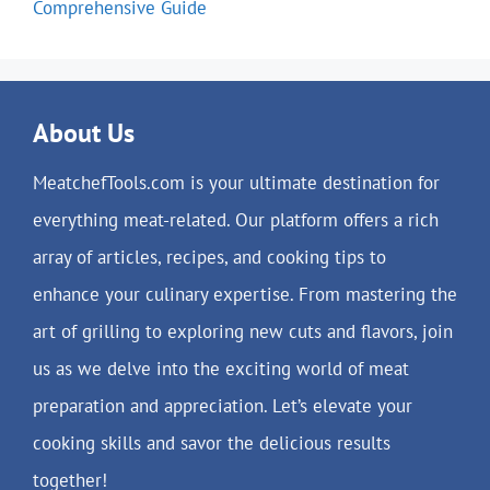
Comprehensive Guide
About Us
MeatchefTools.com is your ultimate destination for
everything meat-related. Our platform offers a rich
array of articles, recipes, and cooking tips to
enhance your culinary expertise. From mastering the
art of grilling to exploring new cuts and flavors, join
us as we delve into the exciting world of meat
preparation and appreciation. Let’s elevate your
cooking skills and savor the delicious results
together!