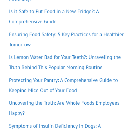
Is it Safe to Put Food in a New Fridge?: A
Comprehensive Guide
Ensuring Food Safety: 5 Key Practices for a Healthier
Tomorrow
Is Lemon Water Bad for Your Teeth?: Unraveling the
Truth Behind This Popular Morning Routine
Protecting Your Pantry: A Comprehensive Guide to
Keeping Mice Out of Your Food
Uncovering the Truth: Are Whole Foods Employees
Happy?
Symptoms of Insulin Deficiency in Dogs: A