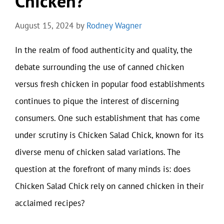
Chicken?
August 15, 2024
by
Rodney Wagner
In the realm of food authenticity and quality, the
debate surrounding the use of canned chicken
versus fresh chicken in popular food establishments
continues to pique the interest of discerning
consumers. One such establishment that has come
under scrutiny is Chicken Salad Chick, known for its
diverse menu of chicken salad variations. The
question at the forefront of many minds is: does
Chicken Salad Chick rely on canned chicken in their
acclaimed recipes?