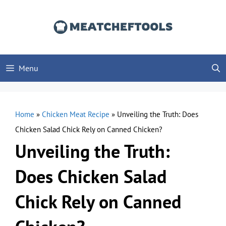
Skip
to
content
Menu
Home
»
Chicken Meat Recipe
»
Unveiling the Truth: Does
Chicken Salad Chick Rely on Canned Chicken?
Unveiling the Truth:
Does Chicken Salad
Chick Rely on Canned