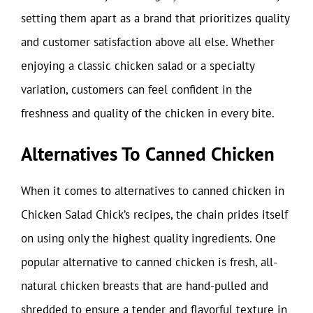
setting them apart as a brand that prioritizes quality
and customer satisfaction above all else. Whether
enjoying a classic chicken salad or a specialty
variation, customers can feel confident in the
freshness and quality of the chicken in every bite.
Alternatives To Canned Chicken
When it comes to alternatives to canned chicken in
Chicken Salad Chick’s recipes, the chain prides itself
on using only the highest quality ingredients. One
popular alternative to canned chicken is fresh, all-
natural chicken breasts that are hand-pulled and
shredded to ensure a tender and flavorful texture in