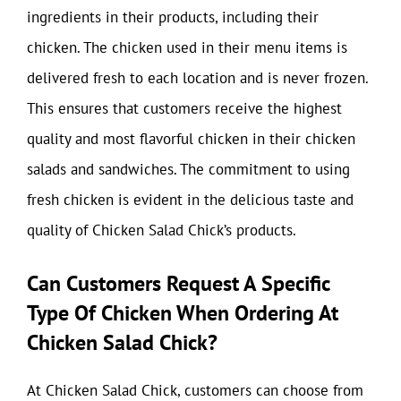
ingredients in their products, including their
chicken. The chicken used in their menu items is
delivered fresh to each location and is never frozen.
This ensures that customers receive the highest
quality and most flavorful chicken in their chicken
salads and sandwiches. The commitment to using
fresh chicken is evident in the delicious taste and
quality of Chicken Salad Chick’s products.
Can Customers Request A Specific
Type Of Chicken When Ordering At
Chicken Salad Chick?
At Chicken Salad Chick, customers can choose from