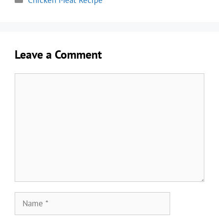
Chicken Meat Recipe
Leave a Comment
Comment
Name