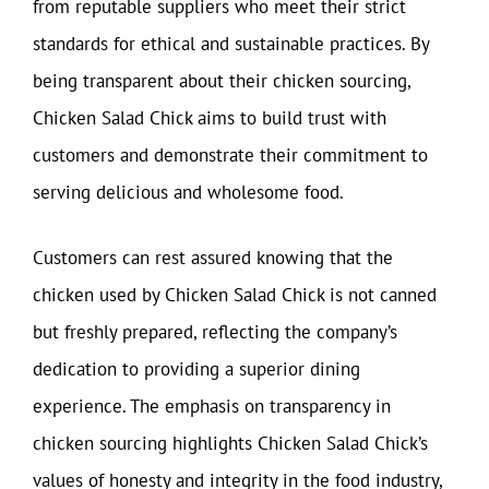
from reputable suppliers who meet their strict
standards for ethical and sustainable practices. By
being transparent about their chicken sourcing,
Chicken Salad Chick aims to build trust with
customers and demonstrate their commitment to
serving delicious and wholesome food.
Customers can rest assured knowing that the
chicken used by Chicken Salad Chick is not canned
but freshly prepared, reflecting the company’s
dedication to providing a superior dining
experience. The emphasis on transparency in
chicken sourcing highlights Chicken Salad Chick’s
values of honesty and integrity in the food industry,