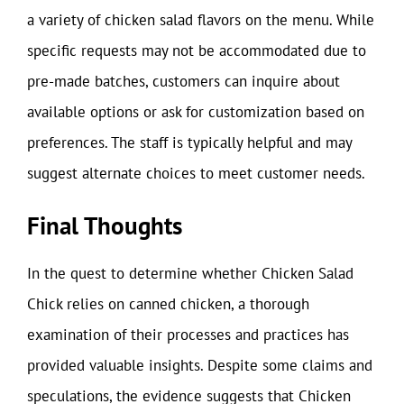
a variety of chicken salad flavors on the menu. While
specific requests may not be accommodated due to
pre-made batches, customers can inquire about
available options or ask for customization based on
preferences. The staff is typically helpful and may
suggest alternate choices to meet customer needs.
Final Thoughts
In the quest to determine whether Chicken Salad
Chick relies on canned chicken, a thorough
examination of their processes and practices has
provided valuable insights. Despite some claims and
speculations, the evidence suggests that Chicken