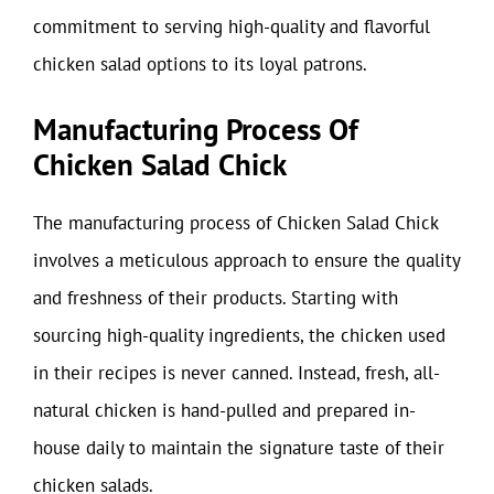
commitment to serving high-quality and flavorful
chicken salad options to its loyal patrons.
Manufacturing Process Of
Chicken Salad Chick
The manufacturing process of Chicken Salad Chick
involves a meticulous approach to ensure the quality
and freshness of their products. Starting with
sourcing high-quality ingredients, the chicken used
in their recipes is never canned. Instead, fresh, all-
natural chicken is hand-pulled and prepared in-
house daily to maintain the signature taste of their
chicken salads.