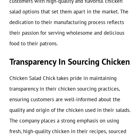
customers with high-quality and flavorful chicken
salad options that set them apart in the market. The
dedication to their manufacturing process reflects
their passion for serving wholesome and delicious
food to their patrons.
Transparency In Sourcing Chicken
Chicken Salad Chick takes pride in maintaining
transparency in their chicken sourcing practices,
ensuring customers are well-informed about the
quality and origin of the chicken used in their salads.
The company places a strong emphasis on using
fresh, high-quality chicken in their recipes, sourced