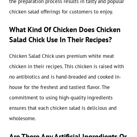
the preparation process results in tasty and popular
chicken salad offerings for customers to enjoy.
What Kind Of Chicken Does Chicken
Salad Chick Use In Their Recipes?
Chicken Salad Chick uses premium white meat
chicken in their recipes. This chicken is raised with
no antibiotics and is hand-breaded and cooked in-
house for the freshest and tastiest flavor. The
commitment to using high-quality ingredients
ensures that each chicken salad is delicious and
wholesome.
Are There Any Artificial Ingredients Or