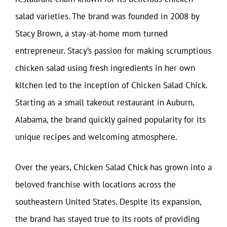
salad varieties. The brand was founded in 2008 by
Stacy Brown, a stay-at-home mom turned
entrepreneur. Stacy’s passion for making scrumptious
chicken salad using fresh ingredients in her own
kitchen led to the inception of Chicken Salad Chick.
Starting as a small takeout restaurant in Auburn,
Alabama, the brand quickly gained popularity for its
unique recipes and welcoming atmosphere.
Over the years, Chicken Salad Chick has grown into a
beloved franchise with locations across the
southeastern United States. Despite its expansion,
the brand has stayed true to its roots of providing