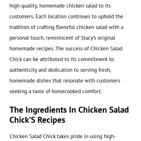
high-quality, homemade chicken salad to its
customers. Each location continues to uphold the
tradition of crafting flavorful chicken salad with a
personal touch, reminiscent of Stacy’s original
homemade recipes. The success of Chicken Salad
Chick can be attributed to its commitment to
authenticity and dedication to serving fresh,
homemade dishes that resonate with customers
seeking a taste of homecooked comfort.
The Ingredients In Chicken Salad
Chick’S Recipes
Chicken Salad Chick takes pride in using high-