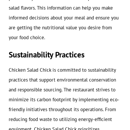
salad flavors. This information can help you make
informed decisions about your meal and ensure you
are getting the nutritional value you desire from
your food choice.
Sustainability Practices
Chicken Salad Chick is committed to sustainability
practices that support environmental conservation
and responsible sourcing. The restaurant strives to
minimize its carbon footprint by implementing eco-
friendly initiatives throughout its operations. From
reducing food waste to utilizing energy-efficient
equipment, Chicken Salad Chick prioritizes