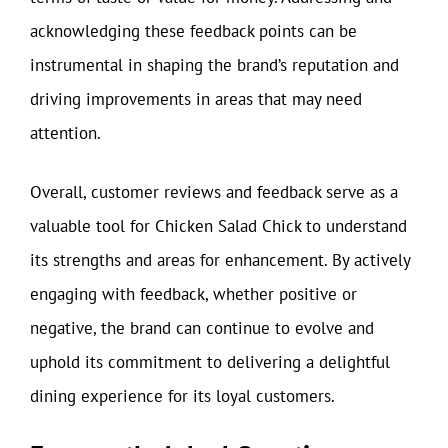
acknowledging these feedback points can be
instrumental in shaping the brand’s reputation and
driving improvements in areas that may need
attention.
Overall, customer reviews and feedback serve as a
valuable tool for Chicken Salad Chick to understand
its strengths and areas for enhancement. By actively
engaging with feedback, whether positive or
negative, the brand can continue to evolve and
uphold its commitment to delivering a delightful
dining experience for its loyal customers.