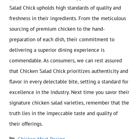
Salad Chick upholds high standards of quality and
freshness in their ingredients. From the meticulous
sourcing of premium chicken to the hand-
preparation of each dish, their commitment to
delivering a superior dining experience is
commendable. As consumers, we can rest assured
that Chicken Salad Chick prioritizes authenticity and
flavor in every delectable bite, setting a standard for
excellence in the industry. Next time you savor their
signature chicken salad varieties, remember that the
truth lies in the impeccable taste and quality of
their offerings.
Categories