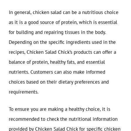
In general, chicken salad can be a nutritious choice
as it is a good source of protein, which is essential
for building and repairing tissues in the body.
Depending on the specific ingredients used in the
recipes, Chicken Salad Chick’s products can offer a
balance of protein, healthy fats, and essential
nutrients. Customers can also make informed
choices based on their dietary preferences and
requirements.
To ensure you are making a healthy choice, it is
recommended to check the nutritional information
provided by Chicken Salad Chick for specific chicken