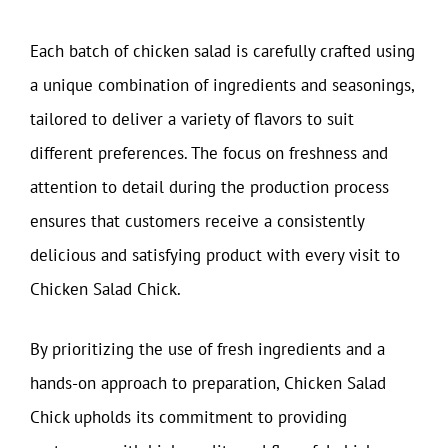
Each batch of chicken salad is carefully crafted using
a unique combination of ingredients and seasonings,
tailored to deliver a variety of flavors to suit
different preferences. The focus on freshness and
attention to detail during the production process
ensures that customers receive a consistently
delicious and satisfying product with every visit to
Chicken Salad Chick.
By prioritizing the use of fresh ingredients and a
hands-on approach to preparation, Chicken Salad
Chick upholds its commitment to providing