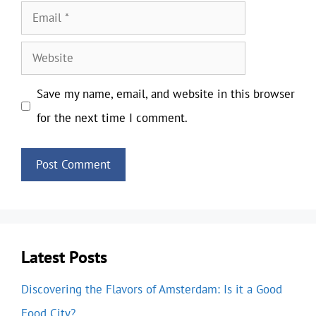
Email
Website
Save my name, email, and website in this browser
for the next time I comment.
Latest Posts
Discovering the Flavors of Amsterdam: Is it a Good
Food City?