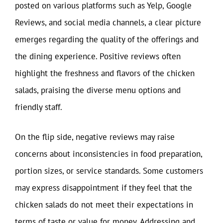
posted on various platforms such as Yelp, Google
Reviews, and social media channels, a clear picture
emerges regarding the quality of the offerings and
the dining experience. Positive reviews often
highlight the freshness and flavors of the chicken
salads, praising the diverse menu options and
friendly staff.
On the flip side, negative reviews may raise
concerns about inconsistencies in food preparation,
portion sizes, or service standards. Some customers
may express disappointment if they feel that the
chicken salads do not meet their expectations in
terms of taste or value for money. Addressing and