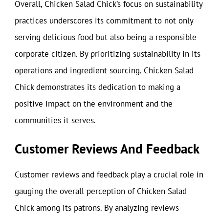
Overall, Chicken Salad Chick’s focus on sustainability
practices underscores its commitment to not only
serving delicious food but also being a responsible
corporate citizen. By prioritizing sustainability in its
operations and ingredient sourcing, Chicken Salad
Chick demonstrates its dedication to making a
positive impact on the environment and the
communities it serves.
Customer Reviews And Feedback
Customer reviews and feedback play a crucial role in
gauging the overall perception of Chicken Salad
Chick among its patrons. By analyzing reviews