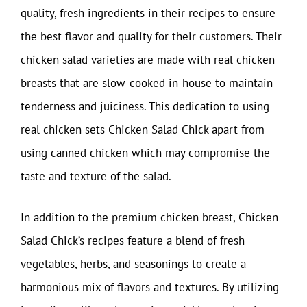
quality, fresh ingredients in their recipes to ensure
the best flavor and quality for their customers. Their
chicken salad varieties are made with real chicken
breasts that are slow-cooked in-house to maintain
tenderness and juiciness. This dedication to using
real chicken sets Chicken Salad Chick apart from
using canned chicken which may compromise the
taste and texture of the salad.
In addition to the premium chicken breast, Chicken
Salad Chick’s recipes feature a blend of fresh
vegetables, herbs, and seasonings to create a
harmonious mix of flavors and textures. By utilizing