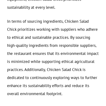
sustainability at every level.
In terms of sourcing ingredients, Chicken Salad
Chick prioritizes working with suppliers who adhere
to ethical and sustainable practices. By sourcing
high-quality ingredients from responsible suppliers,
the restaurant ensures that its environmental impact
is minimized while supporting ethical agricultural
practices. Additionally, Chicken Salad Chick is
dedicated to continuously exploring ways to further
enhance its sustainability efforts and reduce its
overall environmental footprint.