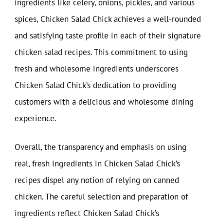
ingredients like celery, onions, pickles, and various
spices, Chicken Salad Chick achieves a well-rounded
and satisfying taste profile in each of their signature
chicken salad recipes. This commitment to using
fresh and wholesome ingredients underscores
Chicken Salad Chick’s dedication to providing
customers with a delicious and wholesome dining
experience.
Overall, the transparency and emphasis on using
real, fresh ingredients in Chicken Salad Chick’s
recipes dispel any notion of relying on canned
chicken. The careful selection and preparation of
ingredients reflect Chicken Salad Chick’s