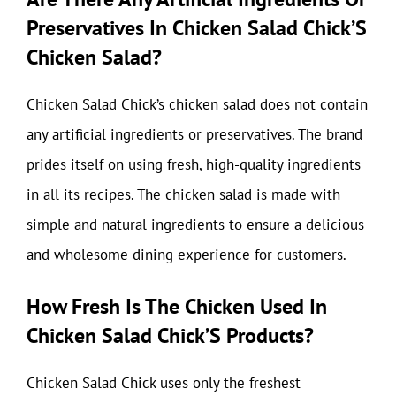
Preservatives In Chicken Salad Chick’S
Chicken Salad?
Chicken Salad Chick’s chicken salad does not contain
any artificial ingredients or preservatives. The brand
prides itself on using fresh, high-quality ingredients
in all its recipes. The chicken salad is made with
simple and natural ingredients to ensure a delicious
and wholesome dining experience for customers.
How Fresh Is The Chicken Used In
Chicken Salad Chick’S Products?
Chicken Salad Chick uses only the freshest