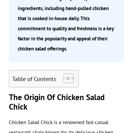
ingredients, including hand-pulled chicken
that is cooked in-house daily. This
commitment to quality and freshness is a key
factor in the popularity and appeal of their
chicken salad offerings.
Table of Contents
The Origin Of Chicken Salad
Chick
Chicken Salad Chick is a renowned fast-casual
restaurant chain known for its delicious chicken