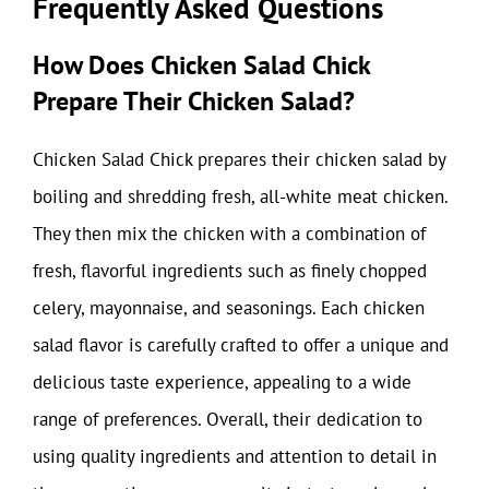
Frequently Asked Questions
How Does Chicken Salad Chick
Prepare Their Chicken Salad?
Chicken Salad Chick prepares their chicken salad by
boiling and shredding fresh, all-white meat chicken.
They then mix the chicken with a combination of
fresh, flavorful ingredients such as finely chopped
celery, mayonnaise, and seasonings. Each chicken
salad flavor is carefully crafted to offer a unique and
delicious taste experience, appealing to a wide
range of preferences. Overall, their dedication to
using quality ingredients and attention to detail in