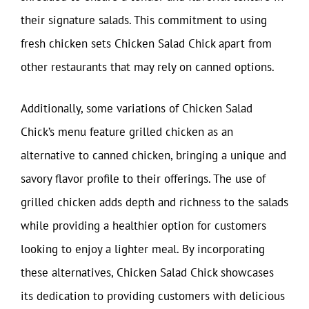
their signature salads. This commitment to using
fresh chicken sets Chicken Salad Chick apart from
other restaurants that may rely on canned options.
Additionally, some variations of Chicken Salad
Chick’s menu feature grilled chicken as an
alternative to canned chicken, bringing a unique and
savory flavor profile to their offerings. The use of
grilled chicken adds depth and richness to the salads
while providing a healthier option for customers
looking to enjoy a lighter meal. By incorporating
these alternatives, Chicken Salad Chick showcases
its dedication to providing customers with delicious