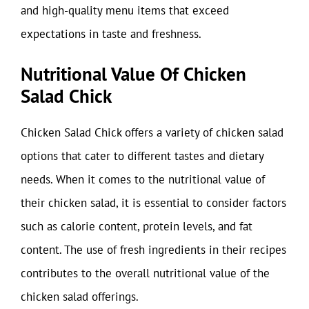
and high-quality menu items that exceed
expectations in taste and freshness.
Nutritional Value Of Chicken
Salad Chick
Chicken Salad Chick offers a variety of chicken salad
options that cater to different tastes and dietary
needs. When it comes to the nutritional value of
their chicken salad, it is essential to consider factors
such as calorie content, protein levels, and fat
content. The use of fresh ingredients in their recipes
contributes to the overall nutritional value of the
chicken salad offerings.