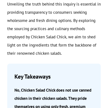
Unveiling the truth behind this inquiry is essential in
providing transparency to consumers seeking
wholesome and fresh dining options. By exploring
the sourcing practices and culinary methods
employed by Chicken Salad Chick, we aim to shed
light on the ingredients that form the backbone of
their renowned chicken salads.
Key Takeaways
No, Chicken Salad Chick does not use canned
chicken in their chicken salads. They pride
themselves on using only fresh, premium