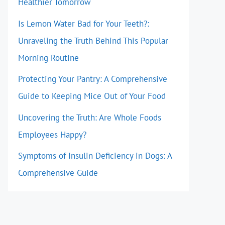
Healthier Tomorrow
Is Lemon Water Bad for Your Teeth?:
Unraveling the Truth Behind This Popular
Morning Routine
Protecting Your Pantry: A Comprehensive
Guide to Keeping Mice Out of Your Food
Uncovering the Truth: Are Whole Foods
Employees Happy?
Symptoms of Insulin Deficiency in Dogs: A
Comprehensive Guide