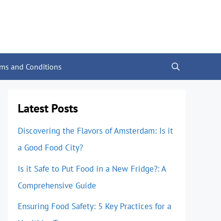
rms and Conditions
Latest Posts
Discovering the Flavors of Amsterdam: Is it
a Good Food City?
Is it Safe to Put Food in a New Fridge?: A
Comprehensive Guide
Ensuring Food Safety: 5 Key Practices for a