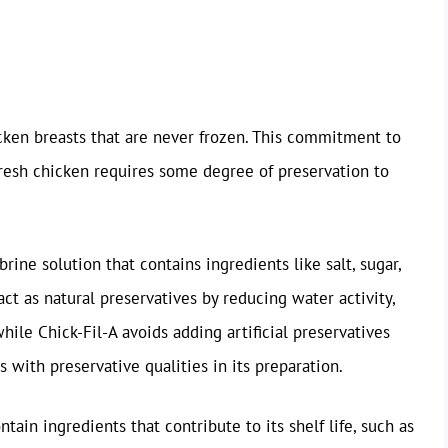
hicken breasts that are never frozen. This commitment to
 fresh chicken requires some degree of preservation to
rine solution that contains ingredients like salt, sugar,
act as natural preservatives by reducing water activity,
hile Chick-Fil-A avoids adding artificial preservatives
s with preservative qualities in its preparation.
tain ingredients that contribute to its shelf life, such as