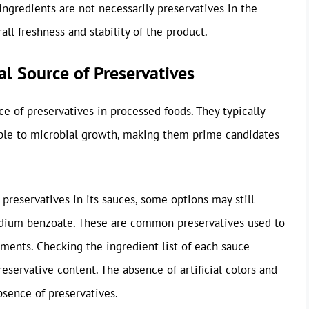
ingredients are not necessarily preservatives in the
all freshness and stability of the product.
al Source of Preservatives
ce of preservatives in processed foods. They typically
ible to microbial growth, making them prime candidates
 preservatives in its sauces, some options may still
sodium benzoate. These are common preservatives used to
ments. Checking the ingredient list of each sauce
preservative content. The absence of artificial colors and
bsence of preservatives.