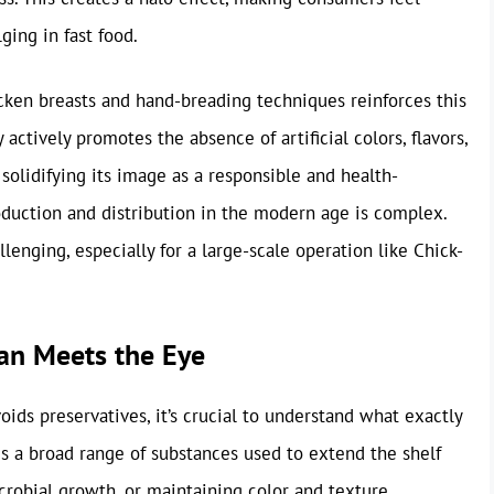
ging in fast food.
icken breasts and hand-breading techniques reinforces this
actively promotes the absence of artificial colors, flavors,
 solidifying its image as a responsible and health-
oduction and distribution in the modern age is complex.
enging, especially for a large-scale operation like Chick-
han Meets the Eye
ds preservatives, it’s crucial to understand what exactly
s a broad range of substances used to extend the shelf
icrobial growth, or maintaining color and texture.