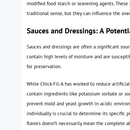
modified food starch or leavening agents. These 
traditional sense, but they can influence the over
Sauces and Dressings: A Potenti
Sauces and dressings are often a significant sour
contain high levels of moisture and are suscept
for preservation.
While Chick-Fil-A has worked to reduce artificial
contain ingredients like potassium sorbate or 
prevent mold and yeast growth in acidic environ
individually is crucial to determine its specific 
flavors doesn’t necessarily mean the complete a