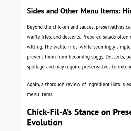
Sides and Other Menu Items: Hi
Beyond the chicken and sauces, preservatives can
waffle fries, and desserts. Prepared salads often
wilting. The waffle fries, while seemingly simpl
prevent them from becoming soggy. Desserts, part
spoilage and may require preservatives to extend 
Again, a thorough review of ingredient lists is es
menu items.
Chick-Fil-A’s Stance on Pre
Evolution