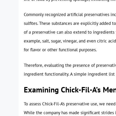
Commonly recognized artificial preservatives inc
sulfites. These substances are explicitly added t
of a preservative can also extend to ingredients 
example, salt, sugar, vinegar, and even citric aci
for flavor or other functional purposes.
Therefore, evaluating the presence of preservat
ingredient functionality. A simple ingredient list
Examining Chick-Fil-A’s Me
To assess Chick-Fil-A’s preservative use, we need
While the company has made significant strides i