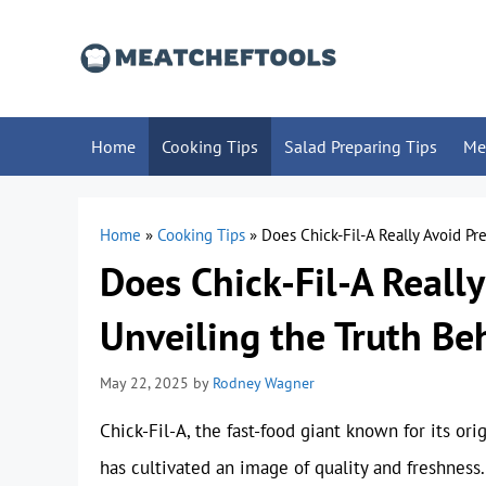
Skip
to
content
Home
Cooking Tips
Salad Preparing Tips
Me
Home
»
Cooking Tips
»
Does Chick-Fil-A Really Avoid Pr
Does Chick-Fil-A Really
Unveiling the Truth Be
May 22, 2025
by
Rodney Wagner
Chick-Fil-A, the fast-food giant known for its o
has cultivated an image of quality and freshness.