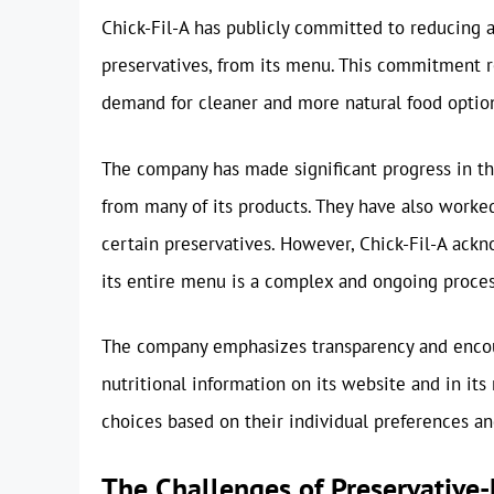
Chick-Fil-A has publicly committed to reducing an
preservatives, from its menu. This commitment 
demand for cleaner and more natural food optio
The company has made significant progress in this 
from many of its products. They have also worked
certain preservatives. However, Chick-Fil-A ack
its entire menu is a complex and ongoing proces
The company emphasizes transparency and encour
nutritional information on its website and in it
choices based on their individual preferences an
The Challenges of Preservative-