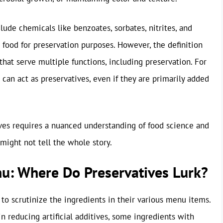
lude chemicals like benzoates, sorbates, nitrites, and
o food for preservation purposes. However, the definition
that serve multiple functions, including preservation. For
d can act as preservatives, even if they are primarily added
ives requires a nuanced understanding of food science and
 might not tell the whole story.
nu: Where Do Preservatives Lurk?
 to scrutinize the ingredients in their various menu items.
n reducing artificial additives, some ingredients with