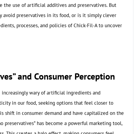
 the use of artificial additives and preservatives. But
 avoid preservatives in its food, or is it simply clever
dients, processes, and policies of Chick-Fil-A to uncover
tives” and Consumer Perception
increasingly wary of artificial ingredients and
city in our food, seeking options that feel closer to
his shift in consumer demand and have capitalized on the
 “no preservatives” has become a powerful marketing tool,
s. This creates a halo effect, making consumers feel