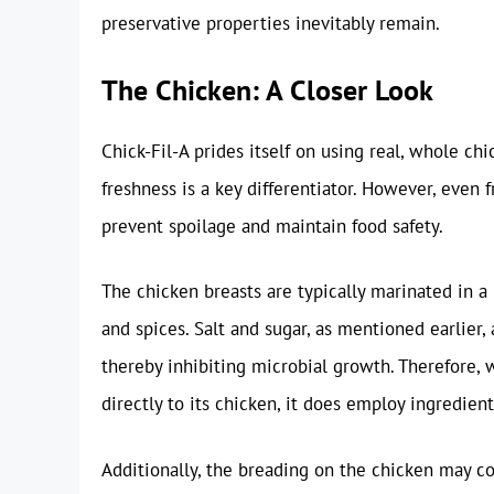
preservative properties inevitably remain.
The Chicken: A Closer Look
Chick-Fil-A prides itself on using real, whole c
freshness is a key differentiator. However, even
prevent spoilage and maintain food safety.
The chicken breasts are typically marinated in a b
and spices. Salt and sugar, as mentioned earlier, 
thereby inhibiting microbial growth. Therefore, w
directly to its chicken, it does employ ingredient
Additionally, the breading on the chicken may con