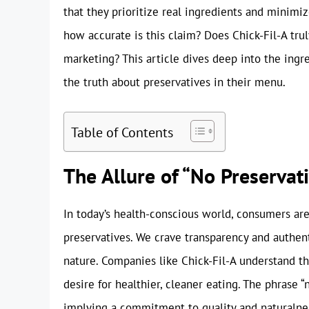
that they prioritize real ingredients and minimize
how accurate is this claim? Does Chick-Fil-A truly
marketing? This article dives deep into the ingre
the truth about preservatives in their menu.
Table of Contents
The Allure of “No Preserva
In today’s health-conscious world, consumers are 
preservatives. We crave transparency and authenti
nature. Companies like Chick-Fil-A understand t
desire for healthier, cleaner eating. The phrase
implying a commitment to quality and naturalnes