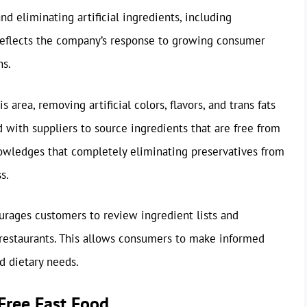
d eliminating artificial ingredients, including
reflects the company’s response to growing consumer
ns.
area, removing artificial colors, flavors, and trans fats
 with suppliers to source ingredients that are free from
nowledges that completely eliminating preservatives from
s.
ages customers to review ingredient lists and
s restaurants. This allows consumers to make informed
d dietary needs.
Free Fast Food