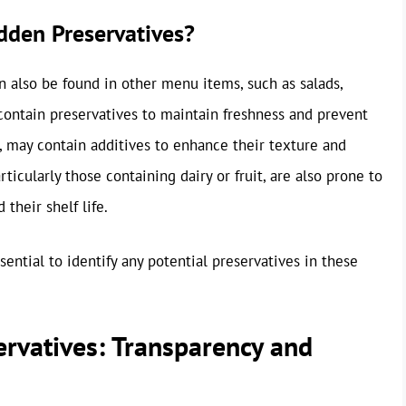
dden Preservatives?
 also be found in other menu items, such as salads,
 contain preservatives to maintain freshness and prevent
e, may contain additives to enhance their texture and
icularly those containing dairy or fruit, are also prone to
their shelf life.
sential to identify any potential preservatives in these
servatives: Transparency and