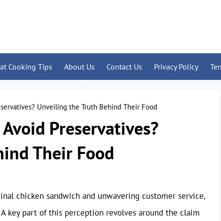
at Cooking Tips
About Us
Contact Us
Privacy Policy
Te
eservatives? Unveiling the Truth Behind Their Food
 Avoid Preservatives?
hind Their Food
riginal chicken sandwich and unwavering customer service,
 A key part of this perception revolves around the claim