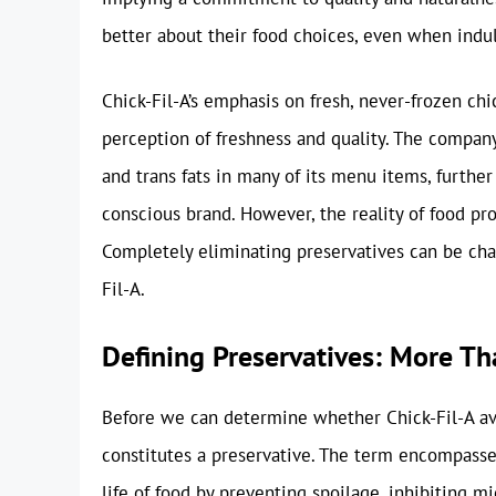
better about their food choices, even when indul
Chick-Fil-A’s emphasis on fresh, never-frozen ch
perception of freshness and quality. The company 
and trans fats in many of its menu items, further
conscious brand. However, the reality of food pr
Completely eliminating preservatives can be chall
Fil-A.
Defining Preservatives: More T
Before we can determine whether Chick-Fil-A avoi
constitutes a preservative. The term encompasse
life of food by preventing spoilage, inhibiting m