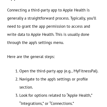
Connecting a third-party app to Apple Health is
generally a straightforward process. Typically, you’ll
need to grant the app permission to access and
write data to Apple Health. This is usually done
through the app’s settings menu.
Here are the general steps:
Open the third-party app (e.g., MyFitnessPal).
Navigate to the app’s settings or profile
section.
Look for options related to “Apple Health,”
“Integrations,” or “Connections.”