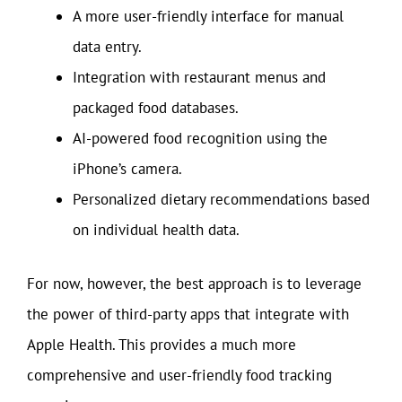
A more user-friendly interface for manual
data entry.
Integration with restaurant menus and
packaged food databases.
AI-powered food recognition using the
iPhone’s camera.
Personalized dietary recommendations based
on individual health data.
For now, however, the best approach is to leverage
the power of third-party apps that integrate with
Apple Health. This provides a much more
comprehensive and user-friendly food tracking