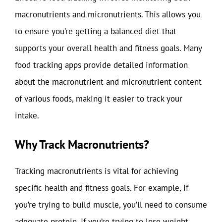
macronutrients and micronutrients. This allows you
to ensure you’re getting a balanced diet that
supports your overall health and fitness goals. Many
food tracking apps provide detailed information
about the macronutrient and micronutrient content
of various foods, making it easier to track your
intake.
Why Track Macronutrients?
Tracking macronutrients is vital for achieving
specific health and fitness goals. For example, if
you’re trying to build muscle, you’ll need to consume
adequate protein. If you’re trying to lose weight,