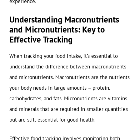
experience.
Understanding Macronutrients
and Micronutrients: Key to
Effective Tracking
When tracking your food intake, it’s essential to
understand the difference between macronutrients
and micronutrients. Macronutrients are the nutrients
your body needs in large amounts – protein,
carbohydrates, and fats. Micronutrients are vitamins
and minerals that are required in smaller quantities
but are still essential for good health.
Effective food tracking involves monitoring both