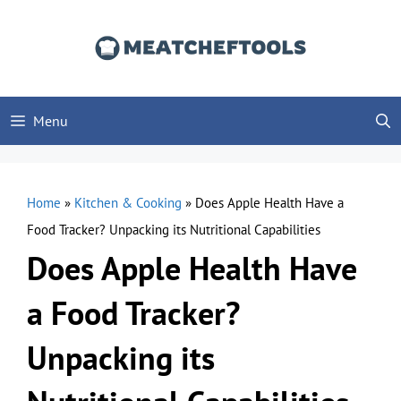
Skip
to
content
Menu
Home
»
Kitchen & Cooking
»
Does Apple Health Have a
Food Tracker? Unpacking its Nutritional Capabilities
Does Apple Health Have
a Food Tracker?
Unpacking its