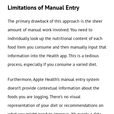
Limitations of Manual Entry
The primary drawback of this approach is the sheer
amount of manual work involved. You need to
individually look up the nutritional content of each
food item you consume and then manually input that
information into the Health app. This is a tedious
process, especially if you consume a varied diet.
Furthermore, Apple Health’s manual entry system
doesn’t provide contextual information about the
foods you are logging. There’s no visual
representation of your diet or recommendations on