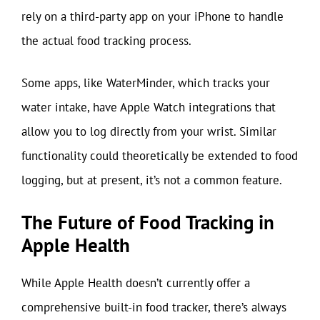
rely on a third-party app on your iPhone to handle
the actual food tracking process.
Some apps, like WaterMinder, which tracks your
water intake, have Apple Watch integrations that
allow you to log directly from your wrist. Similar
functionality could theoretically be extended to food
logging, but at present, it’s not a common feature.
The Future of Food Tracking in
Apple Health
While Apple Health doesn’t currently offer a
comprehensive built-in food tracker, there’s always