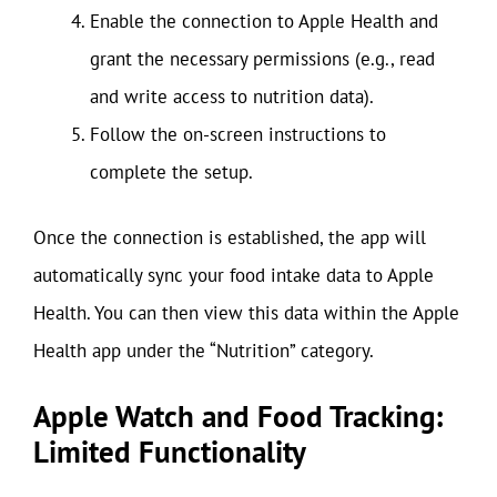
Enable the connection to Apple Health and
grant the necessary permissions (e.g., read
and write access to nutrition data).
Follow the on-screen instructions to
complete the setup.
Once the connection is established, the app will
automatically sync your food intake data to Apple
Health. You can then view this data within the Apple
Health app under the “Nutrition” category.
Apple Watch and Food Tracking:
Limited Functionality