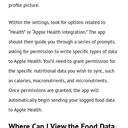
profile picture.
Within the settings, look for options related to
“Health” or “Apple Health integration.” The app
should then guide you through a series of prompts,
asking for permission to write specific types of data
to Apple Health. You’ll need to grant permission for
the specific nutritional data you wish to sync, such
as calories, macronutrients, and micronutrients.
Once permissions are granted, the app will
automatically begin sending your logged food data
to Apple Health.
Where Can I View the Food Data