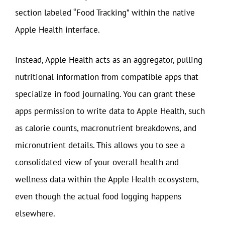
section labeled “Food Tracking” within the native
Apple Health interface.
Instead, Apple Health acts as an aggregator, pulling
nutritional information from compatible apps that
specialize in food journaling. You can grant these
apps permission to write data to Apple Health, such
as calorie counts, macronutrient breakdowns, and
micronutrient details. This allows you to see a
consolidated view of your overall health and
wellness data within the Apple Health ecosystem,
even though the actual food logging happens
elsewhere.