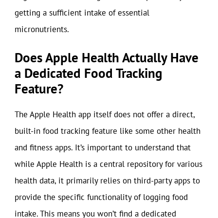
getting a sufficient intake of essential
micronutrients.
Does Apple Health Actually Have
a Dedicated Food Tracking
Feature?
The Apple Health app itself does not offer a direct,
built-in food tracking feature like some other health
and fitness apps. It’s important to understand that
while Apple Health is a central repository for various
health data, it primarily relies on third-party apps to
provide the specific functionality of logging food
intake. This means you won’t find a dedicated