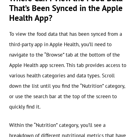
That’s Been Synced in the Apple
Health App?
To view the food data that has been synced from a
third-party app in Apple Health, you’ll need to
navigate to the “Browse” tab at the bottom of the
Apple Health app screen. This tab provides access to
various health categories and data types. Scroll
down the list until you find the “Nutrition” category,
or use the search bar at the top of the screen to
quickly find it.
Within the “Nutrition” category, you’ll see a
breakdown of different nutritional metrics that have