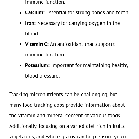
immune function.
Calcium:
Essential for strong bones and teeth.
Iron:
Necessary for carrying oxygen in the
blood.
Vitamin C:
An antioxidant that supports
immune function.
Potassium:
Important for maintaining healthy
blood pressure.
Tracking micronutrients can be challenging, but
many food tracking apps provide information about
the vitamin and mineral content of various foods.
Additionally, focusing on a varied diet rich in fruits,
vegetables, and whole grains can help ensure you’re