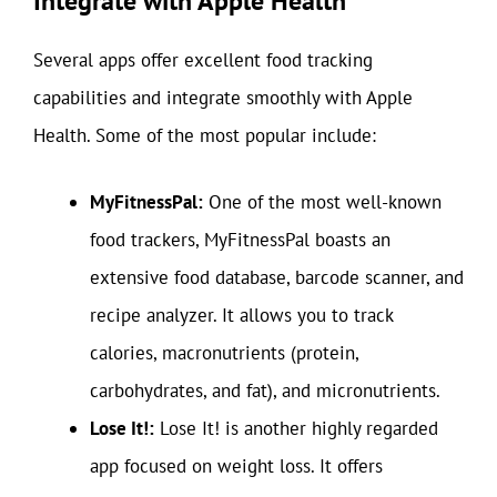
Integrate with Apple Health
Several apps offer excellent food tracking
capabilities and integrate smoothly with Apple
Health. Some of the most popular include:
MyFitnessPal:
One of the most well-known
food trackers, MyFitnessPal boasts an
extensive food database, barcode scanner, and
recipe analyzer. It allows you to track
calories, macronutrients (protein,
carbohydrates, and fat), and micronutrients.
Lose It!:
Lose It! is another highly regarded
app focused on weight loss. It offers