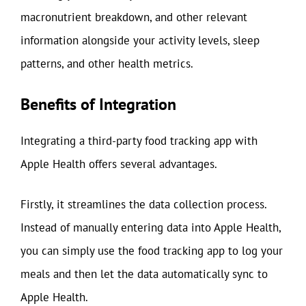
macronutrient breakdown, and other relevant
information alongside your activity levels, sleep
patterns, and other health metrics.
Benefits of Integration
Integrating a third-party food tracking app with
Apple Health offers several advantages.
Firstly, it streamlines the data collection process.
Instead of manually entering data into Apple Health,
you can simply use the food tracking app to log your
meals and then let the data automatically sync to
Apple Health.