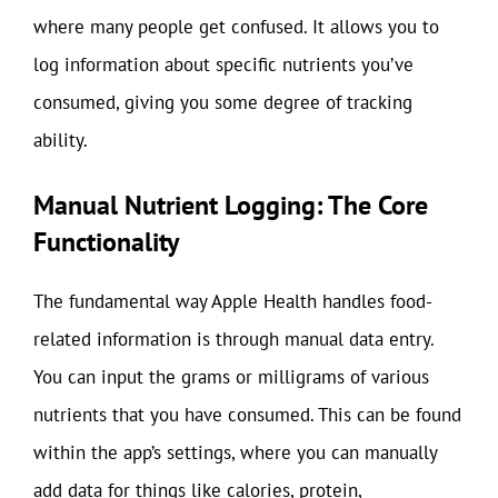
where many people get confused. It allows you to
log information about specific nutrients you’ve
consumed, giving you some degree of tracking
ability.
Manual Nutrient Logging: The Core
Functionality
The fundamental way Apple Health handles food-
related information is through manual data entry.
You can input the grams or milligrams of various
nutrients that you have consumed. This can be found
within the app’s settings, where you can manually
add data for things like calories, protein,