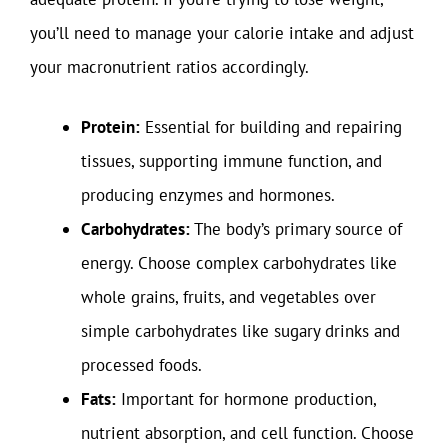
you’ll need to manage your calorie intake and adjust
your macronutrient ratios accordingly.
Protein:
Essential for building and repairing
tissues, supporting immune function, and
producing enzymes and hormones.
Carbohydrates:
The body’s primary source of
energy. Choose complex carbohydrates like
whole grains, fruits, and vegetables over
simple carbohydrates like sugary drinks and
processed foods.
Fats:
Important for hormone production,
nutrient absorption, and cell function. Choose