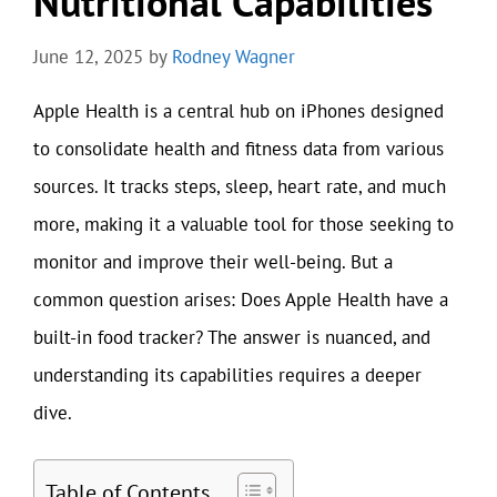
Nutritional Capabilities
June 12, 2025
by
Rodney Wagner
Apple Health is a central hub on iPhones designed
to consolidate health and fitness data from various
sources. It tracks steps, sleep, heart rate, and much
more, making it a valuable tool for those seeking to
monitor and improve their well-being. But a
common question arises: Does Apple Health have a
built-in food tracker? The answer is nuanced, and
understanding its capabilities requires a deeper
dive.
Table of Contents