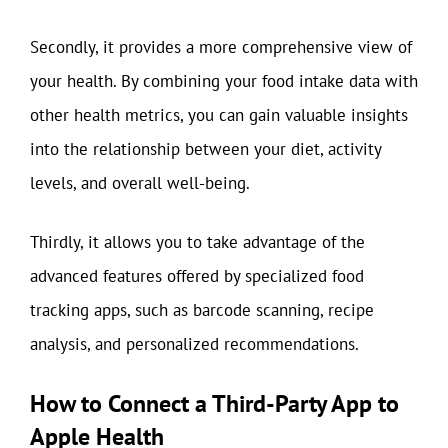
Secondly, it provides a more comprehensive view of
your health. By combining your food intake data with
other health metrics, you can gain valuable insights
into the relationship between your diet, activity
levels, and overall well-being.
Thirdly, it allows you to take advantage of the
advanced features offered by specialized food
tracking apps, such as barcode scanning, recipe
analysis, and personalized recommendations.
How to Connect a Third-Party App to
Apple Health