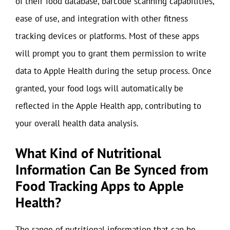
of their food database, barcode scanning capabilities,
ease of use, and integration with other fitness
tracking devices or platforms. Most of these apps
will prompt you to grant them permission to write
data to Apple Health during the setup process. Once
granted, your food logs will automatically be
reflected in the Apple Health app, contributing to
your overall health data analysis.
What Kind of Nutritional
Information Can Be Synced from
Food Tracking Apps to Apple
Health?
The range of nutritional information that can be