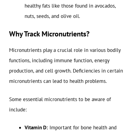
healthy fats like those found in avocados,
nuts, seeds, and olive oil.
Why Track Micronutrients?
Micronutrients play a crucial role in various bodily
functions, including immune function, energy
production, and cell growth. Deficiencies in certain
micronutrients can lead to health problems.
Some essential micronutrients to be aware of
include:
Vitamin D:
Important for bone health and