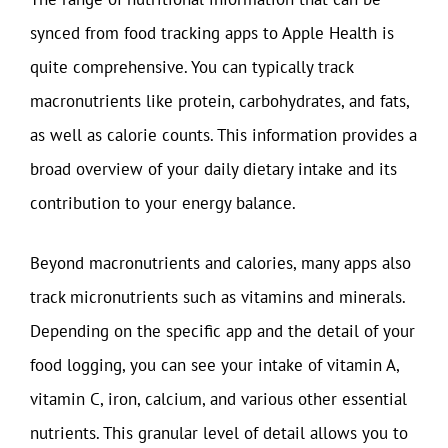
synced from food tracking apps to Apple Health is
quite comprehensive. You can typically track
macronutrients like protein, carbohydrates, and fats,
as well as calorie counts. This information provides a
broad overview of your daily dietary intake and its
contribution to your energy balance.
Beyond macronutrients and calories, many apps also
track micronutrients such as vitamins and minerals.
Depending on the specific app and the detail of your
food logging, you can see your intake of vitamin A,
vitamin C, iron, calcium, and various other essential
nutrients. This granular level of detail allows you to