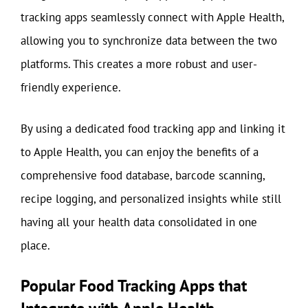
tracking apps seamlessly connect with Apple Health,
allowing you to synchronize data between the two
platforms. This creates a more robust and user-
friendly experience.
By using a dedicated food tracking app and linking it
to Apple Health, you can enjoy the benefits of a
comprehensive food database, barcode scanning,
recipe logging, and personalized insights while still
having all your health data consolidated in one
place.
Popular Food Tracking Apps that