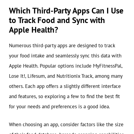
Which Third-Party Apps Can I Use
to Track Food and Sync with
Apple Health?
Numerous third-party apps are designed to track
your food intake and seamlessly sync this data with
Apple Health. Popular options include MyFitnessPal,
Lose It!, Lifesum, and Nutritionix Track, among many
others. Each app offers a slightly different interface
and features, so exploring a few to find the best fit
for your needs and preferences is a good idea.
When choosing an app, consider factors like the size