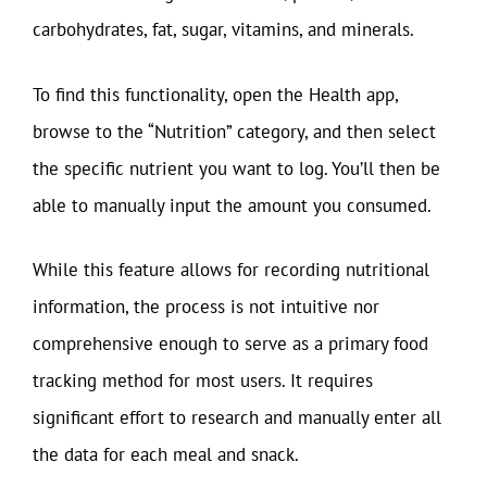
carbohydrates, fat, sugar, vitamins, and minerals.
To find this functionality, open the Health app,
browse to the “Nutrition” category, and then select
the specific nutrient you want to log. You’ll then be
able to manually input the amount you consumed.
While this feature allows for recording nutritional
information, the process is not intuitive nor
comprehensive enough to serve as a primary food
tracking method for most users. It requires
significant effort to research and manually enter all
the data for each meal and snack.