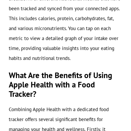
been tracked and synced from your connected apps.
This includes calories, protein, carbohydrates, fat,
and various micronutrients. You can tap on each
metric to view a detailed graph of your intake over
time, providing valuable insights into your eating
habits and nutritional trends.
What Are the Benefits of Using
Apple Health with a Food
Tracker?
Combining Apple Health with a dedicated food
tracker offers several significant benefits for
managing your health and wellness. Firstly, it