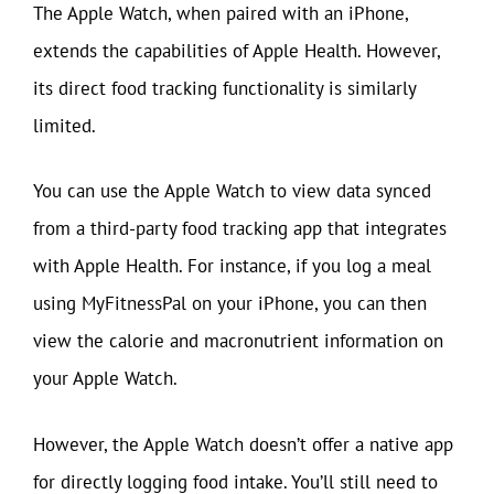
The Apple Watch, when paired with an iPhone,
extends the capabilities of Apple Health. However,
its direct food tracking functionality is similarly
limited.
You can use the Apple Watch to view data synced
from a third-party food tracking app that integrates
with Apple Health. For instance, if you log a meal
using MyFitnessPal on your iPhone, you can then
view the calorie and macronutrient information on
your Apple Watch.
However, the Apple Watch doesn’t offer a native app
for directly logging food intake. You’ll still need to