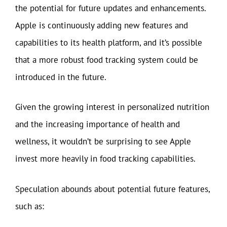
the potential for future updates and enhancements.
Apple is continuously adding new features and
capabilities to its health platform, and it’s possible
that a more robust food tracking system could be
introduced in the future.
Given the growing interest in personalized nutrition
and the increasing importance of health and
wellness, it wouldn’t be surprising to see Apple
invest more heavily in food tracking capabilities.
Speculation abounds about potential future features,
such as: