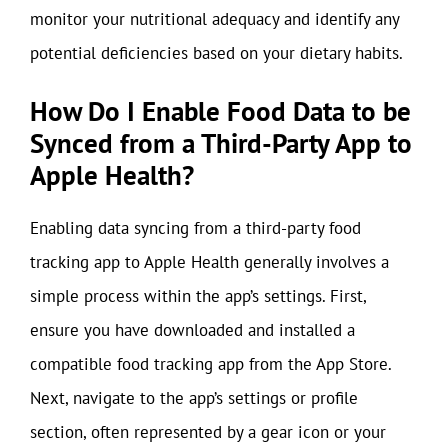
monitor your nutritional adequacy and identify any
potential deficiencies based on your dietary habits.
How Do I Enable Food Data to be
Synced from a Third-Party App to
Apple Health?
Enabling data syncing from a third-party food
tracking app to Apple Health generally involves a
simple process within the app’s settings. First,
ensure you have downloaded and installed a
compatible food tracking app from the App Store.
Next, navigate to the app’s settings or profile
section, often represented by a gear icon or your