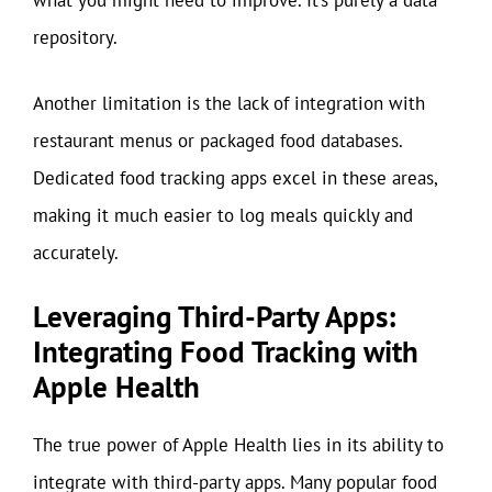
what you might need to improve. It’s purely a data
repository.
Another limitation is the lack of integration with
restaurant menus or packaged food databases.
Dedicated food tracking apps excel in these areas,
making it much easier to log meals quickly and
accurately.
Leveraging Third-Party Apps:
Integrating Food Tracking with
Apple Health
The true power of Apple Health lies in its ability to
integrate with third-party apps. Many popular food