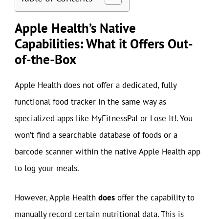
Apple Health’s Native
Capabilities: What it Offers Out-
of-the-Box
Apple Health does not offer a dedicated, fully
functional food tracker in the same way as
specialized apps like MyFitnessPal or Lose It!. You
won’t find a searchable database of foods or a
barcode scanner within the native Apple Health app
to log your meals.
However, Apple Health
does
offer the capability to
manually record certain nutritional data. This is