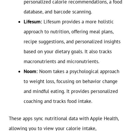
personalized calorie recommendations, a food
database, and barcode scanning.
Lifesum:
Lifesum provides a more holistic
approach to nutrition, offering meal plans,
recipe suggestions, and personalized insights
based on your dietary goals. It also tracks
macronutrients and micronutrients.
Noom:
Noom takes a psychological approach
to weight loss, focusing on behavior change
and mindful eating. It provides personalized
coaching and tracks food intake.
These apps sync nutritional data with Apple Health,
allowing you to view your calorie intake,