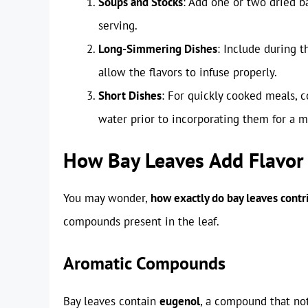
Soups and Stocks
: Add one or two dried 
serving.
Long-Simmering Dishes
: Include during t
allow the flavors to infuse properly.
Short Dishes
: For quickly cooked meals, c
water prior to incorporating them for a m
How Bay Leaves Add Flavor
You may wonder,
how exactly do bay leaves contri
compounds present in the leaf.
Aromatic Compounds
Bay leaves contain
eugenol
, a compound that not