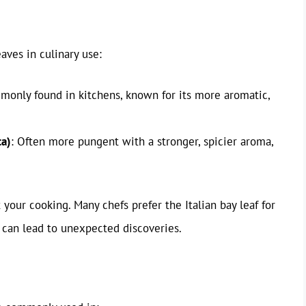
aves in culinary use:
monly found in kitchens, known for its more aromatic,
ca)
: Often more pungent with a stronger, spicier aroma,
 your cooking. Many chefs prefer the Italian bay leaf for
n can lead to unexpected discoveries.