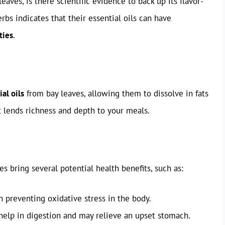
ves, is there scientific evidence to back up its flavor-
bs indicates that their essential oils can have
ties
.
ial oils
from bay leaves, allowing them to dissolve in fats
at lends richness and depth to your meals.
es bring several potential health benefits, such as:
in preventing oxidative stress in the body.
 help in digestion and may relieve an upset stomach.