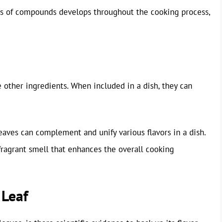
is of compounds develops throughout the cooking process,
te other ingredients. When included in a dish, they can
eaves can complement and unify various flavors in a dish.
 fragrant smell that enhances the overall cooking
 Leaf