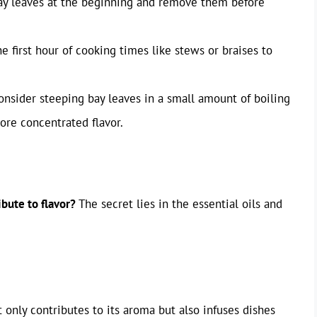
bay leaves at the beginning and remove them before
he first hour of cooking times like stews or braises to
onsider steeping bay leaves in a small amount of boiling
ore concentrated flavor.
bute to flavor?
The secret lies in the essential oils and
 only contributes to its aroma but also infuses dishes