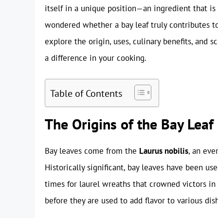
itself in a unique position—an ingredient that is
wondered whether a bay leaf truly contributes to 
explore the origin, uses, culinary benefits, and s
a difference in your cooking.
Table of Contents
The Origins of the Bay Leaf
Bay leaves come from the
Laurus nobilis
, an eve
Historically significant, bay leaves have been use
times for laurel wreaths that crowned victors in 
before they are used to add flavor to various dis