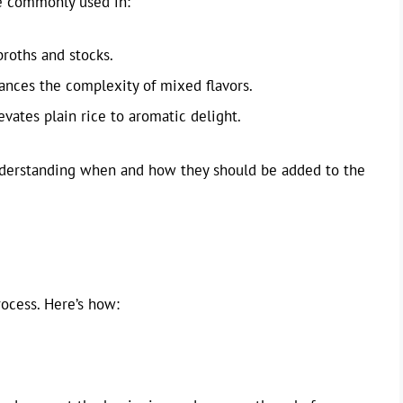
re commonly used in:
broths and stocks.
ances the complexity of mixed flavors.
levates plain rice to aromatic delight.
 understanding when and how they should be added to the
rocess. Here’s how: