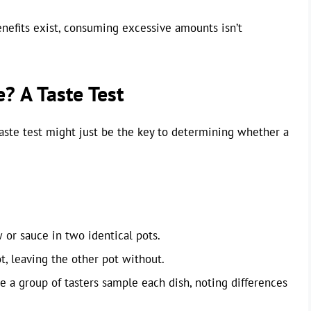
benefits exist, consuming excessive amounts isn’t
? A Taste Test
taste test might just be the key to determining whether a
 or sauce in two identical pots.
ot, leaving the other pot without.
e a group of tasters sample each dish, noting differences