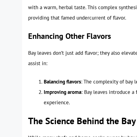
with a warm, herbal taste. This complex synthes
providing that famed undercurrent of flavor.
Enhancing Other Flavors
Bay leaves don’t just add flavor; they also eleva
assist in:
Balancing flavors
: The complexity of bay l
Improving aroma
: Bay leaves introduce a
experience.
The Science Behind the Bay