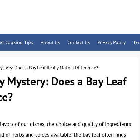
at Cooking Tips
About Us
Contact Us
Privacy Policy
Te
ystery: Does a Bay Leaf Really Make a Difference?
y Mystery: Does a Bay Leaf
ce?
vors of our dishes, the choice and quality of ingredients
 of herbs and spices available, the bay leaf often finds