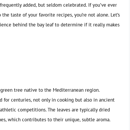
 frequently added, but seldom celebrated. If you’ve ever
the taste of your favorite recipes, you’re not alone. Let’s
cience behind the bay leaf to determine if it really makes
rgreen tree native to the Mediterranean region.
d for centuries, not only in cooking but also in ancient
athletic competitions. The leaves are typically dried
hes, which contributes to their unique, subtle aroma.