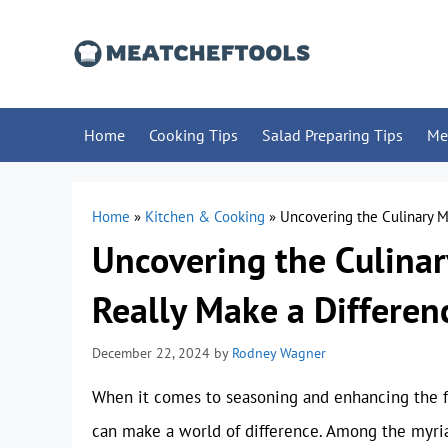
Skip
to
content
Home
Cooking Tips
Salad Preparing Tips
Me
Home
»
Kitchen & Cooking
»
Uncovering the Culinary M
Uncovering the Culinar
Really Make a Differen
December 22, 2024
by
Rodney Wagner
When it comes to seasoning and enhancing the fla
can make a world of difference. Among the myriad