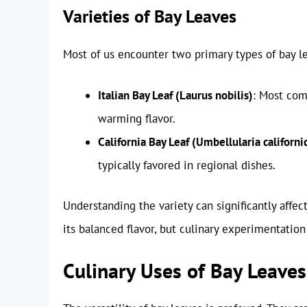
Varieties of Bay Leaves
Most of us encounter two primary types of bay le
Italian Bay Leaf (Laurus nobilis)
: Most com
warming flavor.
California Bay Leaf (Umbellularia californi
typically favored in regional dishes.
Understanding the variety can significantly affect
its balanced flavor, but culinary experimentatio
Culinary Uses of Bay Leaves