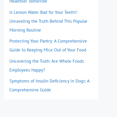
Healthier Tomorrow
Is Lemon Water Bad for Your Teeth?:
Unraveling the Truth Behind This Popular
Morning Routine
Protecting Your Pantry: A Comprehensive
Guide to Keeping Mice Out of Your Food
Uncovering the Truth: Are Whole Foods
Employees Happy?
Symptoms of Insulin Deficiency in Dogs: A
Comprehensive Guide