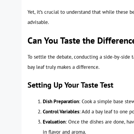
Yet, it’s crucial to understand that while these 
advisable.
Can You Taste the Difference
To settle the debate, conducting a side-by-side 
bay leaf truly makes a difference.
Setting Up Your Taste Test
Dish Preparation
: Cook a simple base stew
Control Variables
: Add a bay leaf to one p
Evaluation
: Once the dishes are done, hav
in flavor and aroma.