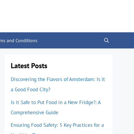
rms and Conditions
Latest Posts
Discovering the Flavors of Amsterdam: Is it
a Good Food City?
Is it Safe to Put Food in a New Fridge?: A
Comprehensive Guide
Ensuring Food Safety: 5 Key Practices for a