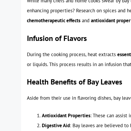
While many chefs and home cooks swear by bay lea
enhancing properties? Research on spices and her
chemotherapeutic effects
and
antioxidant proper
Infusion of Flavors
During the cooking process, heat extracts
essent
or liquids. This process results in an infusion th
Health Benefits of Bay Leaves
Aside from their use in flavoring dishes, bay leav
Antioxidant Properties
: These can assist 
Digestive Aid
: Bay leaves are believed to