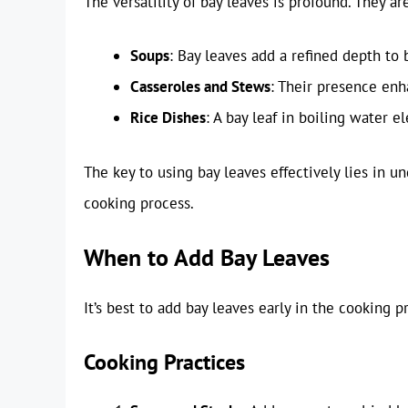
The versatility of bay leaves is profound. They a
Soups
: Bay leaves add a refined depth to 
Casseroles and Stews
: Their presence enh
Rice Dishes
: A bay leaf in boiling water e
The key to using bay leaves effectively lies in
cooking process.
When to Add Bay Leaves
It’s best to add bay leaves early in the cooking p
Cooking Practices