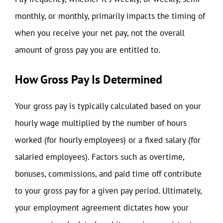
monthly, or monthly, primarily impacts the timing of
when you receive your net pay, not the overall
amount of gross pay you are entitled to.
How Gross Pay Is Determined
Your gross pay is typically calculated based on your
hourly wage multiplied by the number of hours
worked (for hourly employees) or a fixed salary (for
salaried employees). Factors such as overtime,
bonuses, commissions, and paid time off contribute
to your gross pay for a given pay period. Ultimately,
your employment agreement dictates how your