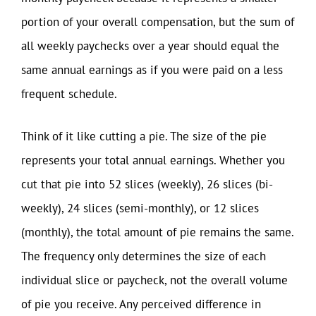
portion of your overall compensation, but the sum of
all weekly paychecks over a year should equal the
same annual earnings as if you were paid on a less
frequent schedule.
Think of it like cutting a pie. The size of the pie
represents your total annual earnings. Whether you
cut that pie into 52 slices (weekly), 26 slices (bi-
weekly), 24 slices (semi-monthly), or 12 slices
(monthly), the total amount of pie remains the same.
The frequency only determines the size of each
individual slice or paycheck, not the overall volume
of pie you receive. Any perceived difference in