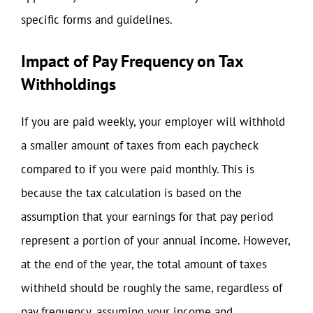
specific forms and guidelines.
Impact of Pay Frequency on Tax
Withholdings
If you are paid weekly, your employer will withhold
a smaller amount of taxes from each paycheck
compared to if you were paid monthly. This is
because the tax calculation is based on the
assumption that your earnings for that pay period
represent a portion of your annual income. However,
at the end of the year, the total amount of taxes
withheld should be roughly the same, regardless of
pay frequency, assuming your income and