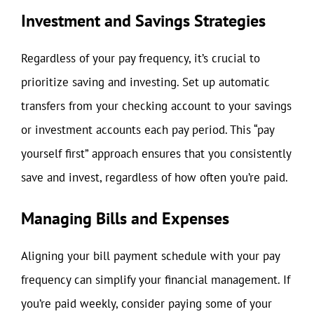
Investment and Savings Strategies
Regardless of your pay frequency, it’s crucial to
prioritize saving and investing. Set up automatic
transfers from your checking account to your savings
or investment accounts each pay period. This “pay
yourself first” approach ensures that you consistently
save and invest, regardless of how often you’re paid.
Managing Bills and Expenses
Aligning your bill payment schedule with your pay
frequency can simplify your financial management. If
you’re paid weekly, consider paying some of your