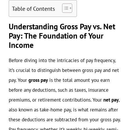
Table of Contents
Understanding Gross Pay vs. Net
Pay: The Foundation of Your
Income
Before diving into the intricacies of pay frequency,
it’s crucial to distinguish between gross pay and net
pay. Your
gross pay
is the total amount you earn
before any deductions, such as taxes, insurance
premiums, or retirement contributions. Your
net pay
,
also known as take-home pay, is what remains after
these deductions are subtracted from your gross pay.
Pay frequency, whether it’s weekly, bi-weekly, semi-