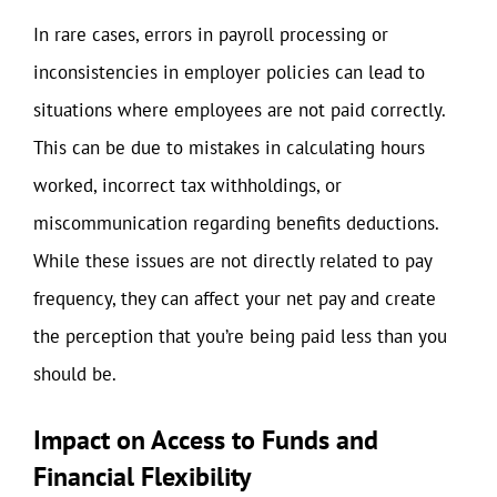
In rare cases, errors in payroll processing or
inconsistencies in employer policies can lead to
situations where employees are not paid correctly.
This can be due to mistakes in calculating hours
worked, incorrect tax withholdings, or
miscommunication regarding benefits deductions.
While these issues are not directly related to pay
frequency, they can affect your net pay and create
the perception that you’re being paid less than you
should be.
Impact on Access to Funds and
Financial Flexibility