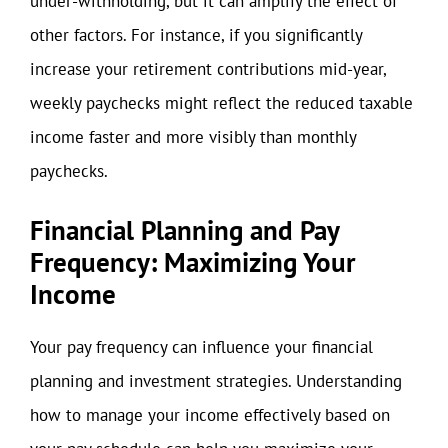
under-withholding, but it can amplify the effect of
other factors. For instance, if you significantly
increase your retirement contributions mid-year,
weekly paychecks might reflect the reduced taxable
income faster and more visibly than monthly
paychecks.
Financial Planning and Pay
Frequency: Maximizing Your
Income
Your pay frequency can influence your financial
planning and investment strategies. Understanding
how to manage your income effectively based on