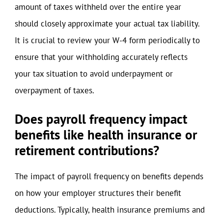
amount of taxes withheld over the entire year
should closely approximate your actual tax liability.
It is crucial to review your W-4 form periodically to
ensure that your withholding accurately reflects
your tax situation to avoid underpayment or
overpayment of taxes.
Does payroll frequency impact
benefits like health insurance or
retirement contributions?
The impact of payroll frequency on benefits depends
on how your employer structures their benefit
deductions. Typically, health insurance premiums and