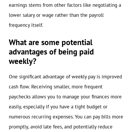
earnings stems from other factors like negotiating a
lower salary or wage rather than the payroll
frequency itself.
What are some potential
advantages of being paid
weekly?
One significant advantage of weekly pay is improved
cash flow. Receiving smaller, more frequent
paychecks allows you to manage your finances more
easily, especially if you have a tight budget or
numerous recurring expenses. You can pay bills more
promptly, avoid late fees, and potentially reduce