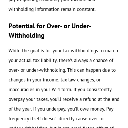
withholding information remain constant.
Potential for Over- or Under-
Withholding
While the goal is for your tax withholdings to match
your actual tax liability, there’s always a chance of
over- or under-withholding. This can happen due to
changes in your income, tax law changes, or
inaccuracies in your W-4 form. If you consistently
overpay your taxes, you’ll receive a refund at the end
of the year. If you underpay, you’ll owe money. Pay
frequency itself doesn’t directly cause over- or