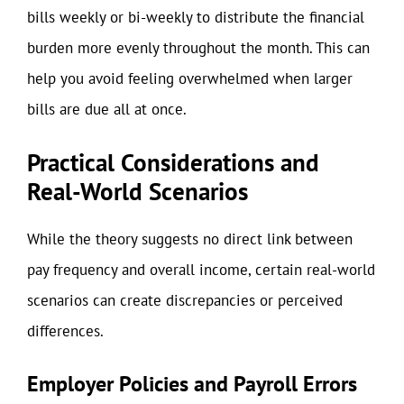
bills weekly or bi-weekly to distribute the financial
burden more evenly throughout the month. This can
help you avoid feeling overwhelmed when larger
bills are due all at once.
Practical Considerations and
Real-World Scenarios
While the theory suggests no direct link between
pay frequency and overall income, certain real-world
scenarios can create discrepancies or perceived
differences.
Employer Policies and Payroll Errors