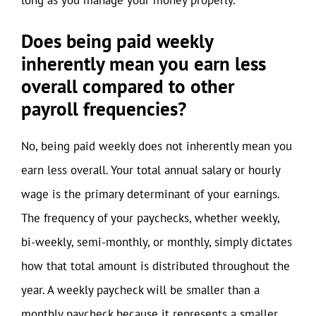
Does being paid weekly
inherently mean you earn less
overall compared to other
payroll frequencies?
No, being paid weekly does not inherently mean you
earn less overall. Your total annual salary or hourly
wage is the primary determinant of your earnings.
The frequency of your paychecks, whether weekly,
bi-weekly, semi-monthly, or monthly, simply dictates
how that total amount is distributed throughout the
year. A weekly paycheck will be smaller than a
monthly paycheck because it represents a smaller