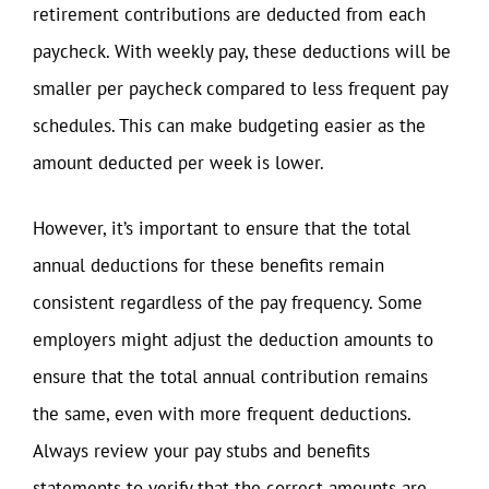
retirement contributions are deducted from each
paycheck. With weekly pay, these deductions will be
smaller per paycheck compared to less frequent pay
schedules. This can make budgeting easier as the
amount deducted per week is lower.
However, it’s important to ensure that the total
annual deductions for these benefits remain
consistent regardless of the pay frequency. Some
employers might adjust the deduction amounts to
ensure that the total annual contribution remains
the same, even with more frequent deductions.
Always review your pay stubs and benefits
statements to verify that the correct amounts are