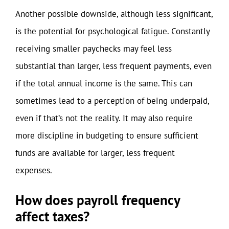
Another possible downside, although less significant,
is the potential for psychological fatigue. Constantly
receiving smaller paychecks may feel less
substantial than larger, less frequent payments, even
if the total annual income is the same. This can
sometimes lead to a perception of being underpaid,
even if that’s not the reality. It may also require
more discipline in budgeting to ensure sufficient
funds are available for larger, less frequent
expenses.
How does payroll frequency
affect taxes?