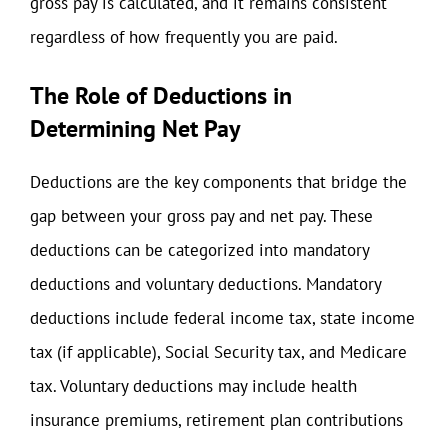
gross pay is calculated, and it remains consistent
regardless of how frequently you are paid.
The Role of Deductions in
Determining Net Pay
Deductions are the key components that bridge the
gap between your gross pay and net pay. These
deductions can be categorized into mandatory
deductions and voluntary deductions. Mandatory
deductions include federal income tax, state income
tax (if applicable), Social Security tax, and Medicare
tax. Voluntary deductions may include health
insurance premiums, retirement plan contributions