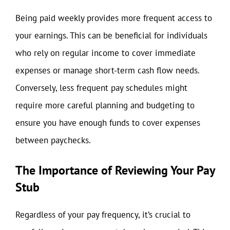
Being paid weekly provides more frequent access to
your earnings. This can be beneficial for individuals
who rely on regular income to cover immediate
expenses or manage short-term cash flow needs.
Conversely, less frequent pay schedules might
require more careful planning and budgeting to
ensure you have enough funds to cover expenses
between paychecks.
The Importance of Reviewing Your Pay
Stub
Regardless of your pay frequency, it’s crucial to