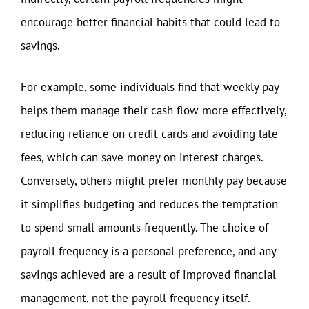
encourage better financial habits that could lead to
savings.
For example, some individuals find that weekly pay
helps them manage their cash flow more effectively,
reducing reliance on credit cards and avoiding late
fees, which can save money on interest charges.
Conversely, others might prefer monthly pay because
it simplifies budgeting and reduces the temptation
to spend small amounts frequently. The choice of
payroll frequency is a personal preference, and any
savings achieved are a result of improved financial
management, not the payroll frequency itself.