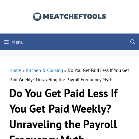
Skip
to
content
Menu
Home
»
Kitchen & Cooking
»
Do You Get Paid Less If You Get
Paid Weekly? Unraveling the Payroll Frequency Myth
Do You Get Paid Less If
You Get Paid Weekly?
Unraveling the Payroll