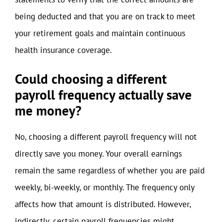
being deducted and that you are on track to meet
your retirement goals and maintain continuous
health insurance coverage.
Could choosing a different
payroll frequency actually save
me money?
No, choosing a different payroll frequency will not
directly save you money. Your overall earnings
remain the same regardless of whether you are paid
weekly, bi-weekly, or monthly. The frequency only
affects how that amount is distributed. However,
indirectly, certain payroll frequencies might