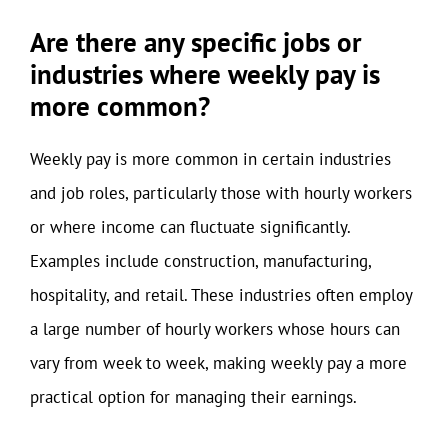
Are there any specific jobs or
industries where weekly pay is
more common?
Weekly pay is more common in certain industries
and job roles, particularly those with hourly workers
or where income can fluctuate significantly.
Examples include construction, manufacturing,
hospitality, and retail. These industries often employ
a large number of hourly workers whose hours can
vary from week to week, making weekly pay a more
practical option for managing their earnings.