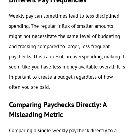
Weekly pay can sometimes lead to less disciplined
spending. The regular influx of smaller amounts
might not necessitate the same level of budgeting
and tracking compared to larger, less frequent
paychecks. This can result in overspending, making it
seem like you have less money available overall. It is
important to create a budget regardless of how
often you are paid.
Comparing Paychecks Directly: A
Misleading Metric
Comparing a single weekly paycheck directly to a