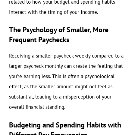
related to how your budget and spending habits
interact with the timing of your income.
The Psychology of Smaller, More
Frequent Paychecks
Receiving a smaller paycheck weekly compared to a
larger paycheck monthly can create the feeling that
you’re earning less. This is often a psychological
effect, as the smaller amount might not feel as
substantial, leading to a misperception of your
overall financial standing.
Budgeting and Spending Habits with
Different Pay Frequencies