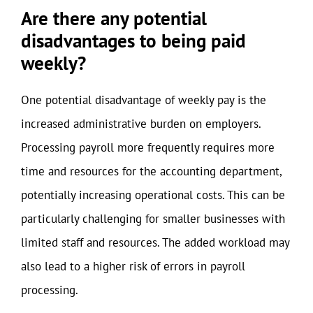
Are there any potential
disadvantages to being paid
weekly?
One potential disadvantage of weekly pay is the
increased administrative burden on employers.
Processing payroll more frequently requires more
time and resources for the accounting department,
potentially increasing operational costs. This can be
particularly challenging for smaller businesses with
limited staff and resources. The added workload may
also lead to a higher risk of errors in payroll
processing.