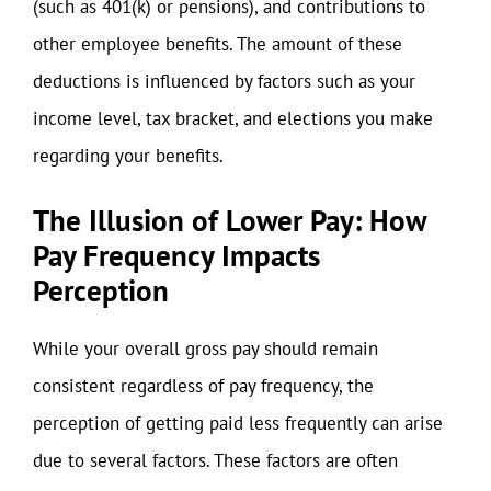
(such as 401(k) or pensions), and contributions to
other employee benefits. The amount of these
deductions is influenced by factors such as your
income level, tax bracket, and elections you make
regarding your benefits.
The Illusion of Lower Pay: How
Pay Frequency Impacts
Perception
While your overall gross pay should remain
consistent regardless of pay frequency, the
perception of getting paid less frequently can arise
due to several factors. These factors are often