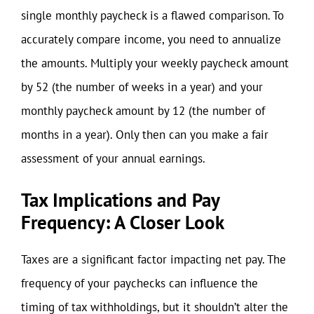
single monthly paycheck is a flawed comparison. To
accurately compare income, you need to annualize
the amounts. Multiply your weekly paycheck amount
by 52 (the number of weeks in a year) and your
monthly paycheck amount by 12 (the number of
months in a year). Only then can you make a fair
assessment of your annual earnings.
Tax Implications and Pay
Frequency: A Closer Look
Taxes are a significant factor impacting net pay. The
frequency of your paychecks can influence the
timing of tax withholdings, but it shouldn’t alter the