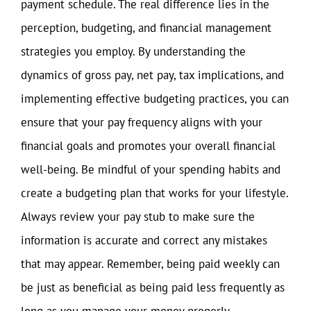
payment schedule. The real difference lies in the
perception, budgeting, and financial management
strategies you employ. By understanding the
dynamics of gross pay, net pay, tax implications, and
implementing effective budgeting practices, you can
ensure that your pay frequency aligns with your
financial goals and promotes your overall financial
well-being. Be mindful of your spending habits and
create a budgeting plan that works for your lifestyle.
Always review your pay stub to make sure the
information is accurate and correct any mistakes
that may appear. Remember, being paid weekly can
be just as beneficial as being paid less frequently as
long as you manage your money properly.