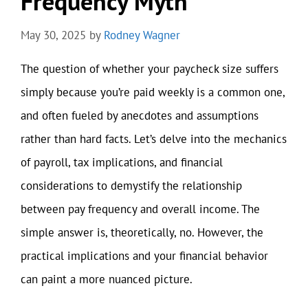
Frequency Myth
May 30, 2025
by
Rodney Wagner
The question of whether your paycheck size suffers
simply because you’re paid weekly is a common one,
and often fueled by anecdotes and assumptions
rather than hard facts. Let’s delve into the mechanics
of payroll, tax implications, and financial
considerations to demystify the relationship
between pay frequency and overall income. The
simple answer is, theoretically, no. However, the
practical implications and your financial behavior
can paint a more nuanced picture.