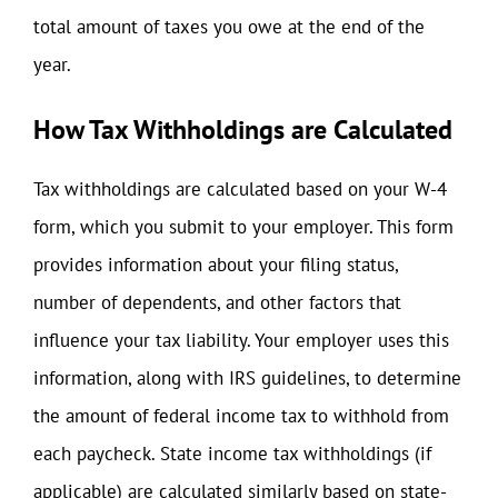
total amount of taxes you owe at the end of the
year.
How Tax Withholdings are Calculated
Tax withholdings are calculated based on your W-4
form, which you submit to your employer. This form
provides information about your filing status,
number of dependents, and other factors that
influence your tax liability. Your employer uses this
information, along with IRS guidelines, to determine
the amount of federal income tax to withhold from
each paycheck. State income tax withholdings (if
applicable) are calculated similarly based on state-