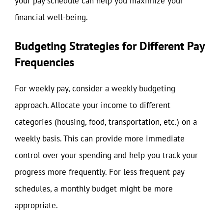
your pay schedule can help you maximize your
financial well-being.
Budgeting Strategies for Different Pay
Frequencies
For weekly pay, consider a weekly budgeting
approach. Allocate your income to different
categories (housing, food, transportation, etc.) on a
weekly basis. This can provide more immediate
control over your spending and help you track your
progress more frequently. For less frequent pay
schedules, a monthly budget might be more
appropriate.