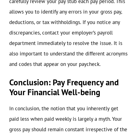
carefully review your pay stub each pay period. This
allows you to identify any errors in your gross pay,
deductions, or tax withholdings. If you notice any
discrepancies, contact your employer’s payroll
department immediately to resolve the issue. It is
also important to understand the different acronyms
and codes that appear on your paycheck.
Conclusion: Pay Frequency and
Your Financial Well-being
In conclusion, the notion that you inherently get
paid less when paid weekly is largely a myth. Your
gross pay should remain constant irrespective of the