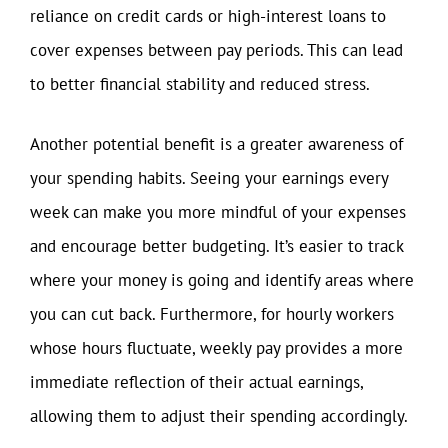
reliance on credit cards or high-interest loans to
cover expenses between pay periods. This can lead
to better financial stability and reduced stress.
Another potential benefit is a greater awareness of
your spending habits. Seeing your earnings every
week can make you more mindful of your expenses
and encourage better budgeting. It’s easier to track
where your money is going and identify areas where
you can cut back. Furthermore, for hourly workers
whose hours fluctuate, weekly pay provides a more
immediate reflection of their actual earnings,
allowing them to adjust their spending accordingly.