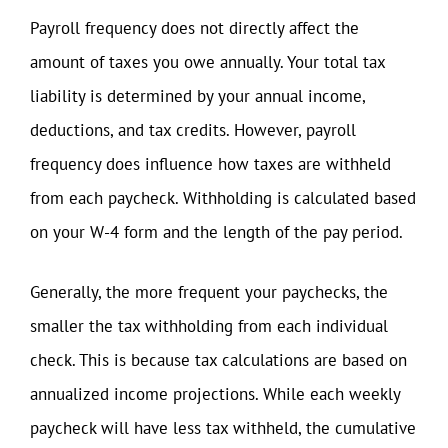
Payroll frequency does not directly affect the
amount of taxes you owe annually. Your total tax
liability is determined by your annual income,
deductions, and tax credits. However, payroll
frequency does influence how taxes are withheld
from each paycheck. Withholding is calculated based
on your W-4 form and the length of the pay period.
Generally, the more frequent your paychecks, the
smaller the tax withholding from each individual
check. This is because tax calculations are based on
annualized income projections. While each weekly
paycheck will have less tax withheld, the cumulative