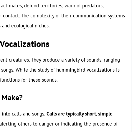
act mates, defend territories, warn of predators,
ain contact. The complexity of their communication systems
s and ecological niches.
Vocalizations
lent creatures. They produce a variety of sounds, ranging
songs. While the study of hummingbird vocalizations is
functions for these sounds.
 Make?
into calls and songs.
Calls are typically short, simple
alerting others to danger or indicating the presence of