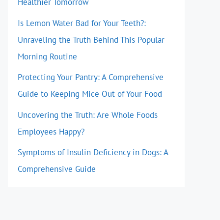
Healthier Tomorrow
Is Lemon Water Bad for Your Teeth?:
Unraveling the Truth Behind This Popular
Morning Routine
Protecting Your Pantry: A Comprehensive
Guide to Keeping Mice Out of Your Food
Uncovering the Truth: Are Whole Foods
Employees Happy?
Symptoms of Insulin Deficiency in Dogs: A
Comprehensive Guide