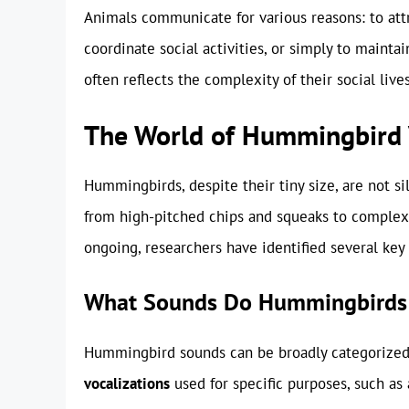
Animals communicate for various reasons: to attr
coordinate social activities, or simply to maint
often reflects the complexity of their social live
The World of Hummingbird 
Hummingbirds, despite their tiny size, are not si
from high-pitched chips and squeaks to complex 
ongoing, researchers have identified several key 
What Sounds Do Hummingbirds
Hummingbird sounds can be broadly categorized 
vocalizations
used for specific purposes, such as 