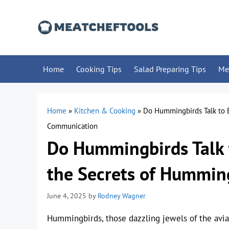
Skip
to
content
Home
Cooking Tips
Salad Preparing Tips
Me
Home
»
Kitchen & Cooking
»
Do Hummingbirds Talk to 
Communication
Do Hummingbirds Talk 
the Secrets of Hummi
June 4, 2025
by
Rodney Wagner
Hummingbirds, those dazzling jewels of the avia