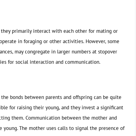
they primarily interact with each other for mating or
ooperate in foraging or other activities. However, some
stances, may congregate in larger numbers at stopover
ies for social interaction and communication.
, the bonds between parents and offspring can be quite
e for raising their young, and they invest a significant
ecting them. Communication between the mother and
the young. The mother uses calls to signal the presence of