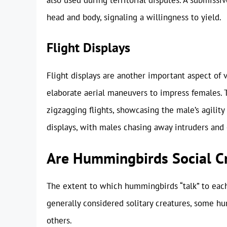
head and body, signaling a willingness to yield.
Flight Displays
Flight displays are another important aspect of
elaborate aerial maneuvers to impress females. T
zigzagging flights, showcasing the male’s agility 
displays, with males chasing away intruders and 
Are Hummingbirds Social C
The extent to which hummingbirds “talk” to each 
generally considered solitary creatures, some h
others.