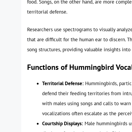
food. Songs, on the other hand, are more complex
territorial defense.
Researchers use spectrograms to visually analyze
that are difficult for the human ear to discern. 
song structures, providing valuable insights into
Functions of Hummingbird Vocal
Territorial Defense:
Hummingbirds, particula
defend their feeding territories from intru
with males using songs and calls to warn o
vocalizations often escalate as the percei
Courtship Displays:
Male hummingbirds use