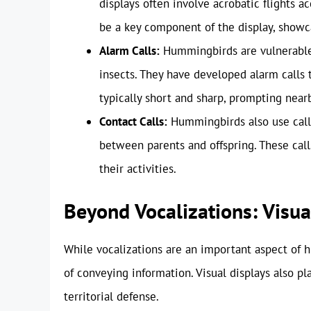
displays often involve acrobatic flights a
be a key component of the display, showcas
Alarm Calls:
Hummingbirds are vulnerable 
insects. They have developed alarm calls 
typically short and sharp, prompting nea
Contact Calls:
Hummingbirds also use calls
between parents and offspring. These cal
their activities.
Beyond Vocalizations: Visu
While vocalizations are an important aspect of
of conveying information. Visual displays also pla
territorial defense.