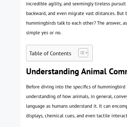
incredible agility, and seemingly tireless pursuit 
backward, and even migrate vast distances. But b
hummingbirds talk to each other? The answer, as
simple yes or no.
Table of Contents
Understanding Animal Com
Before diving into the specifics of hummingbird 
understanding of how animals, in general, conv
language as humans understand it. It can encompa
displays, chemical cues, and even tactile interac