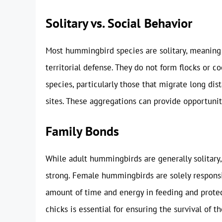
Solitary vs. Social Behavior
Most hummingbird species are solitary, meaning 
territorial defense. They do not form flocks or c
species, particularly those that migrate long di
sites. These aggregations can provide opportunit
Family Bonds
While adult hummingbirds are generally solitary
strong. Female hummingbirds are solely responsibl
amount of time and energy in feeding and prot
chicks is essential for ensuring the survival of 