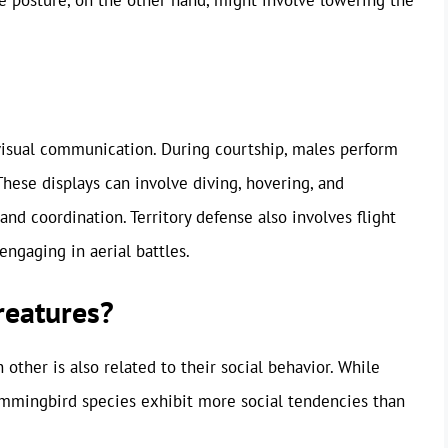
 visual communication. During courtship, males perform
hese displays can involve diving, hovering, and
and coordination. Territory defense also involves flight
engaging in aerial battles.
reatures?
other is also related to their social behavior. While
ummingbird species exhibit more social tendencies than