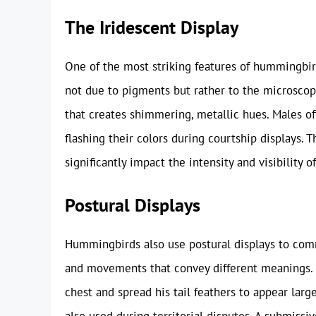
The Iridescent Display
One of the most striking features of hummingbird
not due to pigments but rather to the microscopic
that creates shimmering, metallic hues. Males of
flashing their colors during courtship displays. 
significantly impact the intensity and visibility of
Postural Displays
Hummingbirds also use postural displays to comm
and movements that convey different meanings.
chest and spread his tail feathers to appear larg
also used during territorial disputes. A submissi