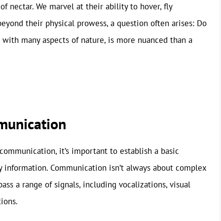
of nectar. We marvel at their ability to hover, fly
eyond their physical prowess, a question often arises: Do
 with many aspects of nature, is more nuanced than a
munication
communication, it’s important to establish a basic
ey information. Communication isn’t always about complex
ss a range of signals, including vocalizations, visual
tions.