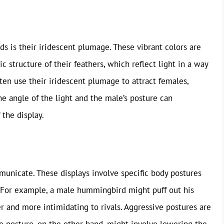
s is their iridescent plumage. These vibrant colors are
 structure of their feathers, which reflect light in a way
ten use their iridescent plumage to attract females,
The angle of the light and the male’s posture can
 the display.
unicate. These displays involve specific body postures
 For example, a male hummingbird might puff out his
er and more intimidating to rivals. Aggressive postures are
ve posture, on the other hand, might involve lowering the