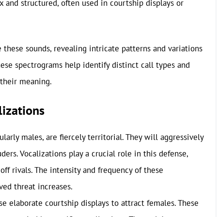
 and structured, often used in courtship displays or
 these sounds, revealing intricate patterns and variations
These spectrograms help identify distinct call types and
 their meaning.
izations
rly males, are fiercely territorial. They will aggressively
ders. Vocalizations play a crucial role in this defense,
ff rivals. The intensity and frequency of these
ved threat increases.
 elaborate courtship displays to attract females. These