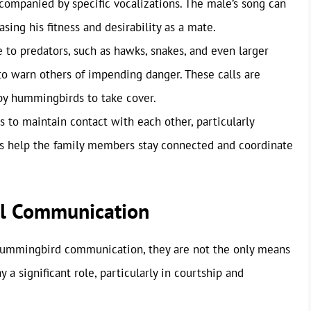
ccompanied by specific vocalizations. The male’s song can
ing his fitness and desirability as a mate.
to predators, such as hawks, snakes, and even larger
to warn others of impending danger. These calls are
rby hummingbirds to take cover.
 to maintain contact with each other, particularly
ls help the family members stay connected and coordinate
al Communication
 hummingbird communication, they are not the only means
y a significant role, particularly in courtship and