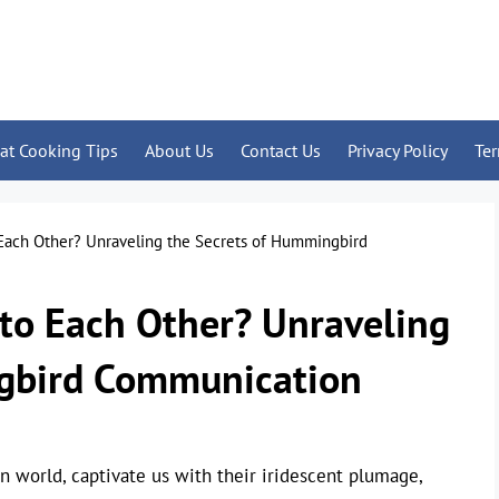
at Cooking Tips
About Us
Contact Us
Privacy Policy
Te
Each Other? Unraveling the Secrets of Hummingbird
to Each Other? Unraveling
ngbird Communication
n world, captivate us with their iridescent plumage,