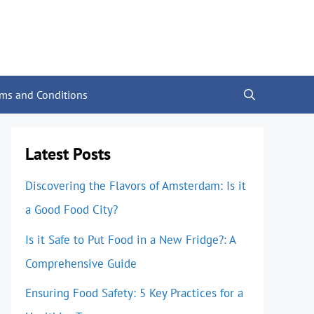
rms and Conditions
Latest Posts
Discovering the Flavors of Amsterdam: Is it
a Good Food City?
Is it Safe to Put Food in a New Fridge?: A
Comprehensive Guide
Ensuring Food Safety: 5 Key Practices for a