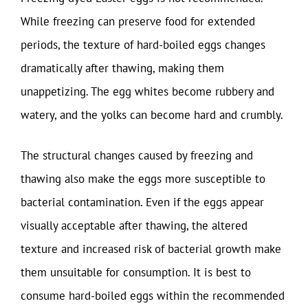
While freezing can preserve food for extended
periods, the texture of hard-boiled eggs changes
dramatically after thawing, making them
unappetizing. The egg whites become rubbery and
watery, and the yolks can become hard and crumbly.
The structural changes caused by freezing and
thawing also make the eggs more susceptible to
bacterial contamination. Even if the eggs appear
visually acceptable after thawing, the altered
texture and increased risk of bacterial growth make
them unsuitable for consumption. It is best to
consume hard-boiled eggs within the recommended