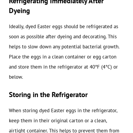
Refrigerating Immediately After
Dyeing
Ideally, dyed Easter eggs should be refrigerated as
soon as possible after dyeing and decorating. This
helps to slow down any potential bacterial growth.
Place the eggs in a clean container or egg carton
and store them in the refrigerator at 40°F (4°C) or
below.
Storing in the Refrigerator
When storing dyed Easter eggs in the refrigerator,
keep them in their original carton or a clean,
airtight container. This helps to prevent them from