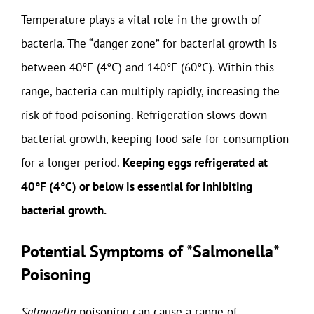
Temperature plays a vital role in the growth of
bacteria. The “danger zone” for bacterial growth is
between 40°F (4°C) and 140°F (60°C). Within this
range, bacteria can multiply rapidly, increasing the
risk of food poisoning. Refrigeration slows down
bacterial growth, keeping food safe for consumption
for a longer period.
Keeping eggs refrigerated at
40°F (4°C) or below is essential for inhibiting
bacterial growth.
Potential Symptoms of *Salmonella*
Poisoning
Salmonella
poisoning can cause a range of