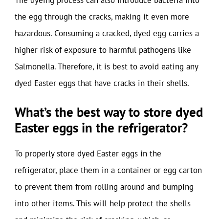
The dyeing process can also introduce bacteria into
the egg through the cracks, making it even more
hazardous. Consuming a cracked, dyed egg carries a
higher risk of exposure to harmful pathogens like
Salmonella. Therefore, it is best to avoid eating any
dyed Easter eggs that have cracks in their shells.
What’s the best way to store dyed
Easter eggs in the refrigerator?
To properly store dyed Easter eggs in the
refrigerator, place them in a container or egg carton
to prevent them from rolling around and bumping
into other items. This will help protect the shells