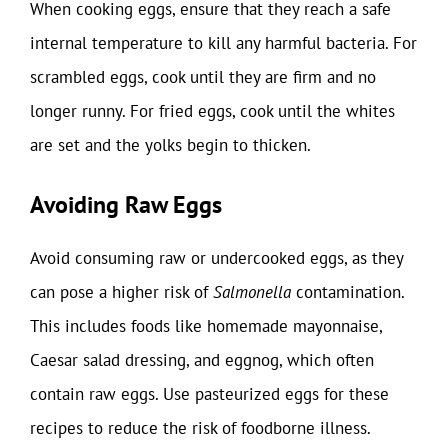
When cooking eggs, ensure that they reach a safe
internal temperature to kill any harmful bacteria. For
scrambled eggs, cook until they are firm and no
longer runny. For fried eggs, cook until the whites
are set and the yolks begin to thicken.
Avoiding Raw Eggs
Avoid consuming raw or undercooked eggs, as they
can pose a higher risk of
Salmonella
contamination.
This includes foods like homemade mayonnaise,
Caesar salad dressing, and eggnog, which often
contain raw eggs. Use pasteurized eggs for these
recipes to reduce the risk of foodborne illness.