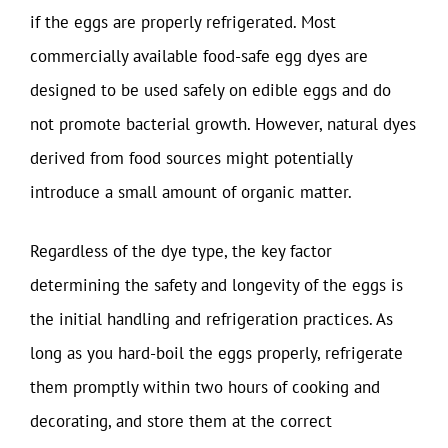
if the eggs are properly refrigerated. Most
commercially available food-safe egg dyes are
designed to be used safely on edible eggs and do
not promote bacterial growth. However, natural dyes
derived from food sources might potentially
introduce a small amount of organic matter.
Regardless of the dye type, the key factor
determining the safety and longevity of the eggs is
the initial handling and refrigeration practices. As
long as you hard-boil the eggs properly, refrigerate
them promptly within two hours of cooking and
decorating, and store them at the correct