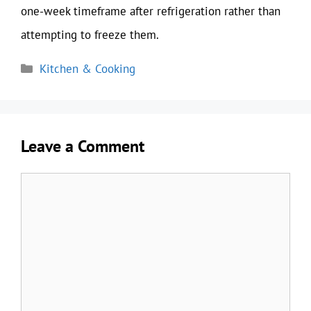
one-week timeframe after refrigeration rather than
attempting to freeze them.
Categories
Kitchen & Cooking
Leave a Comment
Comment