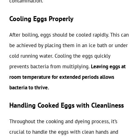
contamination.
Cooling Eggs Properly
After boiling, eggs should be cooled rapidly. This can
be achieved by placing them in an ice bath or under
cold running water. Cooling the eggs quickly
prevents bacteria from multiplying.
Leaving eggs at
room temperature for extended periods allows
bacteria to thrive.
Handling Cooked Eggs with Cleanliness
Throughout the cooking and dyeing process, it’s
crucial to handle the eggs with clean hands and