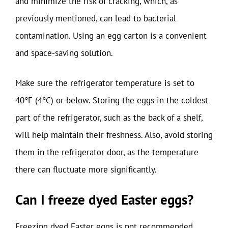
and minimize the risk of cracking, which, as
previously mentioned, can lead to bacterial
contamination. Using an egg carton is a convenient
and space-saving solution.
Make sure the refrigerator temperature is set to
40°F (4°C) or below. Storing the eggs in the coldest
part of the refrigerator, such as the back of a shelf,
will help maintain their freshness. Also, avoid storing
them in the refrigerator door, as the temperature
there can fluctuate more significantly.
Can I freeze dyed Easter eggs?
Freezing dyed Easter eggs is not recommended.