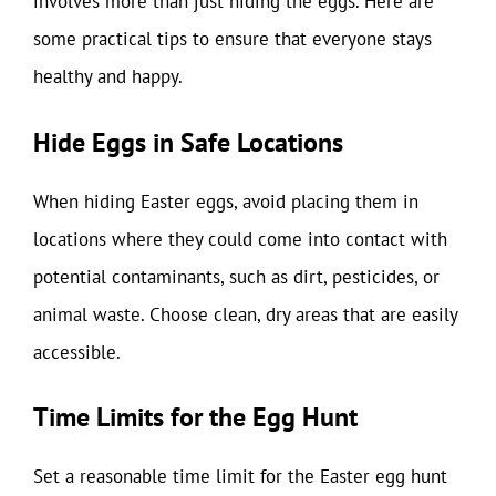
involves more than just hiding the eggs. Here are
some practical tips to ensure that everyone stays
healthy and happy.
Hide Eggs in Safe Locations
When hiding Easter eggs, avoid placing them in
locations where they could come into contact with
potential contaminants, such as dirt, pesticides, or
animal waste. Choose clean, dry areas that are easily
accessible.
Time Limits for the Egg Hunt
Set a reasonable time limit for the Easter egg hunt