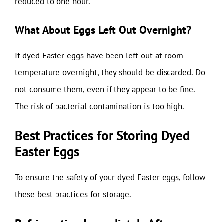
reduced to one hour.
What About Eggs Left Out Overnight?
If dyed Easter eggs have been left out at room
temperature overnight, they should be discarded. Do
not consume them, even if they appear to be fine.
The risk of bacterial contamination is too high.
Best Practices for Storing Dyed
Easter Eggs
To ensure the safety of your dyed Easter eggs, follow
these best practices for storage.