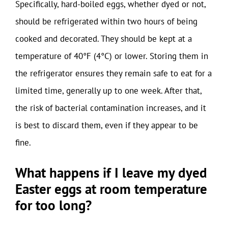
Specifically, hard-boiled eggs, whether dyed or not,
should be refrigerated within two hours of being
cooked and decorated. They should be kept at a
temperature of 40°F (4°C) or lower. Storing them in
the refrigerator ensures they remain safe to eat for a
limited time, generally up to one week. After that,
the risk of bacterial contamination increases, and it
is best to discard them, even if they appear to be
fine.
What happens if I leave my dyed
Easter eggs at room temperature
for too long?