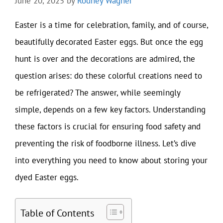
June 20, 2025
by
Rodney Wagner
Easter is a time for celebration, family, and of course,
beautifully decorated Easter eggs. But once the egg
hunt is over and the decorations are admired, the
question arises: do these colorful creations need to
be refrigerated? The answer, while seemingly
simple, depends on a few key factors. Understanding
these factors is crucial for ensuring food safety and
preventing the risk of foodborne illness. Let’s dive
into everything you need to know about storing your
dyed Easter eggs.
Table of Contents