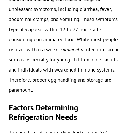
unpleasant symptoms, including diarrhea, fever,
abdominal cramps, and vomiting. These symptoms
typically appear within 12 to 72 hours after
consuming contaminated food. While most people
recover within a week,
Salmonella
infection can be
serious, especially for young children, older adults,
and individuals with weakened immune systems.
Therefore, proper egg handling and storage are
paramount.
Factors Determining
Refrigeration Needs
The need to refrigerate dyed Easter eggs isn’t