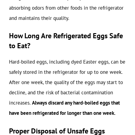
absorbing odors from other foods in the refrigerator
and maintains their quality.
How Long Are Refrigerated Eggs Safe
to Eat?
Hard-boiled eggs, including dyed Easter eggs, can be
safely stored in the refrigerator for up to one week.
After one week, the quality of the eggs may start to
decline, and the risk of bacterial contamination
increases.
Always discard any hard-boiled eggs that
have been refrigerated for longer than one week.
Proper Disposal of Unsafe Eggs