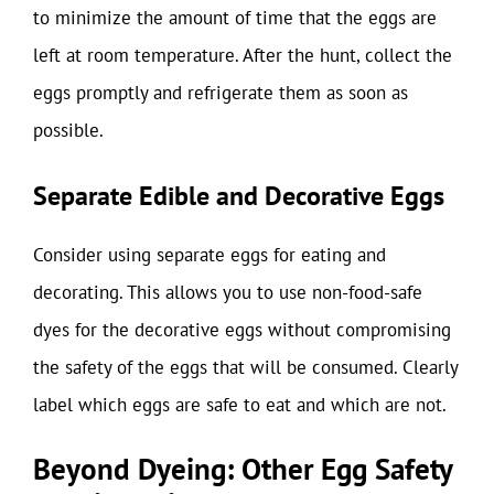
to minimize the amount of time that the eggs are
left at room temperature. After the hunt, collect the
eggs promptly and refrigerate them as soon as
possible.
Separate Edible and Decorative Eggs
Consider using separate eggs for eating and
decorating. This allows you to use non-food-safe
dyes for the decorative eggs without compromising
the safety of the eggs that will be consumed. Clearly
label which eggs are safe to eat and which are not.
Beyond Dyeing: Other Egg Safety