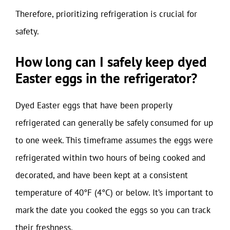
Therefore, prioritizing refrigeration is crucial for
safety.
How long can I safely keep dyed
Easter eggs in the refrigerator?
Dyed Easter eggs that have been properly
refrigerated can generally be safely consumed for up
to one week. This timeframe assumes the eggs were
refrigerated within two hours of being cooked and
decorated, and have been kept at a consistent
temperature of 40°F (4°C) or below. It’s important to
mark the date you cooked the eggs so you can track
their freshness.