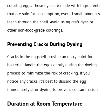
coloring eggs. These dyes are made with ingredients
that are safe for consumption, even if small amounts
leach through the shell. Avoid using craft dyes or
other non-food-grade colorings.
Preventing Cracks During Dyeing
Cracks in the eggshell provide an entry point for
bacteria. Handle the eggs gently during the dyeing
process to minimize the risk of cracking. If you
notice any cracks, it’s best to discard the egg
immediately after dyeing to prevent contamination.
Duration at Room Temperature