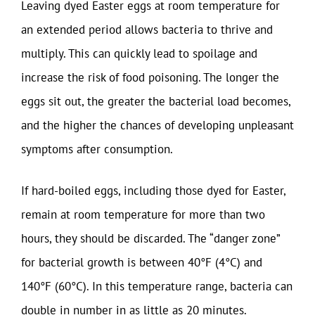
Leaving dyed Easter eggs at room temperature for
an extended period allows bacteria to thrive and
multiply. This can quickly lead to spoilage and
increase the risk of food poisoning. The longer the
eggs sit out, the greater the bacterial load becomes,
and the higher the chances of developing unpleasant
symptoms after consumption.
If hard-boiled eggs, including those dyed for Easter,
remain at room temperature for more than two
hours, they should be discarded. The “danger zone”
for bacterial growth is between 40°F (4°C) and
140°F (60°C). In this temperature range, bacteria can
double in number in as little as 20 minutes.