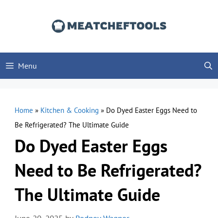
Skip
to
content
Menu
Home
»
Kitchen & Cooking
»
Do Dyed Easter Eggs Need to
Be Refrigerated? The Ultimate Guide
Do Dyed Easter Eggs
Need to Be Refrigerated?
The Ultimate Guide