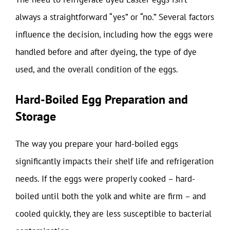
always a straightforward “yes” or “no.” Several factors
influence the decision, including how the eggs were
handled before and after dyeing, the type of dye
used, and the overall condition of the eggs.
Hard-Boiled Egg Preparation and
Storage
The way you prepare your hard-boiled eggs
significantly impacts their shelf life and refrigeration
needs. If the eggs were properly cooked – hard-
boiled until both the yolk and white are firm – and
cooled quickly, they are less susceptible to bacterial