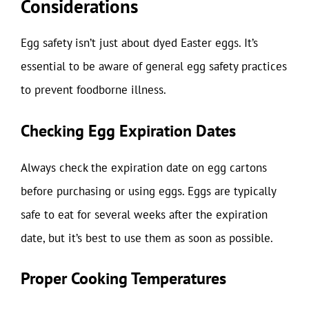
Considerations
Egg safety isn’t just about dyed Easter eggs. It’s
essential to be aware of general egg safety practices
to prevent foodborne illness.
Checking Egg Expiration Dates
Always check the expiration date on egg cartons
before purchasing or using eggs. Eggs are typically
safe to eat for several weeks after the expiration
date, but it’s best to use them as soon as possible.
Proper Cooking Temperatures