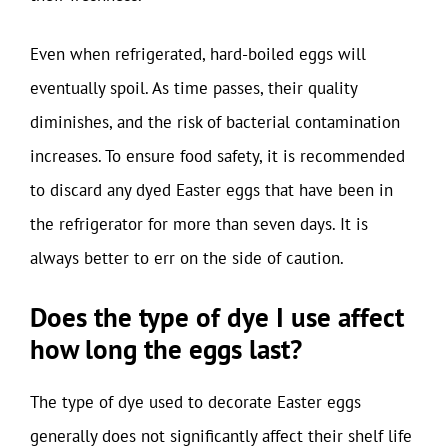
Even when refrigerated, hard-boiled eggs will
eventually spoil. As time passes, their quality
diminishes, and the risk of bacterial contamination
increases. To ensure food safety, it is recommended
to discard any dyed Easter eggs that have been in
the refrigerator for more than seven days. It is
always better to err on the side of caution.
Does the type of dye I use affect
how long the eggs last?
The type of dye used to decorate Easter eggs
generally does not significantly affect their shelf life