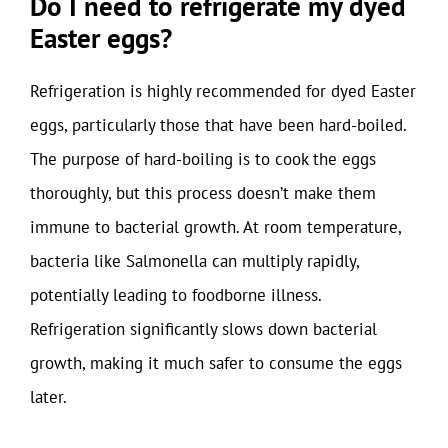
Do I need to refrigerate my dyed
Easter eggs?
Refrigeration is highly recommended for dyed Easter
eggs, particularly those that have been hard-boiled.
The purpose of hard-boiling is to cook the eggs
thoroughly, but this process doesn’t make them
immune to bacterial growth. At room temperature,
bacteria like Salmonella can multiply rapidly,
potentially leading to foodborne illness.
Refrigeration significantly slows down bacterial
growth, making it much safer to consume the eggs
later.