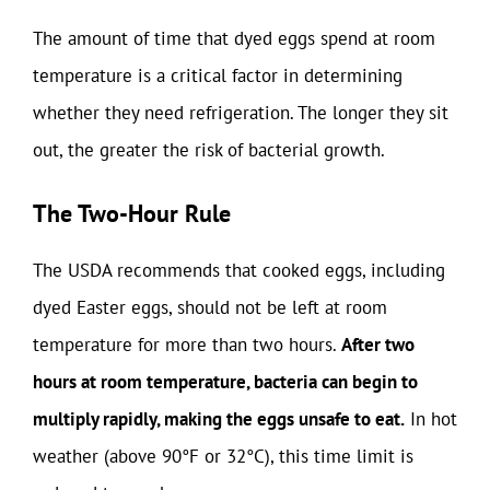
The amount of time that dyed eggs spend at room
temperature is a critical factor in determining
whether they need refrigeration. The longer they sit
out, the greater the risk of bacterial growth.
The Two-Hour Rule
The USDA recommends that cooked eggs, including
dyed Easter eggs, should not be left at room
temperature for more than two hours.
After two
hours at room temperature, bacteria can begin to
multiply rapidly, making the eggs unsafe to eat.
In hot
weather (above 90°F or 32°C), this time limit is