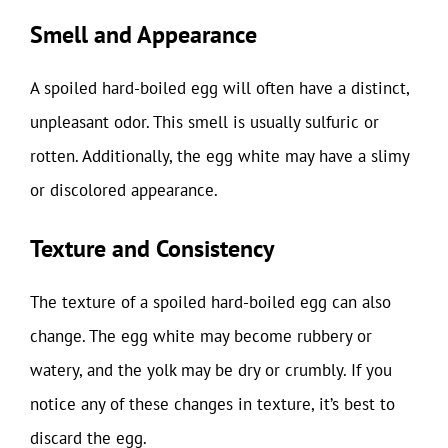
Smell and Appearance
A spoiled hard-boiled egg will often have a distinct,
unpleasant odor. This smell is usually sulfuric or
rotten. Additionally, the egg white may have a slimy
or discolored appearance.
Texture and Consistency
The texture of a spoiled hard-boiled egg can also
change. The egg white may become rubbery or
watery, and the yolk may be dry or crumbly. If you
notice any of these changes in texture, it’s best to
discard the egg.