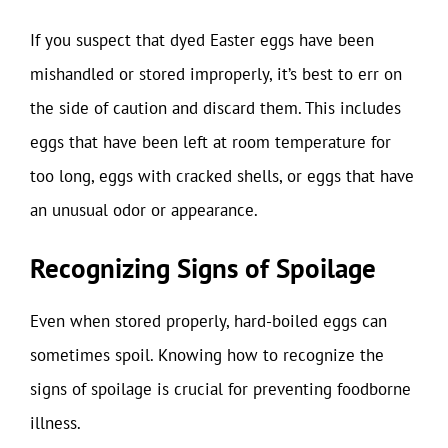
If you suspect that dyed Easter eggs have been
mishandled or stored improperly, it’s best to err on
the side of caution and discard them. This includes
eggs that have been left at room temperature for
too long, eggs with cracked shells, or eggs that have
an unusual odor or appearance.
Recognizing Signs of Spoilage
Even when stored properly, hard-boiled eggs can
sometimes spoil. Knowing how to recognize the
signs of spoilage is crucial for preventing foodborne
illness.