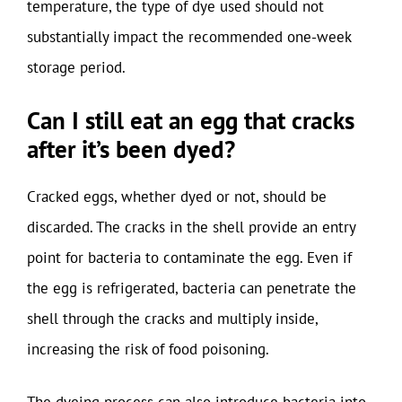
temperature, the type of dye used should not
substantially impact the recommended one-week
storage period.
Can I still eat an egg that cracks
after it’s been dyed?
Cracked eggs, whether dyed or not, should be
discarded. The cracks in the shell provide an entry
point for bacteria to contaminate the egg. Even if
the egg is refrigerated, bacteria can penetrate the
shell through the cracks and multiply inside,
increasing the risk of food poisoning.