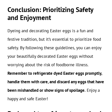
Conclusion: Prioritizing Safety
and Enjoyment
Dyeing and decorating Easter eggs is a fun and
festive tradition, but it’s essential to prioritize food
safety. By following these guidelines, you can enjoy
your beautifully decorated Easter eggs without
worrying about the risk of foodborne illness.
Remember to refrigerate dyed Easter eggs promptly,
handle them with care, and discard any eggs that have
been mishandled or show signs of spoilage.
Enjoy a
happy and safe Easter!