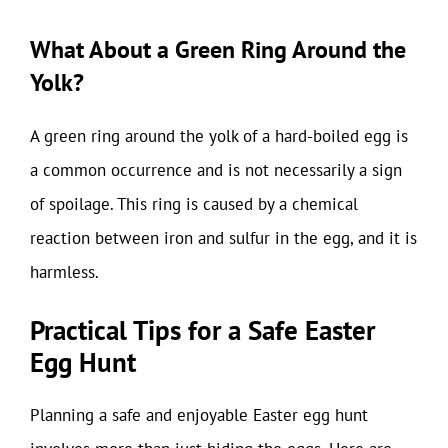
What About a Green Ring Around the
Yolk?
A green ring around the yolk of a hard-boiled egg is
a common occurrence and is not necessarily a sign
of spoilage. This ring is caused by a chemical
reaction between iron and sulfur in the egg, and it is
harmless.
Practical Tips for a Safe Easter
Egg Hunt
Planning a safe and enjoyable Easter egg hunt