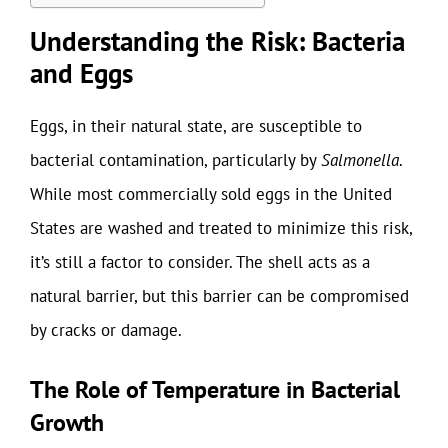
Understanding the Risk: Bacteria
and Eggs
Eggs, in their natural state, are susceptible to
bacterial contamination, particularly by
Salmonella
.
While most commercially sold eggs in the United
States are washed and treated to minimize this risk,
it’s still a factor to consider. The shell acts as a
natural barrier, but this barrier can be compromised
by cracks or damage.
The Role of Temperature in Bacterial
Growth