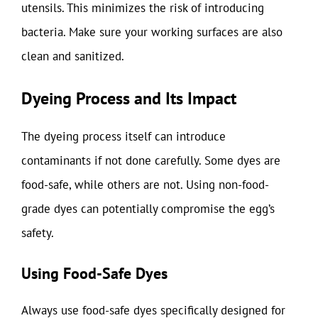
utensils. This minimizes the risk of introducing
bacteria. Make sure your working surfaces are also
clean and sanitized.
Dyeing Process and Its Impact
The dyeing process itself can introduce
contaminants if not done carefully. Some dyes are
food-safe, while others are not. Using non-food-
grade dyes can potentially compromise the egg’s
safety.
Using Food-Safe Dyes
Always use food-safe dyes specifically designed for