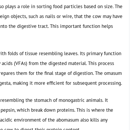
also plays a role in sorting food particles based on size. The
reign objects, such as nails or wire, that the cow may have
to the digestive tract. This important function helps
th folds of tissue resembling leaves. Its primary function
ty acids (VFAs) from the digested material. This process
repares them for the final stage of digestion. The omasum
gesta, making it more efficient for subsequent processing.
 resembling the stomach of monogastric animals. It
 pepsin, which break down proteins. This is where the
 acidic environment of the abomasum also kills any
 cow to digest their protein content.