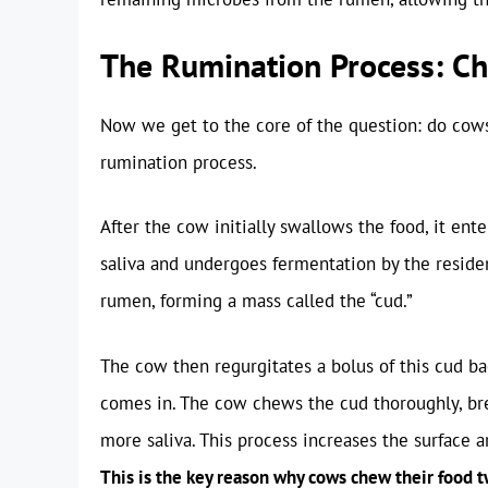
The Rumination Process: C
Now we get to the core of the question: do cows
rumination process.
After the cow initially swallows the food, it en
saliva and undergoes fermentation by the residen
rumen, forming a mass called the “cud.”
The cow then regurgitates a bolus of this cud ba
comes in. The cow chews the cud thoroughly, bre
more saliva. This process increases the surface a
This is the key reason why cows chew their food t