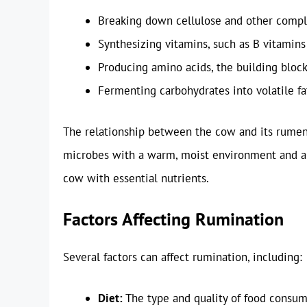
Breaking down cellulose and other compl
Synthesizing vitamins, such as B vitamins
Producing amino acids, the building block
Fermenting carbohydrates into volatile fa
The relationship between the cow and its rumen
microbes with a warm, moist environment and a 
cow with essential nutrients.
Factors Affecting Rumination
Several factors can affect rumination, including:
Diet:
The type and quality of food consume