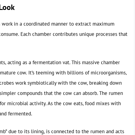
 Look
h work in a coordinated manner to extract maximum
 consume. Each chamber contributes unique processes that
ts, acting as a fermentation vat. This massive chamber
 mature cow. It’s teeming with billions of microorganisms,
microbes work symbiotically with the cow, breaking down
 simpler compounds that the cow can absorb. The rumen
for microbial activity. As the cow eats, food mixes with
 and fermented.
mb” due to its lining, is connected to the rumen and acts