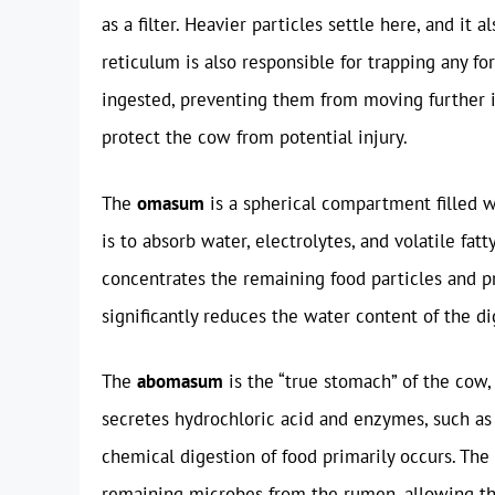
as a filter. Heavier particles settle here, and it 
reticulum is also responsible for trapping any fo
ingested, preventing them from moving further in
protect the cow from potential injury.
The
omasum
is a spherical compartment filled wi
is to absorb water, electrolytes, and volatile fat
concentrates the remaining food particles and p
significantly reduces the water content of the di
The
abomasum
is the “true stomach” of the cow,
secretes hydrochloric acid and enzymes, such as
chemical digestion of food primarily occurs. The
remaining microbes from the rumen, allowing the