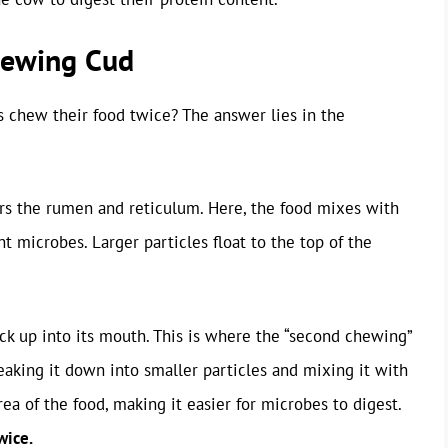
hewing Cud
 chew their food twice? The answer lies in the
ters the rumen and reticulum. Here, the food mixes with
t microbes. Larger particles float to the top of the
ck up into its mouth. This is where the “second chewing”
aking it down into smaller particles and mixing it with
rea of the food, making it easier for microbes to digest.
wice.