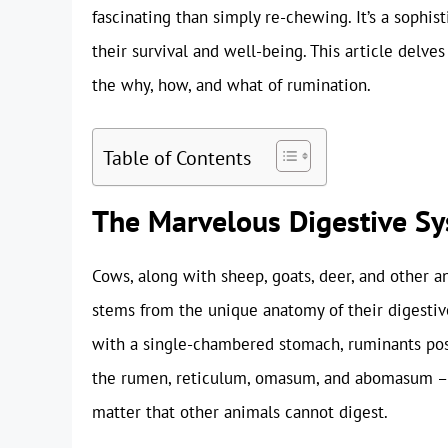
fascinating than simply re-chewing. It’s a sophis
their survival and well-being. This article delve
the why, how, and what of rumination.
Table of Contents
The Marvelous Digestive Sy
Cows, along with sheep, goats, deer, and other ani
stems from the unique anatomy of their digesti
with a single-chambered stomach, ruminants po
the rumen, reticulum, omasum, and abomasum – e
matter that other animals cannot digest.