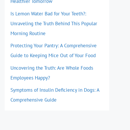
Healthier Tomorrow
Is Lemon Water Bad for Your Teeth?:
Unraveling the Truth Behind This Popular
Morning Routine
Protecting Your Pantry: A Comprehensive
Guide to Keeping Mice Out of Your Food
Uncovering the Truth: Are Whole Foods
Employees Happy?
Symptoms of Insulin Deficiency in Dogs: A
Comprehensive Guide