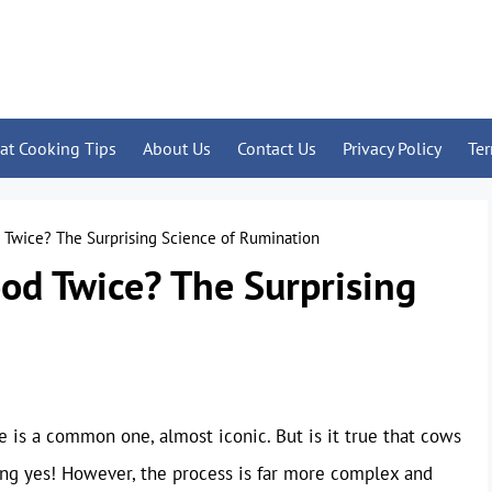
at Cooking Tips
About Us
Contact Us
Privacy Policy
Te
Twice? The Surprising Science of Rumination
od Twice? The Surprising
 is a common one, almost iconic. But is it true that cows
ing yes! However, the process is far more complex and