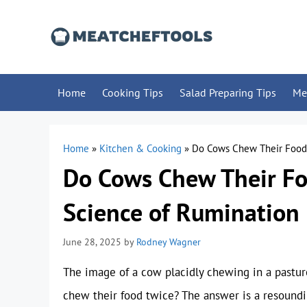
Skip
to
content
Home
Cooking Tips
Salad Preparing Tips
Me
Home
»
Kitchen & Cooking
»
Do Cows Chew Their Food 
Do Cows Chew Their Fo
Science of Rumination
June 28, 2025
by
Rodney Wagner
The image of a cow placidly chewing in a pasture
chew their food twice? The answer is a resound