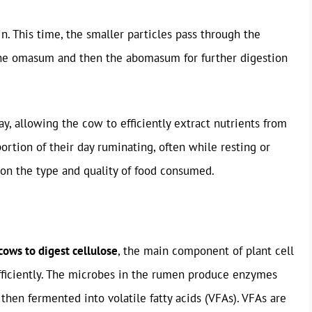
. This time, the smaller particles pass through the
the omasum and then the abomasum for further digestion
y, allowing the cow to efficiently extract nutrients from
portion of their day ruminating, often while resting or
on the type and quality of food consumed.
 cows to digest cellulose
, the main component of plant cell
fficiently. The microbes in the rumen produce enzymes
then fermented into volatile fatty acids (VFAs). VFAs are