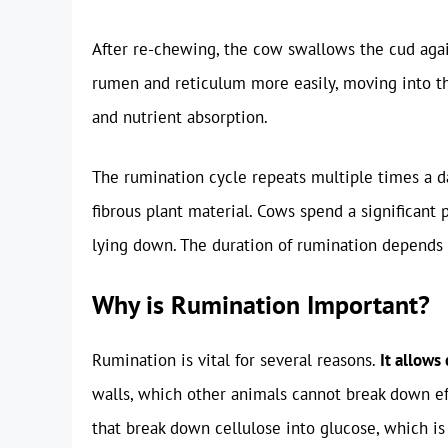
After re-chewing, the cow swallows the cud again
rumen and reticulum more easily, moving into 
and nutrient absorption.
The rumination cycle repeats multiple times a da
fibrous plant material. Cows spend a significant 
lying down. The duration of rumination depends 
Why is Rumination Important?
Rumination is vital for several reasons.
It allows
walls, which other animals cannot break down e
that break down cellulose into glucose, which is 