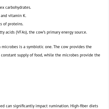
ex carbohydrates.
 and vitamin K.
s of proteins.
tty acids (VFAs), the cow’s primary energy source.
 microbes is a symbiotic one. The cow provides the
constant supply of food, while the microbes provide the
d can significantly impact rumination. High-fiber diets