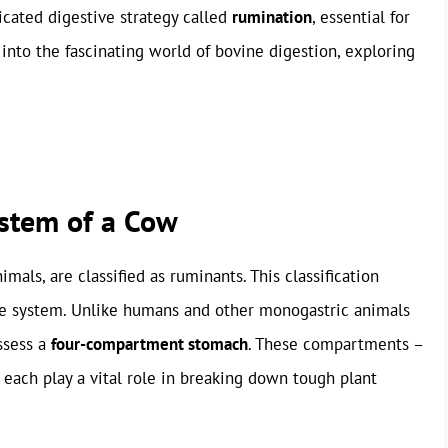
ticated digestive strategy called
rumination
, essential for
s into the fascinating world of bovine digestion, exploring
stem of a Cow
mals, are classified as ruminants. This classification
ve system. Unlike humans and other monogastric animals
ssess a
four-compartment stomach
. These compartments –
ach play a vital role in breaking down tough plant