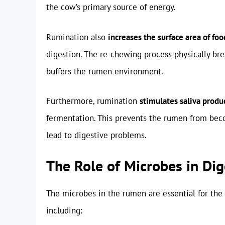
the cow’s primary source of energy.
Rumination also
increases the surface area of foo
digestion. The re-chewing process physically br
buffers the rumen environment.
Furthermore, rumination
stimulates saliva produ
fermentation. This prevents the rumen from beco
lead to digestive problems.
The Role of Microbes in Dig
The microbes in the rumen are essential for the 
including: