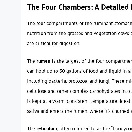
The Four Chambers: A Detailed
The four compartments of the ruminant stomac
nutrition from the grasses and vegetation cows
are critical for digestion.
The
rumen
is the largest of the four compartmen
can hold up to 50 gallons of food and liquid in a
including bacteria, protozoa, and fungi. These 
cellulose and other complex carbohydrates into
is kept at a warm, consistent temperature, ideal 
saliva and enters the rumen, where it’s churned
The
reticulum
, often referred to as the “honeyco