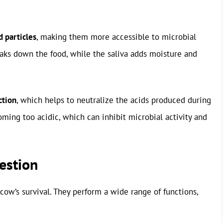
d particles
, making them more accessible to microbial
eaks down the food, while the saliva adds moisture and
ction
, which helps to neutralize the acids produced during
ming too acidic, which can inhibit microbial activity and
estion
cow’s survival. They perform a wide range of functions,