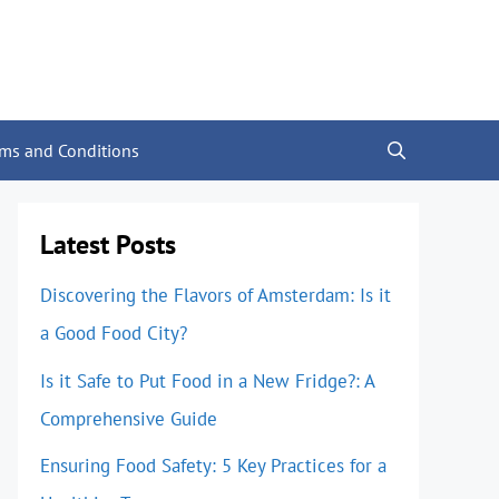
rms and Conditions
Latest Posts
Discovering the Flavors of Amsterdam: Is it
a Good Food City?
Is it Safe to Put Food in a New Fridge?: A
Comprehensive Guide
Ensuring Food Safety: 5 Key Practices for a