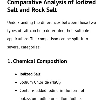
Comparative Analysis of Iodized
Salt and Rock Salt
Understanding the differences between these two
types of salt can help determine their suitable
applications. The comparison can be split into
several categories:
1. Chemical Composition
Iodized Salt
:
Sodium Chloride (NaCl)
Contains added iodine in the form of
potassium iodide or sodium iodide.