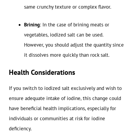
same crunchy texture or complex flavor.
Brining
: In the case of brining meats or
vegetables, iodized salt can be used.
However, you should adjust the quantity since
it dissolves more quickly than rock salt.
Health Considerations
If you switch to iodized salt exclusively and wish to
ensure adequate intake of iodine, this change could
have beneficial health implications, especially for
individuals or communities at risk for iodine
deficiency.