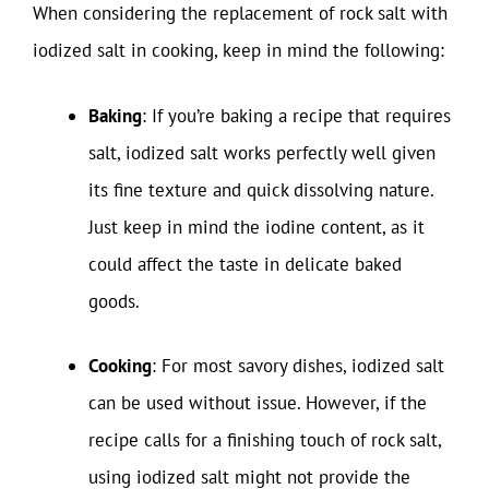
When considering the replacement of rock salt with
iodized salt in cooking, keep in mind the following:
Baking
: If you’re baking a recipe that requires
salt, iodized salt works perfectly well given
its fine texture and quick dissolving nature.
Just keep in mind the iodine content, as it
could affect the taste in delicate baked
goods.
Cooking
: For most savory dishes, iodized salt
can be used without issue. However, if the
recipe calls for a finishing touch of rock salt,
using iodized salt might not provide the