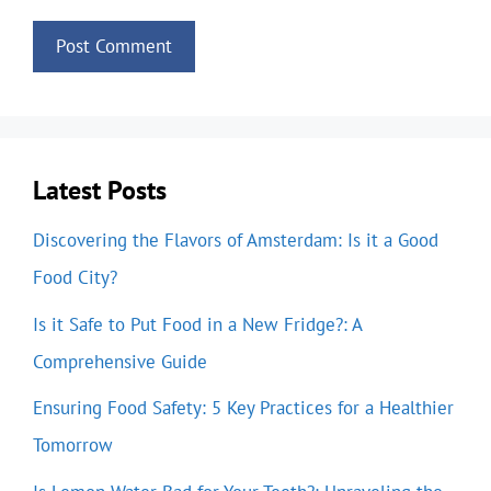
Latest Posts
Discovering the Flavors of Amsterdam: Is it a Good
Food City?
Is it Safe to Put Food in a New Fridge?: A
Comprehensive Guide
Ensuring Food Safety: 5 Key Practices for a Healthier
Tomorrow