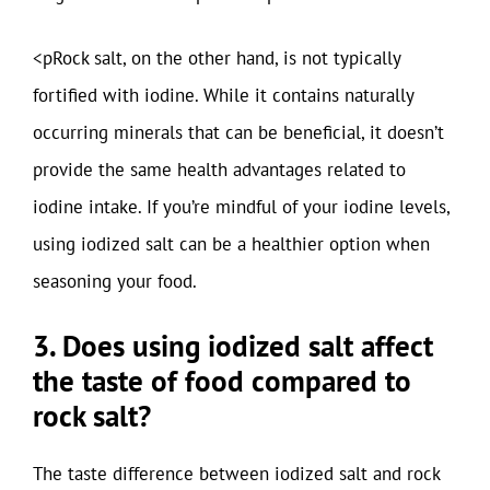
<pRock salt, on the other hand, is not typically
fortified with iodine. While it contains naturally
occurring minerals that can be beneficial, it doesn’t
provide the same health advantages related to
iodine intake. If you’re mindful of your iodine levels,
using iodized salt can be a healthier option when
seasoning your food.
3. Does using iodized salt affect
the taste of food compared to
rock salt?
The taste difference between iodized salt and rock