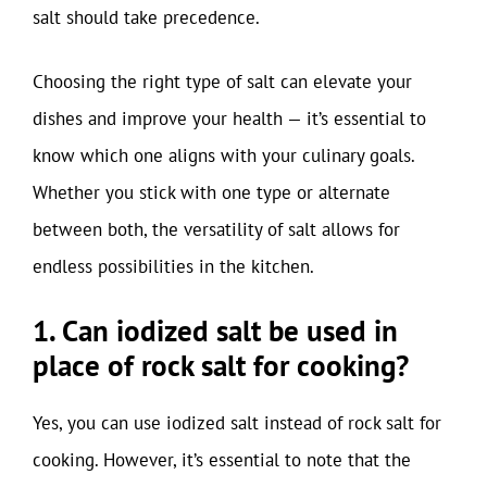
salt should take precedence.
Choosing the right type of salt can elevate your
dishes and improve your health — it’s essential to
know which one aligns with your culinary goals.
Whether you stick with one type or alternate
between both, the versatility of salt allows for
endless possibilities in the kitchen.
1. Can iodized salt be used in
place of rock salt for cooking?
Yes, you can use iodized salt instead of rock salt for
cooking. However, it’s essential to note that the