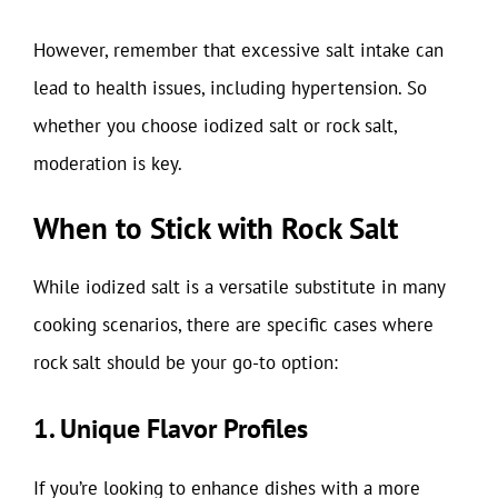
However, remember that excessive salt intake can
lead to health issues, including hypertension. So
whether you choose iodized salt or rock salt,
moderation is key.
When to Stick with Rock Salt
While iodized salt is a versatile substitute in many
cooking scenarios, there are specific cases where
rock salt should be your go-to option:
1. Unique Flavor Profiles
If you’re looking to enhance dishes with a more