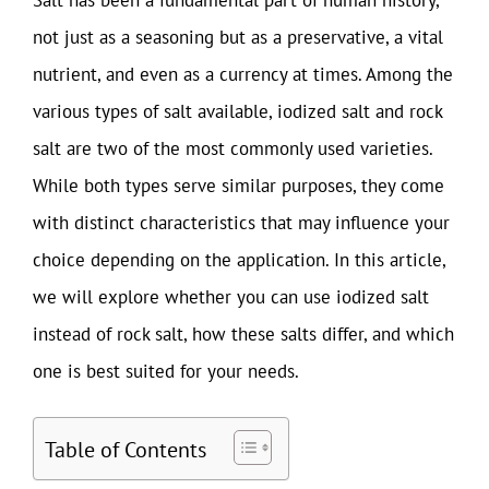
not just as a seasoning but as a preservative, a vital
nutrient, and even as a currency at times. Among the
various types of salt available, iodized salt and rock
salt are two of the most commonly used varieties.
While both types serve similar purposes, they come
with distinct characteristics that may influence your
choice depending on the application. In this article,
we will explore whether you can use iodized salt
instead of rock salt, how these salts differ, and which
one is best suited for your needs.
Table of Contents