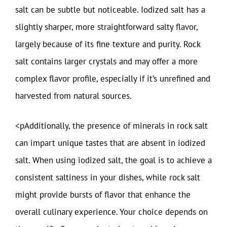
salt can be subtle but noticeable. Iodized salt has a
slightly sharper, more straightforward salty flavor,
largely because of its fine texture and purity. Rock
salt contains larger crystals and may offer a more
complex flavor profile, especially if it’s unrefined and
harvested from natural sources.
<pAdditionally, the presence of minerals in rock salt
can impart unique tastes that are absent in iodized
salt. When using iodized salt, the goal is to achieve a
consistent saltiness in your dishes, while rock salt
might provide bursts of flavor that enhance the
overall culinary experience. Your choice depends on