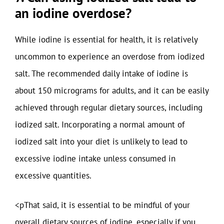
an iodine overdose?
While iodine is essential for health, it is relatively
uncommon to experience an overdose from iodized
salt. The recommended daily intake of iodine is
about 150 micrograms for adults, and it can be easily
achieved through regular dietary sources, including
iodized salt. Incorporating a normal amount of
iodized salt into your diet is unlikely to lead to
excessive iodine intake unless consumed in
excessive quantities.
<pThat said, it is essential to be mindful of your
overall dietary sources of iodine, especially if you