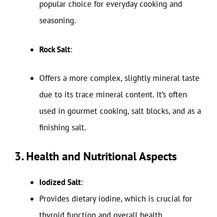
popular choice for everyday cooking and
seasoning.
Rock Salt
:
Offers a more complex, slightly mineral taste
due to its trace mineral content. It’s often
used in gourmet cooking, salt blocks, and as a
finishing salt.
3. Health and Nutritional Aspects
Iodized Salt
:
Provides dietary iodine, which is crucial for
thyroid function and overall health.