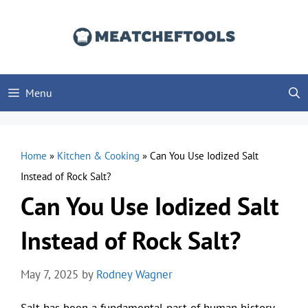
Skip
to
content
Menu
Home
»
Kitchen & Cooking
»
Can You Use Iodized Salt
Instead of Rock Salt?
Can You Use Iodized Salt
Instead of Rock Salt?
May 7, 2025
by
Rodney Wagner
Salt has been a fundamental part of human history,