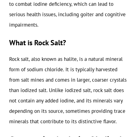
to combat iodine deficiency, which can lead to
serious health issues, including goiter and cognitive
impairments.
What is Rock Salt?
Rock salt, also known as halite, is a natural mineral
form of sodium chloride. It is typically harvested
from salt mines and comes in larger, coarser crystals
than iodized salt. Unlike iodized salt, rock salt does
not contain any added iodine, and its minerals vary
depending on its source, sometimes providing trace
minerals that contribute to its distinctive flavor.