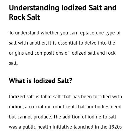
Understanding Iodized Salt and
Rock Salt
To understand whether you can replace one type of
salt with another, it is essential to delve into the
origins and compositions of iodized salt and rock
salt.
What is Iodized Salt?
Iodized salt is table salt that has been fortified with
iodine, a crucial micronutrient that our bodies need
but cannot produce. The addition of iodine to salt
was a public health initiative launched in the 1920s