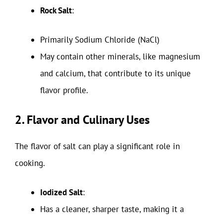
Rock Salt
:
Primarily Sodium Chloride (NaCl)
May contain other minerals, like magnesium
and calcium, that contribute to its unique
flavor profile.
2. Flavor and Culinary Uses
The flavor of salt can play a significant role in
cooking.
Iodized Salt
:
Has a cleaner, sharper taste, making it a