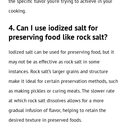
the specific flavor you’re trying to achieve in your
cooking.
4. Can I use iodized salt for
preserving food like rock salt?
Iodized salt can be used for preserving food, but it
may not be as effective as rock salt in some
instances. Rock salt’s larger grains and structure
make it ideal for certain preservation methods, such
as making pickles or curing meats. The slower rate
at which rock salt dissolves allows for a more
gradual infusion of flavor, helping to retain the
desired texture in preserved foods.