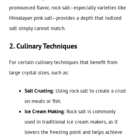
pronounced flavor, rock salt—especially varieties like
Himalayan pink salt—provides a depth that iodized
salt simply cannot match.
2. Culinary Techniques
For certain culinary techniques that benefit from
large crystal sizes, such as:
Salt Crusting
: Using rock salt to create a crust
on meats or fish.
Ice Cream Making
: Rock salt is commonly
used in traditional ice cream makers, as it
lowers the freezing point and helps achieve