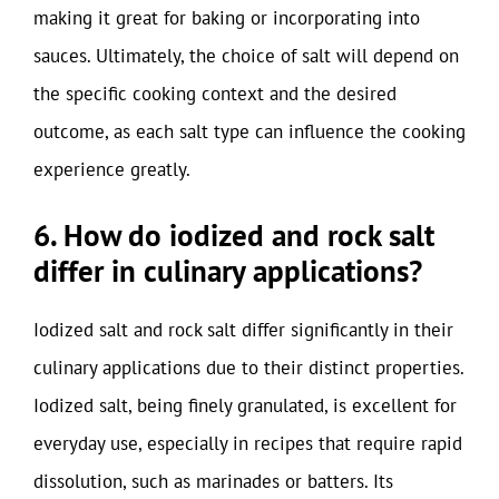
making it great for baking or incorporating into
sauces. Ultimately, the choice of salt will depend on
the specific cooking context and the desired
outcome, as each salt type can influence the cooking
experience greatly.
6. How do iodized and rock salt
differ in culinary applications?
Iodized salt and rock salt differ significantly in their
culinary applications due to their distinct properties.
Iodized salt, being finely granulated, is excellent for
everyday use, especially in recipes that require rapid
dissolution, such as marinades or batters. Its