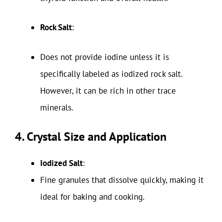
Rock Salt
:
Does not provide iodine unless it is
specifically labeled as iodized rock salt.
However, it can be rich in other trace
minerals.
4. Crystal Size and Application
Iodized Salt
:
Fine granules that dissolve quickly, making it
ideal for baking and cooking.