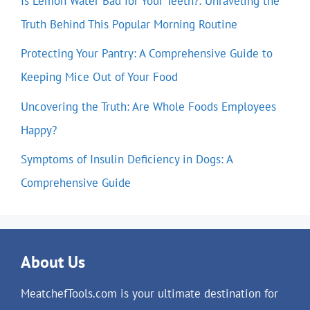
Is Lemon Water Bad for Your Teeth?: Unraveling the
Truth Behind This Popular Morning Routine
Protecting Your Pantry: A Comprehensive Guide to
Keeping Mice Out of Your Food
Uncovering the Truth: Are Whole Foods Employees
Happy?
Symptoms of Insulin Deficiency in Dogs: A
Comprehensive Guide
About Us
MeatchefTools.com is your ultimate destination for