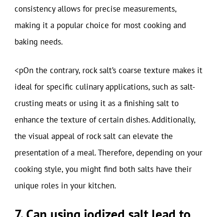
consistency allows for precise measurements,
making it a popular choice for most cooking and
baking needs.
<pOn the contrary, rock salt’s coarse texture makes it
ideal for specific culinary applications, such as salt-
crusting meats or using it as a finishing salt to
enhance the texture of certain dishes. Additionally,
the visual appeal of rock salt can elevate the
presentation of a meal. Therefore, depending on your
cooking style, you might find both salts have their
unique roles in your kitchen.
7. Can using iodized salt lead to