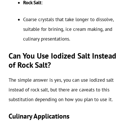
Rock Salt
:
Coarse crystals that take longer to dissolve,
suitable for brining, ice cream making, and
culinary presentations.
Can You Use Iodized Salt Instead
of Rock Salt?
The simple answer is yes, you can use iodized salt
instead of rock salt, but there are caveats to this
substitution depending on how you plan to use it.
Culinary Applications