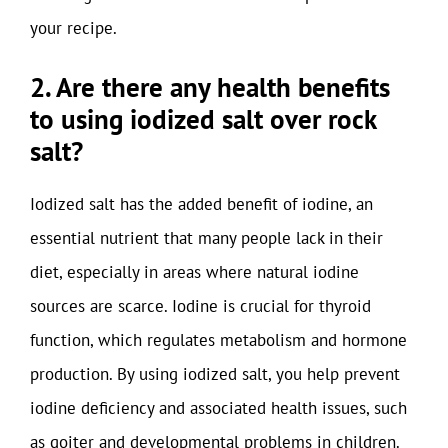
your recipe.
2. Are there any health benefits
to using iodized salt over rock
salt?
Iodized salt has the added benefit of iodine, an
essential nutrient that many people lack in their
diet, especially in areas where natural iodine
sources are scarce. Iodine is crucial for thyroid
function, which regulates metabolism and hormone
production. By using iodized salt, you help prevent
iodine deficiency and associated health issues, such
as goiter and developmental problems in children.