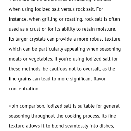
when using iodized salt versus rock salt. For
instance, when grilling or roasting, rock salt is often
used as a crust or for its ability to retain moisture.
Its larger crystals can provide a more robust texture,
which can be particularly appealing when seasoning
meats or vegetables. If you’re using iodized salt for
these methods, be cautious not to oversalt, as the
fine grains can lead to more significant flavor
concentration.
<pIn comparison, iodized salt is suitable for general
seasoning throughout the cooking process. Its fine
texture allows it to blend seamlessly into dishes,