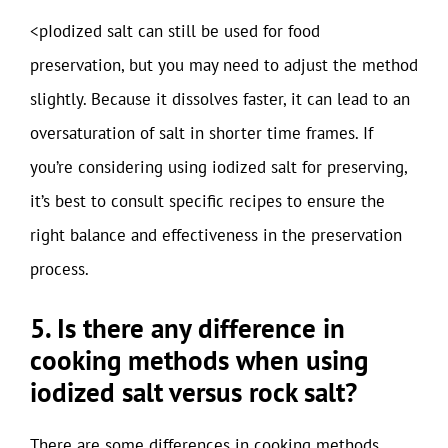
<pIodized salt can still be used for food
preservation, but you may need to adjust the method
slightly. Because it dissolves faster, it can lead to an
oversaturation of salt in shorter time frames. If
you’re considering using iodized salt for preserving,
it’s best to consult specific recipes to ensure the
right balance and effectiveness in the preservation
process.
5. Is there any difference in
cooking methods when using
iodized salt versus rock salt?
There are some differences in cooking methods