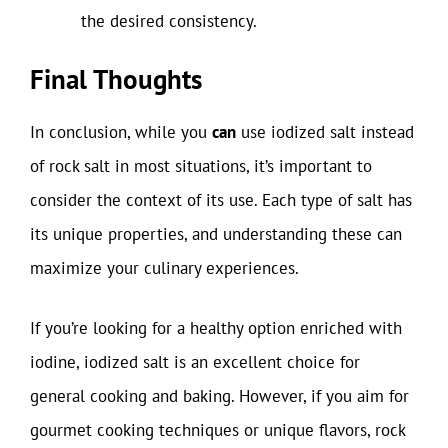
the desired consistency.
Final Thoughts
In conclusion, while you
can
use iodized salt instead
of rock salt in most situations, it’s important to
consider the context of its use. Each type of salt has
its unique properties, and understanding these can
maximize your culinary experiences.
If you’re looking for a healthy option enriched with
iodine, iodized salt is an excellent choice for
general cooking and baking. However, if you aim for
gourmet cooking techniques or unique flavors, rock