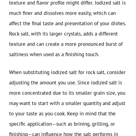
texture and flavor profile might differ. Iodized salt is
much finer and dissolves more easily, which can
affect the final taste and presentation of your dishes.
Rock salt, with its larger crystals, adds a different
texture and can create a more pronounced burst of
saltiness when used as a finishing touch.
When substituting iodized salt for rock salt, consider
adjusting the amount you use. Since iodized salt is
more concentrated due to its smaller grain size, you
may want to start with a smaller quantity and adjust
to your taste as you cook. Keep in mind that the
specific application—such as brining, grilling, or
finishing—can influence how the salt performs in