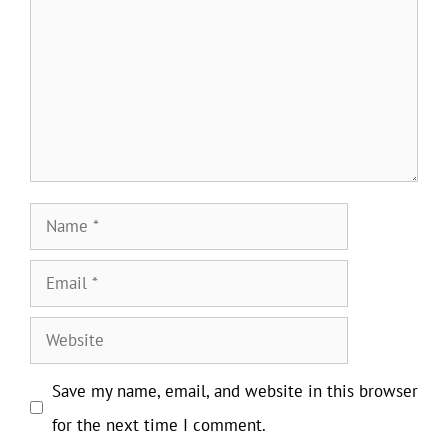
Name
Email
Website
Save my name, email, and website in this browser
for the next time I comment.