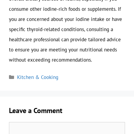
consume other iodine-rich foods or supplements. If
you are concerned about your iodine intake or have
specific thyroid-related conditions, consulting a
healthcare professional can provide tailored advice
to ensure you are meeting your nutritional needs
without exceeding recommendations.
Categories
Kitchen & Cooking
Leave a Comment
Comment