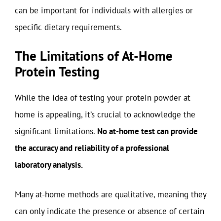
can be important for individuals with allergies or
specific dietary requirements.
The Limitations of At-Home
Protein Testing
While the idea of testing your protein powder at
home is appealing, it’s crucial to acknowledge the
significant limitations.
No at-home test can provide
the accuracy and reliability of a professional
laboratory analysis.
Many at-home methods are qualitative, meaning they
can only indicate the presence or absence of certain