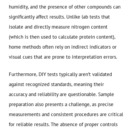
humidity, and the presence of other compounds can
significantly affect results. Unlike lab tests that
isolate and directly measure nitrogen content
(which is then used to calculate protein content),
home methods often rely on indirect indicators or
visual cues that are prone to interpretation errors.
Furthermore, DIY tests typically aren’t validated
against recognized standards, meaning their
accuracy and reliability are questionable. Sample
preparation also presents a challenge, as precise
measurements and consistent procedures are critical
for reliable results. The absence of proper controls