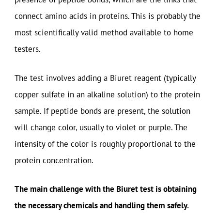
connect amino acids in proteins. This is probably the
most scientifically valid method available to home
testers.
The test involves adding a Biuret reagent (typically
copper sulfate in an alkaline solution) to the protein
sample. If peptide bonds are present, the solution
will change color, usually to violet or purple. The
intensity of the color is roughly proportional to the
protein concentration.
The main challenge with the Biuret test is obtaining
the necessary chemicals and handling them safely.