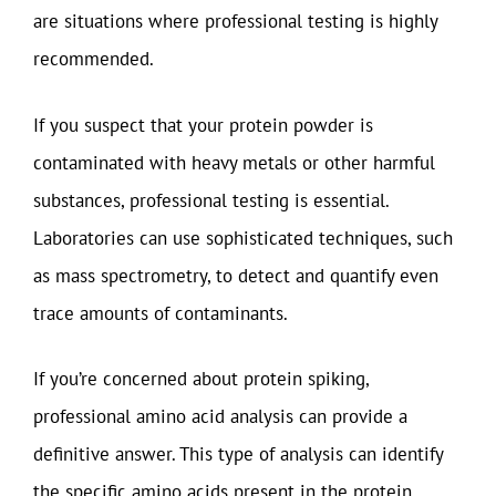
are situations where professional testing is highly
recommended.
If you suspect that your protein powder is
contaminated with heavy metals or other harmful
substances, professional testing is essential.
Laboratories can use sophisticated techniques, such
as mass spectrometry, to detect and quantify even
trace amounts of contaminants.
If you’re concerned about protein spiking,
professional amino acid analysis can provide a
definitive answer. This type of analysis can identify
the specific amino acids present in the protein