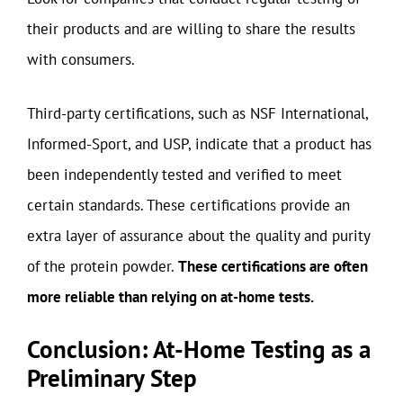
their products and are willing to share the results
with consumers.
Third-party certifications, such as NSF International,
Informed-Sport, and USP, indicate that a product has
been independently tested and verified to meet
certain standards. These certifications provide an
extra layer of assurance about the quality and purity
of the protein powder.
These certifications are often
more reliable than relying on at-home tests.
Conclusion: At-Home Testing as a
Preliminary Step