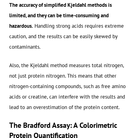
The accuracy of simplified Kjeldahl methods is
limited, and they can be time-consuming and
hazardous.
Handling strong acids requires extreme
caution, and the results can be easily skewed by
contaminants.
Also, the Kjeldahl method measures total nitrogen,
not just protein nitrogen. This means that other
nitrogen-containing compounds, such as free amino
acids or creatine, can interfere with the results and
lead to an overestimation of the protein content.
The Bradford Assay: A Colorimetric
Protein Quantification