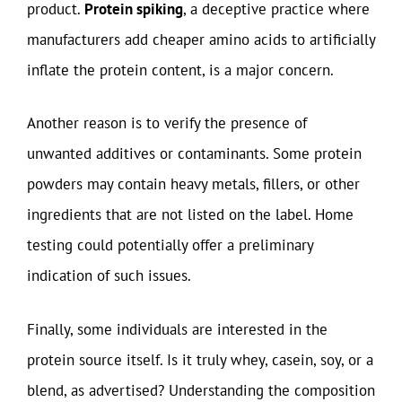
product.
Protein spiking
, a deceptive practice where
manufacturers add cheaper amino acids to artificially
inflate the protein content, is a major concern.
Another reason is to verify the presence of
unwanted additives or contaminants. Some protein
powders may contain heavy metals, fillers, or other
ingredients that are not listed on the label. Home
testing could potentially offer a preliminary
indication of such issues.
Finally, some individuals are interested in the
protein source itself. Is it truly whey, casein, soy, or a
blend, as advertised? Understanding the composition