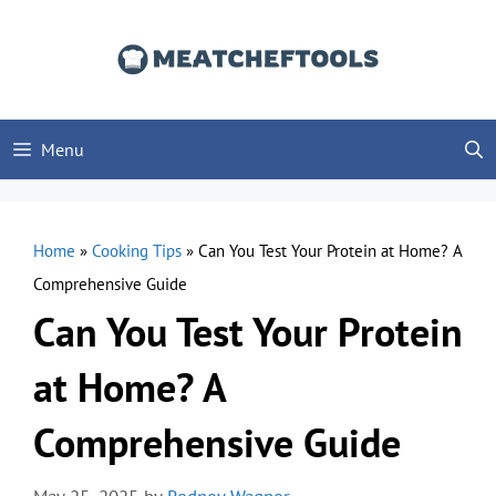
Skip
to
content
Menu
Home
»
Cooking Tips
»
Can You Test Your Protein at Home? A
Comprehensive Guide
Can You Test Your Protein
at Home? A
Comprehensive Guide