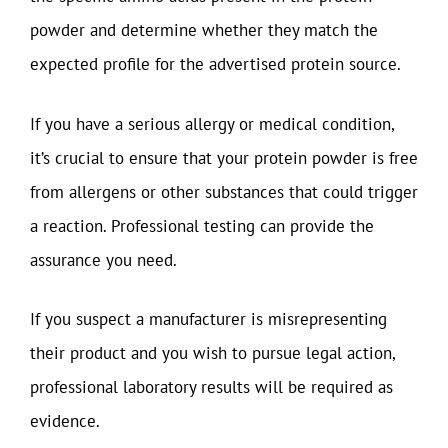
powder and determine whether they match the
expected profile for the advertised protein source.
If you have a serious allergy or medical condition,
it’s crucial to ensure that your protein powder is free
from allergens or other substances that could trigger
a reaction. Professional testing can provide the
assurance you need.
If you suspect a manufacturer is misrepresenting
their product and you wish to pursue legal action,
professional laboratory results will be required as
evidence.