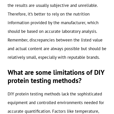
the results are usually subjective and unreliable.
Therefore, it’s better to rely on the nutrition
information provided by the manufacturer, which
should be based on accurate laboratory analysis.
Remember, discrepancies between the listed value
and actual content are always possible but should be
relatively small, especially with reputable brands.
What are some limitations of DIY
protein testing methods?
DIY protein testing methods lack the sophisticated
equipment and controlled environments needed for
accurate quantification. Factors like temperature,