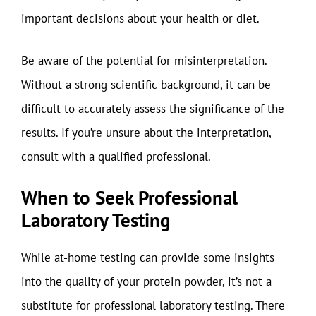
important decisions about your health or diet.
Be aware of the potential for misinterpretation.
Without a strong scientific background, it can be
difficult to accurately assess the significance of the
results. If you’re unsure about the interpretation,
consult with a qualified professional.
When to Seek Professional
Laboratory Testing
While at-home testing can provide some insights
into the quality of your protein powder, it’s not a
substitute for professional laboratory testing. There