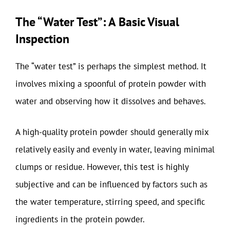
The “Water Test”: A Basic Visual
Inspection
The “water test” is perhaps the simplest method. It
involves mixing a spoonful of protein powder with
water and observing how it dissolves and behaves.
A high-quality protein powder should generally mix
relatively easily and evenly in water, leaving minimal
clumps or residue. However, this test is highly
subjective and can be influenced by factors such as
the water temperature, stirring speed, and specific
ingredients in the protein powder.