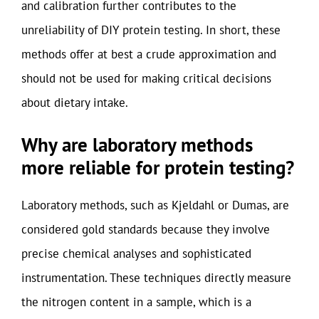
and calibration further contributes to the
unreliability of DIY protein testing. In short, these
methods offer at best a crude approximation and
should not be used for making critical decisions
about dietary intake.
Why are laboratory methods
more reliable for protein testing?
Laboratory methods, such as Kjeldahl or Dumas, are
considered gold standards because they involve
precise chemical analyses and sophisticated
instrumentation. These techniques directly measure
the nitrogen content in a sample, which is a