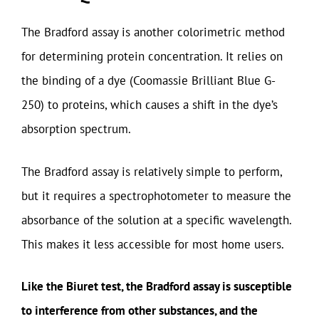
The Bradford assay is another colorimetric method
for determining protein concentration. It relies on
the binding of a dye (Coomassie Brilliant Blue G-
250) to proteins, which causes a shift in the dye’s
absorption spectrum.
The Bradford assay is relatively simple to perform,
but it requires a spectrophotometer to measure the
absorbance of the solution at a specific wavelength.
This makes it less accessible for most home users.
Like the Biuret test, the Bradford assay is susceptible
to interference from other substances, and the