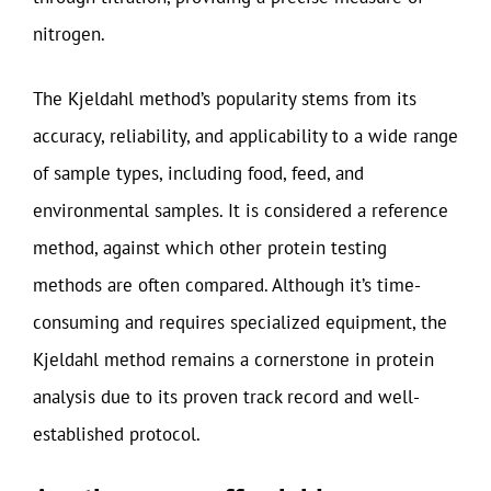
nitrogen.
The Kjeldahl method’s popularity stems from its
accuracy, reliability, and applicability to a wide range
of sample types, including food, feed, and
environmental samples. It is considered a reference
method, against which other protein testing
methods are often compared. Although it’s time-
consuming and requires specialized equipment, the
Kjeldahl method remains a cornerstone in protein
analysis due to its proven track record and well-
established protocol.