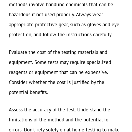
methods involve handling chemicals that can be
hazardous if not used properly. Always wear
appropriate protective gear, such as gloves and eye
protection, and follow the instructions carefully.
Evaluate the cost of the testing materials and
equipment. Some tests may require specialized
reagents or equipment that can be expensive.
Consider whether the cost is justified by the
potential benefits.
Assess the accuracy of the test. Understand the
limitations of the method and the potential for
errors. Don’t rely solely on at-home testing to make