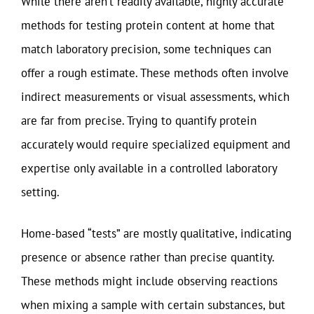
While there aren’t readily available, highly accurate
methods for testing protein content at home that
match laboratory precision, some techniques can
offer a rough estimate. These methods often involve
indirect measurements or visual assessments, which
are far from precise. Trying to quantify protein
accurately would require specialized equipment and
expertise only available in a controlled laboratory
setting.
Home-based “tests” are mostly qualitative, indicating
presence or absence rather than precise quantity.
These methods might include observing reactions
when mixing a sample with certain substances, but