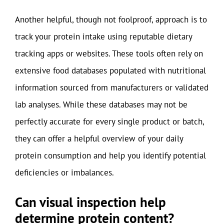
Another helpful, though not foolproof, approach is to
track your protein intake using reputable dietary
tracking apps or websites. These tools often rely on
extensive food databases populated with nutritional
information sourced from manufacturers or validated
lab analyses. While these databases may not be
perfectly accurate for every single product or batch,
they can offer a helpful overview of your daily
protein consumption and help you identify potential
deficiencies or imbalances.
Can visual inspection help
determine protein content?