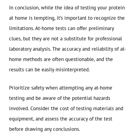
In conclusion, while the idea of testing your protein
at home is tempting, it’s important to recognize the
limitations. At-home tests can offer preliminary
clues, but they are not a substitute for professional
laboratory analysis. The accuracy and reliability of at-
home methods are often questionable, and the
results can be easily misinterpreted.
Prioritize safety when attempting any at-home
testing and be aware of the potential hazards
involved. Consider the cost of testing materials and
equipment, and assess the accuracy of the test
before drawing any conclusions.