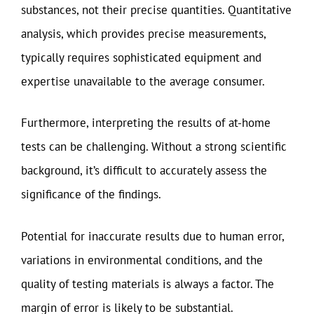
substances, not their precise quantities. Quantitative
analysis, which provides precise measurements,
typically requires sophisticated equipment and
expertise unavailable to the average consumer.
Furthermore, interpreting the results of at-home
tests can be challenging. Without a strong scientific
background, it’s difficult to accurately assess the
significance of the findings.
Potential for inaccurate results due to human error,
variations in environmental conditions, and the
quality of testing materials is always a factor. The
margin of error is likely to be substantial.