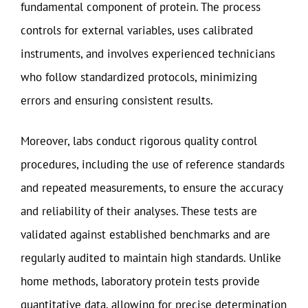
fundamental component of protein. The process
controls for external variables, uses calibrated
instruments, and involves experienced technicians
who follow standardized protocols, minimizing
errors and ensuring consistent results.
Moreover, labs conduct rigorous quality control
procedures, including the use of reference standards
and repeated measurements, to ensure the accuracy
and reliability of their analyses. These tests are
validated against established benchmarks and are
regularly audited to maintain high standards. Unlike
home methods, laboratory protein tests provide
quantitative data, allowing for precise determination