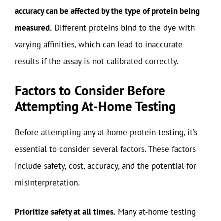
accuracy can be affected by the type of protein being
measured.
Different proteins bind to the dye with
varying affinities, which can lead to inaccurate
results if the assay is not calibrated correctly.
Factors to Consider Before
Attempting At-Home Testing
Before attempting any at-home protein testing, it’s
essential to consider several factors. These factors
include safety, cost, accuracy, and the potential for
misinterpretation.
Prioritize safety at all times.
Many at-home testing