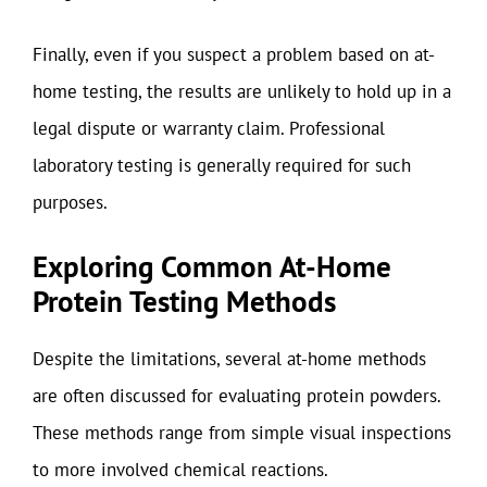
Finally, even if you suspect a problem based on at-
home testing, the results are unlikely to hold up in a
legal dispute or warranty claim. Professional
laboratory testing is generally required for such
purposes.
Exploring Common At-Home
Protein Testing Methods
Despite the limitations, several at-home methods
are often discussed for evaluating protein powders.
These methods range from simple visual inspections
to more involved chemical reactions.