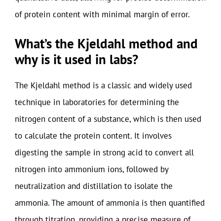
of protein content with minimal margin of error.
What’s the Kjeldahl method and
why is it used in labs?
The Kjeldahl method is a classic and widely used
technique in laboratories for determining the
nitrogen content of a substance, which is then used
to calculate the protein content. It involves
digesting the sample in strong acid to convert all
nitrogen into ammonium ions, followed by
neutralization and distillation to isolate the
ammonia. The amount of ammonia is then quantified
through titration, providing a precise measure of