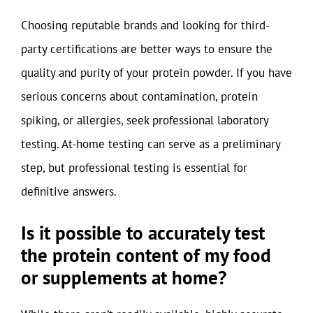
Choosing reputable brands and looking for third-
party certifications are better ways to ensure the
quality and purity of your protein powder. If you have
serious concerns about contamination, protein
spiking, or allergies, seek professional laboratory
testing. At-home testing can serve as a preliminary
step, but professional testing is essential for
definitive answers.
Is it possible to accurately test
the protein content of my food
or supplements at home?