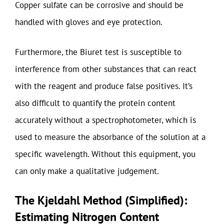
Copper sulfate can be corrosive and should be
handled with gloves and eye protection.
Furthermore, the Biuret test is susceptible to
interference from other substances that can react
with the reagent and produce false positives. It’s
also difficult to quantify the protein content
accurately without a spectrophotometer, which is
used to measure the absorbance of the solution at a
specific wavelength. Without this equipment, you
can only make a qualitative judgement.
The Kjeldahl Method (Simplified):
Estimating Nitrogen Content