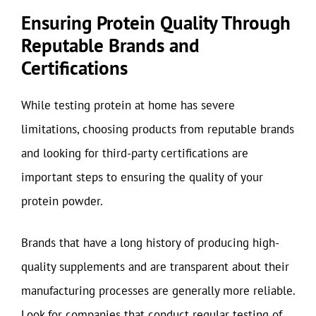
Ensuring Protein Quality Through
Reputable Brands and
Certifications
While testing protein at home has severe
limitations, choosing products from reputable brands
and looking for third-party certifications are
important steps to ensuring the quality of your
protein powder.
Brands that have a long history of producing high-
quality supplements and are transparent about their
manufacturing processes are generally more reliable.
Look for companies that conduct regular testing of