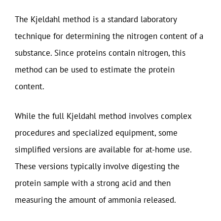
The Kjeldahl method is a standard laboratory
technique for determining the nitrogen content of a
substance. Since proteins contain nitrogen, this
method can be used to estimate the protein
content.
While the full Kjeldahl method involves complex
procedures and specialized equipment, some
simplified versions are available for at-home use.
These versions typically involve digesting the
protein sample with a strong acid and then
measuring the amount of ammonia released.