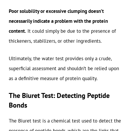
Poor solubility or excessive clumping doesn’t
necessarily indicate a problem with the protein
content.
It could simply be due to the presence of
thickeners, stabilizers, or other ingredients.
Ultimately, the water test provides only a crude,
superficial assessment and shouldn’t be relied upon
as a definitive measure of protein quality.
The Biuret Test: Detecting Peptide
Bonds
The Biuret test is a chemical test used to detect the
presence of peptide bonds, which are the links that