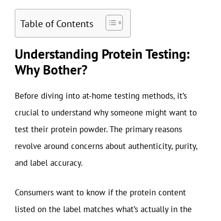
Table of Contents
Understanding Protein Testing:
Why Bother?
Before diving into at-home testing methods, it’s
crucial to understand why someone might want to
test their protein powder. The primary reasons
revolve around concerns about authenticity, purity,
and label accuracy.
Consumers want to know if the protein content
listed on the label matches what’s actually in the