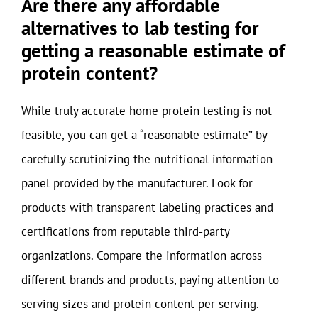
Are there any affordable
alternatives to lab testing for
getting a reasonable estimate of
protein content?
While truly accurate home protein testing is not
feasible, you can get a “reasonable estimate” by
carefully scrutinizing the nutritional information
panel provided by the manufacturer. Look for
products with transparent labeling practices and
certifications from reputable third-party
organizations. Compare the information across
different brands and products, paying attention to
serving sizes and protein content per serving.