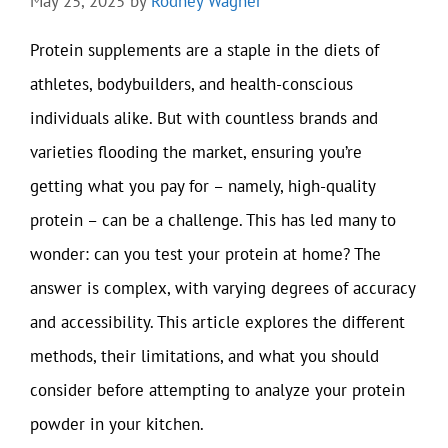
May 25, 2025
by
Rodney Wagner
Protein supplements are a staple in the diets of
athletes, bodybuilders, and health-conscious
individuals alike. But with countless brands and
varieties flooding the market, ensuring you’re
getting what you pay for – namely, high-quality
protein – can be a challenge. This has led many to
wonder: can you test your protein at home? The
answer is complex, with varying degrees of accuracy
and accessibility. This article explores the different
methods, their limitations, and what you should
consider before attempting to analyze your protein
powder in your kitchen.