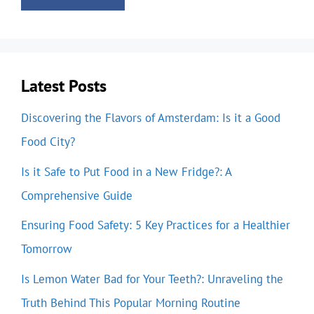
Latest Posts
Discovering the Flavors of Amsterdam: Is it a Good
Food City?
Is it Safe to Put Food in a New Fridge?: A
Comprehensive Guide
Ensuring Food Safety: 5 Key Practices for a Healthier
Tomorrow
Is Lemon Water Bad for Your Teeth?: Unraveling the
Truth Behind This Popular Morning Routine