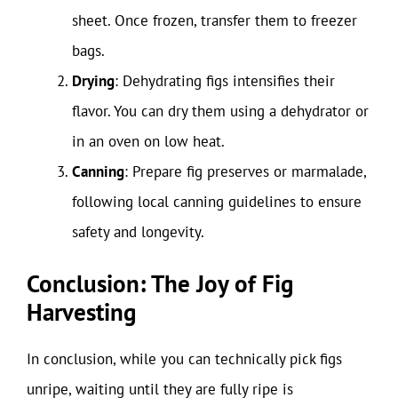
sheet. Once frozen, transfer them to freezer
bags.
Drying
: Dehydrating figs intensifies their
flavor. You can dry them using a dehydrator or
in an oven on low heat.
Canning
: Prepare fig preserves or marmalade,
following local canning guidelines to ensure
safety and longevity.
Conclusion: The Joy of Fig
Harvesting
In conclusion, while you can technically pick figs
unripe, waiting until they are fully ripe is