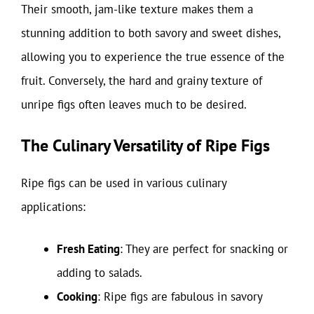
Their smooth, jam-like texture makes them a
stunning addition to both savory and sweet dishes,
allowing you to experience the true essence of the
fruit. Conversely, the hard and grainy texture of
unripe figs often leaves much to be desired.
The Culinary Versatility of Ripe Figs
Ripe figs can be used in various culinary
applications:
Fresh Eating
: They are perfect for snacking or
adding to salads.
Cooking
: Ripe figs are fabulous in savory