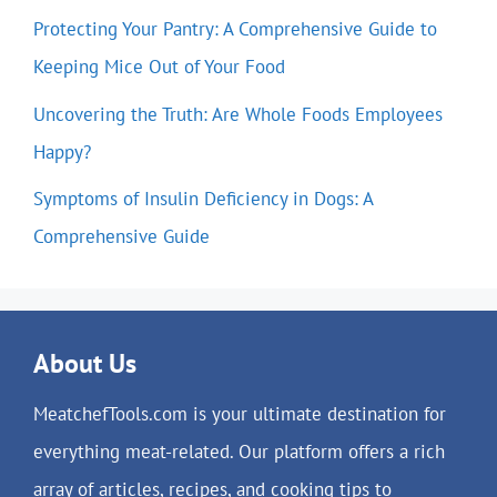
Protecting Your Pantry: A Comprehensive Guide to
Keeping Mice Out of Your Food
Uncovering the Truth: Are Whole Foods Employees
Happy?
Symptoms of Insulin Deficiency in Dogs: A
Comprehensive Guide
About Us
MeatchefTools.com is your ultimate destination for
everything meat-related. Our platform offers a rich
array of articles, recipes, and cooking tips to