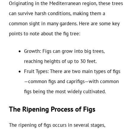
Originating in the Mediterranean region, these trees
can survive harsh conditions, making them a
common sight in many gardens. Here are some key
points to note about the fig tree:
Growth: Figs can grow into big trees,
reaching heights of up to 30 feet.
Fruit Types: There are two main types of figs
—common figs and caprifigs—with common
figs being the most widely cultivated.
The Ripening Process of Figs
The ripening of figs occurs in several stages,