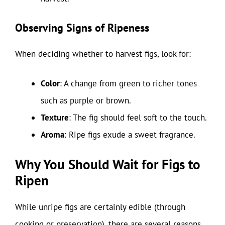
Observing Signs of Ripeness
When deciding whether to harvest figs, look for:
Color
: A change from green to richer tones
such as purple or brown.
Texture
: The fig should feel soft to the touch.
Aroma
: Ripe figs exude a sweet fragrance.
Why You Should Wait for Figs to
Ripen
While unripe figs are certainly edible (through
cooking or preservation), there are several reasons