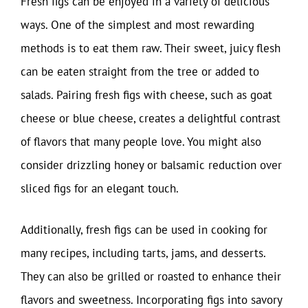
Fresh figs can be enjoyed in a variety of delicious
ways. One of the simplest and most rewarding
methods is to eat them raw. Their sweet, juicy flesh
can be eaten straight from the tree or added to
salads. Pairing fresh figs with cheese, such as goat
cheese or blue cheese, creates a delightful contrast
of flavors that many people love. You might also
consider drizzling honey or balsamic reduction over
sliced figs for an elegant touch.
Additionally, fresh figs can be used in cooking for
many recipes, including tarts, jams, and desserts.
They can also be grilled or roasted to enhance their
flavors and sweetness. Incorporating figs into savory