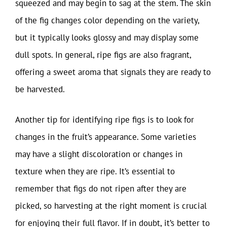
squeezed and may begin to sag at the stem. The skin
of the fig changes color depending on the variety,
but it typically looks glossy and may display some
dull spots. In general, ripe figs are also fragrant,
offering a sweet aroma that signals they are ready to
be harvested.
Another tip for identifying ripe figs is to look for
changes in the fruit’s appearance. Some varieties
may have a slight discoloration or changes in
texture when they are ripe. It’s essential to
remember that figs do not ripen after they are
picked, so harvesting at the right moment is crucial
for enjoying their full flavor. If in doubt, it’s better to