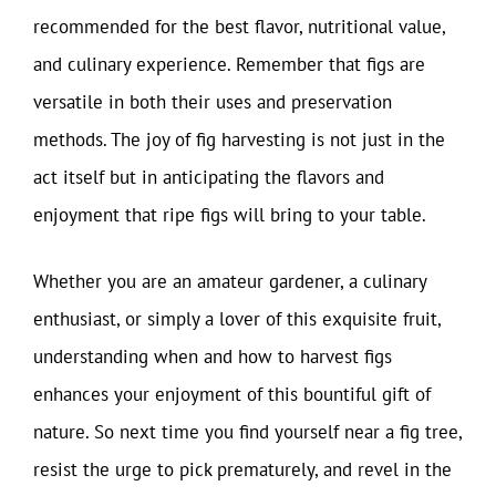
recommended for the best flavor, nutritional value,
and culinary experience. Remember that figs are
versatile in both their uses and preservation
methods. The joy of fig harvesting is not just in the
act itself but in anticipating the flavors and
enjoyment that ripe figs will bring to your table.
Whether you are an amateur gardener, a culinary
enthusiast, or simply a lover of this exquisite fruit,
understanding when and how to harvest figs
enhances your enjoyment of this bountiful gift of
nature. So next time you find yourself near a fig tree,
resist the urge to pick prematurely, and revel in the