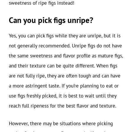
sweetness of ripe figs instead!
Can you pick figs unripe?
Yes, you can pick figs while they are unripe, but it is
not generally recommended. Unripe figs do not have
the same sweetness and flavor profile as mature figs,
and their texture can be quite different. When figs
are not fully ripe, they are often tough and can have
a more astringent taste. If you’re planning to eat or
use figs freshly picked, it is best to wait until they
reach full ripeness for the best flavor and texture.
However, there may be situations where picking