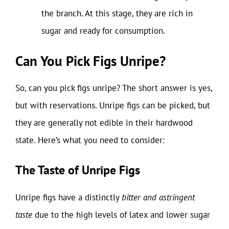
the branch. At this stage, they are rich in
sugar and ready for consumption.
Can You Pick Figs Unripe?
So, can you pick figs unripe? The short answer is yes,
but with reservations. Unripe figs can be picked, but
they are generally not edible in their hardwood
state. Here’s what you need to consider:
The Taste of Unripe Figs
Unripe figs have a distinctly
bitter and astringent
taste
due to the high levels of latex and lower sugar