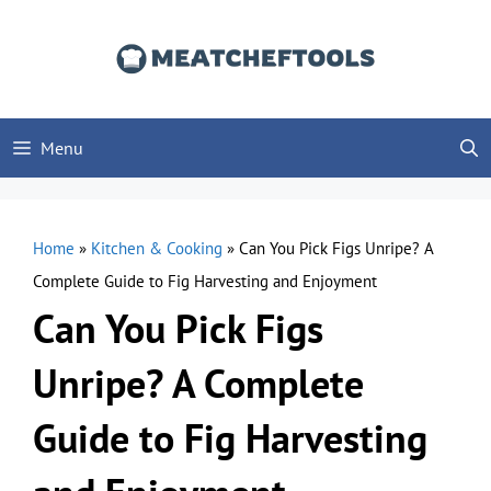
Skip
to
content
Menu
Home
»
Kitchen & Cooking
»
Can You Pick Figs Unripe? A
Complete Guide to Fig Harvesting and Enjoyment
Can You Pick Figs
Unripe? A Complete
Guide to Fig Harvesting