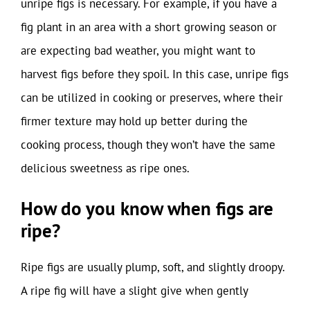
unripe figs is necessary. For example, if you have a
fig plant in an area with a short growing season or
are expecting bad weather, you might want to
harvest figs before they spoil. In this case, unripe figs
can be utilized in cooking or preserves, where their
firmer texture may hold up better during the
cooking process, though they won’t have the same
delicious sweetness as ripe ones.
How do you know when figs are
ripe?
Ripe figs are usually plump, soft, and slightly droopy.
A ripe fig will have a slight give when gently