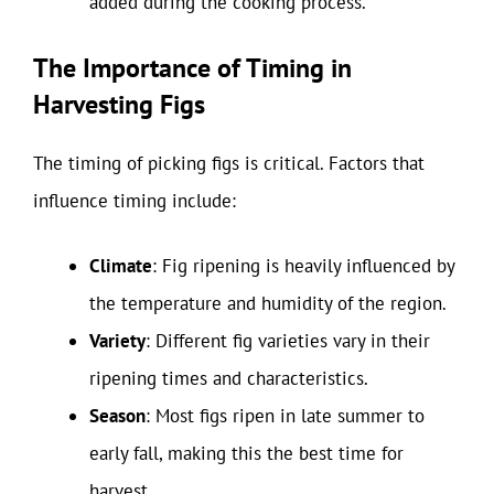
added during the cooking process.
The Importance of Timing in
Harvesting Figs
The timing of picking figs is critical. Factors that
influence timing include:
Climate
: Fig ripening is heavily influenced by
the temperature and humidity of the region.
Variety
: Different fig varieties vary in their
ripening times and characteristics.
Season
: Most figs ripen in late summer to
early fall, making this the best time for
harvest.