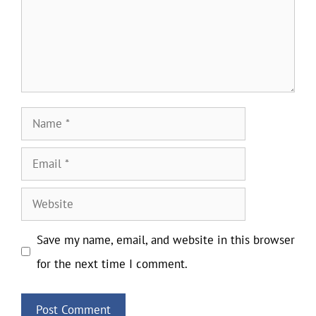
Name
Email
Website
Save my name, email, and website in this browser
for the next time I comment.