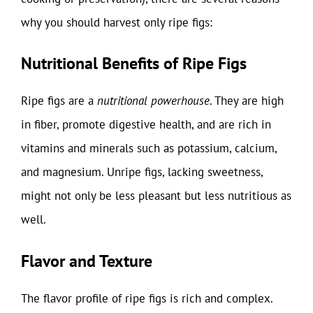
why you should harvest only ripe figs:
Nutritional Benefits of Ripe Figs
Ripe figs are a
nutritional powerhouse
. They are high
in fiber, promote digestive health, and are rich in
vitamins and minerals such as potassium, calcium,
and magnesium. Unripe figs, lacking sweetness,
might not only be less pleasant but less nutritious as
well.
Flavor and Texture
The flavor profile of ripe figs is rich and complex.