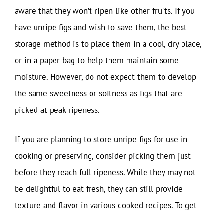
aware that they won’t ripen like other fruits. If you
have unripe figs and wish to save them, the best
storage method is to place them in a cool, dry place,
or in a paper bag to help them maintain some
moisture. However, do not expect them to develop
the same sweetness or softness as figs that are
picked at peak ripeness.
If you are planning to store unripe figs for use in
cooking or preserving, consider picking them just
before they reach full ripeness. While they may not
be delightful to eat fresh, they can still provide
texture and flavor in various cooked recipes. To get