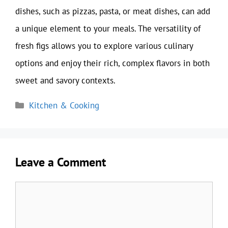
dishes, such as pizzas, pasta, or meat dishes, can add
a unique element to your meals. The versatility of
fresh figs allows you to explore various culinary
options and enjoy their rich, complex flavors in both
sweet and savory contexts.
Categories
Kitchen & Cooking
Leave a Comment
Comment