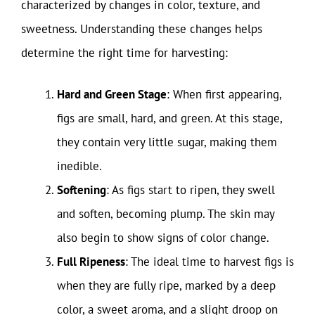
characterized by changes in color, texture, and
sweetness. Understanding these changes helps
determine the right time for harvesting:
Hard and Green Stage
: When first appearing,
figs are small, hard, and green. At this stage,
they contain very little sugar, making them
inedible.
Softening
: As figs start to ripen, they swell
and soften, becoming plump. The skin may
also begin to show signs of color change.
Full Ripeness
: The ideal time to harvest figs is
when they are fully ripe, marked by a deep
color, a sweet aroma, and a slight droop on