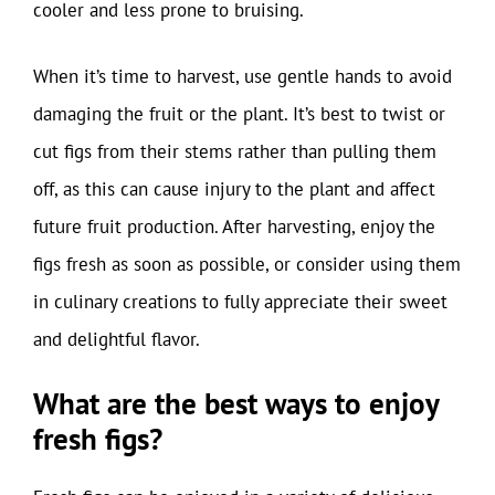
cooler and less prone to bruising.
When it’s time to harvest, use gentle hands to avoid
damaging the fruit or the plant. It’s best to twist or
cut figs from their stems rather than pulling them
off, as this can cause injury to the plant and affect
future fruit production. After harvesting, enjoy the
figs fresh as soon as possible, or consider using them
in culinary creations to fully appreciate their sweet
and delightful flavor.
What are the best ways to enjoy
fresh figs?