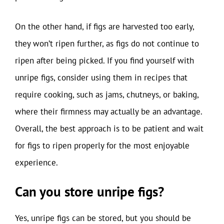
On the other hand, if figs are harvested too early,
they won’t ripen further, as figs do not continue to
ripen after being picked. If you find yourself with
unripe figs, consider using them in recipes that
require cooking, such as jams, chutneys, or baking,
where their firmness may actually be an advantage.
Overall, the best approach is to be patient and wait
for figs to ripen properly for the most enjoyable
experience.
Can you store unripe figs?
Yes, unripe figs can be stored, but you should be