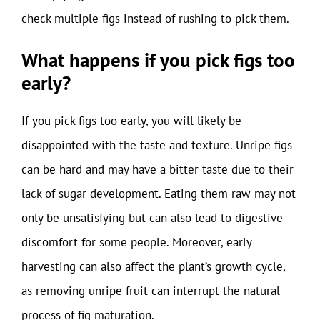
check multiple figs instead of rushing to pick them.
What happens if you pick figs too
early?
If you pick figs too early, you will likely be
disappointed with the taste and texture. Unripe figs
can be hard and may have a bitter taste due to their
lack of sugar development. Eating them raw may not
only be unsatisfying but can also lead to digestive
discomfort for some people. Moreover, early
harvesting can also affect the plant’s growth cycle,
as removing unripe fruit can interrupt the natural
process of fig maturation.