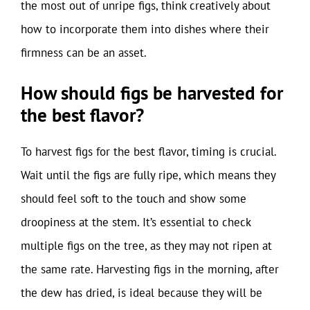
the most out of unripe figs, think creatively about
how to incorporate them into dishes where their
firmness can be an asset.
How should figs be harvested for
the best flavor?
To harvest figs for the best flavor, timing is crucial.
Wait until the figs are fully ripe, which means they
should feel soft to the touch and show some
droopiness at the stem. It’s essential to check
multiple figs on the tree, as they may not ripen at
the same rate. Harvesting figs in the morning, after
the dew has dried, is ideal because they will be