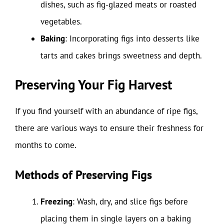
dishes, such as fig-glazed meats or roasted
vegetables.
Baking
: Incorporating figs into desserts like
tarts and cakes brings sweetness and depth.
Preserving Your Fig Harvest
If you find yourself with an abundance of ripe figs,
there are various ways to ensure their freshness for
months to come.
Methods of Preserving Figs
Freezing
: Wash, dry, and slice figs before
placing them in single layers on a baking