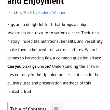
and Enjoyment
March 7, 2025
by
Rodney Wagner
Figs are a delightful fruit that brings a unique
sweetness and texture to various dishes. Their rich
history, incredible nutritional benefits, and versatility
make them a beloved fruit across cultures. When it
comes to harvesting figs, a common question arises:
Can you pick figs unripe?
Understanding the answer
lies not only in the ripening process but also in the
culinary uses and preservation methods of this
fantastic fruit.
Table of Contents