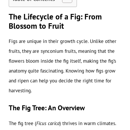
The Lifecycle of a Fig: From
Blossom to Fruit
Figs are unique in their growth cycle. Unlike other
fruits, they are synconium fruits, meaning that the
flowers bloom inside the fig itself, making the fig’s
anatomy quite fascinating. Knowing how figs grow
and ripen can help you decide the right time for
harvesting.
The Fig Tree: An Overview
The fig tree (
Ficus carica
) thrives in warm climates.