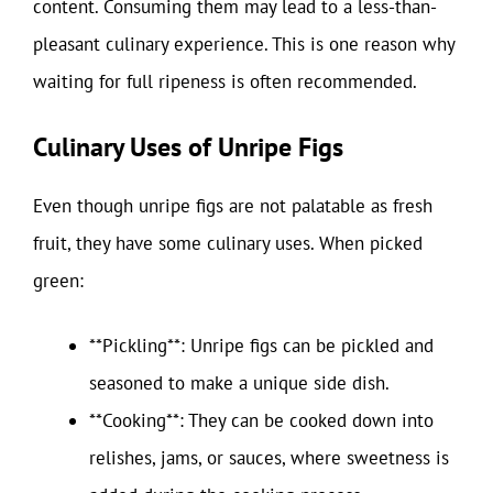
content. Consuming them may lead to a less-than-
pleasant culinary experience. This is one reason why
waiting for full ripeness is often recommended.
Culinary Uses of Unripe Figs
Even though unripe figs are not palatable as fresh
fruit, they have some culinary uses. When picked
green:
**Pickling**: Unripe figs can be pickled and
seasoned to make a unique side dish.
**Cooking**: They can be cooked down into
relishes, jams, or sauces, where sweetness is