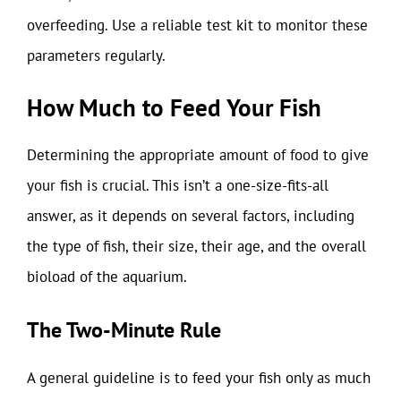
overfeeding. Use a reliable test kit to monitor these
parameters regularly.
How Much to Feed Your Fish
Determining the appropriate amount of food to give
your fish is crucial. This isn’t a one-size-fits-all
answer, as it depends on several factors, including
the type of fish, their size, their age, and the overall
bioload of the aquarium.
The Two-Minute Rule
A general guideline is to feed your fish only as much