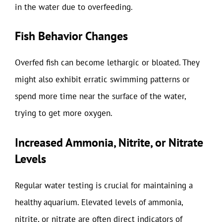
in the water due to overfeeding.
Fish Behavior Changes
Overfed fish can become lethargic or bloated. They
might also exhibit erratic swimming patterns or
spend more time near the surface of the water,
trying to get more oxygen.
Increased Ammonia, Nitrite, or Nitrate
Levels
Regular water testing is crucial for maintaining a
healthy aquarium. Elevated levels of ammonia,
nitrite, or nitrate are often direct indicators of