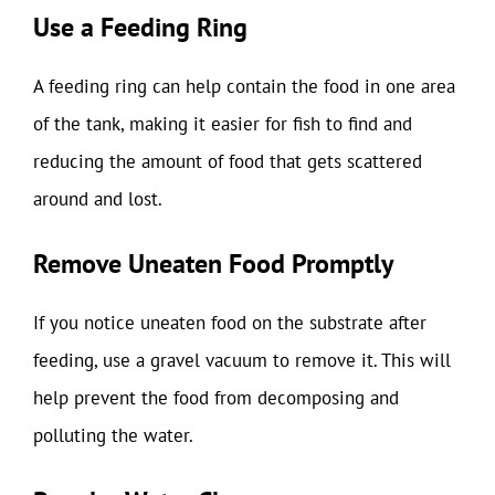
Use a Feeding Ring
A feeding ring can help contain the food in one area
of the tank, making it easier for fish to find and
reducing the amount of food that gets scattered
around and lost.
Remove Uneaten Food Promptly
If you notice uneaten food on the substrate after
feeding, use a gravel vacuum to remove it. This will
help prevent the food from decomposing and
polluting the water.