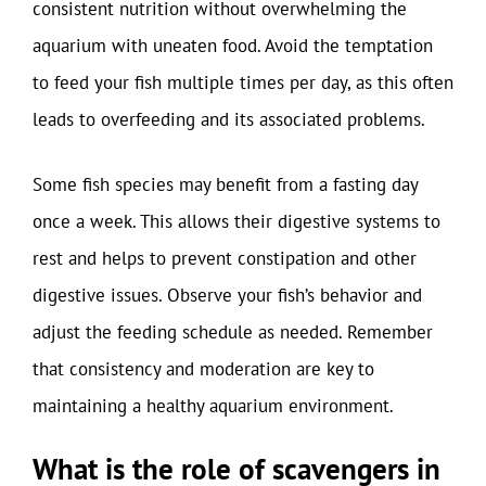
consistent nutrition without overwhelming the
aquarium with uneaten food. Avoid the temptation
to feed your fish multiple times per day, as this often
leads to overfeeding and its associated problems.
Some fish species may benefit from a fasting day
once a week. This allows their digestive systems to
rest and helps to prevent constipation and other
digestive issues. Observe your fish’s behavior and
adjust the feeding schedule as needed. Remember
that consistency and moderation are key to
maintaining a healthy aquarium environment.
What is the role of scavengers in