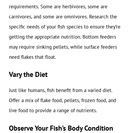
requirements. Some are herbivores, some are
carnivores, and some are omnivores. Research the
specific needs of your fish species to ensure they’re
getting the appropriate nutrition. Bottom feeders
may require sinking pellets, while surface feeders
need flakes that float.
Vary the Diet
Just like humans, fish benefit from a varied diet.
Offer a mix of flake food, pellets, frozen food, and
live food to provide a range of nutrients.
Observe Your Fish’s Body Condition