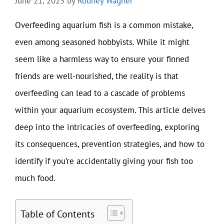
June 21, 2025
by
Rodney Wagner
Overfeeding aquarium fish is a common mistake,
even among seasoned hobbyists. While it might
seem like a harmless way to ensure your finned
friends are well-nourished, the reality is that
overfeeding can lead to a cascade of problems
within your aquarium ecosystem. This article delves
deep into the intricacies of overfeeding, exploring
its consequences, prevention strategies, and how to
identify if you’re accidentally giving your fish too
much food.
Table of Contents