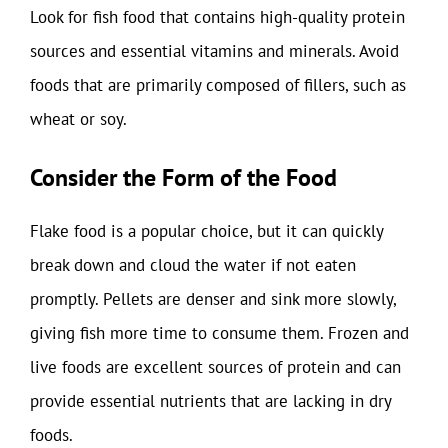
Look for fish food that contains high-quality protein
sources and essential vitamins and minerals. Avoid
foods that are primarily composed of fillers, such as
wheat or soy.
Consider the Form of the Food
Flake food is a popular choice, but it can quickly
break down and cloud the water if not eaten
promptly. Pellets are denser and sink more slowly,
giving fish more time to consume them. Frozen and
live foods are excellent sources of protein and can
provide essential nutrients that are lacking in dry
foods.