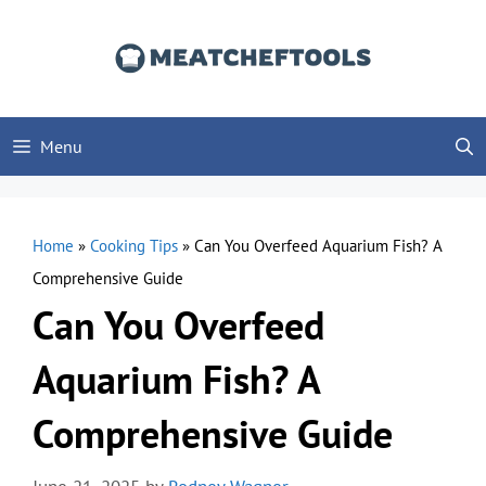
Skip
to
content
Menu
Home
»
Cooking Tips
»
Can You Overfeed Aquarium Fish? A
Comprehensive Guide
Can You Overfeed
Aquarium Fish? A
Comprehensive Guide