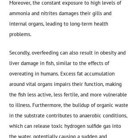
Moreover, the constant exposure to high levels of
ammonia and nitrites damages their gills and
internal organs, leading to long-term health
problems.
Secondly, overfeeding can also result in obesity and
liver damage in fish, similar to the effects of
overeating in humans. Excess fat accumulation
around vital organs impairs their function, making
the fish less active, less fertile, and more vulnerable
to illness. Furthermore, the buildup of organic waste
in the substrate contributes to anaerobic conditions,
which can release toxic hydrogen sulfide gas into
the water, potentially causing a sudden and