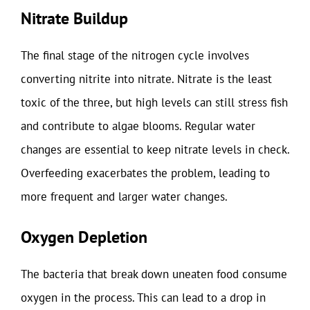
Nitrate Buildup
The final stage of the nitrogen cycle involves
converting nitrite into nitrate. Nitrate is the least
toxic of the three, but high levels can still stress fish
and contribute to algae blooms. Regular water
changes are essential to keep nitrate levels in check.
Overfeeding exacerbates the problem, leading to
more frequent and larger water changes.
Oxygen Depletion
The bacteria that break down uneaten food consume
oxygen in the process. This can lead to a drop in