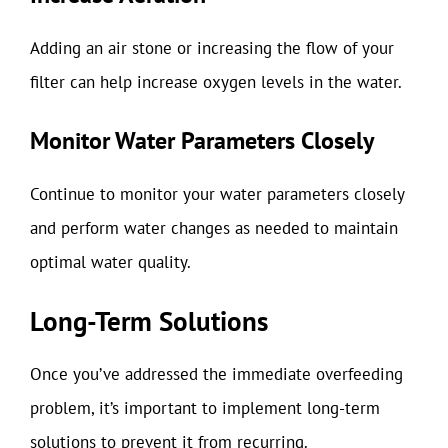
Adding an air stone or increasing the flow of your
filter can help increase oxygen levels in the water.
Monitor Water Parameters Closely
Continue to monitor your water parameters closely
and perform water changes as needed to maintain
optimal water quality.
Long-Term Solutions
Once you’ve addressed the immediate overfeeding
problem, it’s important to implement long-term
solutions to prevent it from recurring.