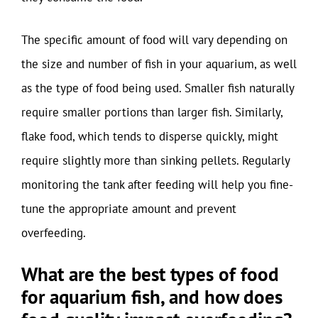
The specific amount of food will vary depending on
the size and number of fish in your aquarium, as well
as the type of food being used. Smaller fish naturally
require smaller portions than larger fish. Similarly,
flake food, which tends to disperse quickly, might
require slightly more than sinking pellets. Regularly
monitoring the tank after feeding will help you fine-
tune the appropriate amount and prevent
overfeeding.
What are the best types of food
for aquarium fish, and how does