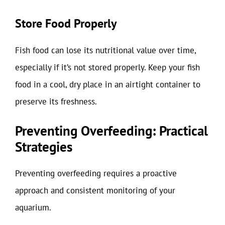
Store Food Properly
Fish food can lose its nutritional value over time,
especially if it’s not stored properly. Keep your fish
food in a cool, dry place in an airtight container to
preserve its freshness.
Preventing Overfeeding: Practical
Strategies
Preventing overfeeding requires a proactive
approach and consistent monitoring of your
aquarium.