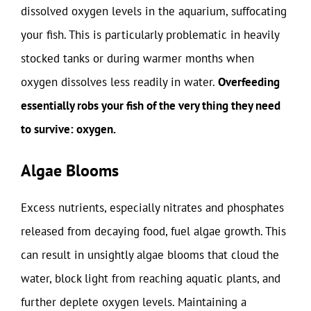
dissolved oxygen levels in the aquarium, suffocating
your fish. This is particularly problematic in heavily
stocked tanks or during warmer months when
oxygen dissolves less readily in water.
Overfeeding
essentially robs your fish of the very thing they need
to survive: oxygen.
Algae Blooms
Excess nutrients, especially nitrates and phosphates
released from decaying food, fuel algae growth. This
can result in unsightly algae blooms that cloud the
water, block light from reaching aquatic plants, and
further deplete oxygen levels. Maintaining a