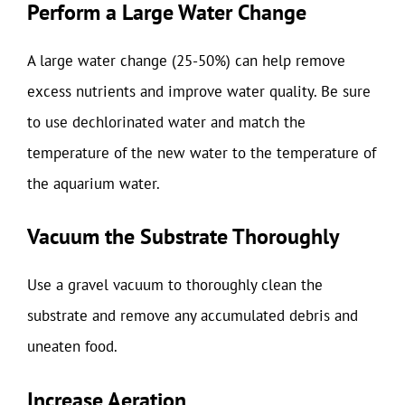
Perform a Large Water Change
A large water change (25-50%) can help remove
excess nutrients and improve water quality. Be sure
to use dechlorinated water and match the
temperature of the new water to the temperature of
the aquarium water.
Vacuum the Substrate Thoroughly
Use a gravel vacuum to thoroughly clean the
substrate and remove any accumulated debris and
uneaten food.
Increase Aeration