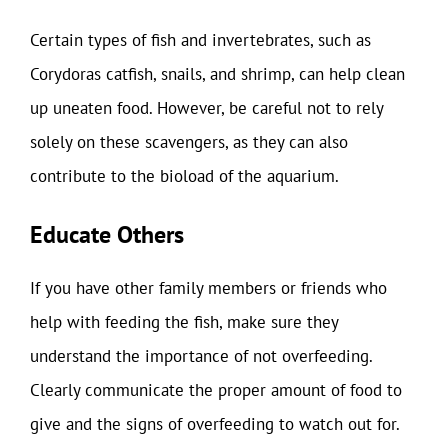
Certain types of fish and invertebrates, such as
Corydoras catfish, snails, and shrimp, can help clean
up uneaten food. However, be careful not to rely
solely on these scavengers, as they can also
contribute to the bioload of the aquarium.
Educate Others
If you have other family members or friends who
help with feeding the fish, make sure they
understand the importance of not overfeeding.
Clearly communicate the proper amount of food to
give and the signs of overfeeding to watch out for.