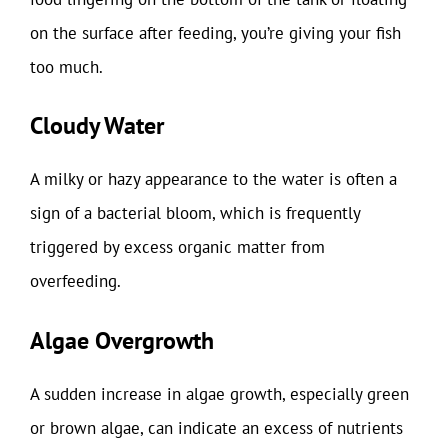
on the surface after feeding, you’re giving your fish
too much.
Cloudy Water
A milky or hazy appearance to the water is often a
sign of a bacterial bloom, which is frequently
triggered by excess organic matter from
overfeeding.
Algae Overgrowth
A sudden increase in algae growth, especially green
or brown algae, can indicate an excess of nutrients