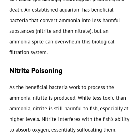
death. An established aquarium has beneficial
bacteria that convert ammonia into less harmful
substances (nitrite and then nitrate), but an
ammonia spike can overwhelm this biological
filtration system.
Nitrite Poisoning
As the beneficial bacteria work to process the
ammonia, nitrite is produced. While less toxic than
ammonia, nitrite is still harmful to fish, especially at
higher levels. Nitrite interferes with the fish’s ability
to absorb oxygen, essentially suffocating them.