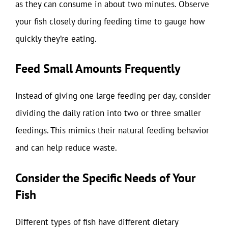
as they can consume in about two minutes. Observe
your fish closely during feeding time to gauge how
quickly they’re eating.
Feed Small Amounts Frequently
Instead of giving one large feeding per day, consider
dividing the daily ration into two or three smaller
feedings. This mimics their natural feeding behavior
and can help reduce waste.
Consider the Specific Needs of Your
Fish
Different types of fish have different dietary