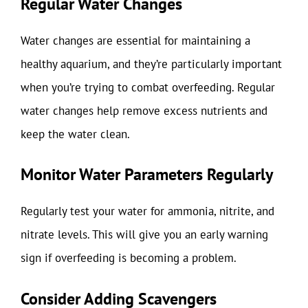
Regular Water Changes
Water changes are essential for maintaining a
healthy aquarium, and they’re particularly important
when you’re trying to combat overfeeding. Regular
water changes help remove excess nutrients and
keep the water clean.
Monitor Water Parameters Regularly
Regularly test your water for ammonia, nitrite, and
nitrate levels. This will give you an early warning
sign if overfeeding is becoming a problem.
Consider Adding Scavengers