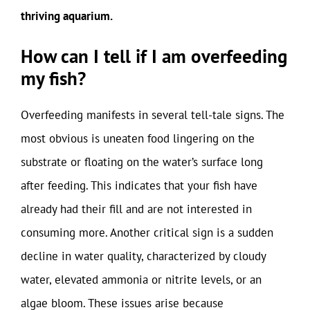
thriving aquarium.
How can I tell if I am overfeeding
my fish?
Overfeeding manifests in several tell-tale signs. The
most obvious is uneaten food lingering on the
substrate or floating on the water’s surface long
after feeding. This indicates that your fish have
already had their fill and are not interested in
consuming more. Another critical sign is a sudden
decline in water quality, characterized by cloudy
water, elevated ammonia or nitrite levels, or an
algae bloom. These issues arise because