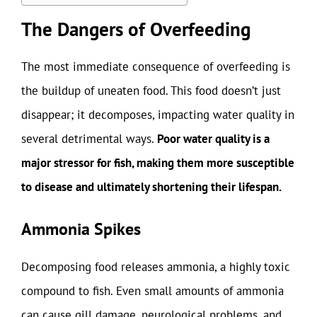
The Dangers of Overfeeding
The most immediate consequence of overfeeding is
the buildup of uneaten food. This food doesn’t just
disappear; it decomposes, impacting water quality in
several detrimental ways.
Poor water quality is a
major stressor for fish, making them more susceptible
to disease and ultimately shortening their lifespan.
Ammonia Spikes
Decomposing food releases ammonia, a highly toxic
compound to fish. Even small amounts of ammonia
can cause gill damage, neurological problems, and