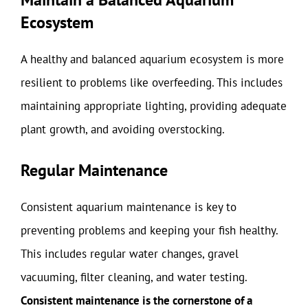
Ecosystem
A healthy and balanced aquarium ecosystem is more
resilient to problems like overfeeding. This includes
maintaining appropriate lighting, providing adequate
plant growth, and avoiding overstocking.
Regular Maintenance
Consistent aquarium maintenance is key to
preventing problems and keeping your fish healthy.
This includes regular water changes, gravel
vacuuming, filter cleaning, and water testing.
Consistent maintenance is the cornerstone of a