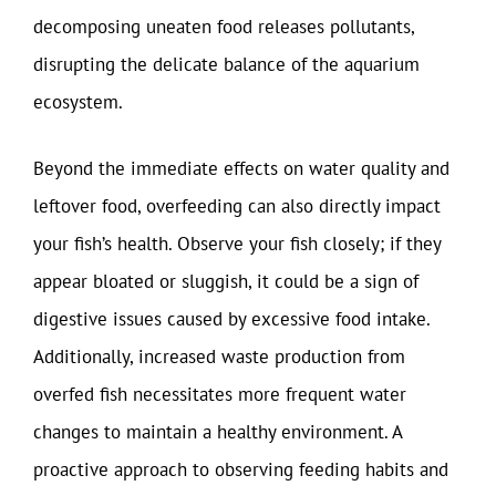
decomposing uneaten food releases pollutants,
disrupting the delicate balance of the aquarium
ecosystem.
Beyond the immediate effects on water quality and
leftover food, overfeeding can also directly impact
your fish’s health. Observe your fish closely; if they
appear bloated or sluggish, it could be a sign of
digestive issues caused by excessive food intake.
Additionally, increased waste production from
overfed fish necessitates more frequent water
changes to maintain a healthy environment. A
proactive approach to observing feeding habits and