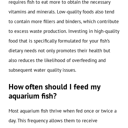
requires fish to eat more to obtain the necessary
vitamins and minerals. Low-quality foods also tend
to contain more fillers and binders, which contribute
to excess waste production. Investing in high-quality
food that is specifically formulated for your fish’s
dietary needs not only promotes their health but
also reduces the likelihood of overfeeding and
subsequent water quality issues.
How often should I feed my
aquarium fish?
Most aquarium fish thrive when fed once or twice a
day. This frequency allows them to receive