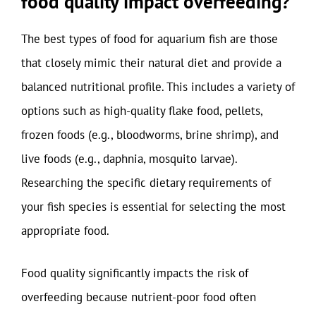
food quality impact overfeeding?
The best types of food for aquarium fish are those
that closely mimic their natural diet and provide a
balanced nutritional profile. This includes a variety of
options such as high-quality flake food, pellets,
frozen foods (e.g., bloodworms, brine shrimp), and
live foods (e.g., daphnia, mosquito larvae).
Researching the specific dietary requirements of
your fish species is essential for selecting the most
appropriate food.
Food quality significantly impacts the risk of
overfeeding because nutrient-poor food often