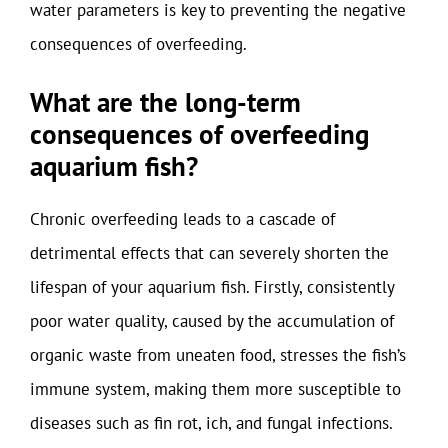
water parameters is key to preventing the negative
consequences of overfeeding.
What are the long-term
consequences of overfeeding
aquarium fish?
Chronic overfeeding leads to a cascade of
detrimental effects that can severely shorten the
lifespan of your aquarium fish. Firstly, consistently
poor water quality, caused by the accumulation of
organic waste from uneaten food, stresses the fish’s
immune system, making them more susceptible to
diseases such as fin rot, ich, and fungal infections.