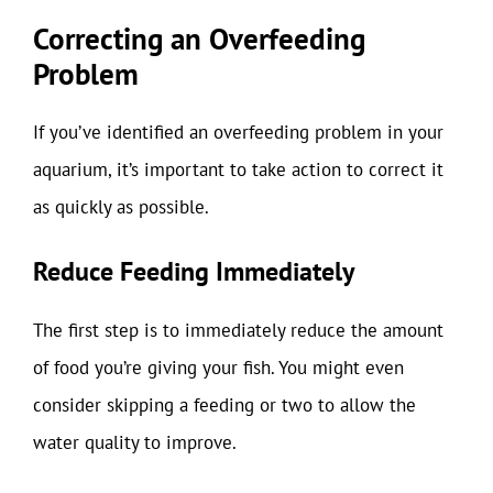
Correcting an Overfeeding
Problem
If you’ve identified an overfeeding problem in your
aquarium, it’s important to take action to correct it
as quickly as possible.
Reduce Feeding Immediately
The first step is to immediately reduce the amount
of food you’re giving your fish. You might even
consider skipping a feeding or two to allow the
water quality to improve.