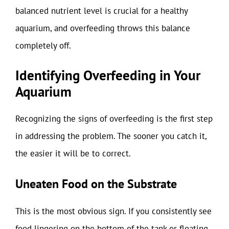
balanced nutrient level is crucial for a healthy
aquarium, and overfeeding throws this balance
completely off.
Identifying Overfeeding in Your
Aquarium
Recognizing the signs of overfeeding is the first step
in addressing the problem. The sooner you catch it,
the easier it will be to correct.
Uneaten Food on the Substrate
This is the most obvious sign. If you consistently see
food lingering on the bottom of the tank or floating