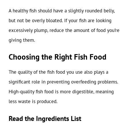
A healthy fish should have a slightly rounded belly,
but not be overly bloated. If your fish are looking
excessively plump, reduce the amount of food you’re
giving them.
Choosing the Right Fish Food
The quality of the fish food you use also plays a
significant role in preventing overfeeding problems.
High-quality fish food is more digestible, meaning
less waste is produced.
Read the Ingredients List