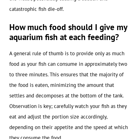
catastrophic fish die-off.
How much food should I give my
aquarium fish at each feeding?
A general rule of thumb is to provide only as much
food as your fish can consume in approximately two
to three minutes. This ensures that the majority of
the food is eaten, minimizing the amount that
settles and decomposes at the bottom of the tank.
Observation is key; carefully watch your fish as they
eat and adjust the portion size accordingly,
depending on their appetite and the speed at which
they consume the food.