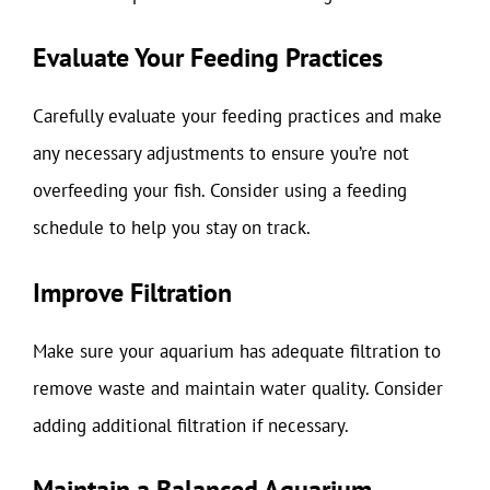
Evaluate Your Feeding Practices
Carefully evaluate your feeding practices and make
any necessary adjustments to ensure you’re not
overfeeding your fish. Consider using a feeding
schedule to help you stay on track.
Improve Filtration
Make sure your aquarium has adequate filtration to
remove waste and maintain water quality. Consider
adding additional filtration if necessary.
Maintain a Balanced Aquarium