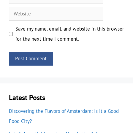
Website
Save my name, email, and website in this browser
for the next time I comment.
Latest Posts
Discovering the Flavors of Amsterdam: Is it a Good
Food City?