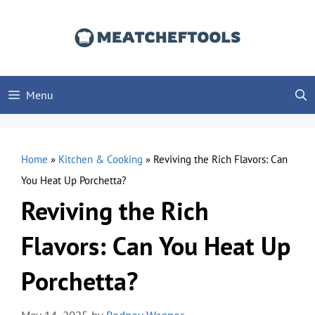
Skip
to
content
Menu
Home
»
Kitchen & Cooking
»
Reviving the Rich Flavors: Can
You Heat Up Porchetta?
Reviving the Rich
Flavors: Can You Heat Up
Porchetta?