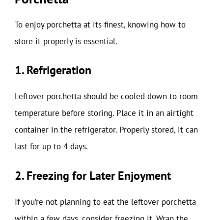
To enjoy porchetta at its finest, knowing how to
store it properly is essential.
1. Refrigeration
Leftover porchetta should be cooled down to room
temperature before storing. Place it in an airtight
container in the refrigerator. Properly stored, it can
last for up to 4 days.
2. Freezing for Later Enjoyment
If you’re not planning to eat the leftover porchetta
within a few days, consider freezing it. Wrap the