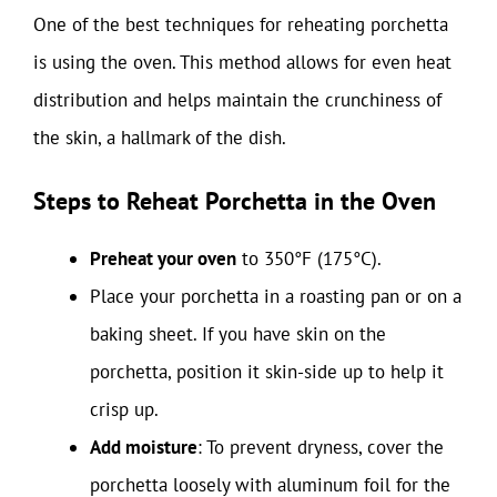
One of the best techniques for reheating porchetta
is using the oven. This method allows for even heat
distribution and helps maintain the crunchiness of
the skin, a hallmark of the dish.
Steps to Reheat Porchetta in the Oven
Preheat your oven
to 350°F (175°C).
Place your porchetta in a roasting pan or on a
baking sheet. If you have skin on the
porchetta, position it skin-side up to help it
crisp up.
Add moisture
: To prevent dryness, cover the
porchetta loosely with aluminum foil for the