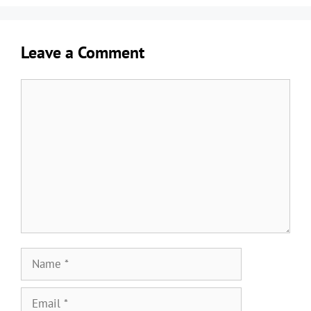
Leave a Comment
Comment
Name
Email