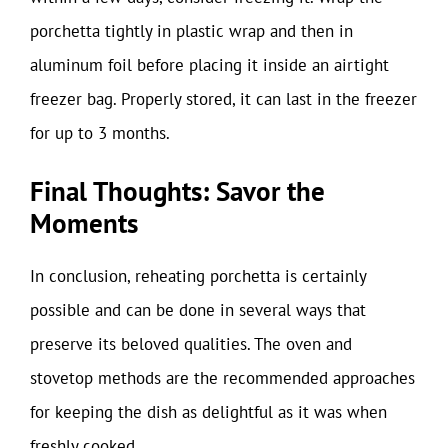
porchetta tightly in plastic wrap and then in
aluminum foil before placing it inside an airtight
freezer bag. Properly stored, it can last in the freezer
for up to 3 months.
Final Thoughts: Savor the
Moments
In conclusion, reheating porchetta is certainly
possible and can be done in several ways that
preserve its beloved qualities. The oven and
stovetop methods are the recommended approaches
for keeping the dish as delightful as it was when
freshly cooked.