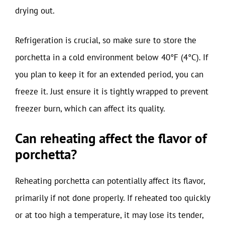
drying out.
Refrigeration is crucial, so make sure to store the
porchetta in a cold environment below 40°F (4°C). If
you plan to keep it for an extended period, you can
freeze it. Just ensure it is tightly wrapped to prevent
freezer burn, which can affect its quality.
Can reheating affect the flavor of
porchetta?
Reheating porchetta can potentially affect its flavor,
primarily if not done properly. If reheated too quickly
or at too high a temperature, it may lose its tender,