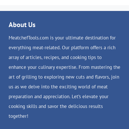
About Us
MeatchefTools.com is your ultimate destination for
everything meat-related. Our platform offers a rich
array of articles, recipes, and cooking tips to
enhance your culinary expertise. From mastering the
art of grilling to exploring new cuts and flavors, join
us as we delve into the exciting world of meat
preparation and appreciation. Let’s elevate your
cooking skills and savor the delicious results
together!