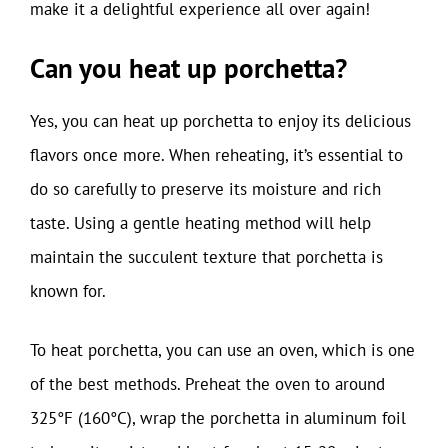
make it a delightful experience all over again!
Can you heat up porchetta?
Yes, you can heat up porchetta to enjoy its delicious
flavors once more. When reheating, it’s essential to
do so carefully to preserve its moisture and rich
taste. Using a gentle heating method will help
maintain the succulent texture that porchetta is
known for.
To heat porchetta, you can use an oven, which is one
of the best methods. Preheat the oven to around
325°F (160°C), wrap the porchetta in aluminum foil