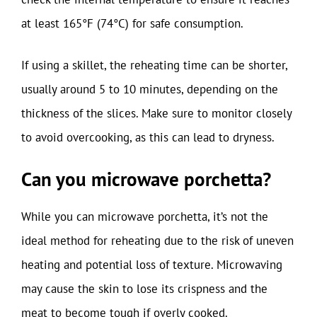
at least 165°F (74°C) for safe consumption.
If using a skillet, the reheating time can be shorter,
usually around 5 to 10 minutes, depending on the
thickness of the slices. Make sure to monitor closely
to avoid overcooking, as this can lead to dryness.
Can you microwave porchetta?
While you can microwave porchetta, it’s not the
ideal method for reheating due to the risk of uneven
heating and potential loss of texture. Microwaving
may cause the skin to lose its crispness and the
meat to become tough if overly cooked.