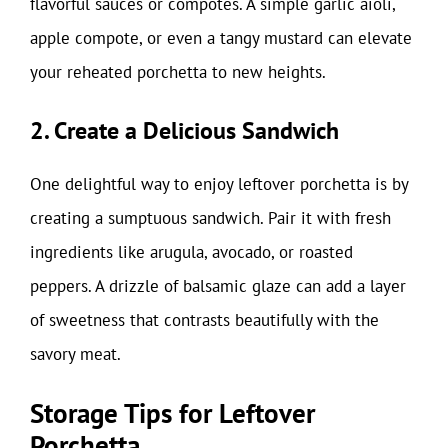
flavorful sauces or compotes. A simple garlic aioli,
apple compote, or even a tangy mustard can elevate
your reheated porchetta to new heights.
2. Create a Delicious Sandwich
One delightful way to enjoy leftover porchetta is by
creating a sumptuous sandwich. Pair it with fresh
ingredients like arugula, avocado, or roasted
peppers. A drizzle of balsamic glaze can add a layer
of sweetness that contrasts beautifully with the
savory meat.
Storage Tips for Leftover
Porchetta