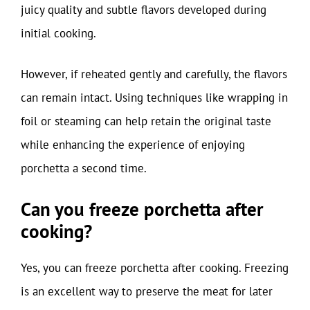
juicy quality and subtle flavors developed during
initial cooking.
However, if reheated gently and carefully, the flavors
can remain intact. Using techniques like wrapping in
foil or steaming can help retain the original taste
while enhancing the experience of enjoying
porchetta a second time.
Can you freeze porchetta after
cooking?
Yes, you can freeze porchetta after cooking. Freezing
is an excellent way to preserve the meat for later