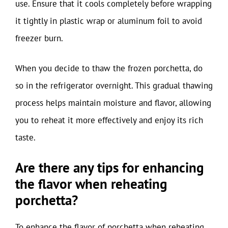
use. Ensure that it cools completely before wrapping
it tightly in plastic wrap or aluminum foil to avoid
freezer burn.
When you decide to thaw the frozen porchetta, do
so in the refrigerator overnight. This gradual thawing
process helps maintain moisture and flavor, allowing
you to reheat it more effectively and enjoy its rich
taste.
Are there any tips for enhancing
the flavor when reheating
porchetta?
To enhance the flavor of porchetta when reheating,