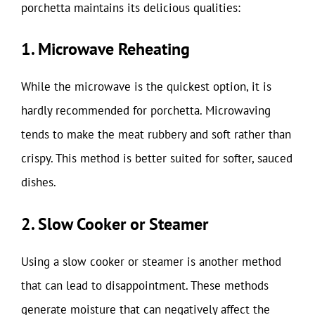
porchetta maintains its delicious qualities:
1. Microwave Reheating
While the microwave is the quickest option, it is
hardly recommended for porchetta. Microwaving
tends to make the meat rubbery and soft rather than
crispy. This method is better suited for softer, sauced
dishes.
2. Slow Cooker or Steamer
Using a slow cooker or steamer is another method
that can lead to disappointment. These methods
generate moisture that can negatively affect the