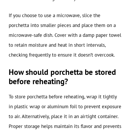
If you choose to use a microwave, slice the
porchetta into smaller pieces and place them on a
microwave-safe dish. Cover with a damp paper towel
to retain moisture and heat in short intervals,
checking frequently to ensure it doesn’t overcook.
How should porchetta be stored
before reheating?
To store porchetta before reheating, wrap it tightly
in plastic wrap or aluminum foil to prevent exposure
to air. Alternatively, place it in an airtight container.
Proper storage helps maintain its flavor and prevents