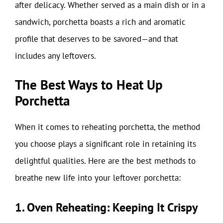
after delicacy. Whether served as a main dish or in a
sandwich, porchetta boasts a rich and aromatic
profile that deserves to be savored—and that
includes any leftovers.
The Best Ways to Heat Up
Porchetta
When it comes to reheating porchetta, the method
you choose plays a significant role in retaining its
delightful qualities. Here are the best methods to
breathe new life into your leftover porchetta:
1. Oven Reheating: Keeping It Crispy