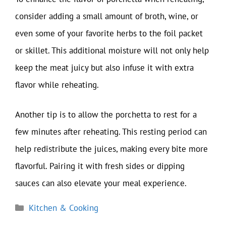
consider adding a small amount of broth, wine, or
even some of your favorite herbs to the foil packet
or skillet. This additional moisture will not only help
keep the meat juicy but also infuse it with extra
flavor while reheating.
Another tip is to allow the porchetta to rest for a
few minutes after reheating. This resting period can
help redistribute the juices, making every bite more
flavorful. Pairing it with fresh sides or dipping
sauces can also elevate your meal experience.
Categories
Kitchen & Cooking