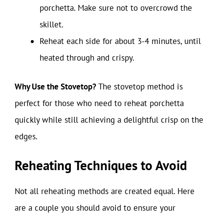
porchetta. Make sure not to overcrowd the
skillet.
Reheat each side for about 3-4 minutes, until
heated through and crispy.
Why Use the Stovetop?
The stovetop method is
perfect for those who need to reheat porchetta
quickly while still achieving a delightful crisp on the
edges.
Reheating Techniques to Avoid
Not all reheating methods are created equal. Here
are a couple you should avoid to ensure your