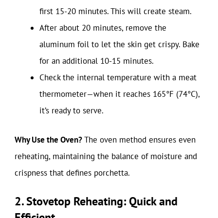
first 15-20 minutes. This will create steam.
After about 20 minutes, remove the
aluminum foil to let the skin get crispy. Bake
for an additional 10-15 minutes.
Check the internal temperature with a meat
thermometer—when it reaches 165°F (74°C),
it’s ready to serve.
Why Use the Oven?
The oven method ensures even
reheating, maintaining the balance of moisture and
crispness that defines porchetta.
2. Stovetop Reheating: Quick and
Efficient