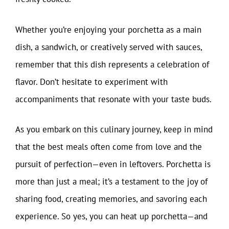
Whether you’re enjoying your porchetta as a main
dish, a sandwich, or creatively served with sauces,
remember that this dish represents a celebration of
flavor. Don’t hesitate to experiment with
accompaniments that resonate with your taste buds.
As you embark on this culinary journey, keep in mind
that the best meals often come from love and the
pursuit of perfection—even in leftovers. Porchetta is
more than just a meal; it’s a testament to the joy of
sharing food, creating memories, and savoring each
experience. So yes, you can heat up porchetta—and