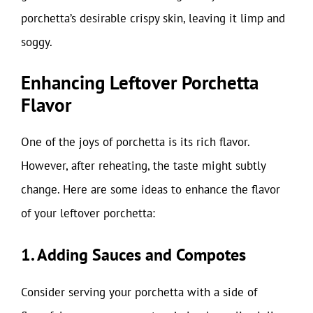
porchetta’s desirable crispy skin, leaving it limp and
soggy.
Enhancing Leftover Porchetta
Flavor
One of the joys of porchetta is its rich flavor.
However, after reheating, the taste might subtly
change. Here are some ideas to enhance the flavor
of your leftover porchetta:
1. Adding Sauces and Compotes
Consider serving your porchetta with a side of