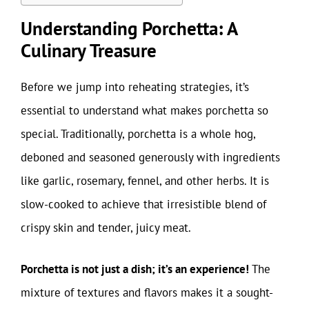
Understanding Porchetta: A
Culinary Treasure
Before we jump into reheating strategies, it’s
essential to understand what makes porchetta so
special. Traditionally, porchetta is a whole hog,
deboned and seasoned generously with ingredients
like garlic, rosemary, fennel, and other herbs. It is
slow-cooked to achieve that irresistible blend of
crispy skin and tender, juicy meat.
Porchetta is not just a dish; it’s an experience!
The
mixture of textures and flavors makes it a sought-