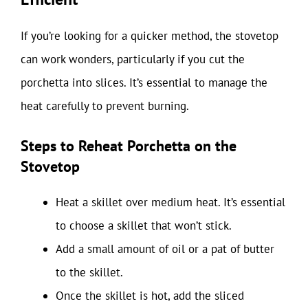
If you’re looking for a quicker method, the stovetop
can work wonders, particularly if you cut the
porchetta into slices. It’s essential to manage the
heat carefully to prevent burning.
Steps to Reheat Porchetta on the
Stovetop
Heat a skillet over medium heat. It’s essential
to choose a skillet that won’t stick.
Add a small amount of oil or a pat of butter
to the skillet.
Once the skillet is hot, add the sliced