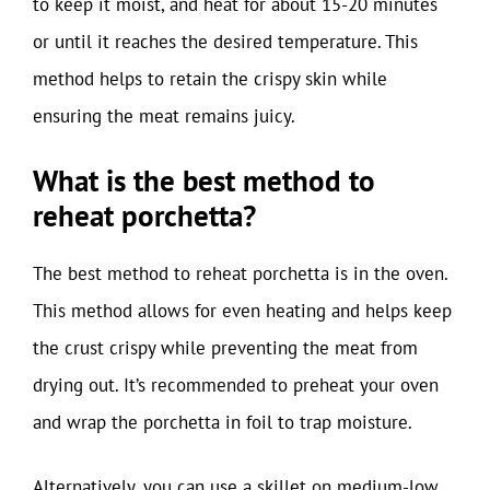
to keep it moist, and heat for about 15-20 minutes
or until it reaches the desired temperature. This
method helps to retain the crispy skin while
ensuring the meat remains juicy.
What is the best method to
reheat porchetta?
The best method to reheat porchetta is in the oven.
This method allows for even heating and helps keep
the crust crispy while preventing the meat from
drying out. It’s recommended to preheat your oven
and wrap the porchetta in foil to trap moisture.
Alternatively, you can use a skillet on medium-low