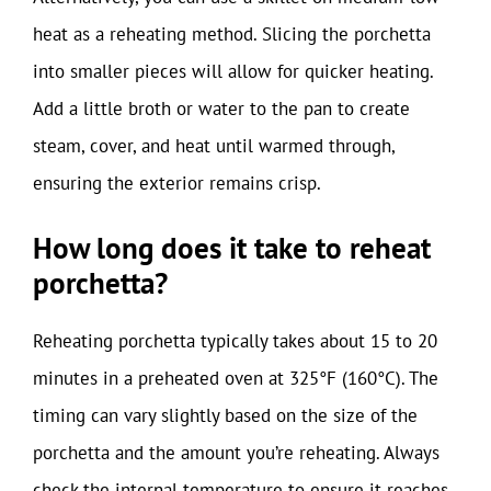
heat as a reheating method. Slicing the porchetta
into smaller pieces will allow for quicker heating.
Add a little broth or water to the pan to create
steam, cover, and heat until warmed through,
ensuring the exterior remains crisp.
How long does it take to reheat
porchetta?
Reheating porchetta typically takes about 15 to 20
minutes in a preheated oven at 325°F (160°C). The
timing can vary slightly based on the size of the
porchetta and the amount you’re reheating. Always
check the internal temperature to ensure it reaches