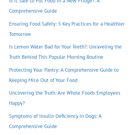
Is it Safe to Put Food in a New Fridge?: A
Comprehensive Guide
Ensuring Food Safety: 5 Key Practices for a Healthier
Tomorrow
Is Lemon Water Bad for Your Teeth?: Unraveling the
Truth Behind This Popular Morning Routine
Protecting Your Pantry: A Comprehensive Guide to
Keeping Mice Out of Your Food
Uncovering the Truth: Are Whole Foods Employees
Happy?
Symptoms of Insulin Deficiency in Dogs: A
Comprehensive Guide