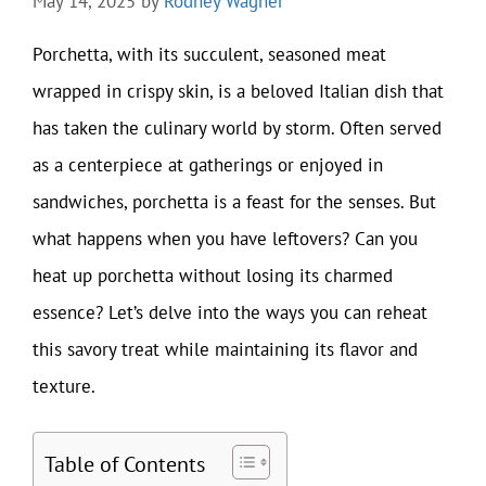
May 14, 2025
by
Rodney Wagner
Porchetta, with its succulent, seasoned meat
wrapped in crispy skin, is a beloved Italian dish that
has taken the culinary world by storm. Often served
as a centerpiece at gatherings or enjoyed in
sandwiches, porchetta is a feast for the senses. But
what happens when you have leftovers? Can you
heat up porchetta without losing its charmed
essence? Let’s delve into the ways you can reheat
this savory treat while maintaining its flavor and
texture.
Table of Contents