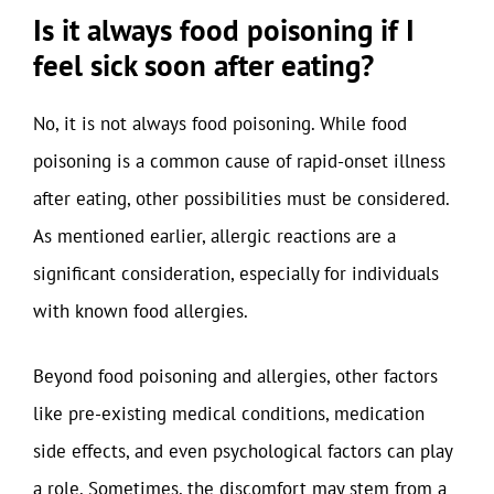
Is it always food poisoning if I
feel sick soon after eating?
No, it is not always food poisoning. While food
poisoning is a common cause of rapid-onset illness
after eating, other possibilities must be considered.
As mentioned earlier, allergic reactions are a
significant consideration, especially for individuals
with known food allergies.
Beyond food poisoning and allergies, other factors
like pre-existing medical conditions, medication
side effects, and even psychological factors can play
a role. Sometimes, the discomfort may stem from a