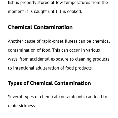
fish is properly stored at low temperatures from the
moment it is caught until it is cooked.
Chemical Contamination
Another cause of rapid-onset illness can be chemical
contamination of food. This can occur in various
ways, from accidental exposure to cleaning products
to intentional adulteration of food products.
Types of Chemical Contamination
Several types of chemical contaminants can lead to
rapid sickness: