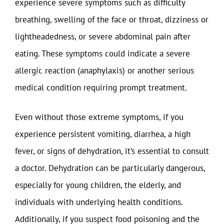
experience severe symptoms such as difficulty
breathing, swelling of the face or throat, dizziness or
lightheadedness, or severe abdominal pain after
eating. These symptoms could indicate a severe
allergic reaction (anaphylaxis) or another serious
medical condition requiring prompt treatment.
Even without those extreme symptoms, if you
experience persistent vomiting, diarrhea, a high
fever, or signs of dehydration, it’s essential to consult
a doctor. Dehydration can be particularly dangerous,
especially for young children, the elderly, and
individuals with underlying health conditions.
Additionally, if you suspect food poisoning and the