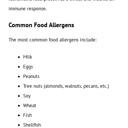
immune response.
Common Food Allergens
The most common food allergens include:
Milk
Eggs
Peanuts
Tree nuts (almonds, walnuts, pecans, etc.)
Soy
Wheat
Fish
Shellfish