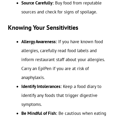
Source Carefully:
Buy food from reputable
sources and check for signs of spoilage.
Knowing Your Sensitivities
Allergy Awareness:
If you have known food
allergies, carefully read food labels and
inform restaurant staff about your allergies.
Carry an EpiPen if you are at risk of
anaphylaxis.
Identify Intolerances:
Keep a food diary to
identify any foods that trigger digestive
symptoms.
Be Mindful of Fish:
Be cautious when eating