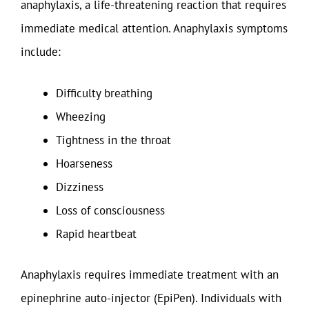
anaphylaxis, a life-threatening reaction that requires
immediate medical attention. Anaphylaxis symptoms
include:
Difficulty breathing
Wheezing
Tightness in the throat
Hoarseness
Dizziness
Loss of consciousness
Rapid heartbeat
Anaphylaxis requires immediate treatment with an
epinephrine auto-injector (EpiPen). Individuals with