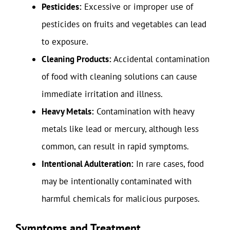
Pesticides:
Excessive or improper use of
pesticides on fruits and vegetables can lead
to exposure.
Cleaning Products:
Accidental contamination
of food with cleaning solutions can cause
immediate irritation and illness.
Heavy Metals:
Contamination with heavy
metals like lead or mercury, although less
common, can result in rapid symptoms.
Intentional Adulteration:
In rare cases, food
may be intentionally contaminated with
harmful chemicals for malicious purposes.
Symptoms and Treatment