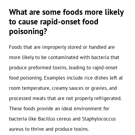
What are some foods more likely
to cause rapid-onset food
poisoning?
Foods that are improperly stored or handled are
more likely to be contaminated with bacteria that
produce preformed toxins, leading to rapid-onset
food poisoning. Examples include rice dishes left at
room temperature, creamy sauces or gravies, and
processed meats that are not properly refrigerated.
These foods provide an ideal environment for
bacteria like Bacillus cereus and Staphylococcus
aureus to thrive and produce toxins.