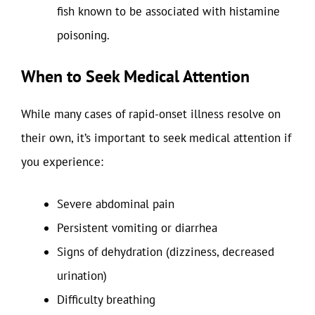
fish known to be associated with histamine
poisoning.
When to Seek Medical Attention
While many cases of rapid-onset illness resolve on
their own, it’s important to seek medical attention if
you experience:
Severe abdominal pain
Persistent vomiting or diarrhea
Signs of dehydration (dizziness, decreased
urination)
Difficulty breathing