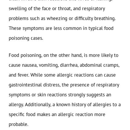
swelling of the face or throat, and respiratory
problems such as wheezing or difficulty breathing.
These symptoms are less common in typical food
poisoning cases.
Food poisoning, on the other hand, is more likely to
cause nausea, vomiting, diarrhea, abdominal cramps,
and fever. While some allergic reactions can cause
gastrointestinal distress, the presence of respiratory
symptoms or skin reactions strongly suggests an
allergy. Additionally, a known history of allergies to a
specific food makes an allergic reaction more
probable.