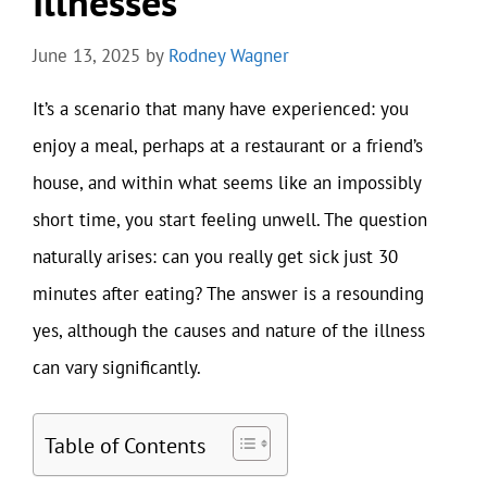
Illnesses
June 13, 2025
by
Rodney Wagner
It’s a scenario that many have experienced: you
enjoy a meal, perhaps at a restaurant or a friend’s
house, and within what seems like an impossibly
short time, you start feeling unwell. The question
naturally arises: can you really get sick just 30
minutes after eating? The answer is a resounding
yes, although the causes and nature of the illness
can vary significantly.
Table of Contents