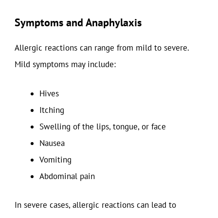
Symptoms and Anaphylaxis
Allergic reactions can range from mild to severe.
Mild symptoms may include:
Hives
Itching
Swelling of the lips, tongue, or face
Nausea
Vomiting
Abdominal pain
In severe cases, allergic reactions can lead to