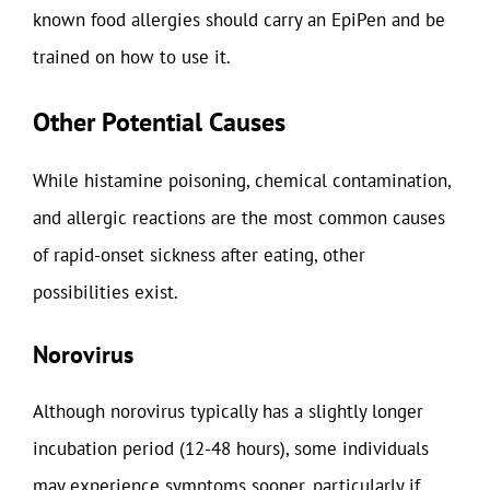
known food allergies should carry an EpiPen and be
trained on how to use it.
Other Potential Causes
While histamine poisoning, chemical contamination,
and allergic reactions are the most common causes
of rapid-onset sickness after eating, other
possibilities exist.
Norovirus
Although norovirus typically has a slightly longer
incubation period (12-48 hours), some individuals
may experience symptoms sooner, particularly if