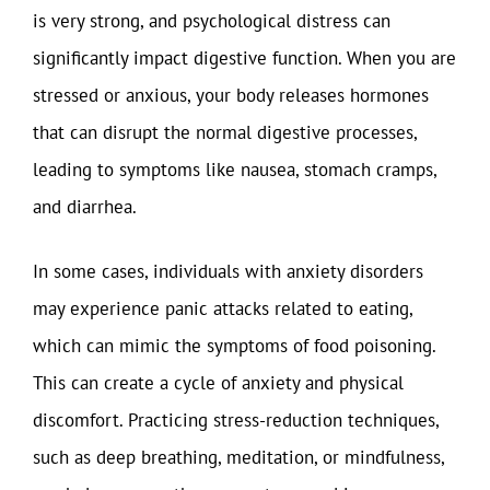
is very strong, and psychological distress can
significantly impact digestive function. When you are
stressed or anxious, your body releases hormones
that can disrupt the normal digestive processes,
leading to symptoms like nausea, stomach cramps,
and diarrhea.
In some cases, individuals with anxiety disorders
may experience panic attacks related to eating,
which can mimic the symptoms of food poisoning.
This can create a cycle of anxiety and physical
discomfort. Practicing stress-reduction techniques,
such as deep breathing, meditation, or mindfulness,