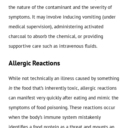
the nature of the contaminant and the severity of
symptoms. It may involve inducing vomiting (under
medical supervision), administering activated
charcoal to absorb the chemical, or providing
supportive care such as intravenous fluids.
Allergic Reactions
While not technically an illness caused by something
in
the food that’s inherently toxic, allergic reactions
can manifest very quickly after eating and mimic the
symptoms of food poisoning. These reactions occur
when the body’s immune system mistakenly
identifies a food protein as a threat and mounts an