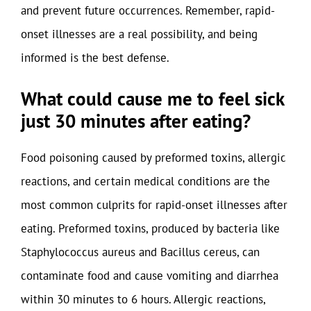
and prevent future occurrences. Remember, rapid-
onset illnesses are a real possibility, and being
informed is the best defense.
What could cause me to feel sick
just 30 minutes after eating?
Food poisoning caused by preformed toxins, allergic
reactions, and certain medical conditions are the
most common culprits for rapid-onset illnesses after
eating. Preformed toxins, produced by bacteria like
Staphylococcus aureus and Bacillus cereus, can
contaminate food and cause vomiting and diarrhea
within 30 minutes to 6 hours. Allergic reactions,