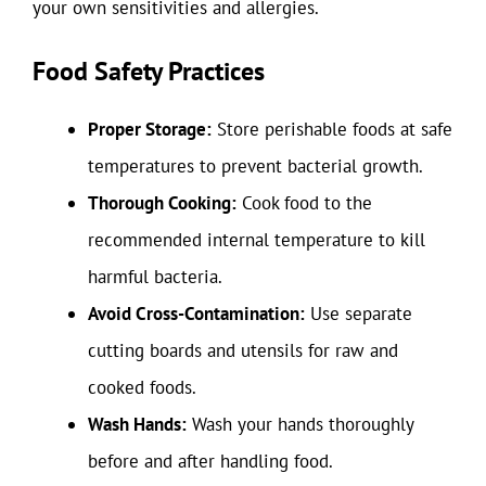
your own sensitivities and allergies.
Food Safety Practices
Proper Storage:
Store perishable foods at safe
temperatures to prevent bacterial growth.
Thorough Cooking:
Cook food to the
recommended internal temperature to kill
harmful bacteria.
Avoid Cross-Contamination:
Use separate
cutting boards and utensils for raw and
cooked foods.
Wash Hands:
Wash your hands thoroughly
before and after handling food.