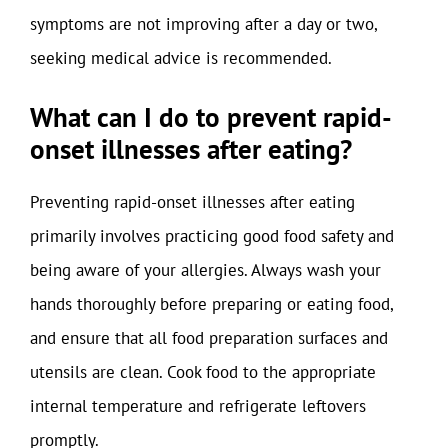
symptoms are not improving after a day or two,
seeking medical advice is recommended.
What can I do to prevent rapid-
onset illnesses after eating?
Preventing rapid-onset illnesses after eating
primarily involves practicing good food safety and
being aware of your allergies. Always wash your
hands thoroughly before preparing or eating food,
and ensure that all food preparation surfaces and
utensils are clean. Cook food to the appropriate
internal temperature and refrigerate leftovers
promptly.