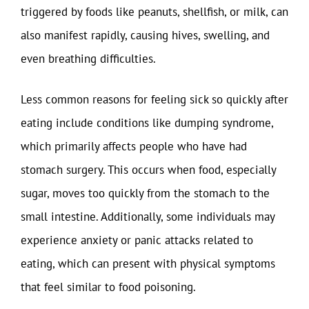
triggered by foods like peanuts, shellfish, or milk, can
also manifest rapidly, causing hives, swelling, and
even breathing difficulties.
Less common reasons for feeling sick so quickly after
eating include conditions like dumping syndrome,
which primarily affects people who have had
stomach surgery. This occurs when food, especially
sugar, moves too quickly from the stomach to the
small intestine. Additionally, some individuals may
experience anxiety or panic attacks related to
eating, which can present with physical symptoms
that feel similar to food poisoning.