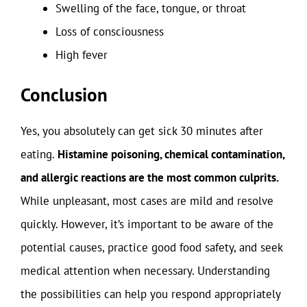
Swelling of the face, tongue, or throat
Loss of consciousness
High fever
Conclusion
Yes, you absolutely can get sick 30 minutes after
eating.
Histamine poisoning, chemical contamination,
and allergic reactions are the most common culprits.
While unpleasant, most cases are mild and resolve
quickly. However, it’s important to be aware of the
potential causes, practice good food safety, and seek
medical attention when necessary. Understanding
the possibilities can help you respond appropriately