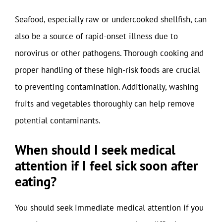
Seafood, especially raw or undercooked shellfish, can
also be a source of rapid-onset illness due to
norovirus or other pathogens. Thorough cooking and
proper handling of these high-risk foods are crucial
to preventing contamination. Additionally, washing
fruits and vegetables thoroughly can help remove
potential contaminants.
When should I seek medical
attention if I feel sick soon after
eating?
You should seek immediate medical attention if you