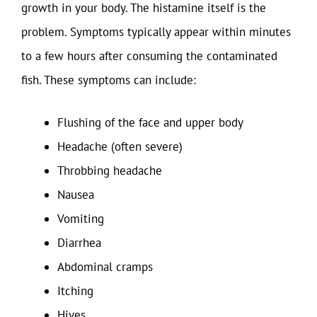
growth in your body. The histamine itself is the
problem. Symptoms typically appear within minutes
to a few hours after consuming the contaminated
fish. These symptoms can include:
Flushing of the face and upper body
Headache (often severe)
Throbbing headache
Nausea
Vomiting
Diarrhea
Abdominal cramps
Itching
Hives