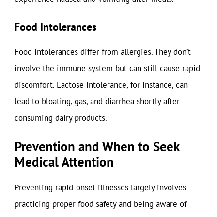
Food Intolerances
Food intolerances differ from allergies. They don’t
involve the immune system but can still cause rapid
discomfort. Lactose intolerance, for instance, can
lead to bloating, gas, and diarrhea shortly after
consuming dairy products.
Prevention and When to Seek
Medical Attention
Preventing rapid-onset illnesses largely involves
practicing proper food safety and being aware of