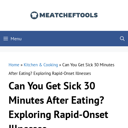
Skip
to
content
Menu
Home
»
Kitchen & Cooking
»
Can You Get Sick 30 Minutes
After Eating? Exploring Rapid-Onset Illnesses
Can You Get Sick 30
Minutes After Eating?
Exploring Rapid-Onset