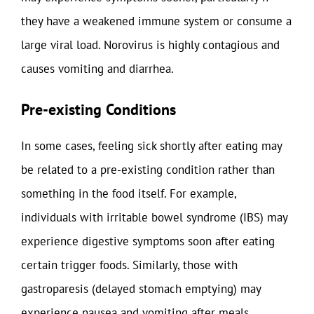
they have a weakened immune system or consume a
large viral load. Norovirus is highly contagious and
causes vomiting and diarrhea.
Pre-existing Conditions
In some cases, feeling sick shortly after eating may
be related to a pre-existing condition rather than
something in the food itself. For example,
individuals with irritable bowel syndrome (IBS) may
experience digestive symptoms soon after eating
certain trigger foods. Similarly, those with
gastroparesis (delayed stomach emptying) may
experience nausea and vomiting after meals.