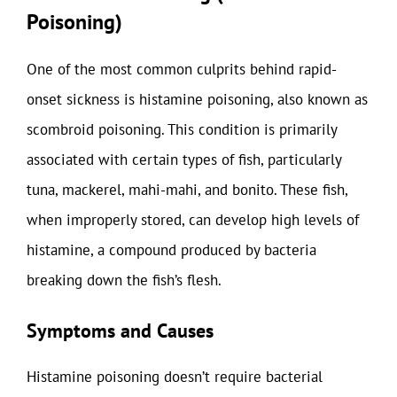
Poisoning)
One of the most common culprits behind rapid-
onset sickness is histamine poisoning, also known as
scombroid poisoning. This condition is primarily
associated with certain types of fish, particularly
tuna, mackerel, mahi-mahi, and bonito. These fish,
when improperly stored, can develop high levels of
histamine, a compound produced by bacteria
breaking down the fish’s flesh.
Symptoms and Causes
Histamine poisoning doesn’t require bacterial