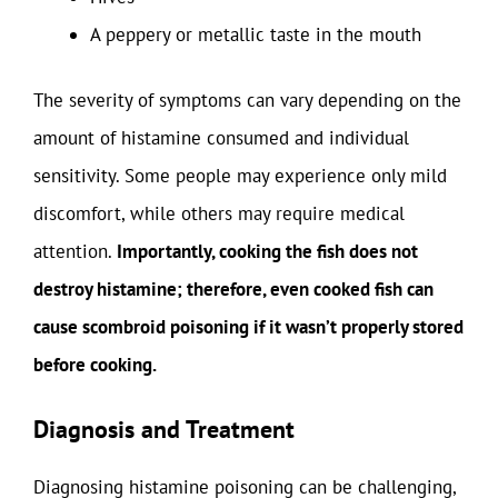
A peppery or metallic taste in the mouth
The severity of symptoms can vary depending on the
amount of histamine consumed and individual
sensitivity. Some people may experience only mild
discomfort, while others may require medical
attention.
Importantly, cooking the fish does not
destroy histamine; therefore, even cooked fish can
cause scombroid poisoning if it wasn’t properly stored
before cooking.
Diagnosis and Treatment
Diagnosing histamine poisoning can be challenging,