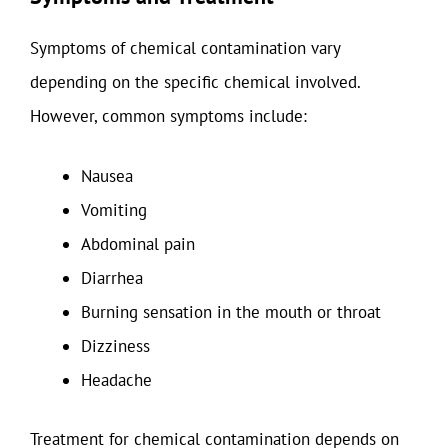
Symptoms of chemical contamination vary
depending on the specific chemical involved.
However, common symptoms include:
Nausea
Vomiting
Abdominal pain
Diarrhea
Burning sensation in the mouth or throat
Dizziness
Headache
Treatment for chemical contamination depends on