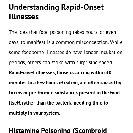
Understanding Rapid-Onset
Illnesses
The idea that food poisoning takes hours, or even
days, to manifest is a common misconception. While
some foodborne illnesses do have longer incubation
periods, others can strike with surprising speed.
Rapid-onset illnesses, those occurring within 30
minutes to a few hours of eating, are often caused by
toxins or pre-formed substances present in the food
itself, rather than the bacteria needing time to
multiply in your system.
Histamine Poisoning (Scombroid