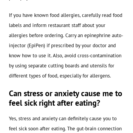
If you have known food allergies, carefully read food
labels and inform restaurant staff about your
allergies before ordering. Carry an epinephrine auto-
injector (EpiPen) if prescribed by your doctor and
know how to use it. Also, avoid cross-contamination
by using separate cutting boards and utensils for
different types of food, especially for allergens.
Can stress or anxiety cause me to
feel sick right after eating?
Yes, stress and anxiety can definitely cause you to
feel sick soon after eating. The gut-brain connection