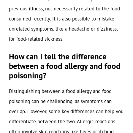
previous illness, not necessarily related to the food
consumed recently. It is also possible to mistake
unrelated symptoms, like a headache or dizziness,
for food-related sickness.
How can I tell the difference
between a food allergy and food
poisoning?
Distinguishing between a food allergy and food
poisoning can be challenging, as symptoms can
overlap. However, some key differences can help you
differentiate between the two. Allergic reactions
often involve skin reactions like hives or itching,