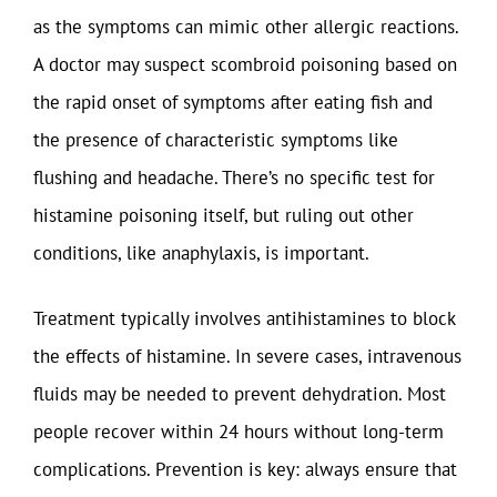
as the symptoms can mimic other allergic reactions.
A doctor may suspect scombroid poisoning based on
the rapid onset of symptoms after eating fish and
the presence of characteristic symptoms like
flushing and headache. There’s no specific test for
histamine poisoning itself, but ruling out other
conditions, like anaphylaxis, is important.
Treatment typically involves antihistamines to block
the effects of histamine. In severe cases, intravenous
fluids may be needed to prevent dehydration. Most
people recover within 24 hours without long-term
complications. Prevention is key: always ensure that