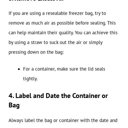
If you are using a resealable freezer bag, try to
remove as much air as possible before sealing. This
can help maintain their quality. You can achieve this
by using a straw to suck out the air or simply
pressing down on the bag:
For a container, make sure the lid seals
tightly.
4. Label and Date the Container or
Bag
Always label the bag or container with the date and