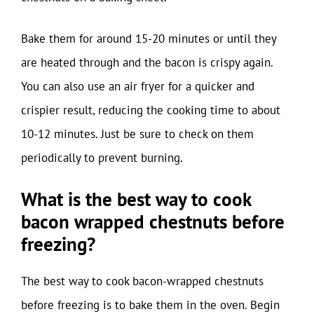
Bake them for around 15-20 minutes or until they
are heated through and the bacon is crispy again.
You can also use an air fryer for a quicker and
crispier result, reducing the cooking time to about
10-12 minutes. Just be sure to check on them
periodically to prevent burning.
What is the best way to cook
bacon wrapped chestnuts before
freezing?
The best way to cook bacon-wrapped chestnuts
before freezing is to bake them in the oven. Begin