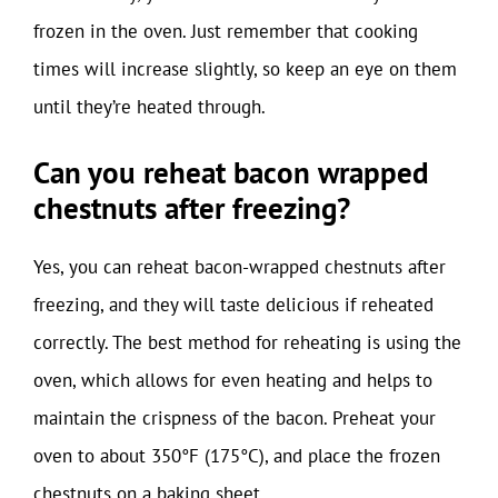
frozen in the oven. Just remember that cooking
times will increase slightly, so keep an eye on them
until they’re heated through.
Can you reheat bacon wrapped
chestnuts after freezing?
Yes, you can reheat bacon-wrapped chestnuts after
freezing, and they will taste delicious if reheated
correctly. The best method for reheating is using the
oven, which allows for even heating and helps to
maintain the crispness of the bacon. Preheat your
oven to about 350°F (175°C), and place the frozen
chestnuts on a baking sheet.