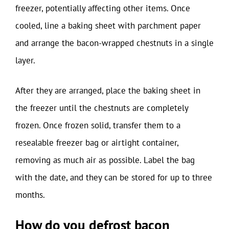
freezer, potentially affecting other items. Once
cooled, line a baking sheet with parchment paper
and arrange the bacon-wrapped chestnuts in a single
layer.
After they are arranged, place the baking sheet in
the freezer until the chestnuts are completely
frozen. Once frozen solid, transfer them to a
resealable freezer bag or airtight container,
removing as much air as possible. Label the bag
with the date, and they can be stored for up to three
months.
How do you defrost bacon