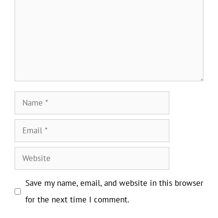
Name
Email
Website
Save my name, email, and website in this browser
for the next time I comment.