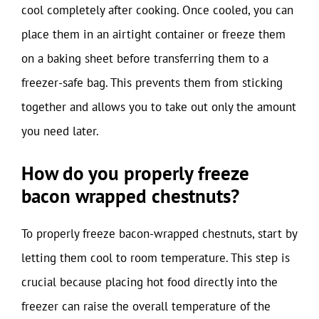
cool completely after cooking. Once cooled, you can
place them in an airtight container or freeze them
on a baking sheet before transferring them to a
freezer-safe bag. This prevents them from sticking
together and allows you to take out only the amount
you need later.
How do you properly freeze
bacon wrapped chestnuts?
To properly freeze bacon-wrapped chestnuts, start by
letting them cool to room temperature. This step is
crucial because placing hot food directly into the
freezer can raise the overall temperature of the