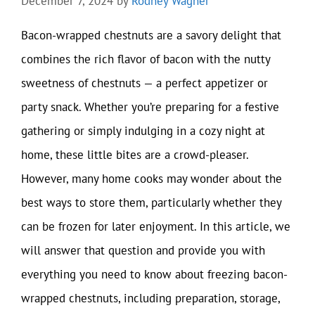
December 7, 2024
by
Rodney Wagner
Bacon-wrapped chestnuts are a savory delight that
combines the rich flavor of bacon with the nutty
sweetness of chestnuts — a perfect appetizer or
party snack. Whether you’re preparing for a festive
gathering or simply indulging in a cozy night at
home, these little bites are a crowd-pleaser.
However, many home cooks may wonder about the
best ways to store them, particularly whether they
can be frozen for later enjoyment. In this article, we
will answer that question and provide you with
everything you need to know about freezing bacon-
wrapped chestnuts, including preparation, storage,