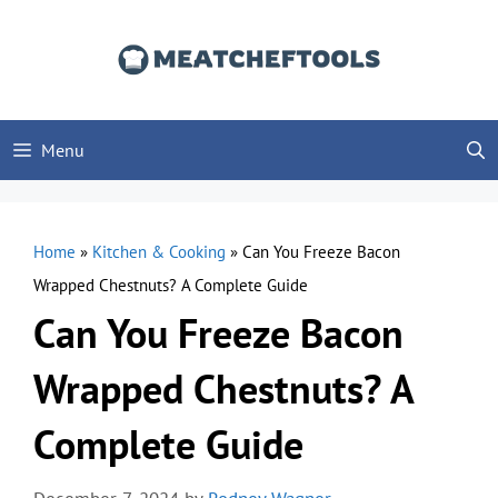
Skip
to
content
Menu
Home
»
Kitchen & Cooking
»
Can You Freeze Bacon
Wrapped Chestnuts? A Complete Guide
Can You Freeze Bacon
Wrapped Chestnuts? A
Complete Guide