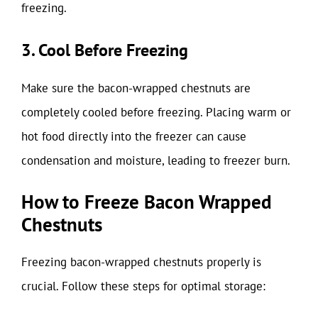
freezing.
3. Cool Before Freezing
Make sure the bacon-wrapped chestnuts are
completely cooled before freezing. Placing warm or
hot food directly into the freezer can cause
condensation and moisture, leading to freezer burn.
How to Freeze Bacon Wrapped
Chestnuts
Freezing bacon-wrapped chestnuts properly is
crucial. Follow these steps for optimal storage: