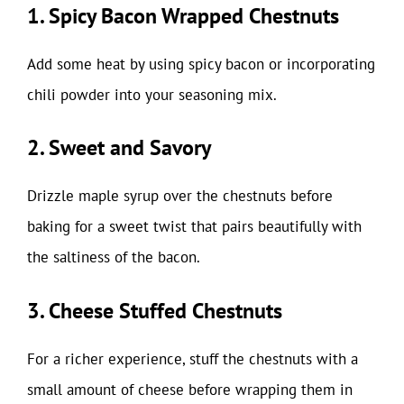
1. Spicy Bacon Wrapped Chestnuts
Add some heat by using spicy bacon or incorporating
chili powder into your seasoning mix.
2. Sweet and Savory
Drizzle maple syrup over the chestnuts before
baking for a sweet twist that pairs beautifully with
the saltiness of the bacon.
3. Cheese Stuffed Chestnuts
For a richer experience, stuff the chestnuts with a
small amount of cheese before wrapping them in