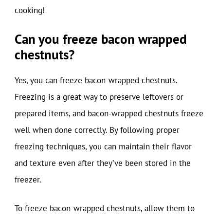
cooking!
Can you freeze bacon wrapped
chestnuts?
Yes, you can freeze bacon-wrapped chestnuts.
Freezing is a great way to preserve leftovers or
prepared items, and bacon-wrapped chestnuts freeze
well when done correctly. By following proper
freezing techniques, you can maintain their flavor
and texture even after they’ve been stored in the
freezer.
To freeze bacon-wrapped chestnuts, allow them to