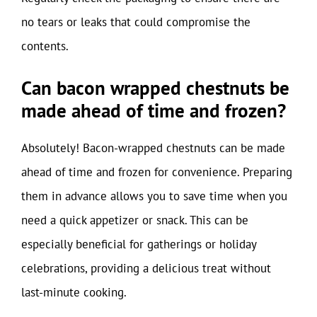
no tears or leaks that could compromise the
contents.
Can bacon wrapped chestnuts be
made ahead of time and frozen?
Absolutely! Bacon-wrapped chestnuts can be made
ahead of time and frozen for convenience. Preparing
them in advance allows you to save time when you
need a quick appetizer or snack. This can be
especially beneficial for gatherings or holiday
celebrations, providing a delicious treat without
last-minute cooking.