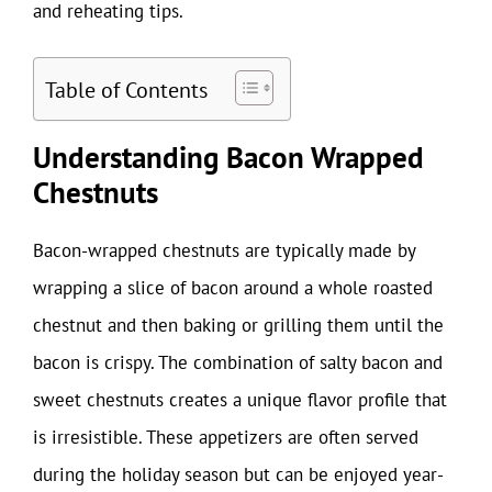
and reheating tips.
Table of Contents
Understanding Bacon Wrapped
Chestnuts
Bacon-wrapped chestnuts are typically made by
wrapping a slice of bacon around a whole roasted
chestnut and then baking or grilling them until the
bacon is crispy. The combination of salty bacon and
sweet chestnuts creates a unique flavor profile that
is irresistible. These appetizers are often served
during the holiday season but can be enjoyed year-