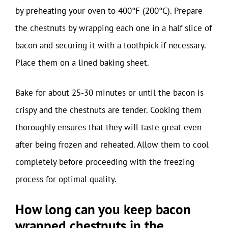
by preheating your oven to 400°F (200°C). Prepare
the chestnuts by wrapping each one in a half slice of
bacon and securing it with a toothpick if necessary.
Place them on a lined baking sheet.
Bake for about 25-30 minutes or until the bacon is
crispy and the chestnuts are tender. Cooking them
thoroughly ensures that they will taste great even
after being frozen and reheated. Allow them to cool
completely before proceeding with the freezing
process for optimal quality.
How long can you keep bacon
wrapped chestnuts in the