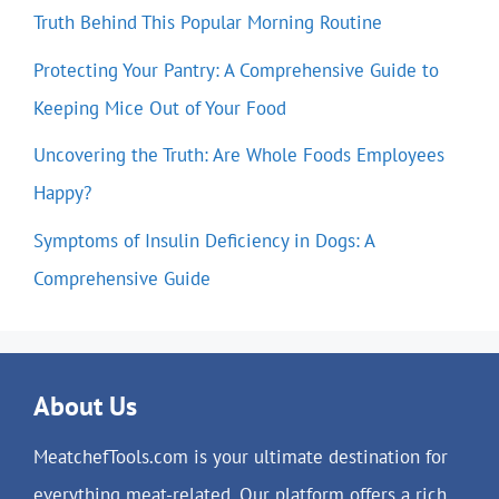
Truth Behind This Popular Morning Routine
Protecting Your Pantry: A Comprehensive Guide to
Keeping Mice Out of Your Food
Uncovering the Truth: Are Whole Foods Employees
Happy?
Symptoms of Insulin Deficiency in Dogs: A
Comprehensive Guide
About Us
MeatchefTools.com is your ultimate destination for
everything meat-related. Our platform offers a rich