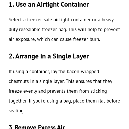
1. Use an Airtight Container
Select a freezer-safe airtight container or a heavy-
duty resealable freezer bag. This will help to prevent
air exposure, which can cause freezer burn.
2. Arrange in a Single Layer
If using a container, lay the bacon-wrapped
chestnuts in a single layer. This ensures that they
freeze evenly and prevents them from sticking
together. If you’re using a bag, place them flat before
sealing.
3. Remove Excess Air