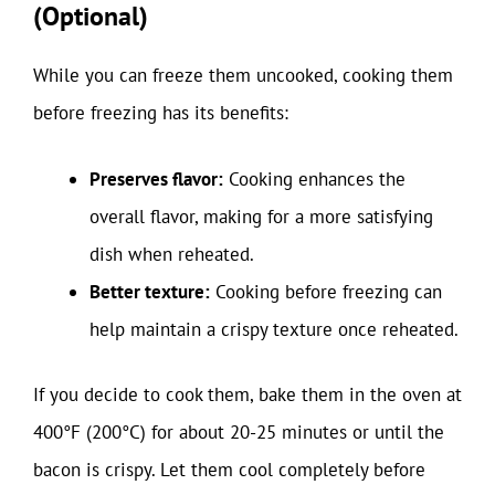
(Optional)
While you can freeze them uncooked, cooking them
before freezing has its benefits:
Preserves flavor:
Cooking enhances the
overall flavor, making for a more satisfying
dish when reheated.
Better texture:
Cooking before freezing can
help maintain a crispy texture once reheated.
If you decide to cook them, bake them in the oven at
400°F (200°C) for about 20-25 minutes or until the
bacon is crispy. Let them cool completely before