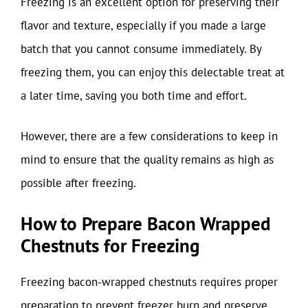
Freezing is an excellent option for preserving their
flavor and texture, especially if you made a large
batch that you cannot consume immediately. By
freezing them, you can enjoy this delectable treat at
a later time, saving you both time and effort.
However, there are a few considerations to keep in
mind to ensure that the quality remains as high as
possible after freezing.
How to Prepare Bacon Wrapped
Chestnuts for Freezing
Freezing bacon-wrapped chestnuts requires proper
preparation to prevent freezer burn and preserve