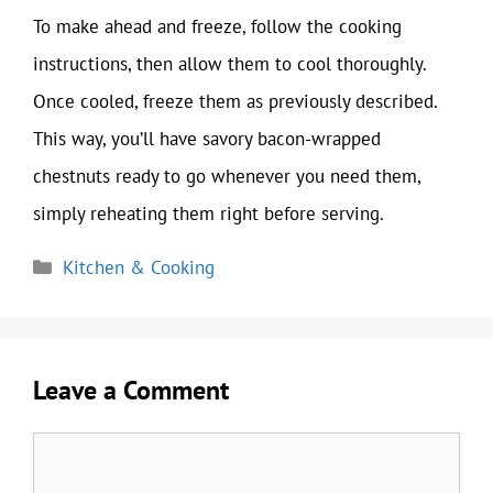
To make ahead and freeze, follow the cooking
instructions, then allow them to cool thoroughly.
Once cooled, freeze them as previously described.
This way, you’ll have savory bacon-wrapped
chestnuts ready to go whenever you need them,
simply reheating them right before serving.
Categories
Kitchen & Cooking
Leave a Comment
Comment