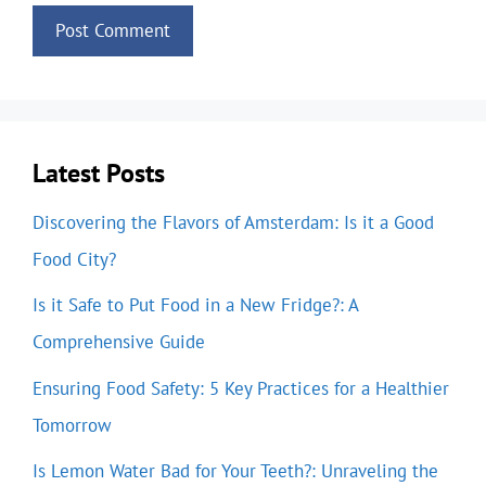
Latest Posts
Discovering the Flavors of Amsterdam: Is it a Good
Food City?
Is it Safe to Put Food in a New Fridge?: A
Comprehensive Guide
Ensuring Food Safety: 5 Key Practices for a Healthier
Tomorrow
Is Lemon Water Bad for Your Teeth?: Unraveling the