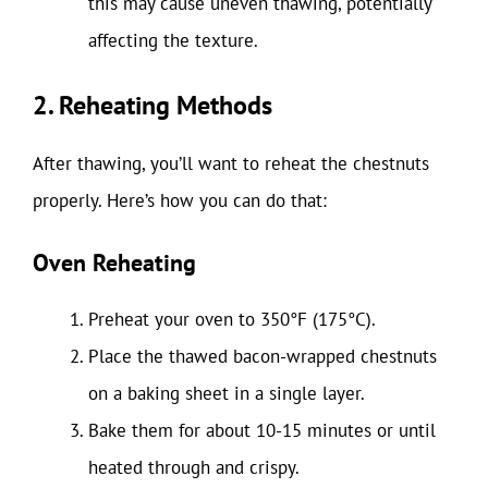
this may cause uneven thawing, potentially
affecting the texture.
2. Reheating Methods
After thawing, you’ll want to reheat the chestnuts
properly. Here’s how you can do that:
Oven Reheating
Preheat your oven to 350°F (175°C).
Place the thawed bacon-wrapped chestnuts
on a baking sheet in a single layer.
Bake them for about 10-15 minutes or until
heated through and crispy.