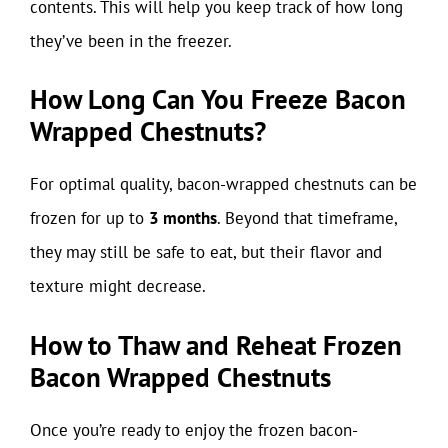
contents. This will help you keep track of how long
they’ve been in the freezer.
How Long Can You Freeze Bacon
Wrapped Chestnuts?
For optimal quality, bacon-wrapped chestnuts can be
frozen for up to
3 months
. Beyond that timeframe,
they may still be safe to eat, but their flavor and
texture might decrease.
How to Thaw and Reheat Frozen
Bacon Wrapped Chestnuts
Once you’re ready to enjoy the frozen bacon-