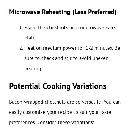
Microwave Reheating (Less Preferred)
Place the chestnuts on a microwave-safe
plate.
Heat on medium power for 1-2 minutes. Be
sure to check and stir to avoid uneven
heating.
Potential Cooking Variations
Bacon-wrapped chestnuts are so versatile! You can
easily customize your recipe to suit your taste
preferences. Consider these variations: