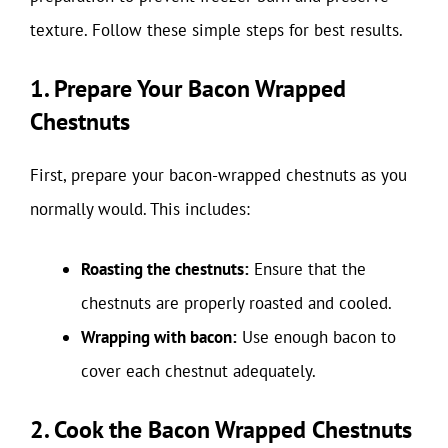
texture. Follow these simple steps for best results.
1. Prepare Your Bacon Wrapped
Chestnuts
First, prepare your bacon-wrapped chestnuts as you
normally would. This includes:
Roasting the chestnuts:
Ensure that the
chestnuts are properly roasted and cooled.
Wrapping with bacon:
Use enough bacon to
cover each chestnut adequately.
2. Cook the Bacon Wrapped Chestnuts