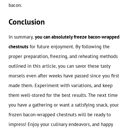
bacon.
Conclusion
In summary,
you can absolutely freeze bacon-wrapped
chestnuts
for future enjoyment. By following the
proper preparation, freezing, and reheating methods
outlined in this article, you can savor these tasty
morsels even after weeks have passed since you first
made them. Experiment with variations, and keep
them well-stored for the best results. The next time
you have a gathering or want a satisfying snack, your
frozen bacon-wrapped chestnuts will be ready to
impress! Enjoy your culinary endeavors, and happy