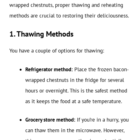
wrapped chestnuts, proper thawing and reheating
methods are crucial to restoring their deliciousness.
1. Thawing Methods
You have a couple of options for thawing:
Refrigerator method:
Place the frozen bacon-
wrapped chestnuts in the fridge for several
hours or overnight. This is the safest method
as it keeps the food at a safe temperature.
Grocery store method:
If you’re in a hurry, you
can thaw them in the microwave. However,