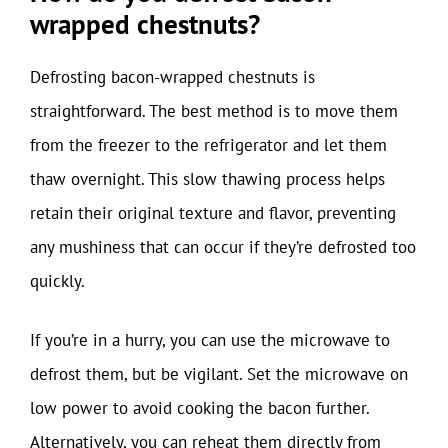
wrapped chestnuts?
Defrosting bacon-wrapped chestnuts is
straightforward. The best method is to move them
from the freezer to the refrigerator and let them
thaw overnight. This slow thawing process helps
retain their original texture and flavor, preventing
any mushiness that can occur if they’re defrosted too
quickly.
If you’re in a hurry, you can use the microwave to
defrost them, but be vigilant. Set the microwave on
low power to avoid cooking the bacon further.
Alternatively, you can reheat them directly from