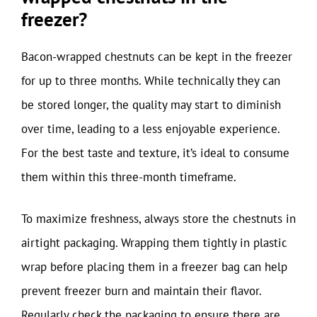
freezer?
Bacon-wrapped chestnuts can be kept in the freezer
for up to three months. While technically they can
be stored longer, the quality may start to diminish
over time, leading to a less enjoyable experience.
For the best taste and texture, it’s ideal to consume
them within this three-month timeframe.
To maximize freshness, always store the chestnuts in
airtight packaging. Wrapping them tightly in plastic
wrap before placing them in a freezer bag can help
prevent freezer burn and maintain their flavor.
Regularly check the packaging to ensure there are