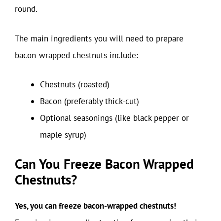
round.
The main ingredients you will need to prepare
bacon-wrapped chestnuts include:
Chestnuts (roasted)
Bacon (preferably thick-cut)
Optional seasonings (like black pepper or
maple syrup)
Can You Freeze Bacon Wrapped
Chestnuts?
Yes, you can freeze bacon-wrapped chestnuts!