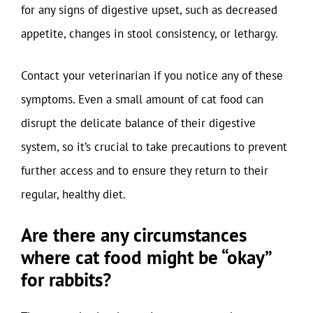
for any signs of digestive upset, such as decreased
appetite, changes in stool consistency, or lethargy.
Contact your veterinarian if you notice any of these
symptoms. Even a small amount of cat food can
disrupt the delicate balance of their digestive
system, so it’s crucial to take precautions to prevent
further access and to ensure they return to their
regular, healthy diet.
Are there any circumstances
where cat food might be “okay”
for rabbits?