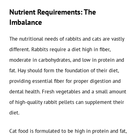
Nutrient Requirements: The
Imbalance
The nutritional needs of rabbits and cats are vastly
different. Rabbits require a diet high in fiber,
moderate in carbohydrates, and low in protein and
fat. Hay should form the foundation of their diet,
providing essential fiber for proper digestion and
dental health. Fresh vegetables and a small amount
of high-quality rabbit pellets can supplement their
diet.
Cat food is formulated to be high in protein and fat,