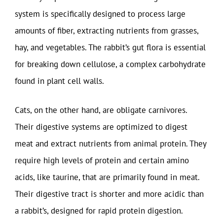
system is specifically designed to process large
amounts of fiber, extracting nutrients from grasses,
hay, and vegetables. The rabbit’s gut flora is essential
for breaking down cellulose, a complex carbohydrate
found in plant cell walls.
Cats, on the other hand, are obligate carnivores.
Their digestive systems are optimized to digest
meat and extract nutrients from animal protein. They
require high levels of protein and certain amino
acids, like taurine, that are primarily found in meat.
Their digestive tract is shorter and more acidic than
a rabbit’s, designed for rapid protein digestion.