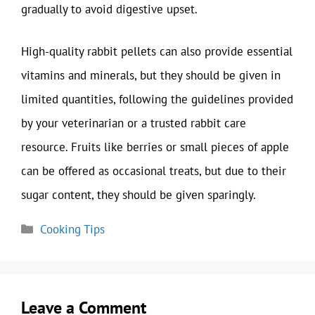
gradually to avoid digestive upset.
High-quality rabbit pellets can also provide essential
vitamins and minerals, but they should be given in
limited quantities, following the guidelines provided
by your veterinarian or a trusted rabbit care
resource. Fruits like berries or small pieces of apple
can be offered as occasional treats, but due to their
sugar content, they should be given sparingly.
Categories
Cooking Tips
Leave a Comment