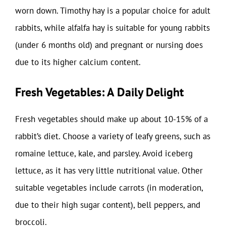
worn down. Timothy hay is a popular choice for adult
rabbits, while alfalfa hay is suitable for young rabbits
(under 6 months old) and pregnant or nursing does
due to its higher calcium content.
Fresh Vegetables: A Daily Delight
Fresh vegetables should make up about 10-15% of a
rabbit’s diet. Choose a variety of leafy greens, such as
romaine lettuce, kale, and parsley. Avoid iceberg
lettuce, as it has very little nutritional value. Other
suitable vegetables include carrots (in moderation,
due to their high sugar content), bell peppers, and
broccoli.