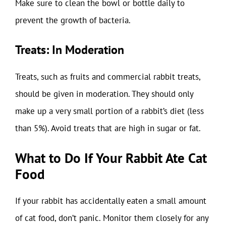
Make sure to clean the bowl or bottle daily to
prevent the growth of bacteria.
Treats: In Moderation
Treats, such as fruits and commercial rabbit treats,
should be given in moderation. They should only
make up a very small portion of a rabbit’s diet (less
than 5%). Avoid treats that are high in sugar or fat.
What to Do If Your Rabbit Ate Cat
Food
If your rabbit has accidentally eaten a small amount
of cat food, don’t panic. Monitor them closely for any