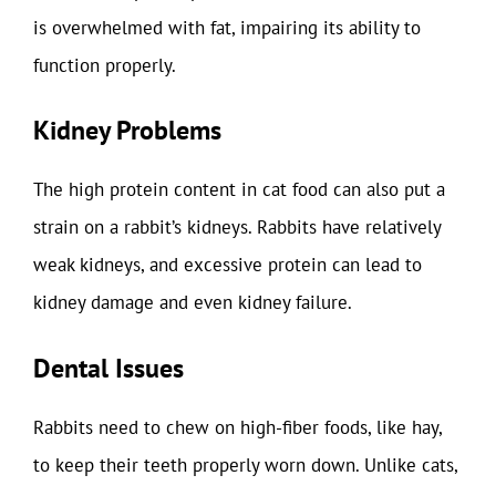
is overwhelmed with fat, impairing its ability to
function properly.
Kidney Problems
The high protein content in cat food can also put a
strain on a rabbit’s kidneys. Rabbits have relatively
weak kidneys, and excessive protein can lead to
kidney damage and even kidney failure.
Dental Issues
Rabbits need to chew on high-fiber foods, like hay,
to keep their teeth properly worn down. Unlike cats,