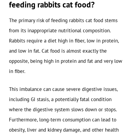
feeding rabbits cat food?
The primary risk of feeding rabbits cat food stems
from its inappropriate nutritional composition.
Rabbits require a diet high in fiber, low in protein,
and low in fat. Cat food is almost exactly the
opposite, being high in protein and fat and very low
in fiber.
This imbalance can cause severe digestive issues,
including GI stasis, a potentially fatal condition
where the digestive system slows down or stops.
Furthermore, long-term consumption can lead to
obesity, liver and kidney damage, and other health