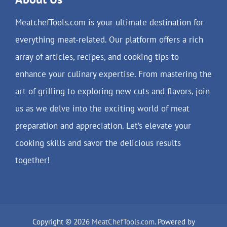
MeatchefTools.com is your ultimate destination for
everything meat-related. Our platform offers a rich
array of articles, recipes, and cooking tips to
enhance your culinary expertise. From mastering the
art of grilling to exploring new cuts and flavors, join
us as we delve into the exciting world of meat
preparation and appreciation. Let’s elevate your
cooking skills and savor the delicious results
together!
Copyright © 2026
MeatChefTools.com
. Powered by