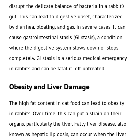
disrupt the delicate balance of bacteria in a rabbit’s
gut. This can lead to digestive upset, characterized
by diarrhea, bloating, and gas. In severe cases, it can
cause gastrointestinal stasis (GI stasis), a condition
where the digestive system slows down or stops
completely. GI stasis is a serious medical emergency
in rabbits and can be fatal if left untreated.
Obesity and Liver Damage
The high fat content in cat food can lead to obesity
in rabbits. Over time, this can put a strain on their
organs, particularly the liver. Fatty liver disease, also
known as hepatic lipidosis, can occur when the liver