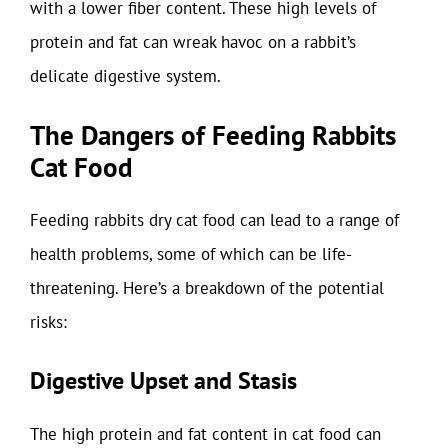
with a lower fiber content. These high levels of
protein and fat can wreak havoc on a rabbit’s
delicate digestive system.
The Dangers of Feeding Rabbits
Cat Food
Feeding rabbits dry cat food can lead to a range of
health problems, some of which can be life-
threatening. Here’s a breakdown of the potential
risks:
Digestive Upset and Stasis
The high protein and fat content in cat food can