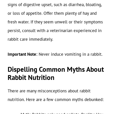
signs of digestive upset, such as diarrhea, bloating,
or loss of appetite. Offer them plenty of hay and
fresh water. If they seem unwell or their symptoms
persist, consult with a veterinarian experienced in
rabbit care immediately.
Important Note:
Never induce vomiting in a rabbit.
Dispelling Common Myths About
Rabbit Nutrition
There are many misconceptions about rabbit
nutrition. Here are a few common myths debunked: