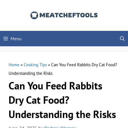
Skip
to
content
Menu
Home
»
Cooking Tips
»
Can You Feed Rabbits Dry Cat Food?
Understanding the Risks
Can You Feed Rabbits
Dry Cat Food?
Understanding the Risks