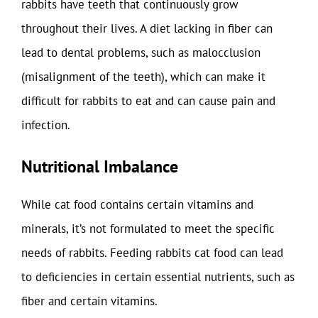
rabbits have teeth that continuously grow
throughout their lives. A diet lacking in fiber can
lead to dental problems, such as malocclusion
(misalignment of the teeth), which can make it
difficult for rabbits to eat and can cause pain and
infection.
Nutritional Imbalance
While cat food contains certain vitamins and
minerals, it’s not formulated to meet the specific
needs of rabbits. Feeding rabbits cat food can lead
to deficiencies in certain essential nutrients, such as
fiber and certain vitamins.