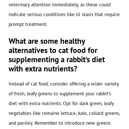
veterinary attention immediately, as these could
indicate serious conditions like GI stasis that require
prompt treatment.
What are some healthy
alternatives to cat food for
supplementing a rabbit’s diet
with extra nutrients?
Instead of cat food, consider offering a wider variety
of fresh, leafy greens to supplement your rabbit’s
diet with extra nutrients. Opt for dark green, leafy
vegetables like romaine lettuce, kale, collard greens,
and parsley. Remember to introduce new greens