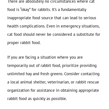
There are absolutely no circumstances where cat
food is “okay” for rabbits. It’s a fundamentally
inappropriate food source that can lead to serious
health complications. Even in emergency situations,
cat food should never be considered a substitute for
proper rabbit food.
If you are facing a situation where you are
temporarily out of rabbit food, prioritize providing
unlimited hay and fresh greens. Consider contacting
a local animal shelter, veterinarian, or rabbit rescue
organization for assistance in obtaining appropriate
rabbit food as quickly as possible.