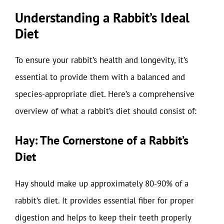
Understanding a Rabbit’s Ideal
Diet
To ensure your rabbit’s health and longevity, it’s
essential to provide them with a balanced and
species-appropriate diet. Here’s a comprehensive
overview of what a rabbit’s diet should consist of:
Hay: The Cornerstone of a Rabbit’s
Diet
Hay should make up approximately 80-90% of a
rabbit’s diet. It provides essential fiber for proper
digestion and helps to keep their teeth properly