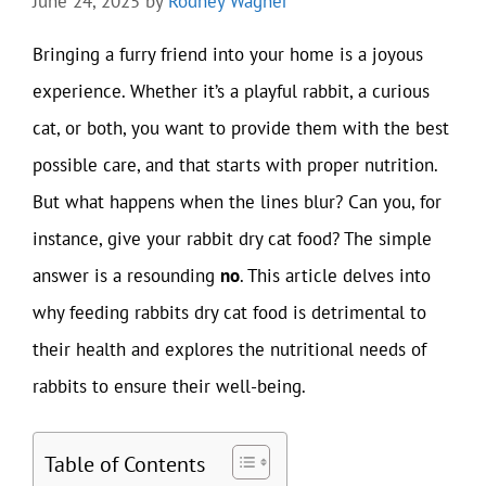
June 24, 2025
by
Rodney Wagner
Bringing a furry friend into your home is a joyous
experience. Whether it’s a playful rabbit, a curious
cat, or both, you want to provide them with the best
possible care, and that starts with proper nutrition.
But what happens when the lines blur? Can you, for
instance, give your rabbit dry cat food? The simple
answer is a resounding
no
. This article delves into
why feeding rabbits dry cat food is detrimental to
their health and explores the nutritional needs of
rabbits to ensure their well-being.
Table of Contents