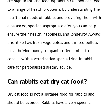
are significant, and feeding rabbits cat food can lead
to a range of health problems. By understanding the
nutritional needs of rabbits and providing them with
a balanced, species-appropriate diet, you can help
ensure their health, happiness, and longevity. Always
prioritize hay, fresh vegetables, and limited pellets
for a thriving bunny companion. Remember to
consult with a veterinarian specializing in rabbit
care for personalized dietary advice.
Can rabbits eat dry cat food?
Dry cat food is not a suitable food for rabbits and
should be avoided. Rabbits have a very specific