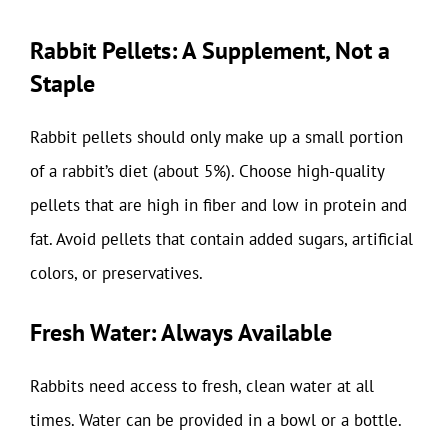
Rabbit Pellets: A Supplement, Not a
Staple
Rabbit pellets should only make up a small portion
of a rabbit’s diet (about 5%). Choose high-quality
pellets that are high in fiber and low in protein and
fat. Avoid pellets that contain added sugars, artificial
colors, or preservatives.
Fresh Water: Always Available
Rabbits need access to fresh, clean water at all
times. Water can be provided in a bowl or a bottle.