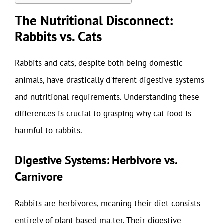
The Nutritional Disconnect:
Rabbits vs. Cats
Rabbits and cats, despite both being domestic
animals, have drastically different digestive systems
and nutritional requirements. Understanding these
differences is crucial to grasping why cat food is
harmful to rabbits.
Digestive Systems: Herbivore vs.
Carnivore
Rabbits are herbivores, meaning their diet consists
entirely of plant-based matter. Their digestive