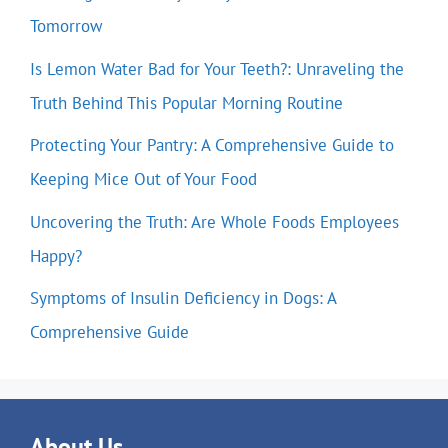
Tomorrow
Is Lemon Water Bad for Your Teeth?: Unraveling the
Truth Behind This Popular Morning Routine
Protecting Your Pantry: A Comprehensive Guide to
Keeping Mice Out of Your Food
Uncovering the Truth: Are Whole Foods Employees
Happy?
Symptoms of Insulin Deficiency in Dogs: A
Comprehensive Guide
About Us