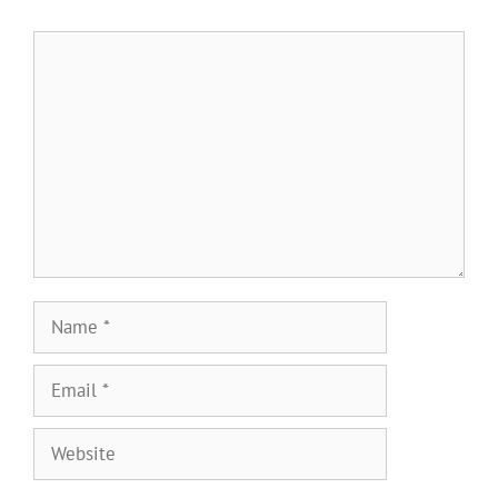
Comment
Name
Email
Website