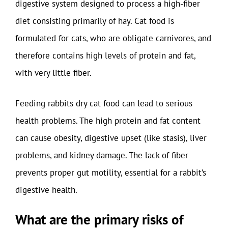
digestive system designed to process a high-fiber
diet consisting primarily of hay. Cat food is
formulated for cats, who are obligate carnivores, and
therefore contains high levels of protein and fat,
with very little fiber.
Feeding rabbits dry cat food can lead to serious
health problems. The high protein and fat content
can cause obesity, digestive upset (like stasis), liver
problems, and kidney damage. The lack of fiber
prevents proper gut motility, essential for a rabbit’s
digestive health.
What are the primary risks of