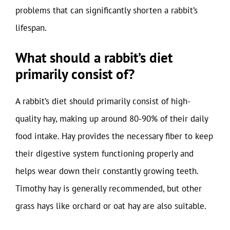
problems that can significantly shorten a rabbit’s
lifespan.
What should a rabbit’s diet
primarily consist of?
A rabbit’s diet should primarily consist of high-
quality hay, making up around 80-90% of their daily
food intake. Hay provides the necessary fiber to keep
their digestive system functioning properly and
helps wear down their constantly growing teeth.
Timothy hay is generally recommended, but other
grass hays like orchard or oat hay are also suitable.