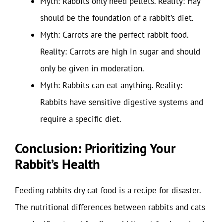
Myth: Rabbits only need pellets. Reality: Hay
should be the foundation of a rabbit’s diet.
Myth: Carrots are the perfect rabbit food.
Reality: Carrots are high in sugar and should
only be given in moderation.
Myth: Rabbits can eat anything. Reality:
Rabbits have sensitive digestive systems and
require a specific diet.
Conclusion: Prioritizing Your
Rabbit’s Health
Feeding rabbits dry cat food is a recipe for disaster.
The nutritional differences between rabbits and cats