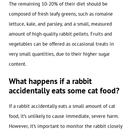
The remaining 10-20% of their diet should be
composed of fresh leafy greens, such as romaine
lettuce, kale, and parsley, and a small, measured
amount of high-quality rabbit pellets. Fruits and
vegetables can be offered as occasional treats in
very small quantities, due to their higher sugar
content.
What happens if a rabbit
accidentally eats some cat food?
If a rabbit accidentally eats a small amount of cat
food, it’s unlikely to cause immediate, severe harm.
However, it’s important to monitor the rabbit closely