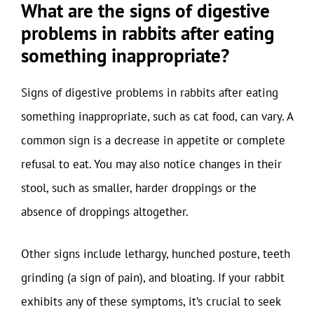
What are the signs of digestive
problems in rabbits after eating
something inappropriate?
Signs of digestive problems in rabbits after eating
something inappropriate, such as cat food, can vary. A
common sign is a decrease in appetite or complete
refusal to eat. You may also notice changes in their
stool, such as smaller, harder droppings or the
absence of droppings altogether.
Other signs include lethargy, hunched posture, teeth
grinding (a sign of pain), and bloating. If your rabbit
exhibits any of these symptoms, it’s crucial to seek