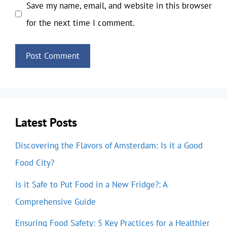
Save my name, email, and website in this browser
for the next time I comment.
Latest Posts
Discovering the Flavors of Amsterdam: Is it a Good
Food City?
Is it Safe to Put Food in a New Fridge?: A
Comprehensive Guide
Ensuring Food Safety: 5 Key Practices for a Healthier