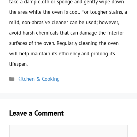
take a damp cloth or sponge and gently wipe down
the area while the oven is cool. For tougher stains, a
mild, non-abrasive cleaner can be used; however,
avoid harsh chemicals that can damage the interior
surfaces of the oven. Regularly cleaning the oven
will help maintain its efficiency and prolong its
lifespan.
Categories
Kitchen & Cooking
Leave a Comment
Comment