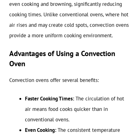
even cooking and browning, significantly reducing
cooking times. Unlike conventional ovens, where hot
air rises and may create cold spots, convection ovens
provide a more uniform cooking environment.
Advantages of Using a Convection
Oven
Convection ovens offer several benefits:
Faster Cooking Times:
The circulation of hot
air means food cooks quicker than in
conventional ovens.
Even Cooking:
The consistent temperature