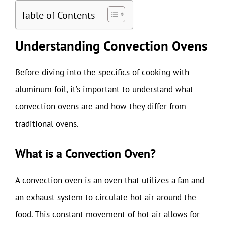
Table of Contents
Understanding Convection Ovens
Before diving into the specifics of cooking with
aluminum foil, it’s important to understand what
convection ovens are and how they differ from
traditional ovens.
What is a Convection Oven?
A convection oven is an oven that utilizes a fan and
an exhaust system to circulate hot air around the
food. This constant movement of hot air allows for