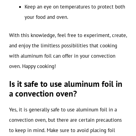
Keep an eye on temperatures to protect both
your food and oven.
With this knowledge, feel free to experiment, create,
and enjoy the limitless possibilities that cooking
with aluminum foil can offer in your convection
oven. Happy cooking!
Is it safe to use aluminum foil in
a convection oven?
Yes, it is generally safe to use aluminum foil in a
convection oven, but there are certain precautions
to keep in mind. Make sure to avoid placing foil