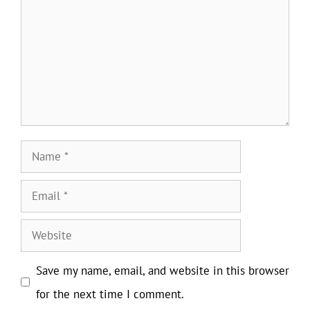
Name
Email
Website
Save my name, email, and website in this browser
for the next time I comment.