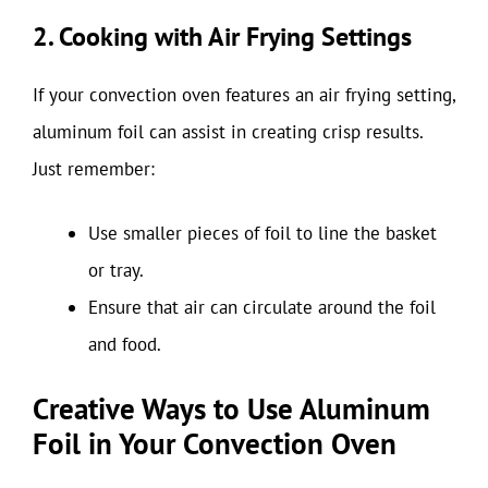
2. Cooking with Air Frying Settings
If your convection oven features an air frying setting,
aluminum foil can assist in creating crisp results.
Just remember:
Use smaller pieces of foil to line the basket
or tray.
Ensure that air can circulate around the foil
and food.
Creative Ways to Use Aluminum
Foil in Your Convection Oven