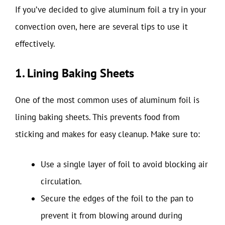
If you’ve decided to give aluminum foil a try in your
convection oven, here are several tips to use it
effectively.
1. Lining Baking Sheets
One of the most common uses of aluminum foil is
lining baking sheets. This prevents food from
sticking and makes for easy cleanup. Make sure to:
Use a single layer of foil to avoid blocking air
circulation.
Secure the edges of the foil to the pan to
prevent it from blowing around during