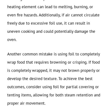
heating element can lead to melting, burning, or
even fire hazards. Additionally, if air cannot circulate
freely due to excessive foil use, it can result in
uneven cooking and could potentially damage the
oven.
Another common mistake is using foil to completely
wrap food that requires browning or crisping. If food
is completely wrapped, it may not brown properly or
develop the desired texture. To achieve the best
outcomes, consider using foil for partial covering or
tenting items, allowing for both steam retention and
proper air movement.