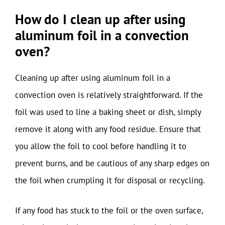
How do I clean up after using
aluminum foil in a convection
oven?
Cleaning up after using aluminum foil in a
convection oven is relatively straightforward. If the
foil was used to line a baking sheet or dish, simply
remove it along with any food residue. Ensure that
you allow the foil to cool before handling it to
prevent burns, and be cautious of any sharp edges on
the foil when crumpling it for disposal or recycling.
If any food has stuck to the foil or the oven surface,