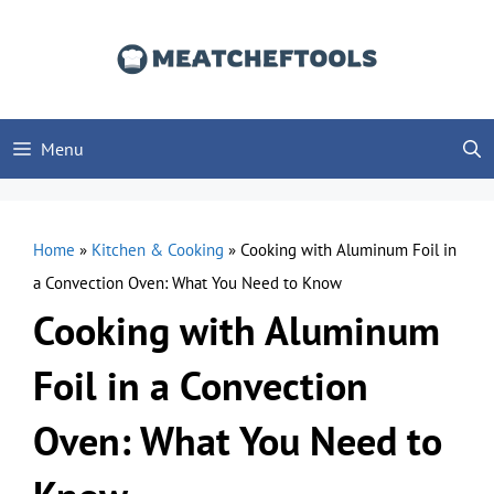
Skip
to
content
Menu
Home
»
Kitchen & Cooking
»
Cooking with Aluminum Foil in
a Convection Oven: What You Need to Know
Cooking with Aluminum
Foil in a Convection
Oven: What You Need to