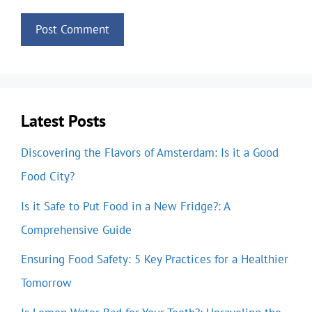
Latest Posts
Discovering the Flavors of Amsterdam: Is it a Good
Food City?
Is it Safe to Put Food in a New Fridge?: A
Comprehensive Guide
Ensuring Food Safety: 5 Key Practices for a Healthier
Tomorrow