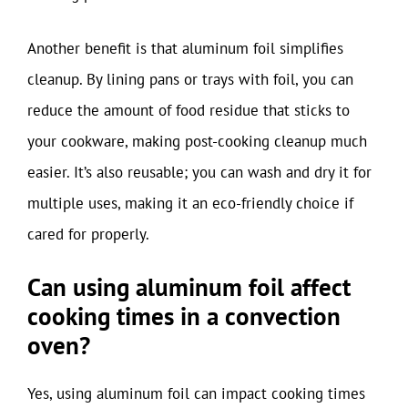
Another benefit is that aluminum foil simplifies
cleanup. By lining pans or trays with foil, you can
reduce the amount of food residue that sticks to
your cookware, making post-cooking cleanup much
easier. It’s also reusable; you can wash and dry it for
multiple uses, making it an eco-friendly choice if
cared for properly.
Can using aluminum foil affect
cooking times in a convection
oven?
Yes, using aluminum foil can impact cooking times