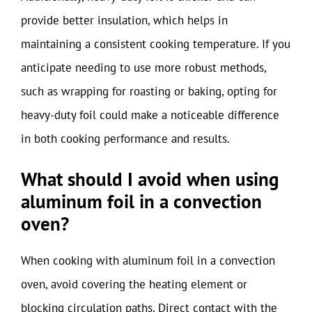
provide better insulation, which helps in
maintaining a consistent cooking temperature. If you
anticipate needing to use more robust methods,
such as wrapping for roasting or baking, opting for
heavy-duty foil could make a noticeable difference
in both cooking performance and results.
What should I avoid when using
aluminum foil in a convection
oven?
When cooking with aluminum foil in a convection
oven, avoid covering the heating element or
blocking circulation paths. Direct contact with the