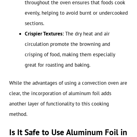
throughout the oven ensures that foods cook
evenly, helping to avoid burnt or undercooked
sections.
Crispier Textures:
The dry heat and air
circulation promote the browning and
crisping of food, making them especially
great for roasting and baking.
While the advantages of using a convection oven are
clear, the incorporation of aluminum foil adds
another layer of functionality to this cooking
method.
Is It Safe to Use Aluminum Foil in