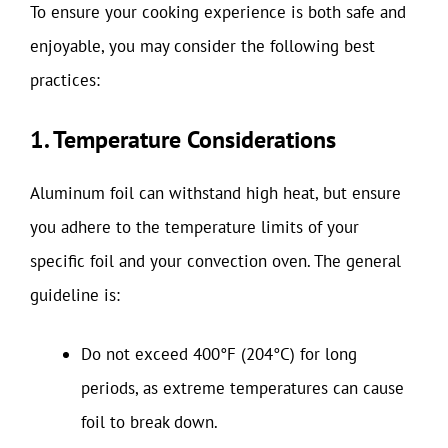
To ensure your cooking experience is both safe and
enjoyable, you may consider the following best
practices:
1. Temperature Considerations
Aluminum foil can withstand high heat, but ensure
you adhere to the temperature limits of your
specific foil and your convection oven. The general
guideline is:
Do not exceed 400°F (204°C) for long
periods, as extreme temperatures can cause
foil to break down.