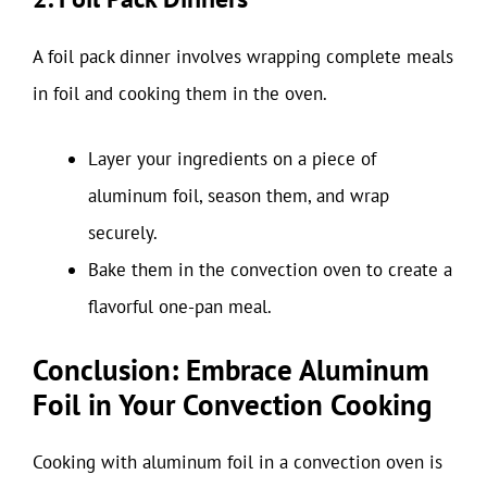
A foil pack dinner involves wrapping complete meals
in foil and cooking them in the oven.
Layer your ingredients on a piece of
aluminum foil, season them, and wrap
securely.
Bake them in the convection oven to create a
flavorful one-pan meal.
Conclusion: Embrace Aluminum
Foil in Your Convection Cooking
Cooking with aluminum foil in a convection oven is