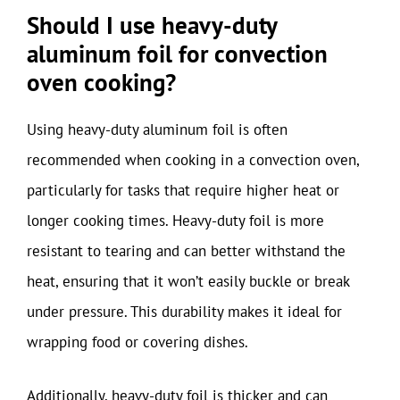
Should I use heavy-duty
aluminum foil for convection
oven cooking?
Using heavy-duty aluminum foil is often
recommended when cooking in a convection oven,
particularly for tasks that require higher heat or
longer cooking times. Heavy-duty foil is more
resistant to tearing and can better withstand the
heat, ensuring that it won’t easily buckle or break
under pressure. This durability makes it ideal for
wrapping food or covering dishes.
Additionally, heavy-duty foil is thicker and can