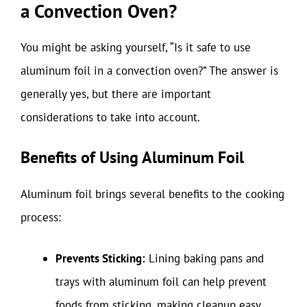
a Convection Oven?
You might be asking yourself, “Is it safe to use
aluminum foil in a convection oven?” The answer is
generally yes, but there are important
considerations to take into account.
Benefits of Using Aluminum Foil
Aluminum foil brings several benefits to the cooking
process:
Prevents Sticking:
Lining baking pans and
trays with aluminum foil can help prevent
foods from sticking, making cleanup easy.