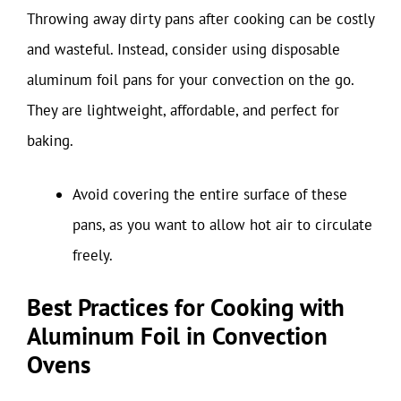
Throwing away dirty pans after cooking can be costly
and wasteful. Instead, consider using disposable
aluminum foil pans for your convection on the go.
They are lightweight, affordable, and perfect for
baking.
Avoid covering the entire surface of these
pans, as you want to allow hot air to circulate
freely.
Best Practices for Cooking with
Aluminum Foil in Convection
Ovens