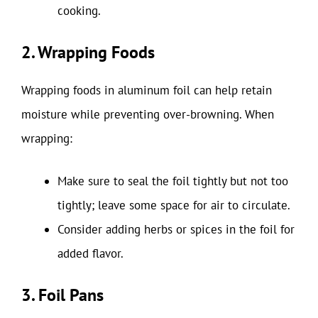
cooking.
2. Wrapping Foods
Wrapping foods in aluminum foil can help retain
moisture while preventing over-browning. When
wrapping:
Make sure to seal the foil tightly but not too
tightly; leave some space for air to circulate.
Consider adding herbs or spices in the foil for
added flavor.
3. Foil Pans