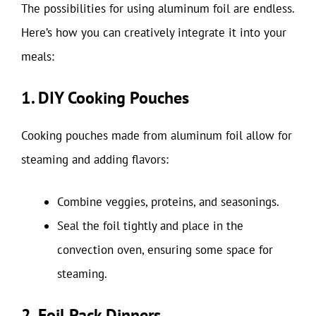
The possibilities for using aluminum foil are endless.
Here’s how you can creatively integrate it into your
meals:
1. DIY Cooking Pouches
Cooking pouches made from aluminum foil allow for
steaming and adding flavors:
Combine veggies, proteins, and seasonings.
Seal the foil tightly and place in the
convection oven, ensuring some space for
steaming.
2. Foil Pack Dinners