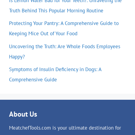
Is Lemon Water Bad for Your Teeth?: Unraveling the
Truth Behind This Popular Morning Routine
Protecting Your Pantry: A Comprehensive Guide to
Keeping Mice Out of Your Food
Uncovering the Truth: Are Whole Foods Employees
Happy?
Symptoms of Insulin Deficiency in Dogs: A
Comprehensive Guide
About Us
MeatchefTools.com is your ultimate destination for