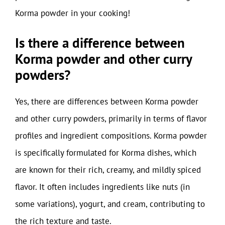
Korma powder in your cooking!
Is there a difference between
Korma powder and other curry
powders?
Yes, there are differences between Korma powder
and other curry powders, primarily in terms of flavor
profiles and ingredient compositions. Korma powder
is specifically formulated for Korma dishes, which
are known for their rich, creamy, and mildly spiced
flavor. It often includes ingredients like nuts (in
some variations), yogurt, and cream, contributing to
the rich texture and taste.