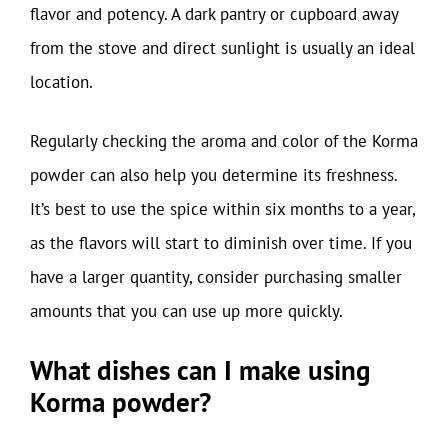
flavor and potency. A dark pantry or cupboard away
from the stove and direct sunlight is usually an ideal
location.
Regularly checking the aroma and color of the Korma
powder can also help you determine its freshness.
It’s best to use the spice within six months to a year,
as the flavors will start to diminish over time. If you
have a larger quantity, consider purchasing smaller
amounts that you can use up more quickly.
What dishes can I make using
Korma powder?