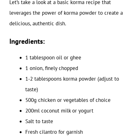
Let’s take a look at a basic korma recipe that
leverages the power of korma powder to create a
delicious, authentic dish.
Ingredients:
1 tablespoon oil or ghee
1 onion, finely chopped
1-2 tablespoons korma powder (adjust to
taste)
500g chicken or vegetables of choice
200ml coconut milk or yogurt
Salt to taste
Fresh cilantro for garnish