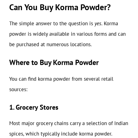
Can You Buy Korma Powder?
The simple answer to the question is
yes
. Korma
powder is widely available in various forms and can
be purchased at numerous locations.
Where to Buy Korma Powder
You can find korma powder from several retail
sources:
1. Grocery Stores
Most major grocery chains carry a selection of Indian
spices, which typically include korma powder.