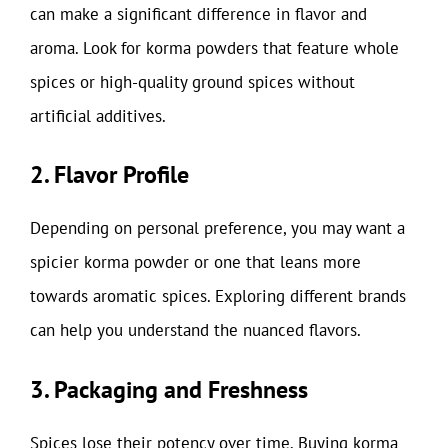
can make a significant difference in flavor and
aroma. Look for korma powders that feature whole
spices or high-quality ground spices without
artificial additives.
2. Flavor Profile
Depending on personal preference, you may want a
spicier korma powder or one that leans more
towards aromatic spices. Exploring different brands
can help you understand the nuanced flavors.
3. Packaging and Freshness
Spices lose their potency over time. Buying korma