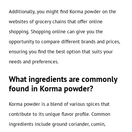
Additionally, you might find Korma powder on the
websites of grocery chains that offer online
shopping. Shopping online can give you the
opportunity to compare different brands and prices,
ensuring you find the best option that suits your
needs and preferences.
What ingredients are commonly
found in Korma powder?
Korma powder is a blend of various spices that
contribute to its unique flavor profile. Common
ingredients include ground coriander, cumin,