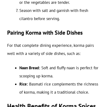
or the vegetables are tender.
Season with salt and garnish with fresh
cilantro before serving.
Pairing Korma with Side Dishes
For that complete dining experience, korma pairs
well with a variety of side dishes, such as:
Naan Bread:
Soft and fluffy naan is perfect for
scooping up korma.
Rice:
Basmati rice complements the richness
of korma, making it a traditional choice.
Health Benefits of Korma Spices