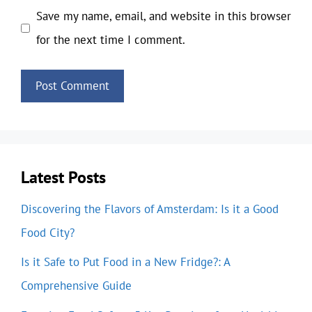
Save my name, email, and website in this browser
for the next time I comment.
Latest Posts
Discovering the Flavors of Amsterdam: Is it a Good
Food City?
Is it Safe to Put Food in a New Fridge?: A
Comprehensive Guide