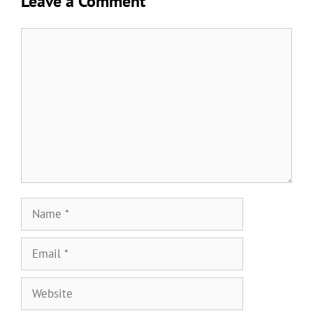
Leave a Comment
Comment
Name
Email
Website