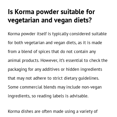
Is Korma powder suitable for
vegetarian and vegan diets?
Korma powder itself is typically considered suitable
for both vegetarian and vegan diets, as it is made
from a blend of spices that do not contain any
animal products. However, it’s essential to check the
packaging for any additives or hidden ingredients
that may not adhere to strict dietary guidelines.
Some commercial blends may include non-vegan
ingredients, so reading labels is advisable.
Korma dishes are often made using a variety of