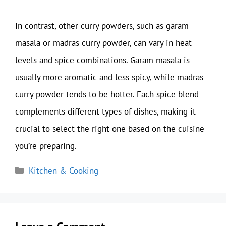
In contrast, other curry powders, such as garam
masala or madras curry powder, can vary in heat
levels and spice combinations. Garam masala is
usually more aromatic and less spicy, while madras
curry powder tends to be hotter. Each spice blend
complements different types of dishes, making it
crucial to select the right one based on the cuisine
you’re preparing.
Categories
Kitchen & Cooking