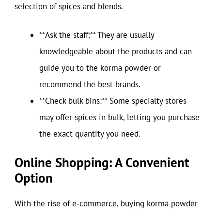
selection of spices and blends.
**Ask the staff:** They are usually
knowledgeable about the products and can
guide you to the korma powder or
recommend the best brands.
**Check bulk bins:** Some specialty stores
may offer spices in bulk, letting you purchase
the exact quantity you need.
Online Shopping: A Convenient
Option
With the rise of e-commerce, buying korma powder