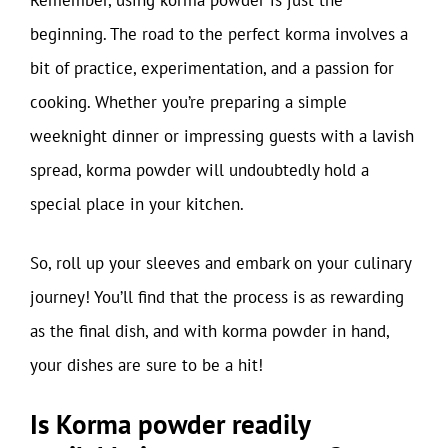
beginning. The road to the perfect korma involves a
bit of practice, experimentation, and a passion for
cooking. Whether you’re preparing a simple
weeknight dinner or impressing guests with a lavish
spread, korma powder will undoubtedly hold a
special place in your kitchen.
So, roll up your sleeves and embark on your culinary
journey! You’ll find that the process is as rewarding
as the final dish, and with korma powder in hand,
your dishes are sure to be a hit!
Is Korma powder readily