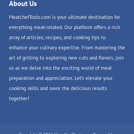
About Us
MeatchefTools.com is your ultimate destination for
everything meat-related. Our platform offers a rich
array of articles, recipes, and cooking tips to
enhance your culinary expertise. From mastering the
art of grilling to exploring new cuts and flavors, join
us as we delve into the exciting world of meat
preparation and appreciation. Let’s elevate your
cooking skills and savor the delicious results
together!