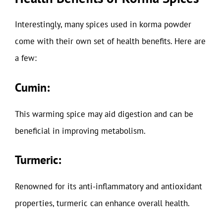
Interestingly, many spices used in korma powder
come with their own set of health benefits. Here are
a few:
Cumin:
This warming spice may aid digestion and can be
beneficial in improving metabolism.
Turmeric:
Renowned for its anti-inflammatory and antioxidant
properties, turmeric can enhance overall health.