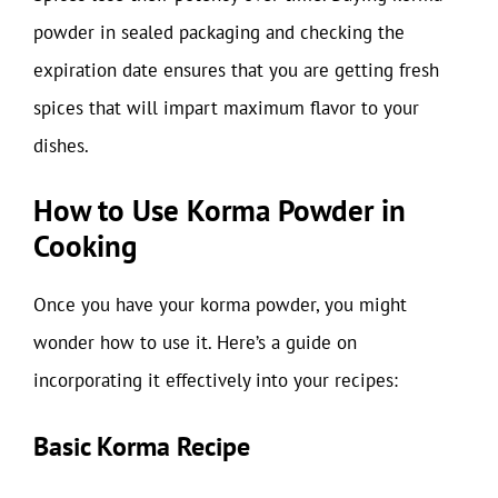
powder in sealed packaging and checking the
expiration date ensures that you are getting fresh
spices that will impart maximum flavor to your
dishes.
How to Use Korma Powder in
Cooking
Once you have your korma powder, you might
wonder how to use it. Here’s a guide on
incorporating it effectively into your recipes:
Basic Korma Recipe