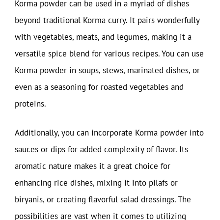
Korma powder can be used in a myriad of dishes
beyond traditional Korma curry. It pairs wonderfully
with vegetables, meats, and legumes, making it a
versatile spice blend for various recipes. You can use
Korma powder in soups, stews, marinated dishes, or
even as a seasoning for roasted vegetables and
proteins.
Additionally, you can incorporate Korma powder into
sauces or dips for added complexity of flavor. Its
aromatic nature makes it a great choice for
enhancing rice dishes, mixing it into pilafs or
biryanis, or creating flavorful salad dressings. The
possibilities are vast when it comes to utilizing