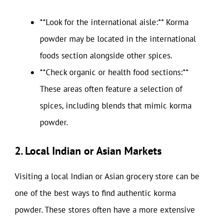
**Look for the international aisle:** Korma
powder may be located in the international
foods section alongside other spices.
**Check organic or health food sections:**
These areas often feature a selection of
spices, including blends that mimic korma
powder.
2. Local Indian or Asian Markets
Visiting a local Indian or Asian grocery store can be
one of the best ways to find authentic korma
powder. These stores often have a more extensive