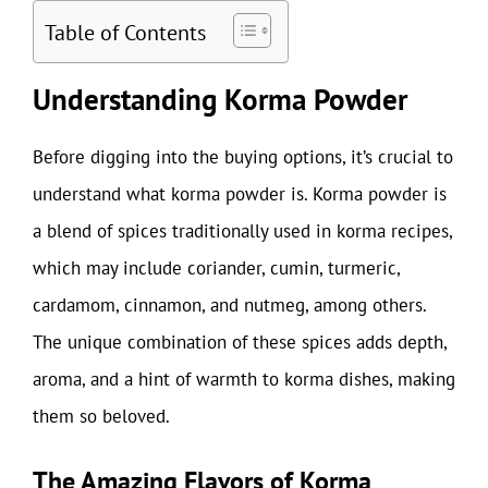
Table of Contents
Understanding Korma Powder
Before digging into the buying options, it’s crucial to
understand what korma powder is. Korma powder is
a blend of spices traditionally used in korma recipes,
which may include coriander, cumin, turmeric,
cardamom, cinnamon, and nutmeg, among others.
The unique combination of these spices adds depth,
aroma, and a hint of warmth to korma dishes, making
them so beloved.
The Amazing Flavors of Korma