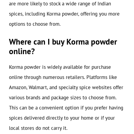
are more likely to stock a wide range of Indian
spices, including Korma powder, offering you more
options to choose from.
Where can I buy Korma powder
online?
Korma powder is widely available for purchase
online through numerous retailers. Platforms like
Amazon, Walmart, and specialty spice websites offer
various brands and package sizes to choose from.
This can be a convenient option if you prefer having
spices delivered directly to your home or if your
local stores do not carry it.