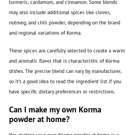
turmeric, cardamom, and cinnamon. Some blends
may also include additional spices like cloves,
nutmeg, and chili powder, depending on the brand
and regional variations of Korma.
These spices are carefully selected to create a warm
and aromatic flavor that is characteristic of Korma
dishes. The precise blend can vary by manufacturer,
so it’s a good idea to read the ingredient list if you
have specific dietary preferences or restrictions.
Can I make my own Korma
powder at home?
Yes, making your own Korma powder at home is a