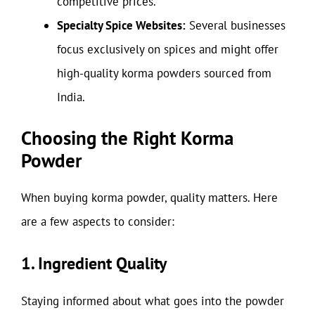
competitive prices.
Specialty Spice Websites:
Several businesses
focus exclusively on spices and might offer
high-quality korma powders sourced from
India.
Choosing the Right Korma
Powder
When buying korma powder, quality matters. Here
are a few aspects to consider:
1. Ingredient Quality
Staying informed about what goes into the powder