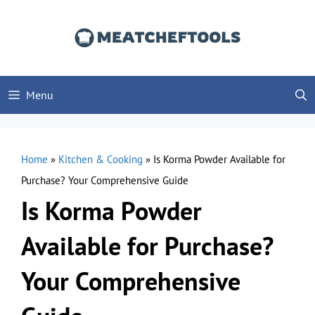
Skip
to
content
Menu
Home
»
Kitchen & Cooking
»
Is Korma Powder Available for
Purchase? Your Comprehensive Guide
Is Korma Powder
Available for Purchase?
Your Comprehensive