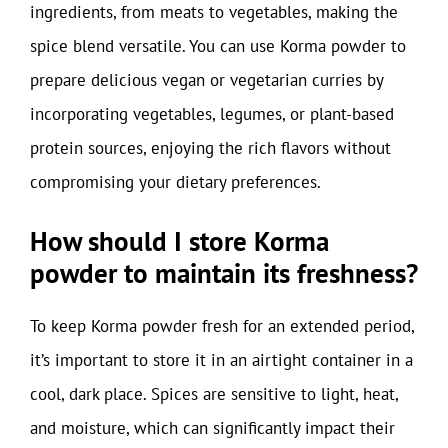
ingredients, from meats to vegetables, making the
spice blend versatile. You can use Korma powder to
prepare delicious vegan or vegetarian curries by
incorporating vegetables, legumes, or plant-based
protein sources, enjoying the rich flavors without
compromising your dietary preferences.
How should I store Korma
powder to maintain its freshness?
To keep Korma powder fresh for an extended period,
it’s important to store it in an airtight container in a
cool, dark place. Spices are sensitive to light, heat,
and moisture, which can significantly impact their