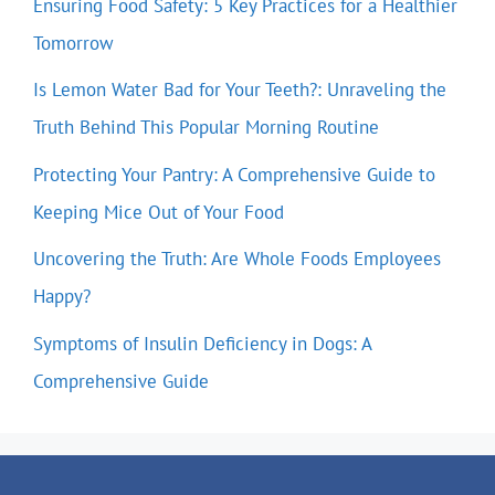
Ensuring Food Safety: 5 Key Practices for a Healthier
Tomorrow
Is Lemon Water Bad for Your Teeth?: Unraveling the
Truth Behind This Popular Morning Routine
Protecting Your Pantry: A Comprehensive Guide to
Keeping Mice Out of Your Food
Uncovering the Truth: Are Whole Foods Employees
Happy?
Symptoms of Insulin Deficiency in Dogs: A
Comprehensive Guide