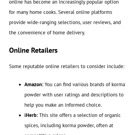
online has become an increasingly popular option
for many home cooks. Several online platforms
provide wide-ranging selections, user reviews, and
the convenience of home delivery.
Online Retailers
Some reputable online retailers to consider include:
Amazon:
You can find various brands of korma
powder with user ratings and descriptions to
help you make an informed choice.
iHerb:
This site offers a selection of organic
spices, including korma powder, often at