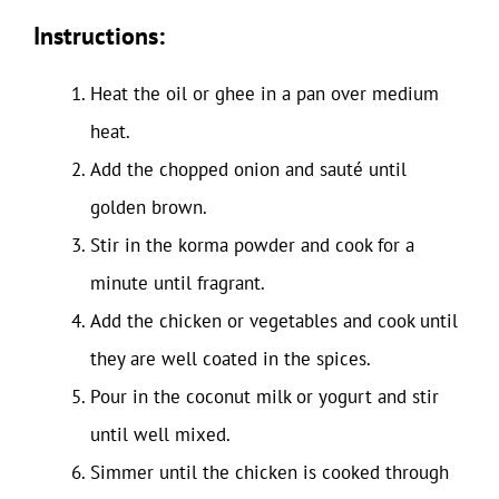
Instructions:
Heat the oil or ghee in a pan over medium
heat.
Add the chopped onion and sauté until
golden brown.
Stir in the korma powder and cook for a
minute until fragrant.
Add the chicken or vegetables and cook until
they are well coated in the spices.
Pour in the coconut milk or yogurt and stir
until well mixed.
Simmer until the chicken is cooked through