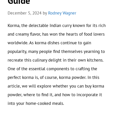
Guide
December 5, 2024
by
Rodney Wagner
Korma, the delectable Indian curry known for its rich
and creamy flavor, has won the hearts of food lovers
worldwide. As korma dishes continue to gain
popularity, many people find themselves yearning to
recreate this culinary delight in their own kitchens.
One of the essential components to crafting the
perfect korma is, of course, korma powder. In this
article, we will explore whether you can buy korma
powder, where to find it, and how to incorporate it
into your home-cooked meals.