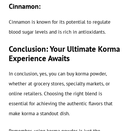
Cinnamon:
Cinnamon is known for its potential to regulate
blood sugar levels and is rich in antioxidants.
Conclusion: Your Ultimate Korma
Experience Awaits
In conclusion, yes, you can buy korma powder,
whether at grocery stores, specialty markets, or
online retailers. Choosing the right blend is
essential for achieving the authentic flavors that
make korma a standout dish.
Remember, using korma powder is just the