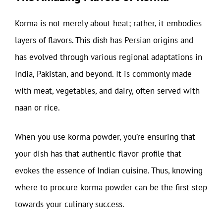
Korma is not merely about heat; rather, it embodies
layers of flavors. This dish has Persian origins and
has evolved through various regional adaptations in
India, Pakistan, and beyond. It is commonly made
with meat, vegetables, and dairy, often served with
naan or rice.
When you use korma powder, you’re ensuring that
your dish has that authentic flavor profile that
evokes the essence of Indian cuisine. Thus, knowing
where to procure korma powder can be the first step
towards your culinary success.