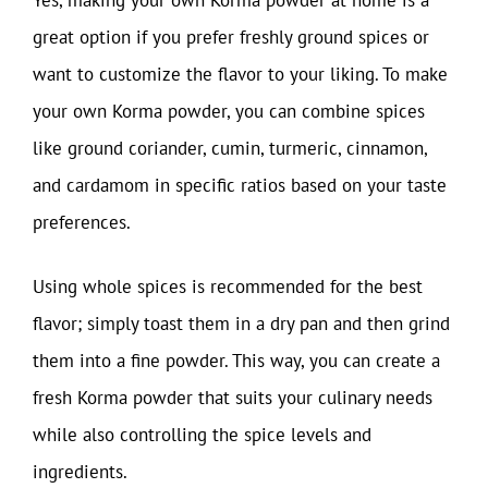
great option if you prefer freshly ground spices or
want to customize the flavor to your liking. To make
your own Korma powder, you can combine spices
like ground coriander, cumin, turmeric, cinnamon,
and cardamom in specific ratios based on your taste
preferences.
Using whole spices is recommended for the best
flavor; simply toast them in a dry pan and then grind
them into a fine powder. This way, you can create a
fresh Korma powder that suits your culinary needs
while also controlling the spice levels and
ingredients.