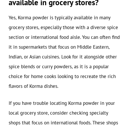
available in grocery stores?
Yes, Korma powder is typically available in many
grocery stores, especially those with a diverse spice
section or international food aisle. You can often find
it in supermarkets that focus on Middle Eastern,
Indian, or Asian cuisines. Look for it alongside other
spice blends or curry powders, as it is a popular
choice for home cooks looking to recreate the rich
flavors of Korma dishes.
If you have trouble locating Korma powder in your
local grocery store, consider checking specialty
shops that focus on international foods. These shops