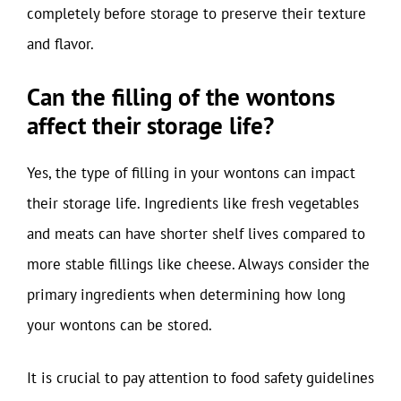
completely before storage to preserve their texture
and flavor.
Can the filling of the wontons
affect their storage life?
Yes, the type of filling in your wontons can impact
their storage life. Ingredients like fresh vegetables
and meats can have shorter shelf lives compared to
more stable fillings like cheese. Always consider the
primary ingredients when determining how long
your wontons can be stored.
It is crucial to pay attention to food safety guidelines