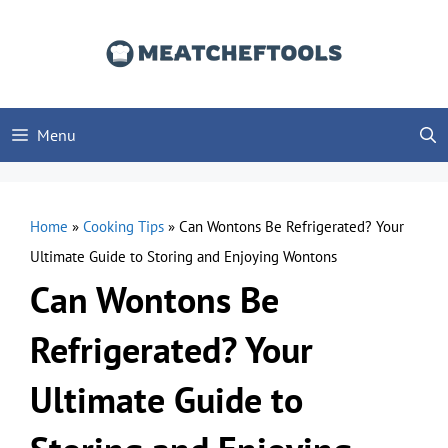
Skip
to
content
Menu
Home
»
Cooking Tips
»
Can Wontons Be Refrigerated? Your
Ultimate Guide to Storing and Enjoying Wontons
Can Wontons Be
Refrigerated? Your
Ultimate Guide to