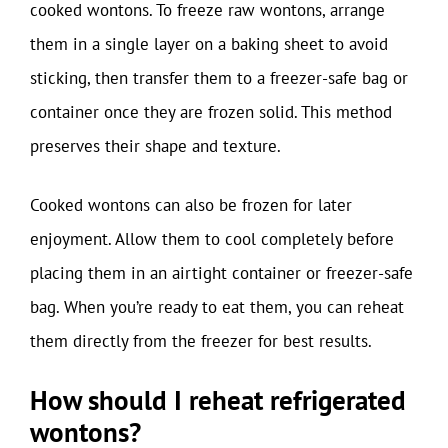
cooked wontons. To freeze raw wontons, arrange
them in a single layer on a baking sheet to avoid
sticking, then transfer them to a freezer-safe bag or
container once they are frozen solid. This method
preserves their shape and texture.
Cooked wontons can also be frozen for later
enjoyment. Allow them to cool completely before
placing them in an airtight container or freezer-safe
bag. When you’re ready to eat them, you can reheat
them directly from the freezer for best results.
How should I reheat refrigerated
wontons?