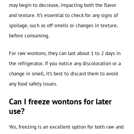
may begin to decrease, impacting both the flavor
and texture. It’s essential to check for any signs of
spoilage, such as off smells or changes in texture,
before consuming.
For raw wontons, they can last about 1 to 2 days in
the refrigerator. If you notice any discoloration or a
change in smell, it’s best to discard them to avoid
any food safety issues.
Can I freeze wontons for later
use?
Yes, freezing is an excellent option for both raw and