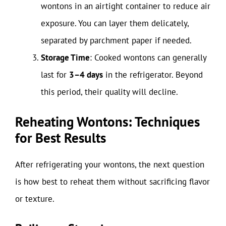
wontons in an airtight container to reduce air
exposure. You can layer them delicately,
separated by parchment paper if needed.
Storage Time
: Cooked wontons can generally
last for
3–4 days
in the refrigerator. Beyond
this period, their quality will decline.
Reheating Wontons: Techniques
for Best Results
After refrigerating your wontons, the next question
is how best to reheat them without sacrificing flavor
or texture.