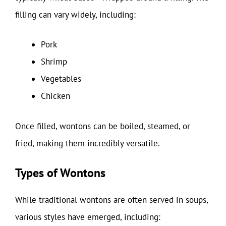
filling can vary widely, including:
Pork
Shrimp
Vegetables
Chicken
Once filled, wontons can be boiled, steamed, or
fried, making them incredibly versatile.
Types of Wontons
While traditional wontons are often served in soups,
various styles have emerged, including: