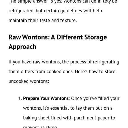
The simple answer is yes. Wontons can definitely be
refrigerated, but certain guidelines will help
maintain their taste and texture.
Raw Wontons: A Different Storage
Approach
If you have raw wontons, the process of refrigerating
them differs from cooked ones. Here’s how to store
uncooked wontons:
Prepare Your Wontons
: Once you’ve filled your
wontons, it’s essential to lay them out on a
baking sheet lined with parchment paper to
prevent sticking.