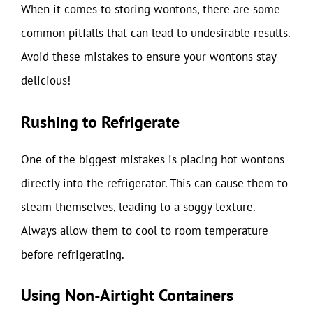
When it comes to storing wontons, there are some
common pitfalls that can lead to undesirable results.
Avoid these mistakes to ensure your wontons stay
delicious!
Rushing to Refrigerate
One of the biggest mistakes is placing hot wontons
directly into the refrigerator. This can cause them to
steam themselves, leading to a soggy texture.
Always allow them to cool to room temperature
before refrigerating.
Using Non-Airtight Containers