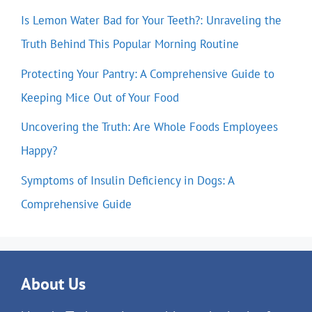
Is Lemon Water Bad for Your Teeth?: Unraveling the
Truth Behind This Popular Morning Routine
Protecting Your Pantry: A Comprehensive Guide to
Keeping Mice Out of Your Food
Uncovering the Truth: Are Whole Foods Employees
Happy?
Symptoms of Insulin Deficiency in Dogs: A
Comprehensive Guide
About Us