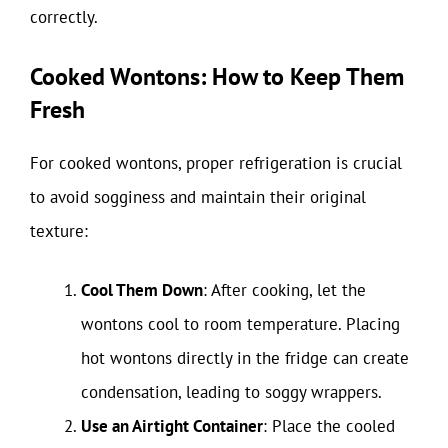
correctly.
Cooked Wontons: How to Keep Them
Fresh
For cooked wontons, proper refrigeration is crucial
to avoid sogginess and maintain their original
texture:
Cool Them Down
: After cooking, let the
wontons cool to room temperature. Placing
hot wontons directly in the fridge can create
condensation, leading to soggy wrappers.
Use an Airtight Container
: Place the cooled