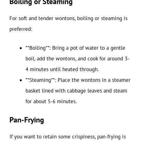
Boiling or Steaming
For soft and tender wontons, boiling or steaming is
preferred:
**Boiling**: Bring a pot of water to a gentle
boil, add the wontons, and cook for around 3-
4 minutes until heated through.
**Steaming**: Place the wontons in a steamer
basket lined with cabbage leaves and steam
for about 5-6 minutes.
Pan-Frying
If you want to retain some crispiness, pan-frying is