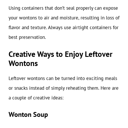
Using containers that don’t seal properly can expose
your wontons to air and moisture, resulting in loss of
flavor and texture. Always use airtight containers for
best preservation.
Creative Ways to Enjoy Leftover
Wontons
Leftover wontons can be turned into exciting meals
or snacks instead of simply reheating them. Here are
a couple of creative ideas:
Wonton Soup