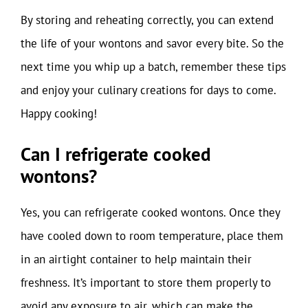
By storing and reheating correctly, you can extend
the life of your wontons and savor every bite. So the
next time you whip up a batch, remember these tips
and enjoy your culinary creations for days to come.
Happy cooking!
Can I refrigerate cooked
wontons?
Yes, you can refrigerate cooked wontons. Once they
have cooled down to room temperature, place them
in an airtight container to help maintain their
freshness. It’s important to store them properly to
avoid any exposure to air, which can make the