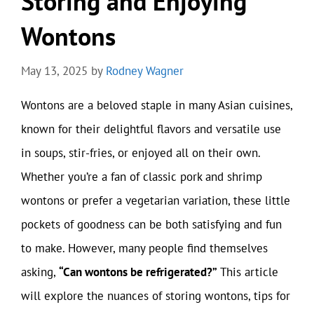
Storing and Enjoying
Wontons
May 13, 2025
by
Rodney Wagner
Wontons are a beloved staple in many Asian cuisines,
known for their delightful flavors and versatile use
in soups, stir-fries, or enjoyed all on their own.
Whether you’re a fan of classic pork and shrimp
wontons or prefer a vegetarian variation, these little
pockets of goodness can be both satisfying and fun
to make. However, many people find themselves
asking,
“Can wontons be refrigerated?”
This article
will explore the nuances of storing wontons, tips for