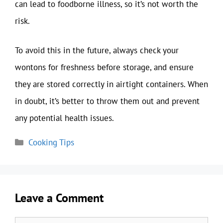
can lead to foodborne illness, so it’s not worth the
risk.
To avoid this in the future, always check your
wontons for freshness before storage, and ensure
they are stored correctly in airtight containers. When
in doubt, it’s better to throw them out and prevent
any potential health issues.
Categories
Cooking Tips
Leave a Comment