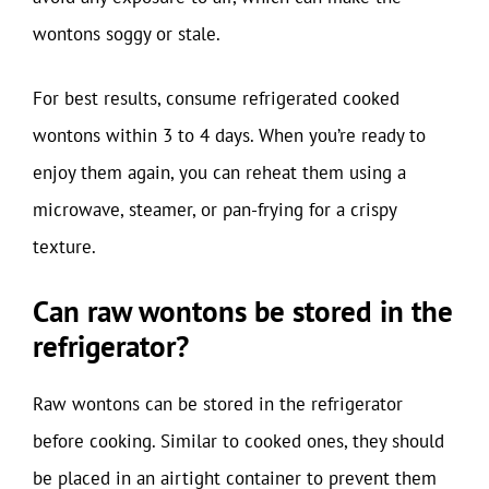
wontons soggy or stale.
For best results, consume refrigerated cooked
wontons within 3 to 4 days. When you’re ready to
enjoy them again, you can reheat them using a
microwave, steamer, or pan-frying for a crispy
texture.
Can raw wontons be stored in the
refrigerator?
Raw wontons can be stored in the refrigerator
before cooking. Similar to cooked ones, they should
be placed in an airtight container to prevent them