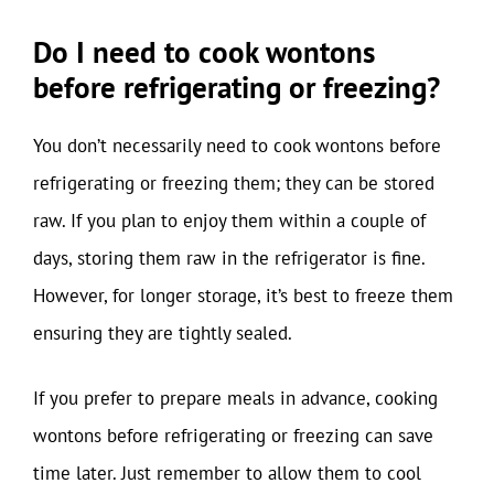
Do I need to cook wontons
before refrigerating or freezing?
You don’t necessarily need to cook wontons before
refrigerating or freezing them; they can be stored
raw. If you plan to enjoy them within a couple of
days, storing them raw in the refrigerator is fine.
However, for longer storage, it’s best to freeze them
ensuring they are tightly sealed.
If you prefer to prepare meals in advance, cooking
wontons before refrigerating or freezing can save
time later. Just remember to allow them to cool