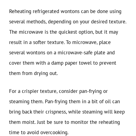
Reheating refrigerated wontons can be done using
several methods, depending on your desired texture.
The microwave is the quickest option, but it may
result in a softer texture. To microwave, place
several wontons on a microwave-safe plate and
cover them with a damp paper towel to prevent
them from drying out.
For a crispier texture, consider pan-frying or
steaming them. Pan-frying them in a bit of oil can
bring back their crispness, while steaming will keep
them moist. Just be sure to monitor the reheating
time to avoid overcooking.