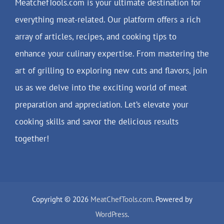
MeatchefTools.com is your ultimate destination for
everything meat-related. Our platform offers a rich
array of articles, recipes, and cooking tips to
enhance your culinary expertise. From mastering the
art of grilling to exploring new cuts and flavors, join
us as we delve into the exciting world of meat
preparation and appreciation. Let’s elevate your
cooking skills and savor the delicious results
together!
Copyright © 2026
MeatChefTools.com
. Powered by
WordPress
.