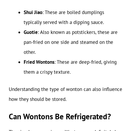
Shui Jiao
: These are boiled dumplings
typically served with a dipping sauce.
Guotie
: Also known as potstickers, these are
pan-fried on one side and steamed on the
other.
Fried Wontons
: These are deep-fried, giving
them a crispy texture.
Understanding the type of wonton can also influence
how they should be stored.
Can Wontons Be Refrigerated?