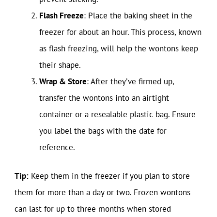
Flash Freeze
: Place the baking sheet in the
freezer for about an hour. This process, known
as flash freezing, will help the wontons keep
their shape.
Wrap & Store
: After they’ve firmed up,
transfer the wontons into an airtight
container or a resealable plastic bag. Ensure
you label the bags with the date for
reference.
Tip:
Keep them in the freezer if you plan to store
them for more than a day or two. Frozen wontons
can last for up to three months when stored