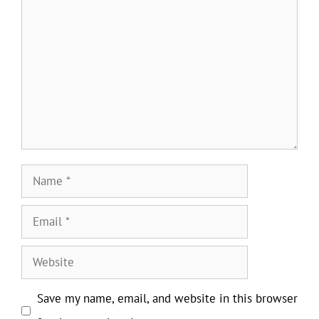
Comment
Name
Email
Website
Save my name, email, and website in this browser