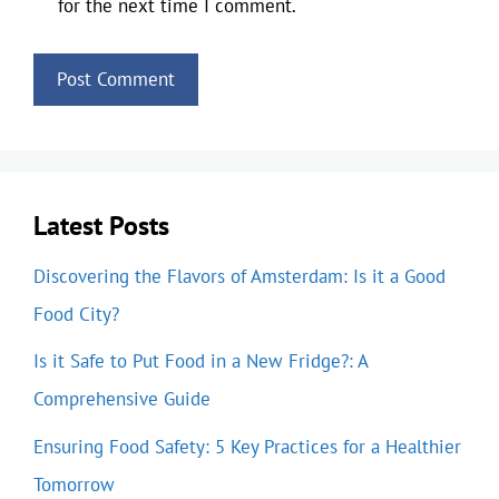
for the next time I comment.
Latest Posts
Discovering the Flavors of Amsterdam: Is it a Good
Food City?
Is it Safe to Put Food in a New Fridge?: A
Comprehensive Guide
Ensuring Food Safety: 5 Key Practices for a Healthier
Tomorrow