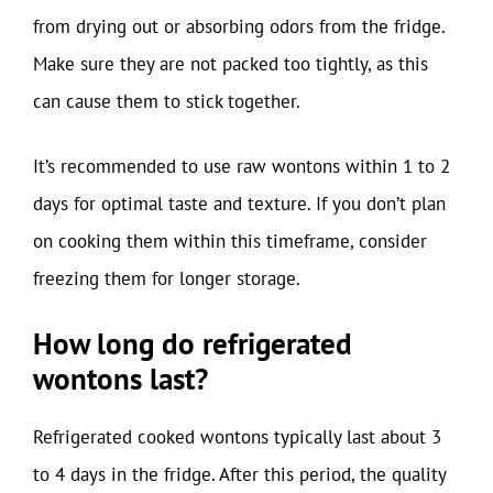
from drying out or absorbing odors from the fridge.
Make sure they are not packed too tightly, as this
can cause them to stick together.
It’s recommended to use raw wontons within 1 to 2
days for optimal taste and texture. If you don’t plan
on cooking them within this timeframe, consider
freezing them for longer storage.
How long do refrigerated
wontons last?
Refrigerated cooked wontons typically last about 3
to 4 days in the fridge. After this period, the quality