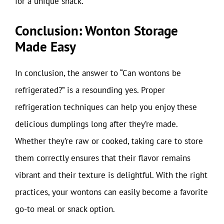
for a unique snack.
Conclusion: Wonton Storage
Made Easy
In conclusion, the answer to “Can wontons be
refrigerated?” is a resounding yes. Proper
refrigeration techniques can help you enjoy these
delicious dumplings long after they’re made.
Whether they’re raw or cooked, taking care to store
them correctly ensures that their flavor remains
vibrant and their texture is delightful. With the right
practices, your wontons can easily become a favorite
go-to meal or snack option.