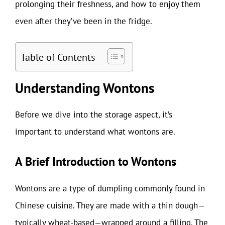
prolonging their freshness, and how to enjoy them
even after they’ve been in the fridge.
Table of Contents
Understanding Wontons
Before we dive into the storage aspect, it’s
important to understand what wontons are.
A Brief Introduction to Wontons
Wontons are a type of dumpling commonly found in
Chinese cuisine. They are made with a thin dough—
typically wheat-based—wrapped around a filling. The