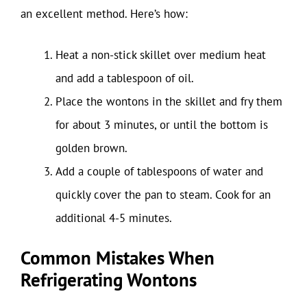
an excellent method. Here’s how:
Heat a non-stick skillet over medium heat
and add a tablespoon of oil.
Place the wontons in the skillet and fry them
for about 3 minutes, or until the bottom is
golden brown.
Add a couple of tablespoons of water and
quickly cover the pan to steam. Cook for an
additional 4-5 minutes.
Common Mistakes When
Refrigerating Wontons