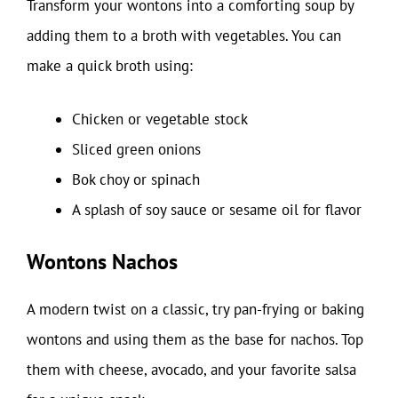
Transform your wontons into a comforting soup by
adding them to a broth with vegetables. You can
make a quick broth using:
Chicken or vegetable stock
Sliced green onions
Bok choy or spinach
A splash of soy sauce or sesame oil for flavor
Wontons Nachos
A modern twist on a classic, try pan-frying or baking
wontons and using them as the base for nachos. Top
them with cheese, avocado, and your favorite salsa