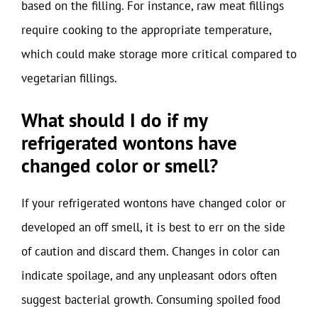
based on the filling. For instance, raw meat fillings
require cooking to the appropriate temperature,
which could make storage more critical compared to
vegetarian fillings.
What should I do if my
refrigerated wontons have
changed color or smell?
If your refrigerated wontons have changed color or
developed an off smell, it is best to err on the side
of caution and discard them. Changes in color can
indicate spoilage, and any unpleasant odors often
suggest bacterial growth. Consuming spoiled food