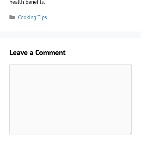
health benefits.
Categories
Cooking Tips
Leave a Comment
Comment