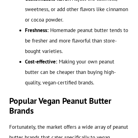
sweetness, or add other flavors like cinnamon
or cocoa powder.
Freshness:
Homemade peanut butter tends to
be fresher and more flavorful than store-
bought varieties.
Cost-effective:
Making your own peanut
butter can be cheaper than buying high-
quality, vegan-certified brands.
Popular Vegan Peanut Butter
Brands
Fortunately, the market offers a wide array of peanut
butter brands that cater specifically to vegan