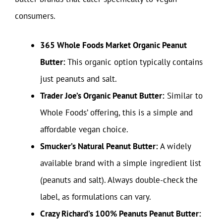
consumers.
365 Whole Foods Market Organic Peanut
Butter:
This organic option typically contains
just peanuts and salt.
Trader Joe’s Organic Peanut Butter:
Similar to
Whole Foods’ offering, this is a simple and
affordable vegan choice.
Smucker’s Natural Peanut Butter:
A widely
available brand with a simple ingredient list
(peanuts and salt). Always double-check the
label, as formulations can vary.
Crazy Richard’s 100% Peanuts Peanut Butter: