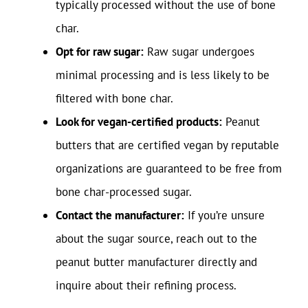
typically processed without the use of bone
char.
Opt for raw sugar:
Raw sugar undergoes
minimal processing and is less likely to be
filtered with bone char.
Look for vegan-certified products:
Peanut
butters that are certified vegan by reputable
organizations are guaranteed to be free from
bone char-processed sugar.
Contact the manufacturer:
If you’re unsure
about the sugar source, reach out to the
peanut butter manufacturer directly and
inquire about their refining process.