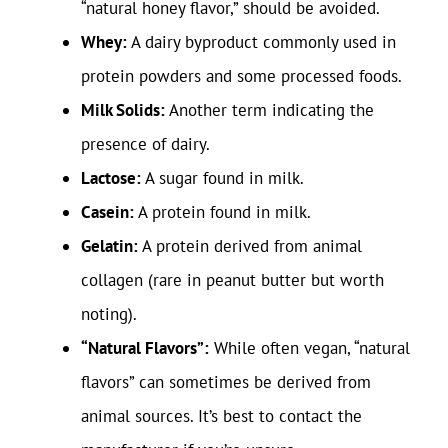
“natural honey flavor,” should be avoided.
Whey:
A dairy byproduct commonly used in
protein powders and some processed foods.
Milk Solids:
Another term indicating the
presence of dairy.
Lactose:
A sugar found in milk.
Casein:
A protein found in milk.
Gelatin:
A protein derived from animal
collagen (rare in peanut butter but worth
noting).
“Natural Flavors”:
While often vegan, “natural
flavors” can sometimes be derived from
animal sources. It’s best to contact the