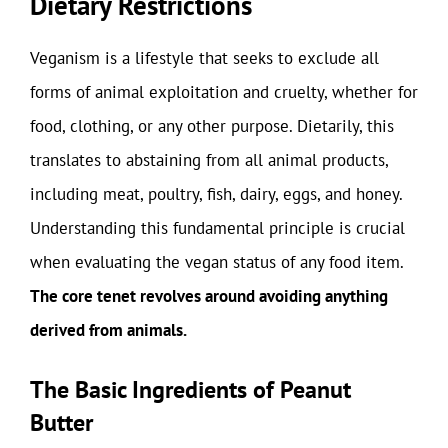
Dietary Restrictions
Veganism is a lifestyle that seeks to exclude all
forms of animal exploitation and cruelty, whether for
food, clothing, or any other purpose. Dietarily, this
translates to abstaining from all animal products,
including meat, poultry, fish, dairy, eggs, and honey.
Understanding this fundamental principle is crucial
when evaluating the vegan status of any food item.
The core tenet revolves around avoiding anything
derived from animals.
The Basic Ingredients of Peanut
Butter