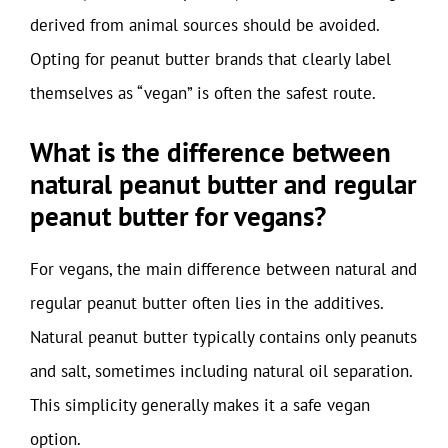
derived from animal sources should be avoided.
Opting for peanut butter brands that clearly label
themselves as “vegan” is often the safest route.
What is the difference between
natural peanut butter and regular
peanut butter for vegans?
For vegans, the main difference between natural and
regular peanut butter often lies in the additives.
Natural peanut butter typically contains only peanuts
and salt, sometimes including natural oil separation.
This simplicity generally makes it a safe vegan
option.