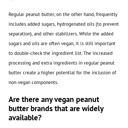
Regular peanut butter, on the other hand, frequently
includes added sugars, hydrogenated oils (to prevent
separation), and other stabilizers. While the added
sugars and oils are often vegan, it is still important
to double-check the ingredient list. The increased
processing and extra ingredients in regular peanut
butter create a higher potential for the inclusion of
non-vegan components.
Are there any vegan peanut
butter brands that are widely
available?