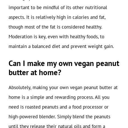
important to be mindful of its other nutritional
aspects. It is relatively high in calories and fat,
though most of the fat is considered healthy.
Moderation is key, even with healthy foods, to
maintain a balanced diet and prevent weight gain.
Can I make my own vegan peanut
butter at home?
Absolutely, making your own vegan peanut butter at
home is a simple and rewarding process. All you
need is roasted peanuts and a food processor or
high-powered blender. Simply blend the peanuts
until they release their natural oils and form a