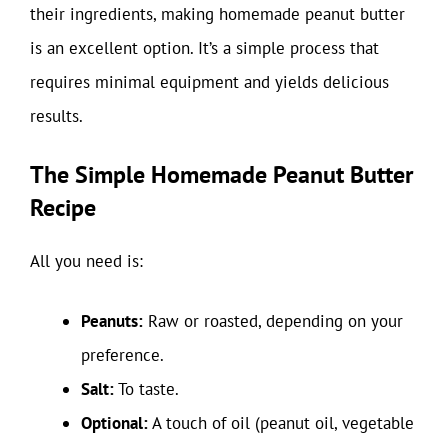
their ingredients, making homemade peanut butter
is an excellent option. It’s a simple process that
requires minimal equipment and yields delicious
results.
The Simple Homemade Peanut Butter
Recipe
All you need is:
Peanuts:
Raw or roasted, depending on your
preference.
Salt:
To taste.
Optional:
A touch of oil (peanut oil, vegetable