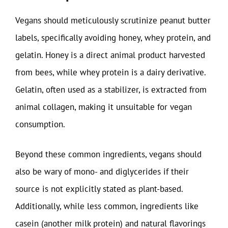
Vegans should meticulously scrutinize peanut butter
labels, specifically avoiding honey, whey protein, and
gelatin. Honey is a direct animal product harvested
from bees, while whey protein is a dairy derivative.
Gelatin, often used as a stabilizer, is extracted from
animal collagen, making it unsuitable for vegan
consumption.
Beyond these common ingredients, vegans should
also be wary of mono- and diglycerides if their
source is not explicitly stated as plant-based.
Additionally, while less common, ingredients like
casein (another milk protein) and natural flavorings