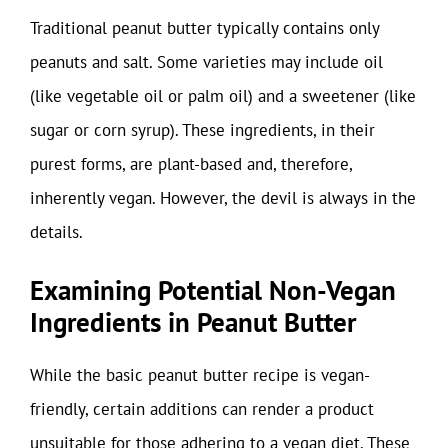
Traditional peanut butter typically contains only
peanuts and salt. Some varieties may include oil
(like vegetable oil or palm oil) and a sweetener (like
sugar or corn syrup). These ingredients, in their
purest forms, are plant-based and, therefore,
inherently vegan. However, the devil is always in the
details.
Examining Potential Non-Vegan
Ingredients in Peanut Butter
While the basic peanut butter recipe is vegan-
friendly, certain additions can render a product
unsuitable for those adhering to a vegan diet. These