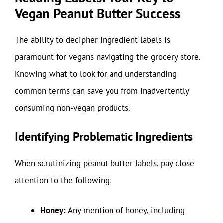
Vegan Peanut Butter Success
The ability to decipher ingredient labels is
paramount for vegans navigating the grocery store.
Knowing what to look for and understanding
common terms can save you from inadvertently
consuming non-vegan products.
Identifying Problematic Ingredients
When scrutinizing peanut butter labels, pay close
attention to the following:
Honey:
Any mention of honey, including