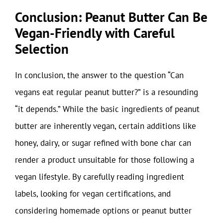
Conclusion: Peanut Butter Can Be
Vegan-Friendly with Careful
Selection
In conclusion, the answer to the question “Can
vegans eat regular peanut butter?” is a resounding
“it depends.” While the basic ingredients of peanut
butter are inherently vegan, certain additions like
honey, dairy, or sugar refined with bone char can
render a product unsuitable for those following a
vegan lifestyle. By carefully reading ingredient
labels, looking for vegan certifications, and
considering homemade options or peanut butter