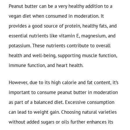
Peanut butter can be a very healthy addition to a
vegan diet when consumed in moderation. It
provides a good source of protein, healthy fats, and
essential nutrients like vitamin E, magnesium, and
potassium. These nutrients contribute to overall
health and well-being, supporting muscle function,
immune function, and heart health.
However, due to its high calorie and fat content, it’s
important to consume peanut butter in moderation
as part of a balanced diet. Excessive consumption
can lead to weight gain. Choosing natural varieties
without added sugars or oils further enhances its