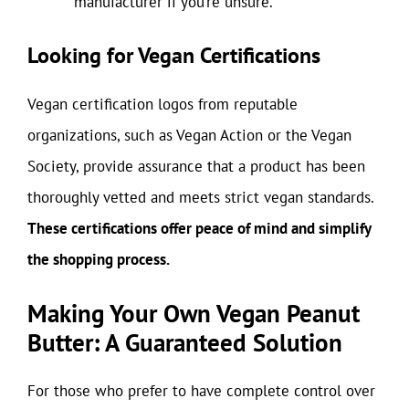
manufacturer if you’re unsure.
Looking for Vegan Certifications
Vegan certification logos from reputable
organizations, such as Vegan Action or the Vegan
Society, provide assurance that a product has been
thoroughly vetted and meets strict vegan standards.
These certifications offer peace of mind and simplify
the shopping process.
Making Your Own Vegan Peanut
Butter: A Guaranteed Solution
For those who prefer to have complete control over