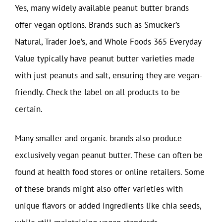
Yes, many widely available peanut butter brands
offer vegan options. Brands such as Smucker’s
Natural, Trader Joe’s, and Whole Foods 365 Everyday
Value typically have peanut butter varieties made
with just peanuts and salt, ensuring they are vegan-
friendly. Check the label on all products to be
certain.
Many smaller and organic brands also produce
exclusively vegan peanut butter. These can often be
found at health food stores or online retailers. Some
of these brands might also offer varieties with
unique flavors or added ingredients like chia seeds,