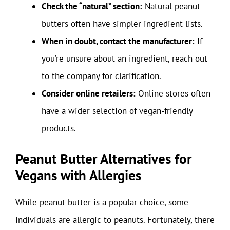
Check the “natural” section:
Natural peanut
butters often have simpler ingredient lists.
When in doubt, contact the manufacturer:
If
you’re unsure about an ingredient, reach out
to the company for clarification.
Consider online retailers:
Online stores often
have a wider selection of vegan-friendly
products.
Peanut Butter Alternatives for
Vegans with Allergies
While peanut butter is a popular choice, some
individuals are allergic to peanuts. Fortunately, there