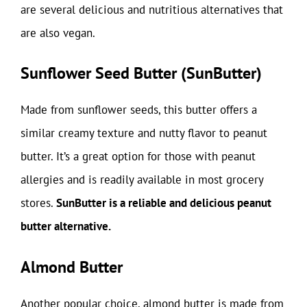
are several delicious and nutritious alternatives that
are also vegan.
Sunflower Seed Butter (SunButter)
Made from sunflower seeds, this butter offers a
similar creamy texture and nutty flavor to peanut
butter. It’s a great option for those with peanut
allergies and is readily available in most grocery
stores.
SunButter is a reliable and delicious peanut
butter alternative.
Almond Butter
Another popular choice, almond butter is made from