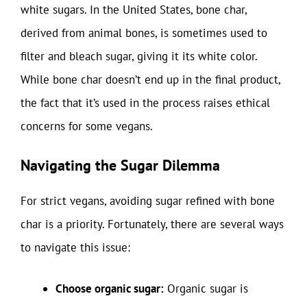
white sugars. In the United States, bone char,
derived from animal bones, is sometimes used to
filter and bleach sugar, giving it its white color.
While bone char doesn’t end up in the final product,
the fact that it’s used in the process raises ethical
concerns for some vegans.
Navigating the Sugar Dilemma
For strict vegans, avoiding sugar refined with bone
char is a priority. Fortunately, there are several ways
to navigate this issue:
Choose organic sugar:
Organic sugar is