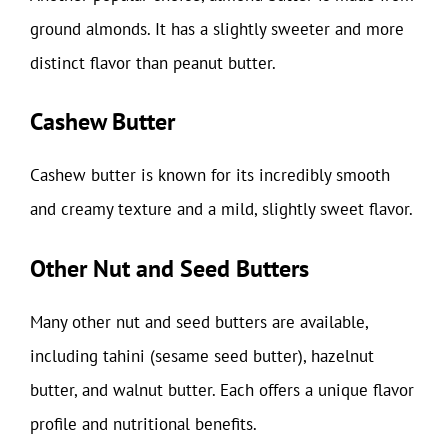
ground almonds. It has a slightly sweeter and more
distinct flavor than peanut butter.
Cashew Butter
Cashew butter is known for its incredibly smooth
and creamy texture and a mild, slightly sweet flavor.
Other Nut and Seed Butters
Many other nut and seed butters are available,
including tahini (sesame seed butter), hazelnut
butter, and walnut butter. Each offers a unique flavor
profile and nutritional benefits.