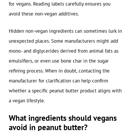
for vegans. Reading labels carefully ensures you
avoid these non-vegan additives.
Hidden non-vegan ingredients can sometimes lurk in
unexpected places. Some manufacturers might add
mono- and diglycerides derived from animal fats as
emulsifiers, or even use bone char in the sugar
refining process. When in doubt, contacting the
manufacturer for clarification can help confirm
whether a specific peanut butter product aligns with
a vegan lifestyle.
What ingredients should vegans
avoid in peanut butter?