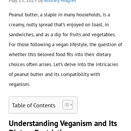
May 23, 2025
by
Rodney Wagner
Peanut butter, a staple in many households, is a
creamy, nutty spread that’s enjoyed on toast, in
sandwiches, and as a dip for fruits and vegetables.
For those following a vegan lifestyle, the question of
whether this beloved food fits into their dietary
choices often arises. Let’s delve into the intricacies
of peanut butter and its compatibility with
veganism.
Table of Contents
Understanding Veganism and Its