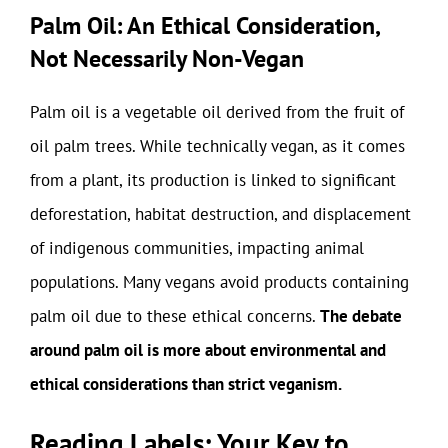
Palm Oil: An Ethical Consideration,
Not Necessarily Non-Vegan
Palm oil is a vegetable oil derived from the fruit of
oil palm trees. While technically vegan, as it comes
from a plant, its production is linked to significant
deforestation, habitat destruction, and displacement
of indigenous communities, impacting animal
populations. Many vegans avoid products containing
palm oil due to these ethical concerns.
The debate
around palm oil is more about environmental and
ethical considerations than strict veganism.
Reading Labels: Your Key to