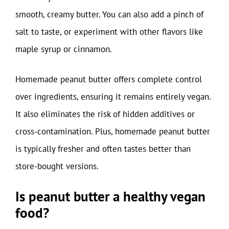
smooth, creamy butter. You can also add a pinch of
salt to taste, or experiment with other flavors like
maple syrup or cinnamon.
Homemade peanut butter offers complete control
over ingredients, ensuring it remains entirely vegan.
It also eliminates the risk of hidden additives or
cross-contamination. Plus, homemade peanut butter
is typically fresher and often tastes better than
store-bought versions.
Is peanut butter a healthy vegan
food?