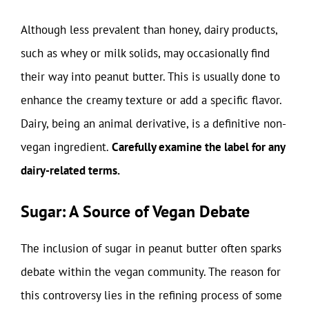
Although less prevalent than honey, dairy products,
such as whey or milk solids, may occasionally find
their way into peanut butter. This is usually done to
enhance the creamy texture or add a specific flavor.
Dairy, being an animal derivative, is a definitive non-
vegan ingredient.
Carefully examine the label for any
dairy-related terms.
Sugar: A Source of Vegan Debate
The inclusion of sugar in peanut butter often sparks
debate within the vegan community. The reason for
this controversy lies in the refining process of some