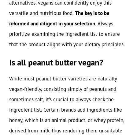
alternatives, vegans can confidently enjoy this
versatile and nutritious food.
The key is to be
informed and diligent in your selection.
Always
prioritize examining the ingredient list to ensure
that the product aligns with your dietary principles.
Is all peanut butter vegan?
While most peanut butter varieties are naturally
vegan-friendly, consisting simply of peanuts and
sometimes salt, it’s crucial to always check the
ingredient list. Certain brands add ingredients like
honey, which is an animal product, or whey protein,
derived from milk, thus rendering them unsuitable