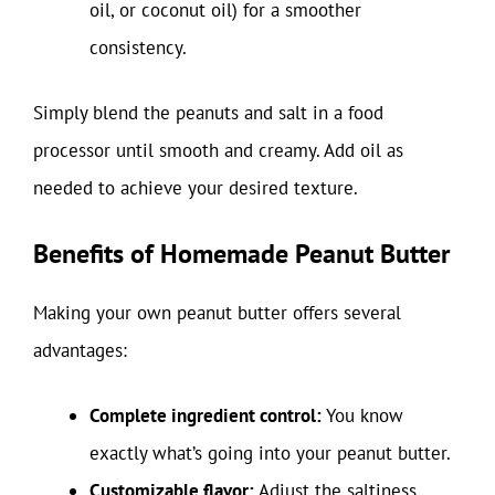
oil, or coconut oil) for a smoother
consistency.
Simply blend the peanuts and salt in a food
processor until smooth and creamy. Add oil as
needed to achieve your desired texture.
Benefits of Homemade Peanut Butter
Making your own peanut butter offers several
advantages:
Complete ingredient control:
You know
exactly what’s going into your peanut butter.
Customizable flavor:
Adjust the saltiness,