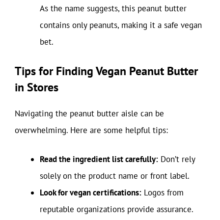
As the name suggests, this peanut butter
contains only peanuts, making it a safe vegan
bet.
Tips for Finding Vegan Peanut Butter
in Stores
Navigating the peanut butter aisle can be
overwhelming. Here are some helpful tips:
Read the ingredient list carefully:
Don’t rely
solely on the product name or front label.
Look for vegan certifications:
Logos from
reputable organizations provide assurance.