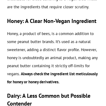
are the ingredients that require closer scrutiny.
Honey: A Clear Non-Vegan Ingredient
Honey, a product of bees, is a common addition to
some peanut butter brands. It’s used as a natural
sweetener, adding a distinct flavor profile. However,
honey is undoubtedly an animal product, making any
peanut butter containing it strictly off-limits for
vegans.
Always check the ingredient list meticulously
for honey or honey derivatives.
Dairy: A Less Common but Possible
Contender