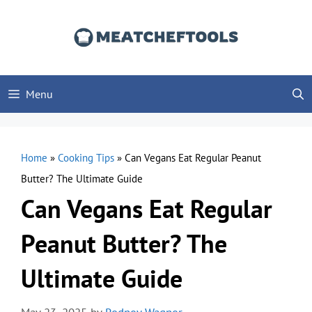
Skip
to
content
Menu
Home
»
Cooking Tips
»
Can Vegans Eat Regular Peanut
Butter? The Ultimate Guide
Can Vegans Eat Regular
Peanut Butter? The
Ultimate Guide