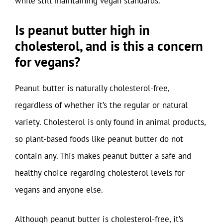
while still maintaining vegan standards.
Is peanut butter high in
cholesterol, and is this a concern
for vegans?
Peanut butter is naturally cholesterol-free,
regardless of whether it’s the regular or natural
variety. Cholesterol is only found in animal products,
so plant-based foods like peanut butter do not
contain any. This makes peanut butter a safe and
healthy choice regarding cholesterol levels for
vegans and anyone else.
Although peanut butter is cholesterol-free, it’s