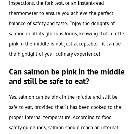
inspections, the fork test, or an instant-read
thermometer to ensure you achieve the perfect
balance of safety and taste. Enjoy the delights of
salmon in all its glorious forms, knowing that a little
pink in the middle is not just acceptable—it can be
the highlight of your culinary experience!
Can salmon be pink in the middle
and still be safe to eat?
Yes, salmon can be pink in the middle and still be
safe to eat, provided that it has been cooked to the
proper internal temperature. According to food
safety guidelines, salmon should reach an internal