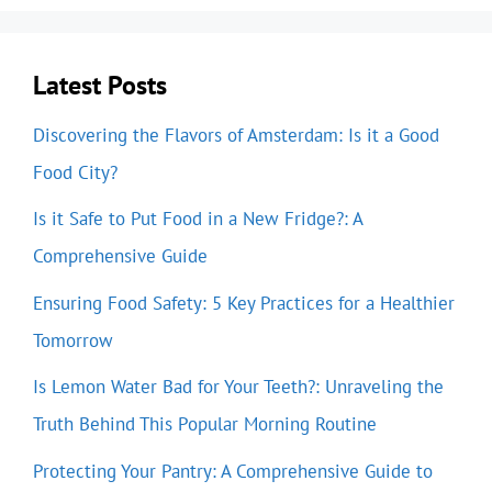
Latest Posts
Discovering the Flavors of Amsterdam: Is it a Good
Food City?
Is it Safe to Put Food in a New Fridge?: A
Comprehensive Guide
Ensuring Food Safety: 5 Key Practices for a Healthier
Tomorrow
Is Lemon Water Bad for Your Teeth?: Unraveling the
Truth Behind This Popular Morning Routine
Protecting Your Pantry: A Comprehensive Guide to