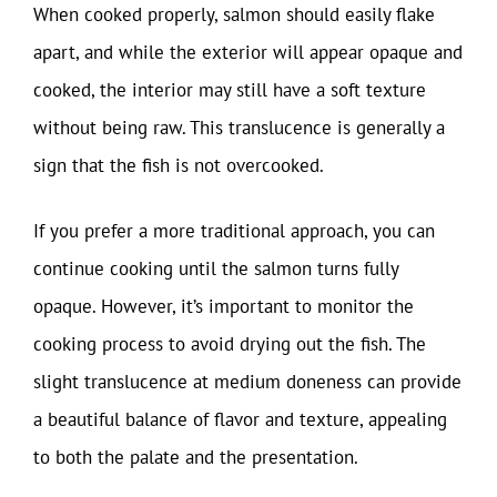
When cooked properly, salmon should easily flake
apart, and while the exterior will appear opaque and
cooked, the interior may still have a soft texture
without being raw. This translucence is generally a
sign that the fish is not overcooked.
If you prefer a more traditional approach, you can
continue cooking until the salmon turns fully
opaque. However, it’s important to monitor the
cooking process to avoid drying out the fish. The
slight translucence at medium doneness can provide
a beautiful balance of flavor and texture, appealing
to both the palate and the presentation.