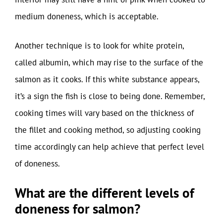
medium doneness, which is acceptable.
Another technique is to look for white protein,
called albumin, which may rise to the surface of the
salmon as it cooks. If this white substance appears,
it’s a sign the fish is close to being done. Remember,
cooking times will vary based on the thickness of
the fillet and cooking method, so adjusting cooking
time accordingly can help achieve that perfect level
of doneness.
What are the different levels of
doneness for salmon?