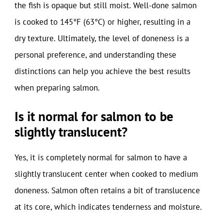
the fish is opaque but still moist. Well-done salmon
is cooked to 145°F (63°C) or higher, resulting in a
dry texture. Ultimately, the level of doneness is a
personal preference, and understanding these
distinctions can help you achieve the best results
when preparing salmon.
Is it normal for salmon to be
slightly translucent?
Yes, it is completely normal for salmon to have a
slightly translucent center when cooked to medium
doneness. Salmon often retains a bit of translucence
at its core, which indicates tenderness and moisture.