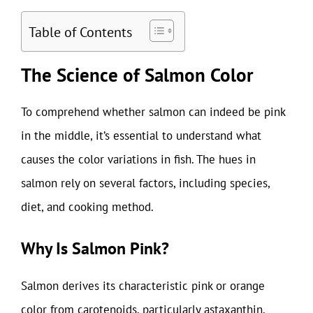
Table of Contents
The Science of Salmon Color
To comprehend whether salmon can indeed be pink
in the middle, it’s essential to understand what
causes the color variations in fish. The hues in
salmon rely on several factors, including species,
diet, and cooking method.
Why Is Salmon Pink?
Salmon derives its characteristic pink or orange
color from carotenoids, particularly astaxanthin,