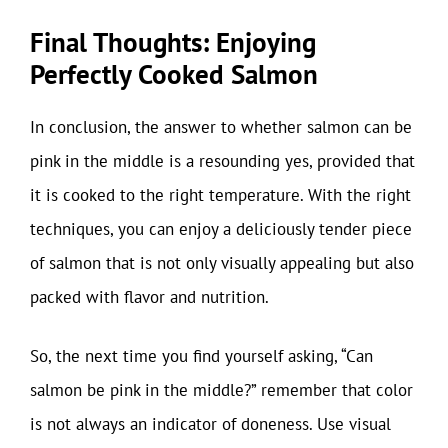
Final Thoughts: Enjoying
Perfectly Cooked Salmon
In conclusion, the answer to whether salmon can be
pink in the middle is a resounding yes, provided that
it is cooked to the right temperature. With the right
techniques, you can enjoy a deliciously tender piece
of salmon that is not only visually appealing but also
packed with flavor and nutrition.
So, the next time you find yourself asking, “Can
salmon be pink in the middle?” remember that color
is not always an indicator of doneness. Use visual