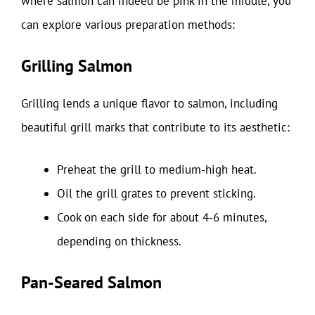
where salmon can indeed be pink in the middle, you
can explore various preparation methods:
Grilling Salmon
Grilling lends a unique flavor to salmon, including
beautiful grill marks that contribute to its aesthetic:
Preheat the grill to medium-high heat.
Oil the grill grates to prevent sticking.
Cook on each side for about 4-6 minutes,
depending on thickness.
Pan-Seared Salmon