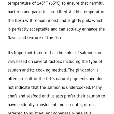
temperature of 145°F (63°C) to ensure that harmful
bacteria and parasites are killed. At this temperature,
the flesh will remain moist and slightly pink, which
is perfectly acceptable and can actually enhance the
flavor and texture of the fish.
It’s important to note that the color of salmon can
vary based on several factors, including the type of
salmon and its cooking method. The pink color is
often a result of the fish’s natural pigments and does
not indicate that the salmon is undercooked. Many
chefs and seafood enthusiasts prefer their salmon to
have a slightly translucent, moist center, often
referred to as “medium” doneness, while still