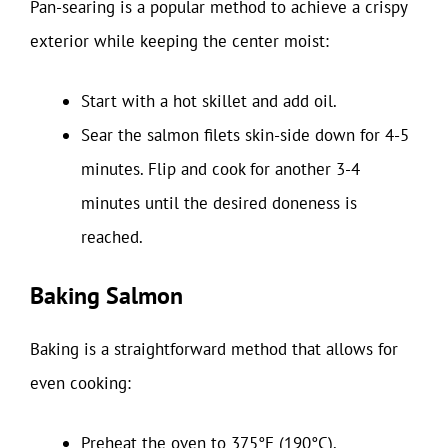
Pan-searing is a popular method to achieve a crispy
exterior while keeping the center moist:
Start with a hot skillet and add oil.
Sear the salmon filets skin-side down for 4-5
minutes. Flip and cook for another 3-4
minutes until the desired doneness is
reached.
Baking Salmon
Baking is a straightforward method that allows for
even cooking:
Preheat the oven to 375°F (190°C).