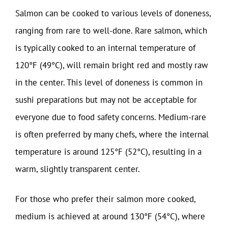
Salmon can be cooked to various levels of doneness,
ranging from rare to well-done. Rare salmon, which
is typically cooked to an internal temperature of
120°F (49°C), will remain bright red and mostly raw
in the center. This level of doneness is common in
sushi preparations but may not be acceptable for
everyone due to food safety concerns. Medium-rare
is often preferred by many chefs, where the internal
temperature is around 125°F (52°C), resulting in a
warm, slightly transparent center.
For those who prefer their salmon more cooked,
medium is achieved at around 130°F (54°C), where