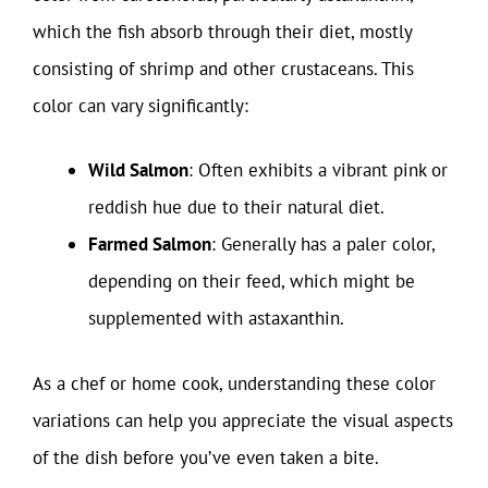
which the fish absorb through their diet, mostly
consisting of shrimp and other crustaceans. This
color can vary significantly:
Wild Salmon
: Often exhibits a vibrant pink or
reddish hue due to their natural diet.
Farmed Salmon
: Generally has a paler color,
depending on their feed, which might be
supplemented with astaxanthin.
As a chef or home cook, understanding these color
variations can help you appreciate the visual aspects
of the dish before you’ve even taken a bite.