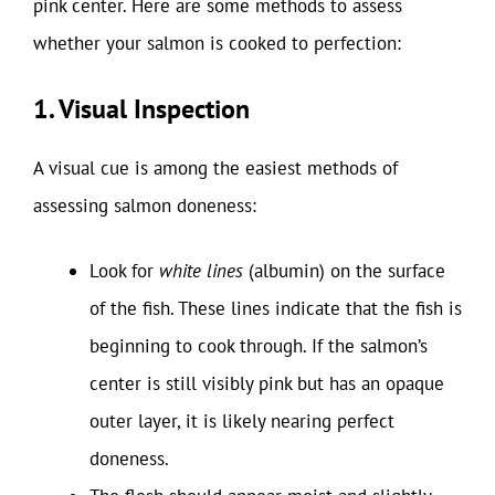
pink center. Here are some methods to assess
whether your salmon is cooked to perfection:
1. Visual Inspection
A visual cue is among the easiest methods of
assessing salmon doneness:
Look for
white lines
(albumin) on the surface
of the fish. These lines indicate that the fish is
beginning to cook through. If the salmon’s
center is still visibly pink but has an opaque
outer layer, it is likely nearing perfect
doneness.