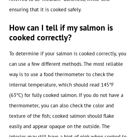
ensuring that it is cooked safely.
How can I tell if my salmon is
cooked correctly?
To determine if your salmon is cooked correctly, you
can use a few different methods. The most reliable
way is to use a food thermometer to check the
internal temperature, which should read 145°F
(63°C) for fully cooked salmon. If you do not have a
thermometer, you can also check the color and
texture of the fish; cooked salmon should flake
easily and appear opaque on the outside. The
interior may still have a hint of pink when cooked to