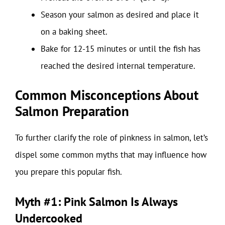
Season your salmon as desired and place it
on a baking sheet.
Bake for 12-15 minutes or until the fish has
reached the desired internal temperature.
Common Misconceptions About
Salmon Preparation
To further clarify the role of pinkness in salmon, let’s
dispel some common myths that may influence how
you prepare this popular fish.
Myth #1: Pink Salmon Is Always
Undercooked