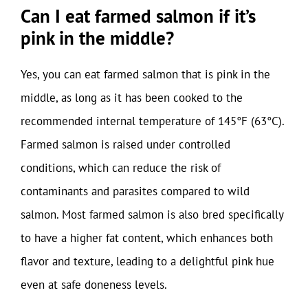
Can I eat farmed salmon if it’s
pink in the middle?
Yes, you can eat farmed salmon that is pink in the
middle, as long as it has been cooked to the
recommended internal temperature of 145°F (63°C).
Farmed salmon is raised under controlled
conditions, which can reduce the risk of
contaminants and parasites compared to wild
salmon. Most farmed salmon is also bred specifically
to have a higher fat content, which enhances both
flavor and texture, leading to a delightful pink hue
even at safe doneness levels.