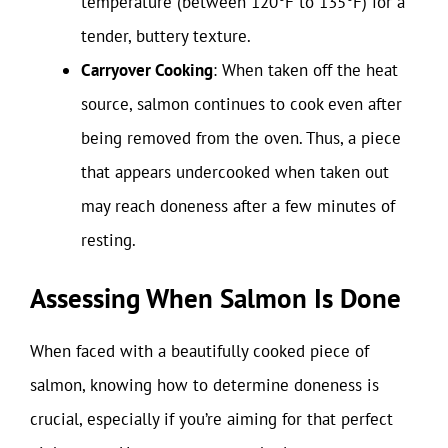
temperature (between 120°F to 135°F) for a
tender, buttery texture.
Carryover Cooking
: When taken off the heat
source, salmon continues to cook even after
being removed from the oven. Thus, a piece
that appears undercooked when taken out
may reach doneness after a few minutes of
resting.
Assessing When Salmon Is Done
When faced with a beautifully cooked piece of
salmon, knowing how to determine doneness is
crucial, especially if you’re aiming for that perfect