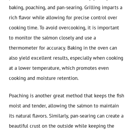
baking, poaching, and pan-searing. Grilling imparts a
rich flavor while allowing for precise control over
cooking time. To avoid overcooking, it is important
to monitor the salmon closely and use a
thermometer for accuracy. Baking in the oven can
also yield excellent results, especially when cooking
at a lower temperature, which promotes even
cooking and moisture retention.
Poaching is another great method that keeps the fish
moist and tender, allowing the salmon to maintain
its natural flavors. Similarly, pan-searing can create a
beautiful crust on the outside while keeping the