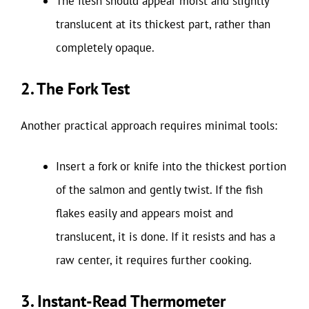
The flesh should appear moist and slightly
translucent at its thickest part, rather than
completely opaque.
2. The Fork Test
Another practical approach requires minimal tools:
Insert a fork or knife into the thickest portion
of the salmon and gently twist. If the fish
flakes easily and appears moist and
translucent, it is done. If it resists and has a
raw center, it requires further cooking.
3. Instant-Read Thermometer