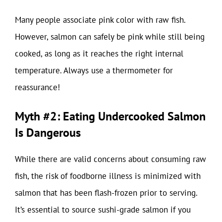
Many people associate pink color with raw fish.
However, salmon can safely be pink while still being
cooked, as long as it reaches the right internal
temperature. Always use a thermometer for
reassurance!
Myth #2: Eating Undercooked Salmon
Is Dangerous
While there are valid concerns about consuming raw
fish, the risk of foodborne illness is minimized with
salmon that has been flash-frozen prior to serving.
It’s essential to source sushi-grade salmon if you