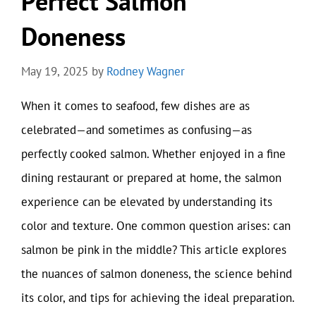
Perfect Salmon
Doneness
May 19, 2025
by
Rodney Wagner
When it comes to seafood, few dishes are as
celebrated—and sometimes as confusing—as
perfectly cooked salmon. Whether enjoyed in a fine
dining restaurant or prepared at home, the salmon
experience can be elevated by understanding its
color and texture. One common question arises: can
salmon be pink in the middle? This article explores
the nuances of salmon doneness, the science behind
its color, and tips for achieving the ideal preparation.