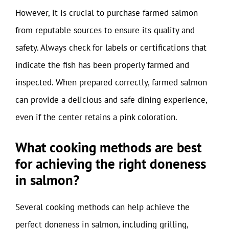
However, it is crucial to purchase farmed salmon
from reputable sources to ensure its quality and
safety. Always check for labels or certifications that
indicate the fish has been properly farmed and
inspected. When prepared correctly, farmed salmon
can provide a delicious and safe dining experience,
even if the center retains a pink coloration.
What cooking methods are best
for achieving the right doneness
in salmon?
Several cooking methods can help achieve the
perfect doneness in salmon, including grilling,