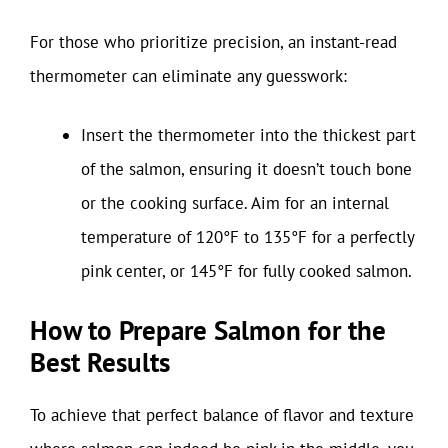
For those who prioritize precision, an instant-read
thermometer can eliminate any guesswork:
Insert the thermometer into the thickest part
of the salmon, ensuring it doesn’t touch bone
or the cooking surface. Aim for an internal
temperature of 120°F to 135°F for a perfectly
pink center, or 145°F for fully cooked salmon.
How to Prepare Salmon for the
Best Results
To achieve that perfect balance of flavor and texture