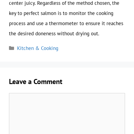
center juicy. Regardless of the method chosen, the
key to perfect salmon is to monitor the cooking
process and use a thermometer to ensure it reaches
the desired doneness without drying out.
Categories
Kitchen & Cooking
Leave a Comment
Comment