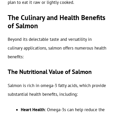
plan to eat it raw or lightly cooked.
The Culinary and Health Benefits
of Salmon
Beyond its delectable taste and versatility in
culinary applications, salmon offers numerous health
benefits:
The Nutritional Value of Salmon
Salmon is rich in omega-3 fatty acids, which provide
substantial health benefits, including:
Heart Health
: Omega-3s can help reduce the