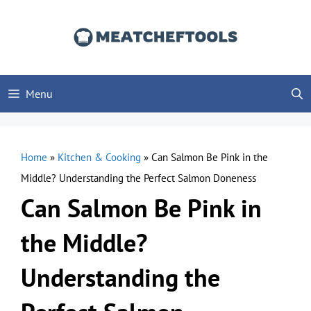
Skip
to
content
Menu
Home
»
Kitchen & Cooking
»
Can Salmon Be Pink in the
Middle? Understanding the Perfect Salmon Doneness
Can Salmon Be Pink in
the Middle?
Understanding the