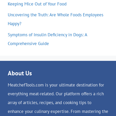
Keeping Mice Out of Your Food
Uncovering the Truth: Are Whole Foods Employees
Happy?
Symptoms of Insulin Deficiency in Dogs: A
Comprehensive Guide
About Us
MeatchefTools.com is your ultimate destination for
everything meat-related. Our platform offers a rich
array of articles, recipes, and cooking tips to
enhance your culinary expertise. From mastering the