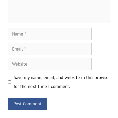
Name
Email
Website
Save my name, email, and website in this browser
for the next time I comment.