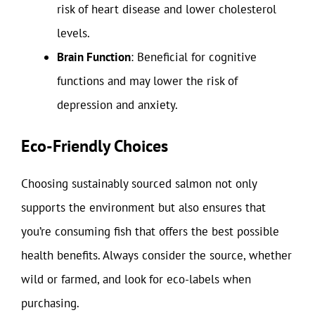
risk of heart disease and lower cholesterol
levels.
Brain Function
: Beneficial for cognitive
functions and may lower the risk of
depression and anxiety.
Eco-Friendly Choices
Choosing sustainably sourced salmon not only
supports the environment but also ensures that
you’re consuming fish that offers the best possible
health benefits. Always consider the source, whether
wild or farmed, and look for eco-labels when
purchasing.