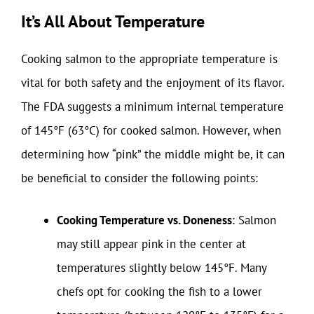
It’s All About Temperature
Cooking salmon to the appropriate temperature is
vital for both safety and the enjoyment of its flavor.
The FDA suggests a minimum internal temperature
of 145°F (63°C) for cooked salmon. However, when
determining how “pink” the middle might be, it can
be beneficial to consider the following points:
Cooking Temperature vs. Doneness
: Salmon
may still appear pink in the center at
temperatures slightly below 145°F. Many
chefs opt for cooking the fish to a lower