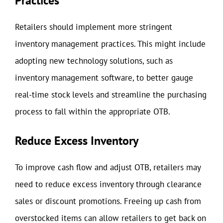
Practices
Retailers should implement more stringent
inventory management practices. This might include
adopting new technology solutions, such as
inventory management software, to better gauge
real-time stock levels and streamline the purchasing
process to fall within the appropriate OTB.
Reduce Excess Inventory
To improve cash flow and adjust OTB, retailers may
need to reduce excess inventory through clearance
sales or discount promotions. Freeing up cash from
overstocked items can allow retailers to get back on