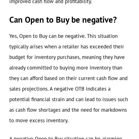
improved cash flow and profitability.
Can Open to Buy be negative?
Yes, Open to Buy can be negative. This situation
typically arises when a retailer has exceeded their
budget for inventory purchases, meaning they have
already committed to buying more inventory than
they can afford based on their current cash flow and
sales projections. A negative OTB indicates a
potential financial strain and can lead to issues such
as cash flow shortages and the need for markdowns
to move excess inventory.
A negative Open to Buy situation can be alarming,