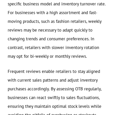
specific business model and inventory turnover rate.
For businesses with a high assortment and fast-
moving products, such as fashion retailers, weekly
reviews may be necessary to adapt quickly to
changing trends and consumer preferences. In
contrast, retailers with slower inventory rotation
may opt for bi-weekly or monthly reviews.
Frequent reviews enable retailers to stay aligned
with current sales patterns and adjust inventory
purchases accordingly. By assessing OTB regularly,
businesses can react swiftly to sales fluctuations,
ensuring they maintain optimal stock levels while