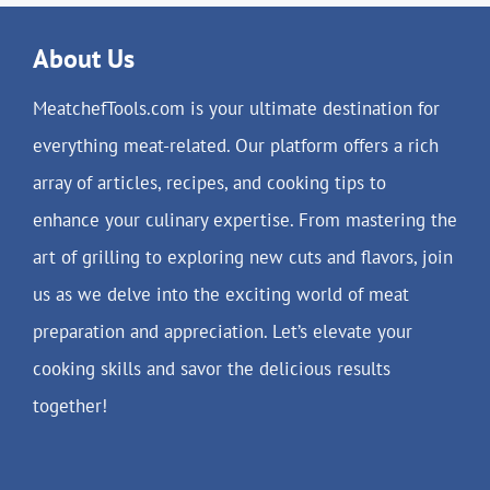
About Us
MeatchefTools.com is your ultimate destination for
everything meat-related. Our platform offers a rich
array of articles, recipes, and cooking tips to
enhance your culinary expertise. From mastering the
art of grilling to exploring new cuts and flavors, join
us as we delve into the exciting world of meat
preparation and appreciation. Let’s elevate your
cooking skills and savor the delicious results
together!