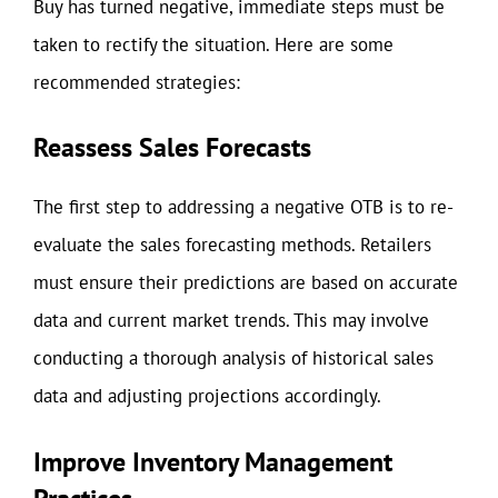
Buy has turned negative, immediate steps must be
taken to rectify the situation. Here are some
recommended strategies:
Reassess Sales Forecasts
The first step to addressing a negative OTB is to re-
evaluate the sales forecasting methods. Retailers
must ensure their predictions are based on accurate
data and current market trends. This may involve
conducting a thorough analysis of historical sales
data and adjusting projections accordingly.
Improve Inventory Management