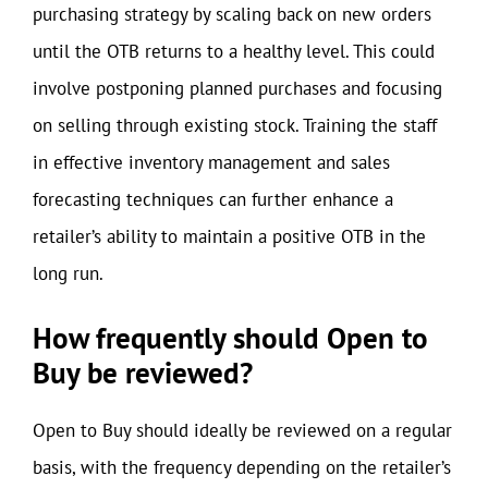
purchasing strategy by scaling back on new orders
until the OTB returns to a healthy level. This could
involve postponing planned purchases and focusing
on selling through existing stock. Training the staff
in effective inventory management and sales
forecasting techniques can further enhance a
retailer’s ability to maintain a positive OTB in the
long run.
How frequently should Open to
Buy be reviewed?
Open to Buy should ideally be reviewed on a regular
basis, with the frequency depending on the retailer’s