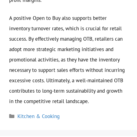
A positive Open to Buy also supports better
inventory turnover rates, which is crucial for retail
success. By effectively managing OTB, retailers can
adopt more strategic marketing initiatives and
promotional activities, as they have the inventory
necessary to support sales efforts without incurring
excessive costs. Ultimately, a well-maintained OTB
contributes to long-term sustainability and growth
in the competitive retail landscape.
Categories
Kitchen & Cooking