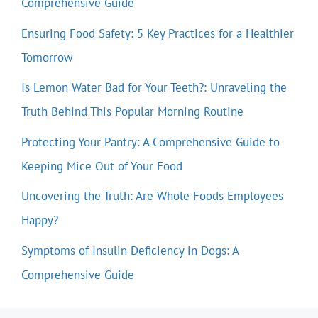
Comprehensive Guide
Ensuring Food Safety: 5 Key Practices for a Healthier
Tomorrow
Is Lemon Water Bad for Your Teeth?: Unraveling the
Truth Behind This Popular Morning Routine
Protecting Your Pantry: A Comprehensive Guide to
Keeping Mice Out of Your Food
Uncovering the Truth: Are Whole Foods Employees
Happy?
Symptoms of Insulin Deficiency in Dogs: A
Comprehensive Guide