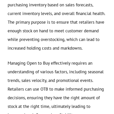
purchasing inventory based on sales forecasts,
current inventory levels, and overall financial health.
The primary purpose is to ensure that retailers have
enough stock on hand to meet customer demand
while preventing overstocking, which can lead to
increased holding costs and markdowns.
Managing Open to Buy effectively requires an
understanding of various factors, including seasonal
trends, sales velocity, and promotional events.
Retailers can use OTB to make informed purchasing
decisions, ensuring they have the right amount of
stock at the right time, ultimately leading to