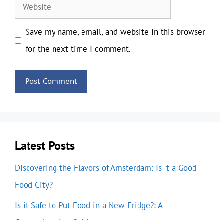
Website
Save my name, email, and website in this browser
for the next time I comment.
Latest Posts
Discovering the Flavors of Amsterdam: Is it a Good
Food City?
Is it Safe to Put Food in a New Fridge?: A