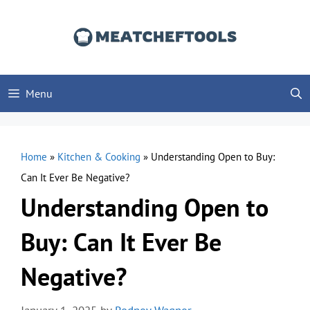
Skip
to
content
Menu
Home
»
Kitchen & Cooking
»
Understanding Open to Buy:
Can It Ever Be Negative?
Understanding Open to
Buy: Can It Ever Be
Negative?