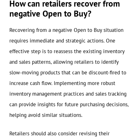
How can retailers recover from
negative Open to Buy?
Recovering from a negative Open to Buy situation
requires immediate and strategic actions. One
effective step is to reassess the existing inventory
and sales patterns, allowing retailers to identify
slow-moving products that can be discount-fired to
increase cash flow. Implementing more robust
inventory management practices and sales tracking
can provide insights for future purchasing decisions,
helping avoid similar situations.
Retailers should also consider revising their