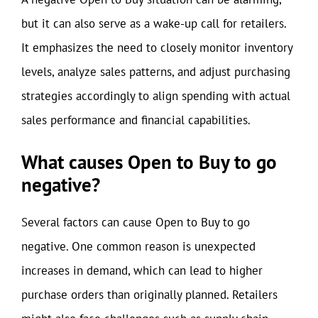
but it can also serve as a wake-up call for retailers.
It emphasizes the need to closely monitor inventory
levels, analyze sales patterns, and adjust purchasing
strategies accordingly to align spending with actual
sales performance and financial capabilities.
What causes Open to Buy to go
negative?
Several factors can cause Open to Buy to go
negative. One common reason is unexpected
increases in demand, which can lead to higher
purchase orders than originally planned. Retailers