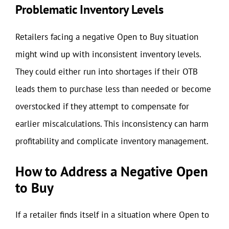
Problematic Inventory Levels
Retailers facing a negative Open to Buy situation
might wind up with inconsistent inventory levels.
They could either run into shortages if their OTB
leads them to purchase less than needed or become
overstocked if they attempt to compensate for
earlier miscalculations. This inconsistency can harm
profitability and complicate inventory management.
How to Address a Negative Open
to Buy
If a retailer finds itself in a situation where Open to