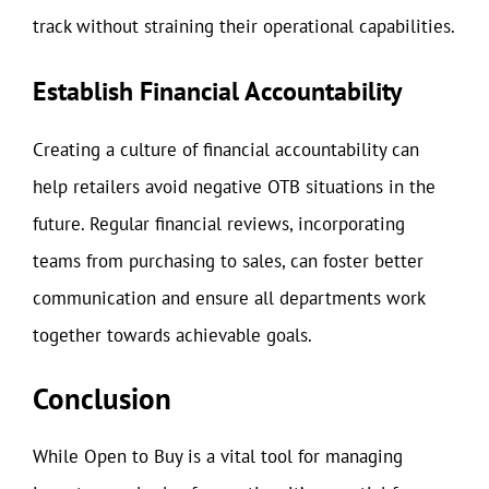
track without straining their operational capabilities.
Establish Financial Accountability
Creating a culture of financial accountability can
help retailers avoid negative OTB situations in the
future. Regular financial reviews, incorporating
teams from purchasing to sales, can foster better
communication and ensure all departments work
together towards achievable goals.
Conclusion
While Open to Buy is a vital tool for managing