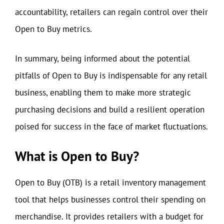
accountability, retailers can regain control over their
Open to Buy metrics.
In summary, being informed about the potential
pitfalls of Open to Buy is indispensable for any retail
business, enabling them to make more strategic
purchasing decisions and build a resilient operation
poised for success in the face of market fluctuations.
What is Open to Buy?
Open to Buy (OTB) is a retail inventory management
tool that helps businesses control their spending on
merchandise. It provides retailers with a budget for