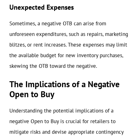
Unexpected Expenses
Sometimes, a negative OTB can arise from
unforeseen expenditures, such as repairs, marketing
blitzes, or rent increases. These expenses may limit
the available budget for new inventory purchases,
skewing the OTB toward the negative.
The Implications of a Negative
Open to Buy
Understanding the potential implications of a
negative Open to Buy is crucial for retailers to
mitigate risks and devise appropriate contingency