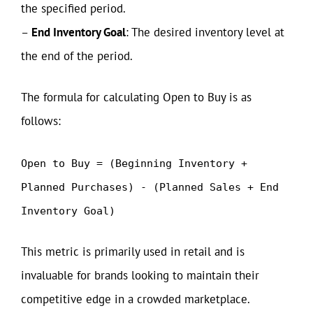
the specified period.
–
End Inventory Goal
: The desired inventory level at
the end of the period.
The formula for calculating Open to Buy is as
follows:
Open to Buy = (Beginning Inventory +
Planned Purchases) - (Planned Sales + End
Inventory Goal)
This metric is primarily used in retail and is
invaluable for brands looking to maintain their
competitive edge in a crowded marketplace.