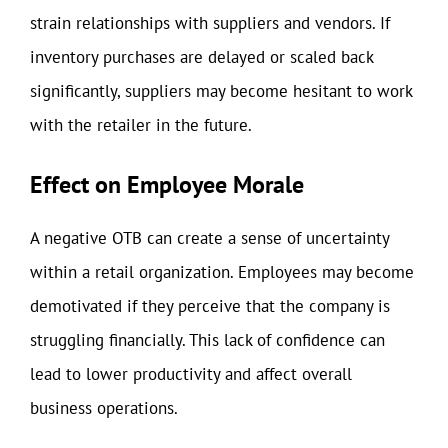
strain relationships with suppliers and vendors. If
inventory purchases are delayed or scaled back
significantly, suppliers may become hesitant to work
with the retailer in the future.
Effect on Employee Morale
A negative OTB can create a sense of uncertainty
within a retail organization. Employees may become
demotivated if they perceive that the company is
struggling financially. This lack of confidence can
lead to lower productivity and affect overall
business operations.