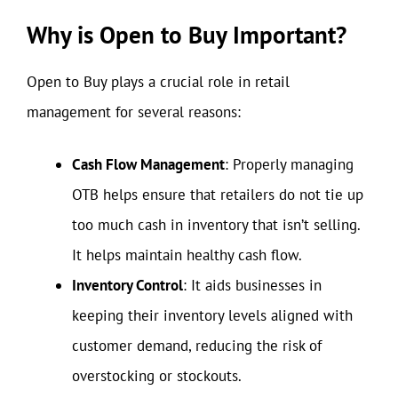
Why is Open to Buy Important?
Open to Buy plays a crucial role in retail
management for several reasons:
Cash Flow Management
: Properly managing
OTB helps ensure that retailers do not tie up
too much cash in inventory that isn’t selling.
It helps maintain healthy cash flow.
Inventory Control
: It aids businesses in
keeping their inventory levels aligned with
customer demand, reducing the risk of
overstocking or stockouts.