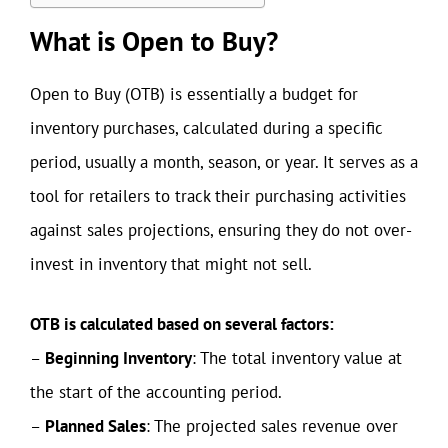
What is Open to Buy?
Open to Buy (OTB) is essentially a budget for
inventory purchases, calculated during a specific
period, usually a month, season, or year. It serves as a
tool for retailers to track their purchasing activities
against sales projections, ensuring they do not over-
invest in inventory that might not sell.
OTB is calculated based on several factors:
–
Beginning Inventory
: The total inventory value at
the start of the accounting period.
–
Planned Sales
: The projected sales revenue over