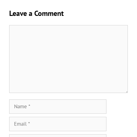
Leave a Comment
Comment
Name
Email