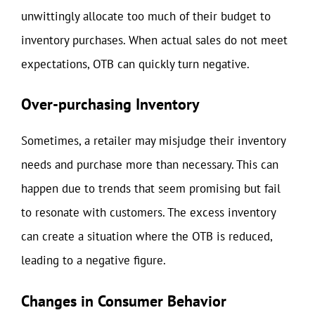
unwittingly allocate too much of their budget to
inventory purchases. When actual sales do not meet
expectations, OTB can quickly turn negative.
Over-purchasing Inventory
Sometimes, a retailer may misjudge their inventory
needs and purchase more than necessary. This can
happen due to trends that seem promising but fail
to resonate with customers. The excess inventory
can create a situation where the OTB is reduced,
leading to a negative figure.
Changes in Consumer Behavior