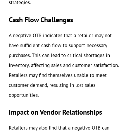
strategies.
Cash Flow Challenges
A negative OTB indicates that a retailer may not
have sufficient cash flow to support necessary
purchases. This can lead to critical shortages in
inventory, affecting sales and customer satisfaction.
Retailers may find themselves unable to meet
customer demand, resulting in lost sales
opportunities.
Impact on Vendor Relationships
Retailers may also find that a negative OTB can