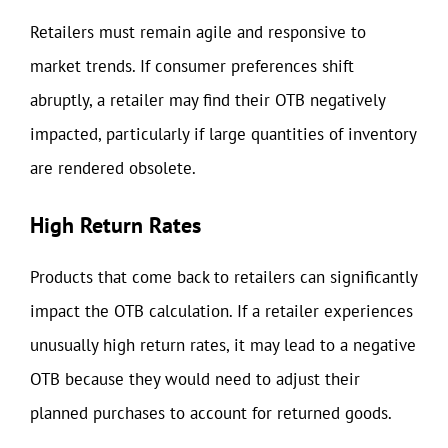
Retailers must remain agile and responsive to
market trends. If consumer preferences shift
abruptly, a retailer may find their OTB negatively
impacted, particularly if large quantities of inventory
are rendered obsolete.
High Return Rates
Products that come back to retailers can significantly
impact the OTB calculation. If a retailer experiences
unusually high return rates, it may lead to a negative
OTB because they would need to adjust their
planned purchases to account for returned goods.