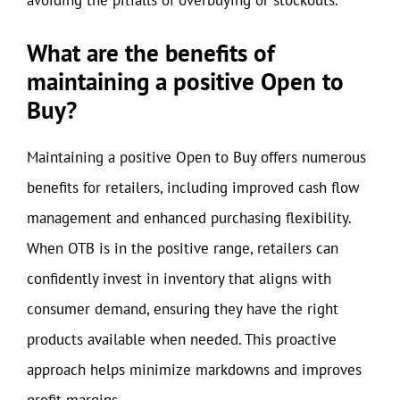
avoiding the pitfalls of overbuying or stockouts.
What are the benefits of
maintaining a positive Open to
Buy?
Maintaining a positive Open to Buy offers numerous
benefits for retailers, including improved cash flow
management and enhanced purchasing flexibility.
When OTB is in the positive range, retailers can
confidently invest in inventory that aligns with
consumer demand, ensuring they have the right
products available when needed. This proactive
approach helps minimize markdowns and improves
profit margins.