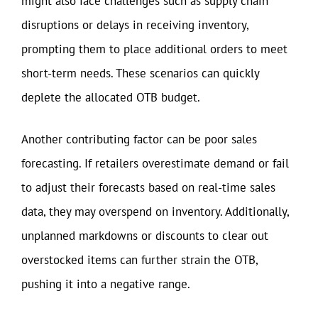
might also face challenges such as supply chain
disruptions or delays in receiving inventory,
prompting them to place additional orders to meet
short-term needs. These scenarios can quickly
deplete the allocated OTB budget.
Another contributing factor can be poor sales
forecasting. If retailers overestimate demand or fail
to adjust their forecasts based on real-time sales
data, they may overspend on inventory. Additionally,
unplanned markdowns or discounts to clear out
overstocked items can further strain the OTB,
pushing it into a negative range.