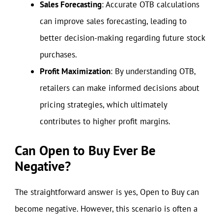
Sales Forecasting
: Accurate OTB calculations
can improve sales forecasting, leading to
better decision-making regarding future stock
purchases.
Profit Maximization
: By understanding OTB,
retailers can make informed decisions about
pricing strategies, which ultimately
contributes to higher profit margins.
Can Open to Buy Ever Be
Negative?
The straightforward answer is yes, Open to Buy can
become negative. However, this scenario is often a