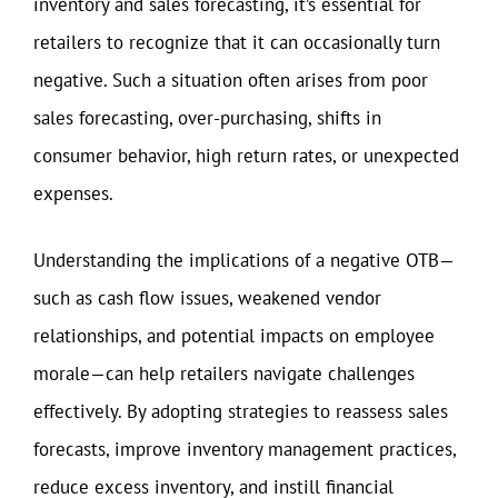
inventory and sales forecasting, it’s essential for
retailers to recognize that it can occasionally turn
negative. Such a situation often arises from poor
sales forecasting, over-purchasing, shifts in
consumer behavior, high return rates, or unexpected
expenses.
Understanding the implications of a negative OTB—
such as cash flow issues, weakened vendor
relationships, and potential impacts on employee
morale—can help retailers navigate challenges
effectively. By adopting strategies to reassess sales
forecasts, improve inventory management practices,
reduce excess inventory, and instill financial