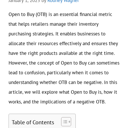
January 1, 2025
by
Rodney Wagner
Open to Buy (OTB) is an essential financial metric
that helps retailers manage their inventory
purchasing strategies. It enables businesses to
allocate their resources effectively and ensures they
have the right products available at the right time.
However, the concept of Open to Buy can sometimes
lead to confusion, particularly when it comes to
understanding whether OTB can be negative. In this
article, we will explore what Open to Buy is, how it
works, and the implications of a negative OTB.
Table of Contents