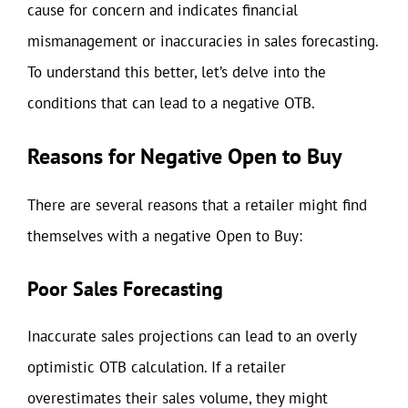
cause for concern and indicates financial
mismanagement or inaccuracies in sales forecasting.
To understand this better, let’s delve into the
conditions that can lead to a negative OTB.
Reasons for Negative Open to Buy
There are several reasons that a retailer might find
themselves with a negative Open to Buy:
Poor Sales Forecasting
Inaccurate sales projections can lead to an overly
optimistic OTB calculation. If a retailer
overestimates their sales volume, they might