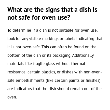
What are the signs that a dish is
not safe for oven use?
To determine if a dish is not suitable for oven use,
look for any visible markings or labels indicating that
it is not oven-safe. This can often be found on the
bottom of the dish or its packaging. Additionally,
materials like fragile glass without thermal
resistance, certain plastics, or dishes with non-oven-
safe embellishments (like certain paints or finishes)
are indicators that the dish should remain out of the
oven.