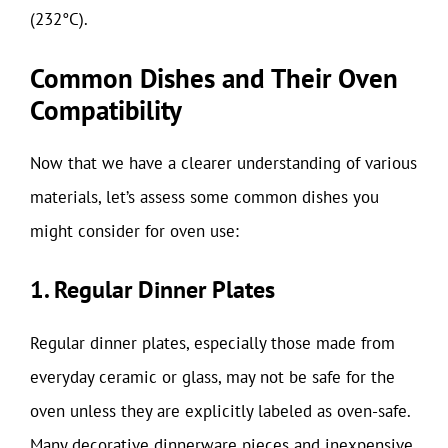
(232°C).
Common Dishes and Their Oven
Compatibility
Now that we have a clearer understanding of various
materials, let’s assess some common dishes you
might consider for oven use:
1. Regular Dinner Plates
Regular dinner plates, especially those made from
everyday ceramic or glass, may not be safe for the
oven unless they are explicitly labeled as oven-safe.
Many decorative dinnerware pieces and inexpensive