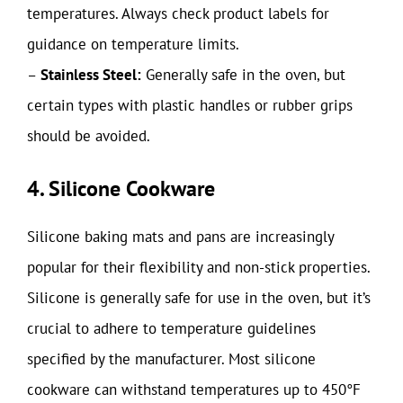
temperatures. Always check product labels for
guidance on temperature limits.
–
Stainless Steel:
Generally safe in the oven, but
certain types with plastic handles or rubber grips
should be avoided.
4. Silicone Cookware
Silicone baking mats and pans are increasingly
popular for their flexibility and non-stick properties.
Silicone is generally safe for use in the oven, but it’s
crucial to adhere to temperature guidelines
specified by the manufacturer. Most silicone
cookware can withstand temperatures up to 450°F