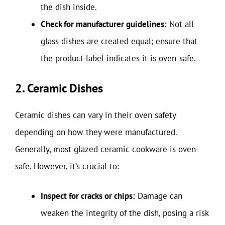
the dish inside.
Check for manufacturer guidelines:
Not all
glass dishes are created equal; ensure that
the product label indicates it is oven-safe.
2. Ceramic Dishes
Ceramic dishes can vary in their oven safety
depending on how they were manufactured.
Generally, most glazed ceramic cookware is oven-
safe. However, it’s crucial to:
Inspect for cracks or chips:
Damage can
weaken the integrity of the dish, posing a risk