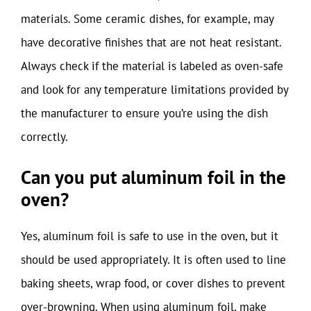
materials. Some ceramic dishes, for example, may
have decorative finishes that are not heat resistant.
Always check if the material is labeled as oven-safe
and look for any temperature limitations provided by
the manufacturer to ensure you’re using the dish
correctly.
Can you put aluminum foil in the
oven?
Yes, aluminum foil is safe to use in the oven, but it
should be used appropriately. It is often used to line
baking sheets, wrap food, or cover dishes to prevent
over-browning. When using aluminum foil, make