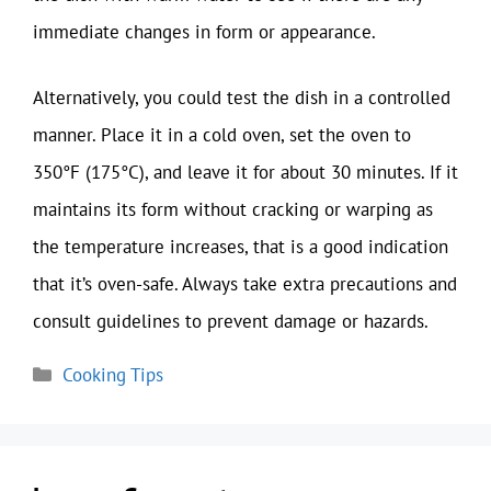
immediate changes in form or appearance.
Alternatively, you could test the dish in a controlled
manner. Place it in a cold oven, set the oven to
350°F (175°C), and leave it for about 30 minutes. If it
maintains its form without cracking or warping as
the temperature increases, that is a good indication
that it’s oven-safe. Always take extra precautions and
consult guidelines to prevent damage or hazards.
Categories
Cooking Tips