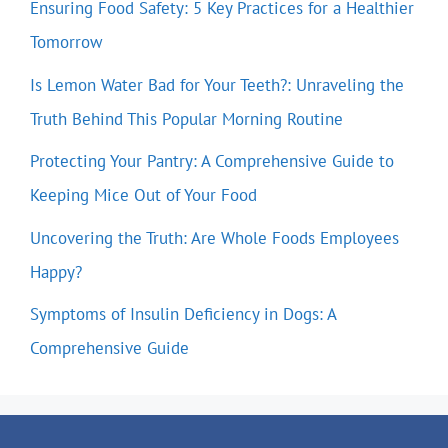
Ensuring Food Safety: 5 Key Practices for a Healthier
Tomorrow
Is Lemon Water Bad for Your Teeth?: Unraveling the
Truth Behind This Popular Morning Routine
Protecting Your Pantry: A Comprehensive Guide to
Keeping Mice Out of Your Food
Uncovering the Truth: Are Whole Foods Employees
Happy?
Symptoms of Insulin Deficiency in Dogs: A
Comprehensive Guide