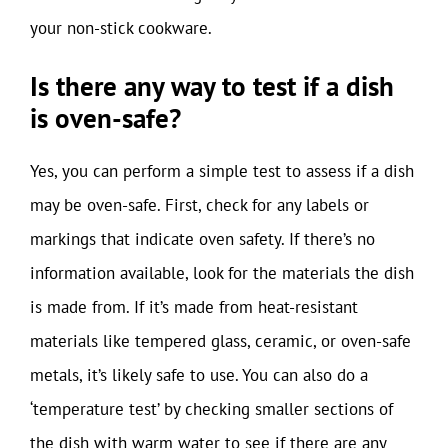
your non-stick cookware.
Is there any way to test if a dish
is oven-safe?
Yes, you can perform a simple test to assess if a dish
may be oven-safe. First, check for any labels or
markings that indicate oven safety. If there’s no
information available, look for the materials the dish
is made from. If it’s made from heat-resistant
materials like tempered glass, ceramic, or oven-safe
metals, it’s likely safe to use. You can also do a
‘temperature test’ by checking smaller sections of
the dish with warm water to see if there are any