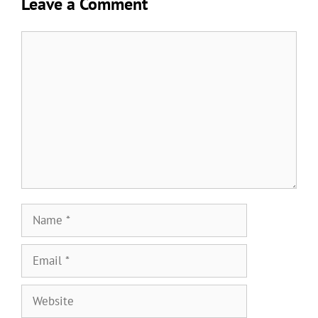
Leave a Comment
Comment
Name
Email
Website