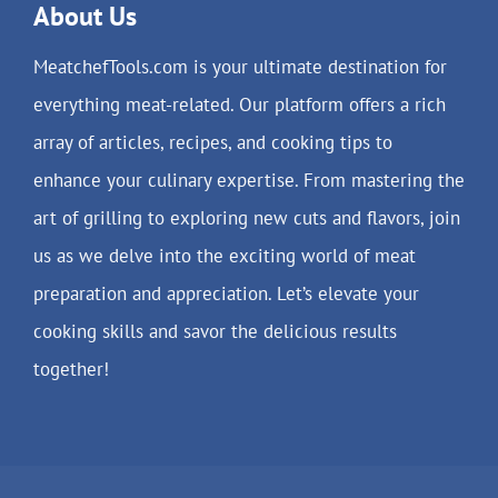
About Us
MeatchefTools.com is your ultimate destination for
everything meat-related. Our platform offers a rich
array of articles, recipes, and cooking tips to
enhance your culinary expertise. From mastering the
art of grilling to exploring new cuts and flavors, join
us as we delve into the exciting world of meat
preparation and appreciation. Let’s elevate your
cooking skills and savor the delicious results
together!