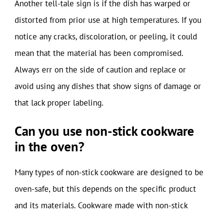
Another tell-tale sign is if the dish has warped or
distorted from prior use at high temperatures. If you
notice any cracks, discoloration, or peeling, it could
mean that the material has been compromised.
Always err on the side of caution and replace or
avoid using any dishes that show signs of damage or
that lack proper labeling.
Can you use non-stick cookware
in the oven?
Many types of non-stick cookware are designed to be
oven-safe, but this depends on the specific product
and its materials. Cookware made with non-stick