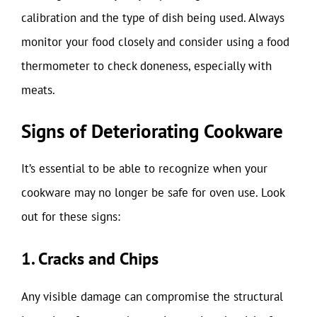
calibration and the type of dish being used. Always
monitor your food closely and consider using a food
thermometer to check doneness, especially with
meats.
Signs of Deteriorating Cookware
It’s essential to be able to recognize when your
cookware may no longer be safe for oven use. Look
out for these signs:
1. Cracks and Chips
Any visible damage can compromise the structural