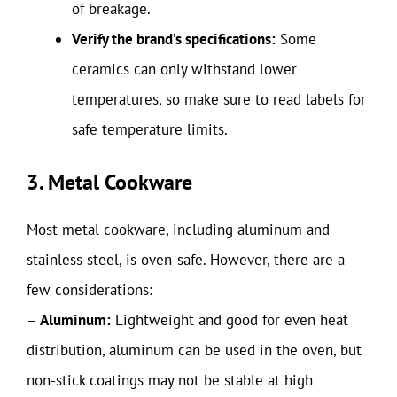
of breakage.
Verify the brand’s specifications:
Some
ceramics can only withstand lower
temperatures, so make sure to read labels for
safe temperature limits.
3. Metal Cookware
Most metal cookware, including aluminum and
stainless steel, is oven-safe. However, there are a
few considerations:
–
Aluminum:
Lightweight and good for even heat
distribution, aluminum can be used in the oven, but
non-stick coatings may not be stable at high