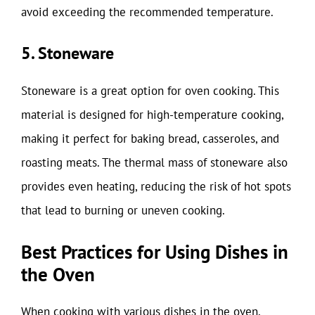
avoid exceeding the recommended temperature.
5. Stoneware
Stoneware is a great option for oven cooking. This
material is designed for high-temperature cooking,
making it perfect for baking bread, casseroles, and
roasting meats. The thermal mass of stoneware also
provides even heating, reducing the risk of hot spots
that lead to burning or uneven cooking.
Best Practices for Using Dishes in
the Oven
When cooking with various dishes in the oven,