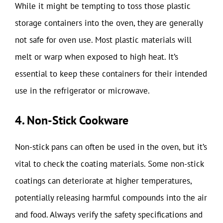
While it might be tempting to toss those plastic
storage containers into the oven, they are generally
not safe for oven use. Most plastic materials will
melt or warp when exposed to high heat. It’s
essential to keep these containers for their intended
use in the refrigerator or microwave.
4. Non-Stick Cookware
Non-stick pans can often be used in the oven, but it’s
vital to check the coating materials. Some non-stick
coatings can deteriorate at higher temperatures,
potentially releasing harmful compounds into the air
and food. Always verify the safety specifications and