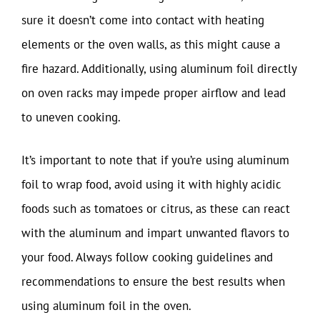
sure it doesn’t come into contact with heating
elements or the oven walls, as this might cause a
fire hazard. Additionally, using aluminum foil directly
on oven racks may impede proper airflow and lead
to uneven cooking.
It’s important to note that if you’re using aluminum
foil to wrap food, avoid using it with highly acidic
foods such as tomatoes or citrus, as these can react
with the aluminum and impart unwanted flavors to
your food. Always follow cooking guidelines and
recommendations to ensure the best results when
using aluminum foil in the oven.