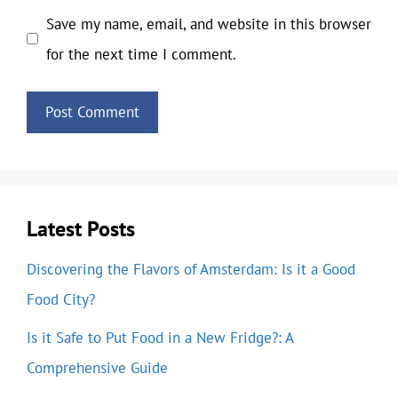
Save my name, email, and website in this browser
for the next time I comment.
Latest Posts
Discovering the Flavors of Amsterdam: Is it a Good
Food City?
Is it Safe to Put Food in a New Fridge?: A
Comprehensive Guide