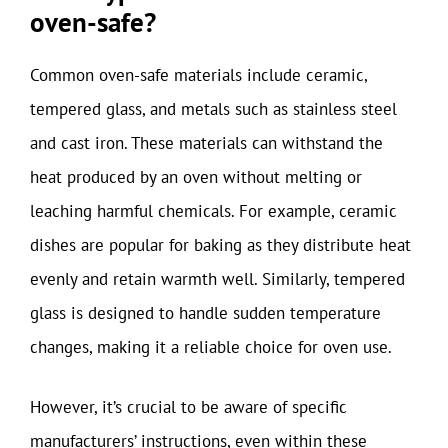
oven-safe?
Common oven-safe materials include ceramic,
tempered glass, and metals such as stainless steel
and cast iron. These materials can withstand the
heat produced by an oven without melting or
leaching harmful chemicals. For example, ceramic
dishes are popular for baking as they distribute heat
evenly and retain warmth well. Similarly, tempered
glass is designed to handle sudden temperature
changes, making it a reliable choice for oven use.
However, it’s crucial to be aware of specific
manufacturers’ instructions, even within these