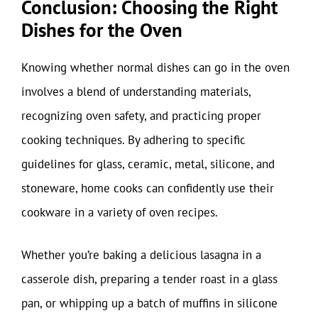
Conclusion: Choosing the Right
Dishes for the Oven
Knowing whether normal dishes can go in the oven
involves a blend of understanding materials,
recognizing oven safety, and practicing proper
cooking techniques. By adhering to specific
guidelines for glass, ceramic, metal, silicone, and
stoneware, home cooks can confidently use their
cookware in a variety of oven recipes.
Whether you’re baking a delicious lasagna in a
casserole dish, preparing a tender roast in a glass
pan, or whipping up a batch of muffins in silicone