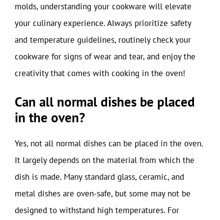
molds, understanding your cookware will elevate
your culinary experience. Always prioritize safety
and temperature guidelines, routinely check your
cookware for signs of wear and tear, and enjoy the
creativity that comes with cooking in the oven!
Can all normal dishes be placed
in the oven?
Yes, not all normal dishes can be placed in the oven.
It largely depends on the material from which the
dish is made. Many standard glass, ceramic, and
metal dishes are oven-safe, but some may not be
designed to withstand high temperatures. For