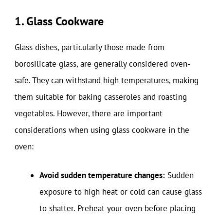
1. Glass Cookware
Glass dishes, particularly those made from
borosilicate glass, are generally considered oven-
safe. They can withstand high temperatures, making
them suitable for baking casseroles and roasting
vegetables. However, there are important
considerations when using glass cookware in the
oven:
Avoid sudden temperature changes:
Sudden
exposure to high heat or cold can cause glass
to shatter. Preheat your oven before placing