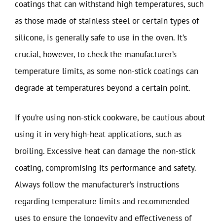
coatings that can withstand high temperatures, such
as those made of stainless steel or certain types of
silicone, is generally safe to use in the oven. It’s
crucial, however, to check the manufacturer’s
temperature limits, as some non-stick coatings can
degrade at temperatures beyond a certain point.
If you’re using non-stick cookware, be cautious about
using it in very high-heat applications, such as
broiling. Excessive heat can damage the non-stick
coating, compromising its performance and safety.
Always follow the manufacturer’s instructions
regarding temperature limits and recommended
uses to ensure the longevity and effectiveness of