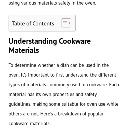
using various materials safely in the oven.
Table of Contents
Understanding Cookware
Materials
To determine whether a dish can be used in the
oven, it’s important to first understand the different
types of materials commonly used in cookware. Each
material has its own properties and safety
guidelines, making some suitable for oven use while
others are not. Here’s a breakdown of popular
cookware materials: