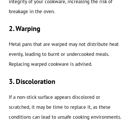
integrity of your cookware, increasing the risk of
breakage in the oven.
2. Warping
Metal pans that are warped may not distribute heat
evenly, leading to burnt or undercooked meals.
Replacing warped cookware is advised.
3. Discoloration
If a non-stick surface appears discolored or
scratched, it may be time to replace it, as these
conditions can lead to unsafe cooking environments.