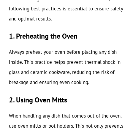
following best practices is essential to ensure safety
and optimal results.
1. Preheating the Oven
Always preheat your oven before placing any dish
inside. This practice helps prevent thermal shock in
glass and ceramic cookware, reducing the risk of
breakage and ensuring even cooking.
2. Using Oven Mitts
When handling any dish that comes out of the oven,
use oven mitts or pot holders. This not only prevents