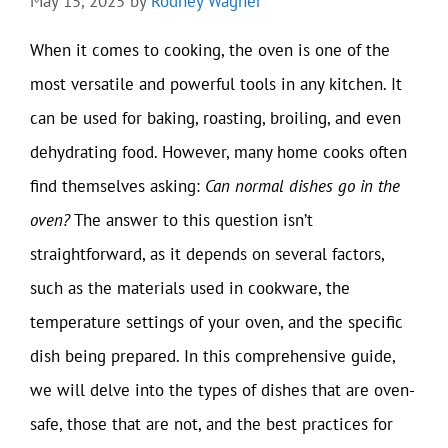
May 15, 2025
by
Rodney Wagner
When it comes to cooking, the oven is one of the
most versatile and powerful tools in any kitchen. It
can be used for baking, roasting, broiling, and even
dehydrating food. However, many home cooks often
find themselves asking:
Can normal dishes go in the
oven?
The answer to this question isn’t
straightforward, as it depends on several factors,
such as the materials used in cookware, the
temperature settings of your oven, and the specific
dish being prepared. In this comprehensive guide,
we will delve into the types of dishes that are oven-
safe, those that are not, and the best practices for