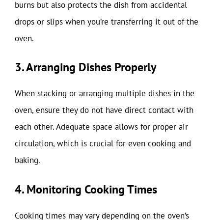
burns but also protects the dish from accidental
drops or slips when you’re transferring it out of the
oven.
3. Arranging Dishes Properly
When stacking or arranging multiple dishes in the
oven, ensure they do not have direct contact with
each other. Adequate space allows for proper air
circulation, which is crucial for even cooking and
baking.
4. Monitoring Cooking Times
Cooking times may vary depending on the oven’s