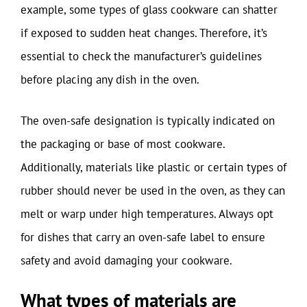
example, some types of glass cookware can shatter
if exposed to sudden heat changes. Therefore, it’s
essential to check the manufacturer’s guidelines
before placing any dish in the oven.
The oven-safe designation is typically indicated on
the packaging or base of most cookware.
Additionally, materials like plastic or certain types of
rubber should never be used in the oven, as they can
melt or warp under high temperatures. Always opt
for dishes that carry an oven-safe label to ensure
safety and avoid damaging your cookware.
What types of materials are