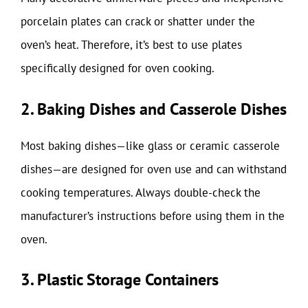
porcelain plates can crack or shatter under the
oven’s heat. Therefore, it’s best to use plates
specifically designed for oven cooking.
2. Baking Dishes and Casserole Dishes
Most baking dishes—like glass or ceramic casserole
dishes—are designed for oven use and can withstand
cooking temperatures. Always double-check the
manufacturer’s instructions before using them in the
oven.
3. Plastic Storage Containers