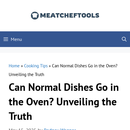
Skip
to
content
Menu
Home
»
Cooking Tips
»
Can Normal Dishes Go in the Oven?
Unveiling the Truth
Can Normal Dishes Go in
the Oven? Unveiling the
Truth