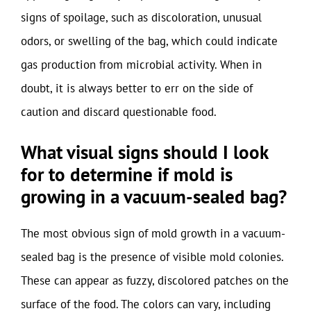
signs of spoilage, such as discoloration, unusual
odors, or swelling of the bag, which could indicate
gas production from microbial activity. When in
doubt, it is always better to err on the side of
caution and discard questionable food.
What visual signs should I look
for to determine if mold is
growing in a vacuum-sealed bag?
The most obvious sign of mold growth in a vacuum-
sealed bag is the presence of visible mold colonies.
These can appear as fuzzy, discolored patches on the
surface of the food. The colors can vary, including