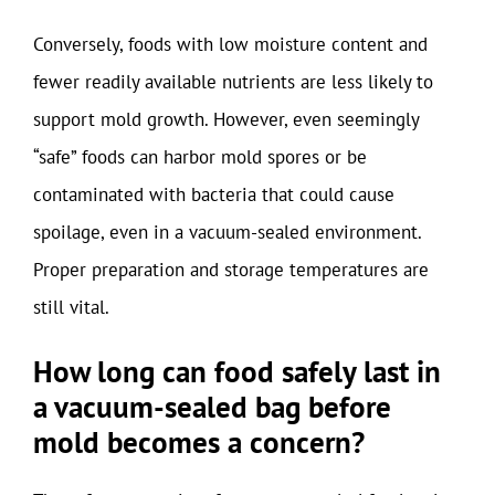
Conversely, foods with low moisture content and
fewer readily available nutrients are less likely to
support mold growth. However, even seemingly
“safe” foods can harbor mold spores or be
contaminated with bacteria that could cause
spoilage, even in a vacuum-sealed environment.
Proper preparation and storage temperatures are
still vital.
How long can food safely last in
a vacuum-sealed bag before
mold becomes a concern?