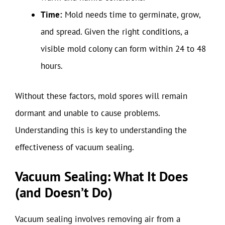
Time:
Mold needs time to germinate, grow,
and spread. Given the right conditions, a
visible mold colony can form within 24 to 48
hours.
Without these factors, mold spores will remain
dormant and unable to cause problems.
Understanding this is key to understanding the
effectiveness of vacuum sealing.
Vacuum Sealing: What It Does
(and Doesn’t Do)
Vacuum sealing involves removing air from a