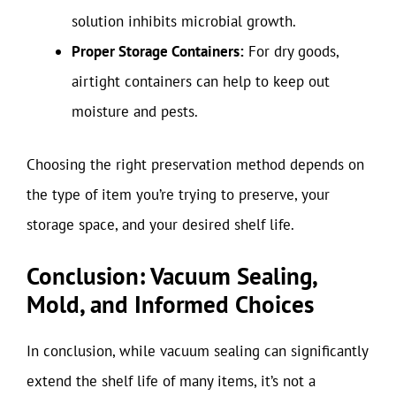
solution inhibits microbial growth.
Proper Storage Containers:
For dry goods,
airtight containers can help to keep out
moisture and pests.
Choosing the right preservation method depends on
the type of item you’re trying to preserve, your
storage space, and your desired shelf life.
Conclusion: Vacuum Sealing,
Mold, and Informed Choices
In conclusion, while vacuum sealing can significantly
extend the shelf life of many items, it’s not a