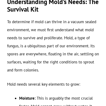
Understanding Mold’s Needs: The
Survival Kit
To determine if mold can thrive in a vacuum sealed
environment, we must first understand what mold
needs to survive and proliferate. Mold, a type of
fungus, is a ubiquitous part of our environment. Its
spores are everywhere, floating in the air, settling on
surfaces, waiting for the right conditions to sprout
and form colonies.
Mold needs several key elements to grow:
Moisture:
This is arguably the most crucial