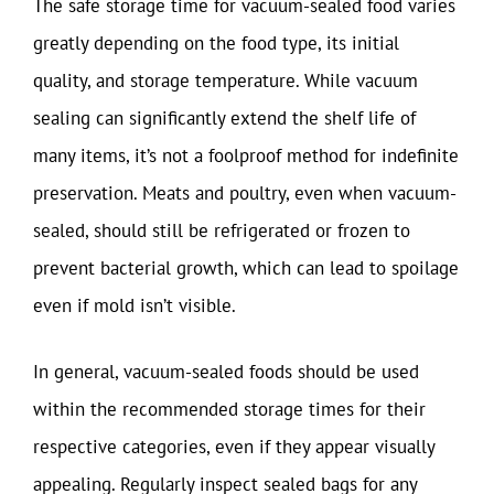
The safe storage time for vacuum-sealed food varies
greatly depending on the food type, its initial
quality, and storage temperature. While vacuum
sealing can significantly extend the shelf life of
many items, it’s not a foolproof method for indefinite
preservation. Meats and poultry, even when vacuum-
sealed, should still be refrigerated or frozen to
prevent bacterial growth, which can lead to spoilage
even if mold isn’t visible.
In general, vacuum-sealed foods should be used
within the recommended storage times for their
respective categories, even if they appear visually
appealing. Regularly inspect sealed bags for any