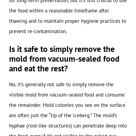
for long-term preservation, but it’s still crucial to use
the food within a reasonable timeframe after
thawing and to maintain proper hygiene practices to
prevent re-contamination.
Is it safe to simply remove the
mold from vacuum-sealed food
and eat the rest?
No, it’s generally not safe to simply remove the
visible mold from vacuum-sealed food and consume
the remainder. Mold colonies you see on the surface
are often just the “tip of the iceberg.” The mold’s
hyphae (root-like structures) can penetrate deep into