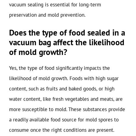
vacuum sealing is essential for long-term
preservation and mold prevention.
Does the type of food sealed in a
vacuum bag affect the likelihood
of mold growth?
Yes, the type of food significantly impacts the
likelihood of mold growth. Foods with high sugar
content, such as fruits and baked goods, or high
water content, like fresh vegetables and meats, are
more susceptible to mold. These substances provide
a readily available food source for mold spores to
consume once the right conditions are present.