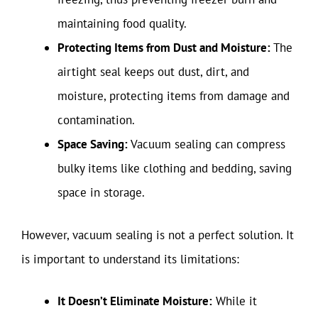
maintaining food quality.
Protecting Items from Dust and Moisture:
The
airtight seal keeps out dust, dirt, and
moisture, protecting items from damage and
contamination.
Space Saving:
Vacuum sealing can compress
bulky items like clothing and bedding, saving
space in storage.
However, vacuum sealing is not a perfect solution. It
is important to understand its limitations:
It Doesn’t Eliminate Moisture:
While it