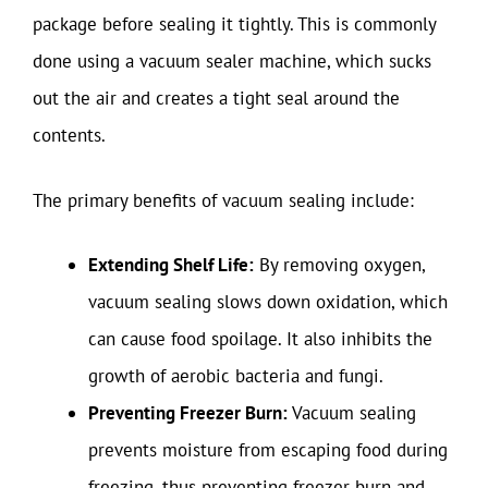
package before sealing it tightly. This is commonly
done using a vacuum sealer machine, which sucks
out the air and creates a tight seal around the
contents.
The primary benefits of vacuum sealing include:
Extending Shelf Life:
By removing oxygen,
vacuum sealing slows down oxidation, which
can cause food spoilage. It also inhibits the
growth of aerobic bacteria and fungi.
Preventing Freezer Burn:
Vacuum sealing
prevents moisture from escaping food during
freezing, thus preventing freezer burn and