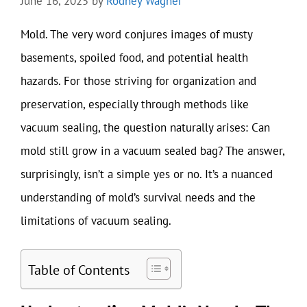
June 16, 2025
by
Rodney Wagner
Mold. The very word conjures images of musty
basements, spoiled food, and potential health
hazards. For those striving for organization and
preservation, especially through methods like
vacuum sealing, the question naturally arises: Can
mold still grow in a vacuum sealed bag? The answer,
surprisingly, isn’t a simple yes or no. It’s a nuanced
understanding of mold’s survival needs and the
limitations of vacuum sealing.
Table of Contents