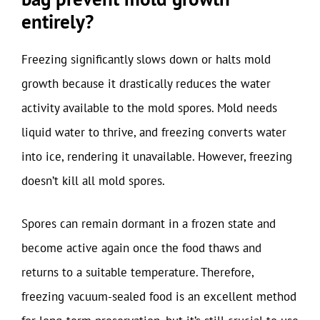
entirely?
Freezing significantly slows down or halts mold
growth because it drastically reduces the water
activity available to the mold spores. Mold needs
liquid water to thrive, and freezing converts water
into ice, rendering it unavailable. However, freezing
doesn’t kill all mold spores.
Spores can remain dormant in a frozen state and
become active again once the food thaws and
returns to a suitable temperature. Therefore,
freezing vacuum-sealed food is an excellent method