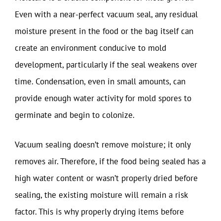
Even with a near-perfect vacuum seal, any residual
moisture present in the food or the bag itself can
create an environment conducive to mold
development, particularly if the seal weakens over
time. Condensation, even in small amounts, can
provide enough water activity for mold spores to
germinate and begin to colonize.
Vacuum sealing doesn’t remove moisture; it only
removes air. Therefore, if the food being sealed has a
high water content or wasn’t properly dried before
sealing, the existing moisture will remain a risk
factor. This is why properly drying items before