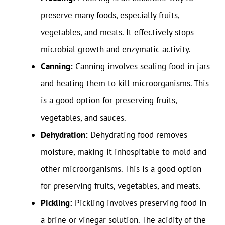
preserve many foods, especially fruits,
vegetables, and meats. It effectively stops
microbial growth and enzymatic activity.
Canning:
Canning involves sealing food in jars
and heating them to kill microorganisms. This
is a good option for preserving fruits,
vegetables, and sauces.
Dehydration:
Dehydrating food removes
moisture, making it inhospitable to mold and
other microorganisms. This is a good option
for preserving fruits, vegetables, and meats.
Pickling:
Pickling involves preserving food in
a brine or vinegar solution. The acidity of the