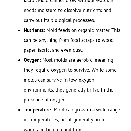
factor. Mold cannot grow without water. It
needs moisture to dissolve nutrients and
carry out its biological processes.
Nutrients:
Mold feeds on organic matter. This
can be anything from food scraps to wood,
paper, fabric, and even dust.
Oxygen:
Most molds are aerobic, meaning
they require oxygen to survive. While some
molds can survive in low-oxygen
environments, they generally thrive in the
presence of oxygen.
Temperature:
Mold can grow in a wide range
of temperatures, but it generally prefers
warm and humid conditions.