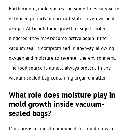
Furthermore, mold spores can sometimes survive for
extended periods in dormant states, even without
oxygen. Although their growth is significantly
hindered, they may become active again if the
vacuum seal is compromised in any way, allowing
oxygen and moisture to re-enter the environment.
The food source is almost always present in any
vacuum-sealed bag containing organic matter.
What role does moisture play in
mold growth inside vacuum-
sealed bags?
Moisture is a crucial component for mold growth.