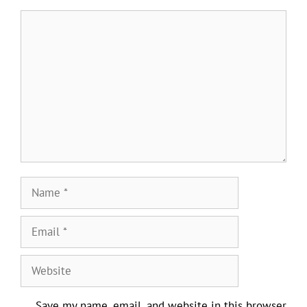
Comment
Name
Email
Website
Save my name, email, and website in this browser