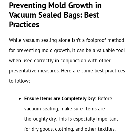
Preventing Mold Growth in
Vacuum Sealed Bags: Best
Practices
While vacuum sealing alone isn’t a foolproof method
for preventing mold growth, it can be a valuable tool
when used correctly in conjunction with other
preventative measures. Here are some best practices
to follow:
Ensure Items are Completely Dry:
Before
vacuum sealing, make sure items are
thoroughly dry. This is especially important
for dry goods, clothing, and other textiles.