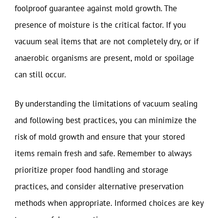
foolproof guarantee against mold growth. The
presence of moisture is the critical factor. If you
vacuum seal items that are not completely dry, or if
anaerobic organisms are present, mold or spoilage
can still occur.
By understanding the limitations of vacuum sealing
and following best practices, you can minimize the
risk of mold growth and ensure that your stored
items remain fresh and safe. Remember to always
prioritize proper food handling and storage
practices, and consider alternative preservation
methods when appropriate. Informed choices are key