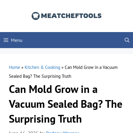
Skip
to
content
Menu
Home
»
Kitchen & Cooking
»
Can Mold Grow in a Vacuum
Sealed Bag? The Surprising Truth
Can Mold Grow in a
Vacuum Sealed Bag? The
Surprising Truth