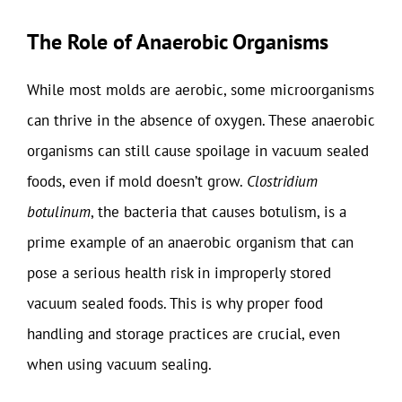
The Role of Anaerobic Organisms
While most molds are aerobic, some microorganisms
can thrive in the absence of oxygen. These anaerobic
organisms can still cause spoilage in vacuum sealed
foods, even if mold doesn’t grow.
Clostridium
botulinum
, the bacteria that causes botulism, is a
prime example of an anaerobic organism that can
pose a serious health risk in improperly stored
vacuum sealed foods. This is why proper food
handling and storage practices are crucial, even
when using vacuum sealing.