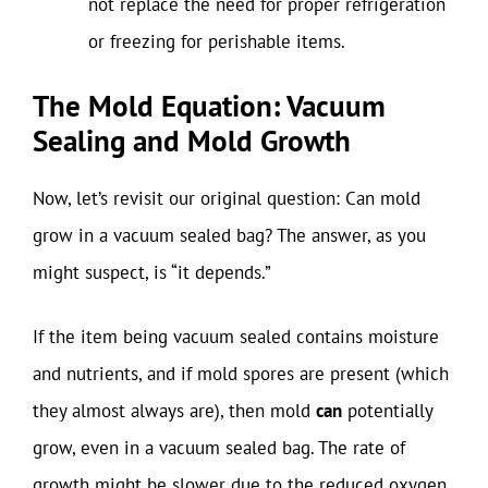
not replace the need for proper refrigeration
or freezing for perishable items.
The Mold Equation: Vacuum
Sealing and Mold Growth
Now, let’s revisit our original question: Can mold
grow in a vacuum sealed bag? The answer, as you
might suspect, is “it depends.”
If the item being vacuum sealed contains moisture
and nutrients, and if mold spores are present (which
they almost always are), then mold
can
potentially
grow, even in a vacuum sealed bag. The rate of
growth might be slower due to the reduced oxygen,