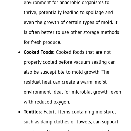
environment for anaerobic organisms to
thrive, potentially leading to spoilage and
even the growth of certain types of mold. It
is often better to use other storage methods
for fresh produce.
Cooked Foods:
Cooked foods that are not
properly cooled before vacuum sealing can
also be susceptible to mold growth. The
residual heat can create a warm, moist
environment ideal for microbial growth, even
with reduced oxygen.
Textiles:
Fabric items containing moisture,
such as damp clothes or towels, can support