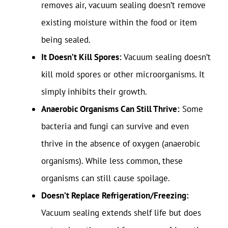
removes air, vacuum sealing doesn’t remove
existing moisture within the food or item
being sealed.
It Doesn’t Kill Spores:
Vacuum sealing doesn’t
kill mold spores or other microorganisms. It
simply inhibits their growth.
Anaerobic Organisms Can Still Thrive:
Some
bacteria and fungi can survive and even
thrive in the absence of oxygen (anaerobic
organisms). While less common, these
organisms can still cause spoilage.
Doesn’t Replace Refrigeration/Freezing:
Vacuum sealing extends shelf life but does