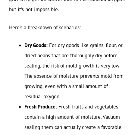
but it’s not impossible.
Here’s a breakdown of scenarios:
Dry Goods:
For dry goods like grains, flour, or
dried beans that are thoroughly dry before
sealing, the risk of mold growth is very low.
The absence of moisture prevents mold from
growing, even with a small amount of
residual oxygen.
Fresh Produce:
Fresh fruits and vegetables
contain a high amount of moisture. Vacuum
sealing them can actually create a favorable