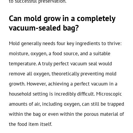
to successful preservation.
Can mold grow in a completely
vacuum-sealed bag?
Mold generally needs four key ingredients to thrive:
moisture, oxygen, a food source, and a suitable
temperature. A truly perfect vacuum seal would
remove all oxygen, theoretically preventing mold
growth. However, achieving a perfect vacuum in a
household setting is incredibly difficult. Microscopic
amounts of air, including oxygen, can still be trapped
within the bag or even within the porous material of
the food item itself.