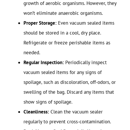
growth of aerobic organisms. However, they
won’t eliminate anaerobic organisms.
Proper Storage:
Even vacuum sealed items
should be stored in a cool, dry place.
Refrigerate or freeze perishable items as
needed.
Regular Inspection:
Periodically inspect
vacuum sealed items for any signs of
spoilage, such as discoloration, off-odors, or
swelling of the bag. Discard any items that
show signs of spoilage.
Cleanliness:
Clean the vacuum sealer
regularly to prevent cross-contamination.