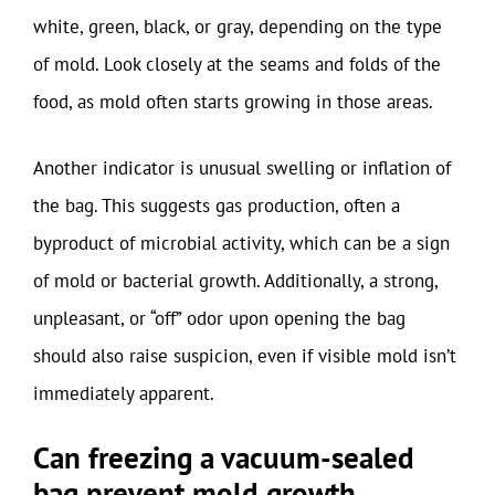
white, green, black, or gray, depending on the type
of mold. Look closely at the seams and folds of the
food, as mold often starts growing in those areas.
Another indicator is unusual swelling or inflation of
the bag. This suggests gas production, often a
byproduct of microbial activity, which can be a sign
of mold or bacterial growth. Additionally, a strong,
unpleasant, or “off” odor upon opening the bag
should also raise suspicion, even if visible mold isn’t
immediately apparent.
Can freezing a vacuum-sealed
bag prevent mold growth