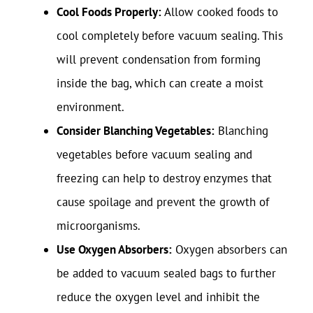
Cool Foods Properly:
Allow cooked foods to
cool completely before vacuum sealing. This
will prevent condensation from forming
inside the bag, which can create a moist
environment.
Consider Blanching Vegetables:
Blanching
vegetables before vacuum sealing and
freezing can help to destroy enzymes that
cause spoilage and prevent the growth of
microorganisms.
Use Oxygen Absorbers:
Oxygen absorbers can
be added to vacuum sealed bags to further
reduce the oxygen level and inhibit the