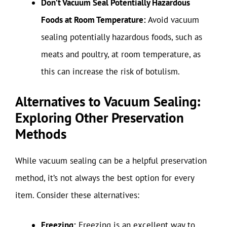
Don’t Vacuum Seal Potentially Hazardous
Foods at Room Temperature:
Avoid vacuum
sealing potentially hazardous foods, such as
meats and poultry, at room temperature, as
this can increase the risk of botulism.
Alternatives to Vacuum Sealing:
Exploring Other Preservation
Methods
While vacuum sealing can be a helpful preservation
method, it’s not always the best option for every
item. Consider these alternatives:
Freezing:
Freezing is an excellent way to