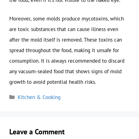
the food, even if it’s not visible to the naked eye.
Moreover, some molds produce mycotoxins, which
are toxic substances that can cause illness even
after the mold itself is removed. These toxins can
spread throughout the food, making it unsafe for
consumption. It is always recommended to discard
any vacuum-sealed food that shows signs of mold
growth to avoid potential health risks.
Categories
Kitchen & Cooking
Leave a Comment