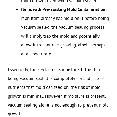
mold growth even when vacuum sealed.
Items with Pre-Existing Mold Contamination:
If an item already has mold on it before being
vacuum sealed, the vacuum sealing process
will simply trap the mold and potentially
allow it to continue growing, albeit perhaps
at a slower rate.
Essentially, the key factor is moisture. If the item
being vacuum sealed is completely dry and free of
nutrients that mold can feed on, the risk of mold
growth is minimal. However, if moisture is present,
vacuum sealing alone is not enough to prevent mold
growth.