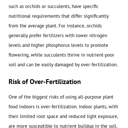
such as orchids or succulents, have specific
nutritional requirements that differ significantly
from the average plant. For instance, orchids
generally prefer fertilizers with lower nitrogen
levels and higher phosphorus levels to promote
flowering, while succulents thrive in nutrient-poor
soil and can be easily damaged by over-fertilization.
Risk of Over-Fertilization
One of the biggest risks of using all-purpose plant
food indoors is over-fertilization. Indoor plants, with
their limited root space and reduced light exposure,
are more susceptible to nutrient buildup in the soil.