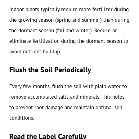
Indoor plants typically require more fertilizer during
the growing season (spring and summer) than during
the dormant season (fall and winter). Reduce or
eliminate fertilization during the dormant season to
avoid nutrient buildup.
Flush the Soil Periodically
Every few months, flush the soil with plain water to
remove accumulated salts and minerals. This helps
to prevent root damage and maintain optimal soil
conditions.
Read the Label Carefully