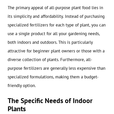
The primary appeal of all-purpose plant food lies in
its simplicity and affordability. Instead of purchasing
specialized fertilizers for each type of plant, you can
use a single product for all your gardening needs,
both indoors and outdoors. This is particularly
attractive for beginner plant owners or those with a
diverse collection of plants. Furthermore, all-
purpose fertilizers are generally less expensive than
specialized formulations, making them a budget-
friendly option.
The Specific Needs of Indoor
Plants