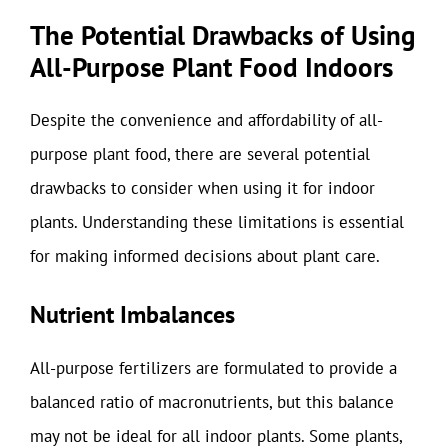
The Potential Drawbacks of Using
All-Purpose Plant Food Indoors
Despite the convenience and affordability of all-
purpose plant food, there are several potential
drawbacks to consider when using it for indoor
plants. Understanding these limitations is essential
for making informed decisions about plant care.
Nutrient Imbalances
All-purpose fertilizers are formulated to provide a
balanced ratio of macronutrients, but this balance
may not be ideal for all indoor plants. Some plants,