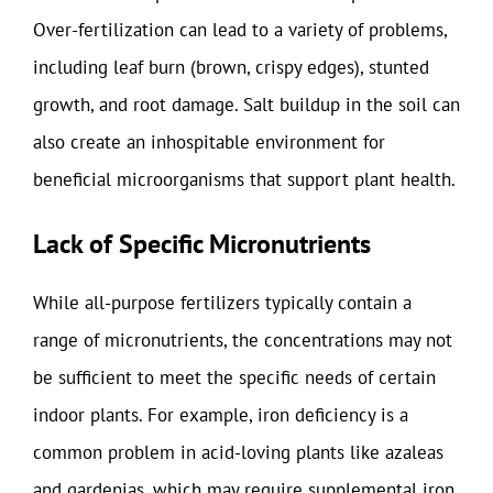
Over-fertilization can lead to a variety of problems,
including leaf burn (brown, crispy edges), stunted
growth, and root damage. Salt buildup in the soil can
also create an inhospitable environment for
beneficial microorganisms that support plant health.
Lack of Specific Micronutrients
While all-purpose fertilizers typically contain a
range of micronutrients, the concentrations may not
be sufficient to meet the specific needs of certain
indoor plants. For example, iron deficiency is a
common problem in acid-loving plants like azaleas
and gardenias, which may require supplemental iron