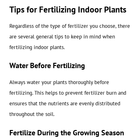
Tips for Fertilizing Indoor Plants
Regardless of the type of fertilizer you choose, there
are several general tips to keep in mind when
fertilizing indoor plants.
Water Before Fertilizing
Always water your plants thoroughly before
fertilizing. This helps to prevent fertilizer burn and
ensures that the nutrients are evenly distributed
throughout the soil.
Fertilize During the Growing Season