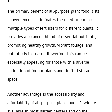
The primary benefit of all-purpose plant food is its
convenience. It eliminates the need to purchase
multiple types of fertilizers for different plants. It
provides a balanced blend of essential nutrients,
promoting healthy growth, vibrant foliage, and
potentially increased flowering. This can be
especially appealing for those with a diverse
collection of indoor plants and limited storage
space.
Another advantage is the accessibility and
affordability of all-purpose plant food. It’s widely
available in most garden centers and online