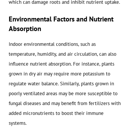
which can damage roots and inhibit nutrient uptake.
Environmental Factors and Nutrient
Absorption
Indoor environmental conditions, such as
temperature, humidity, and air circulation, can also
influence nutrient absorption. For instance, plants
grown in dry air may require more potassium to
regulate water balance. Similarly, plants grown in
poorly ventilated areas may be more susceptible to
fungal diseases and may benefit from fertilizers with
added micronutrients to boost their immune
systems.