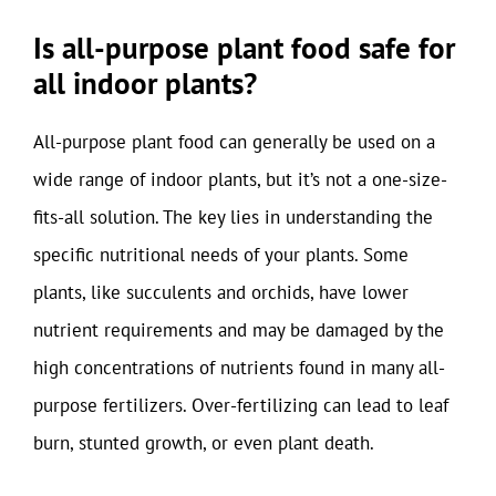
Is all-purpose plant food safe for
all indoor plants?
All-purpose plant food can generally be used on a
wide range of indoor plants, but it’s not a one-size-
fits-all solution. The key lies in understanding the
specific nutritional needs of your plants. Some
plants, like succulents and orchids, have lower
nutrient requirements and may be damaged by the
high concentrations of nutrients found in many all-
purpose fertilizers. Over-fertilizing can lead to leaf
burn, stunted growth, or even plant death.