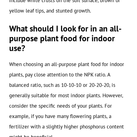
include white crusts on the soil surface, brown or
yellow leaf tips, and stunted growth.
What should I look for in an all-
purpose plant food for indoor
use?
When choosing an all-purpose plant food for indoor
plants, pay close attention to the NPK ratio. A
balanced ratio, such as 10-10-10 or 20-20-20, is
generally suitable for most indoor plants. However,
consider the specific needs of your plants. For
example, if you have many flowering plants, a
fertilizer with a slightly higher phosphorus content