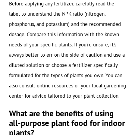
Before applying any fertilizer, carefully read the
label to understand the NPK ratio (nitrogen,
phosphorus, and potassium) and the recommended
dosage. Compare this information with the known
needs of your specific plants. If you’re unsure, it’s
always better to err on the side of caution and use a
diluted solution or choose a fertilizer specifically
formulated for the types of plants you own. You can
also consult online resources or your local gardening
center for advice tailored to your plant collection.
What are the benefits of using
all-purpose plant food for indoor
plants?