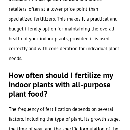
retailers, often at a lower price point than
specialized fertilizers. This makes it a practical and
budget-friendly option for maintaining the overall
health of your indoor plants, provided it is used
correctly and with consideration for individual plant
needs.
How often should I fertilize my
indoor plants with all-purpose
plant food?
The frequency of fertilization depends on several
factors, including the type of plant, its growth stage,
the time of year, and the specific formulation of the