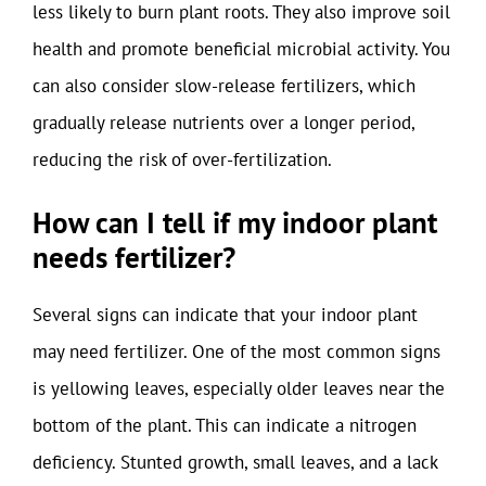
less likely to burn plant roots. They also improve soil
health and promote beneficial microbial activity. You
can also consider slow-release fertilizers, which
gradually release nutrients over a longer period,
reducing the risk of over-fertilization.
How can I tell if my indoor plant
needs fertilizer?
Several signs can indicate that your indoor plant
may need fertilizer. One of the most common signs
is yellowing leaves, especially older leaves near the
bottom of the plant. This can indicate a nitrogen
deficiency. Stunted growth, small leaves, and a lack