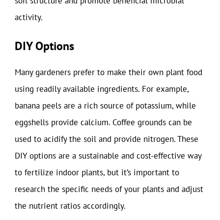
soil structure and promote beneficial microbial
activity.
DIY Options
Many gardeners prefer to make their own plant food
using readily available ingredients. For example,
banana peels are a rich source of potassium, while
eggshells provide calcium. Coffee grounds can be
used to acidify the soil and provide nitrogen. These
DIY options are a sustainable and cost-effective way
to fertilize indoor plants, but it’s important to
research the specific needs of your plants and adjust
the nutrient ratios accordingly.