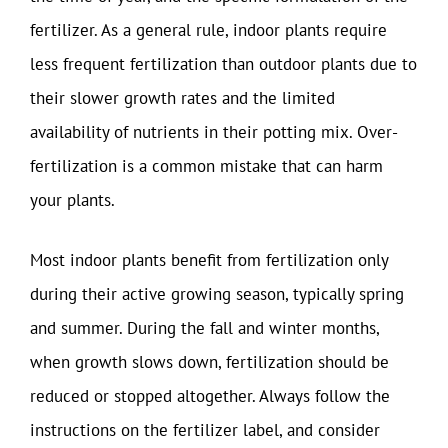
fertilizer. As a general rule, indoor plants require
less frequent fertilization than outdoor plants due to
their slower growth rates and the limited
availability of nutrients in their potting mix. Over-
fertilization is a common mistake that can harm
your plants.
Most indoor plants benefit from fertilization only
during their active growing season, typically spring
and summer. During the fall and winter months,
when growth slows down, fertilization should be
reduced or stopped altogether. Always follow the
instructions on the fertilizer label, and consider