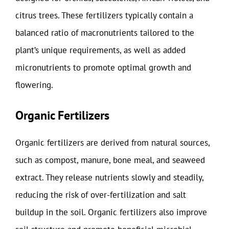
citrus trees. These fertilizers typically contain a
balanced ratio of macronutrients tailored to the
plant’s unique requirements, as well as added
micronutrients to promote optimal growth and
flowering.
Organic Fertilizers
Organic fertilizers are derived from natural sources,
such as compost, manure, bone meal, and seaweed
extract. They release nutrients slowly and steadily,
reducing the risk of over-fertilization and salt
buildup in the soil. Organic fertilizers also improve