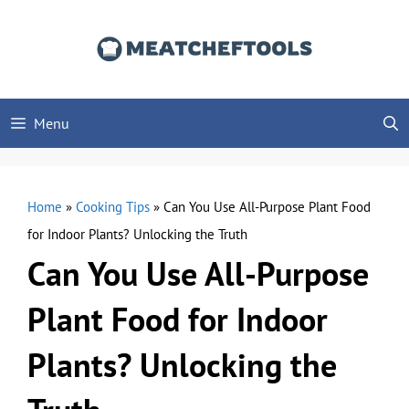
Skip
to
content
Menu
Home
»
Cooking Tips
»
Can You Use All-Purpose Plant Food
for Indoor Plants? Unlocking the Truth
Can You Use All-Purpose
Plant Food for Indoor
Plants? Unlocking the