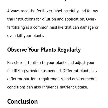
Always read the fertilizer label carefully and follow
the instructions for dilution and application. Over-
fertilizing is a common mistake that can damage or
even kill your plants.
Observe Your Plants Regularly
Pay close attention to your plants and adjust your
fertilizing schedule as needed. Different plants have
different nutrient requirements, and environmental
conditions can also influence nutrient uptake.
Conclusion