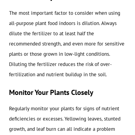
The most important factor to consider when using
all-purpose plant food indoors is dilution. Always
dilute the fertilizer to at least half the
recommended strength, and even more for sensitive
plants or those grown in low-light conditions.
Diluting the fertilizer reduces the risk of over-
fertilization and nutrient buildup in the soil.
Monitor Your Plants Closely
Regularly monitor your plants for signs of nutrient
deficiencies or excesses. Yellowing leaves, stunted
growth, and leaf burn can all indicate a problem