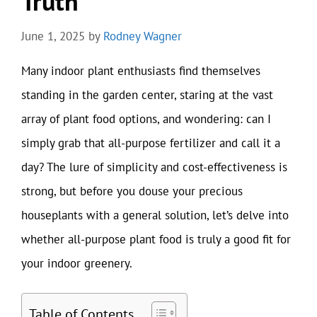
Truth
June 1, 2025
by
Rodney Wagner
Many indoor plant enthusiasts find themselves
standing in the garden center, staring at the vast
array of plant food options, and wondering: can I
simply grab that all-purpose fertilizer and call it a
day? The lure of simplicity and cost-effectiveness is
strong, but before you douse your precious
houseplants with a general solution, let’s delve into
whether all-purpose plant food is truly a good fit for
your indoor greenery.
Table of Contents