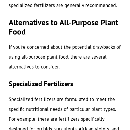
specialized fertilizers are generally recommended.
Alternatives to All-Purpose Plant
Food
If you’re concerned about the potential drawbacks of
using all-purpose plant food, there are several
alternatives to consider.
Specialized Fertilizers
Specialized fertilizers are formulated to meet the
specific nutritional needs of particular plant types.
For example, there are fertilizers specifically
designed for orchids, succulents, African violets, and