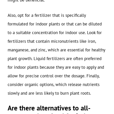
might be beneficial.
Also, opt for a fertilizer that is specifically
formulated for indoor plants or that can be diluted
to a suitable concentration for indoor use. Look for
fertilizers that contain micronutrients like iron,
manganese, and zinc, which are essential for healthy
plant growth. Liquid fertilizers are often preferred
for indoor plants because they are easy to apply and
allow for precise control over the dosage. Finally,
consider organic options, which release nutrients
slowly and are less likely to burn plant roots.
Are there alternatives to all-