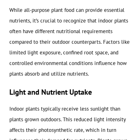
While all-purpose plant food can provide essential
nutrients, it’s crucial to recognize that indoor plants
often have different nutritional requirements
compared to their outdoor counterparts. Factors like
limited light exposure, confined root space, and
controlled environmental conditions influence how
plants absorb and utilize nutrients.
Light and Nutrient Uptake
Indoor plants typically receive less sunlight than
plants grown outdoors. This reduced light intensity
affects their photosynthetic rate, which in turn