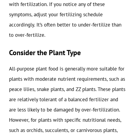
with fertilization. If you notice any of these
symptoms, adjust your fertilizing schedule
accordingly. It’s often better to under-fertilize than
to over-fertilize.
Consider the Plant Type
All-purpose plant food is generally more suitable for
plants with moderate nutrient requirements, such as
peace lilies, snake plants, and ZZ plants. These plants
are relatively tolerant of a balanced fertilizer and
are less likely to be damaged by over-fertilization.
However, for plants with specific nutritional needs,
such as orchids, succulents, or carnivorous plants,