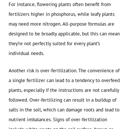
For instance, flowering plants often benefit from
fertilizers higher in phosphorus, while leafy plants
may need more nitrogen. All-purpose formulas are
designed to be broadly applicable, but this can mean
they’re not perfectly suited for every plant’s
individual needs.
Another risk is over-fertilization. The convenience of
a single fertilizer can lead to a tendency to overfeed
plants, especially if the instructions are not carefully
followed. Over-fertilizing can result in a buildup of
salts in the soil, which can damage roots and lead to
nutrient imbalances. Signs of over-fertilization