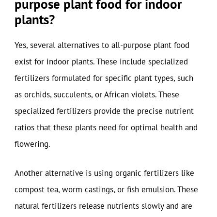
purpose plant food for indoor
plants?
Yes, several alternatives to all-purpose plant food
exist for indoor plants. These include specialized
fertilizers formulated for specific plant types, such
as orchids, succulents, or African violets. These
specialized fertilizers provide the precise nutrient
ratios that these plants need for optimal health and
flowering.
Another alternative is using organic fertilizers like
compost tea, worm castings, or fish emulsion. These
natural fertilizers release nutrients slowly and are