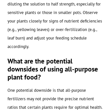
diluting the solution to half strength, especially for
sensitive plants or those in smaller pots. Observe
your plants closely for signs of nutrient deficiencies
(e.g., yellowing leaves) or over-fertilization (e.g.,
leaf burn) and adjust your feeding schedule
accordingly.
What are the potential
downsides of using all-purpose
plant food?
One potential downside is that all-purpose
fertilizers may not provide the precise nutrient
ratios that certain plants require for optimal health.