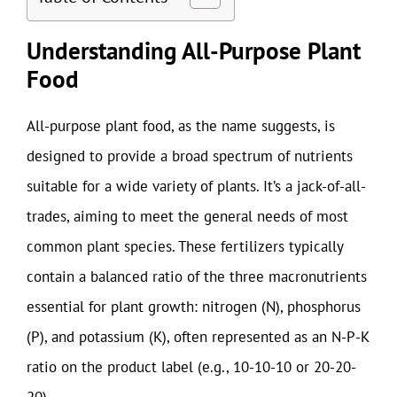
Understanding All-Purpose Plant
Food
All-purpose plant food, as the name suggests, is
designed to provide a broad spectrum of nutrients
suitable for a wide variety of plants. It’s a jack-of-all-
trades, aiming to meet the general needs of most
common plant species. These fertilizers typically
contain a balanced ratio of the three macronutrients
essential for plant growth: nitrogen (N), phosphorus
(P), and potassium (K), often represented as an N-P-K
ratio on the product label (e.g., 10-10-10 or 20-20-