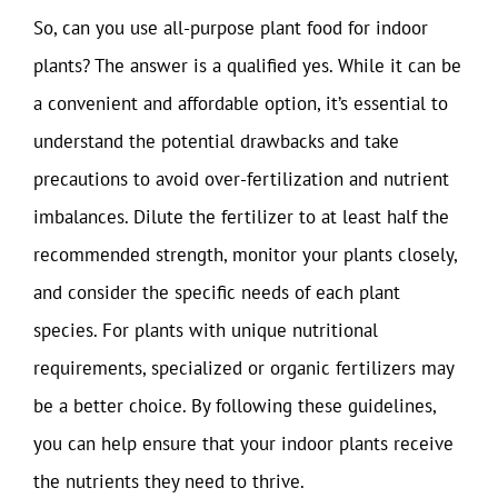
So, can you use all-purpose plant food for indoor
plants? The answer is a qualified yes. While it can be
a convenient and affordable option, it’s essential to
understand the potential drawbacks and take
precautions to avoid over-fertilization and nutrient
imbalances. Dilute the fertilizer to at least half the
recommended strength, monitor your plants closely,
and consider the specific needs of each plant
species. For plants with unique nutritional
requirements, specialized or organic fertilizers may
be a better choice. By following these guidelines,
you can help ensure that your indoor plants receive
the nutrients they need to thrive.