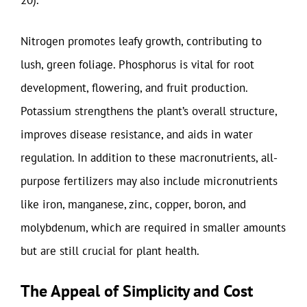
20).
Nitrogen promotes leafy growth, contributing to
lush, green foliage. Phosphorus is vital for root
development, flowering, and fruit production.
Potassium strengthens the plant’s overall structure,
improves disease resistance, and aids in water
regulation. In addition to these macronutrients, all-
purpose fertilizers may also include micronutrients
like iron, manganese, zinc, copper, boron, and
molybdenum, which are required in smaller amounts
but are still crucial for plant health.
The Appeal of Simplicity and Cost