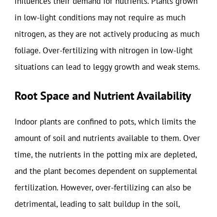
influences their demand for nutrients. Plants grown
in low-light conditions may not require as much
nitrogen, as they are not actively producing as much
foliage. Over-fertilizing with nitrogen in low-light
situations can lead to leggy growth and weak stems.
Root Space and Nutrient Availability
Indoor plants are confined to pots, which limits the
amount of soil and nutrients available to them. Over
time, the nutrients in the potting mix are depleted,
and the plant becomes dependent on supplemental
fertilization. However, over-fertilizing can also be
detrimental, leading to salt buildup in the soil,