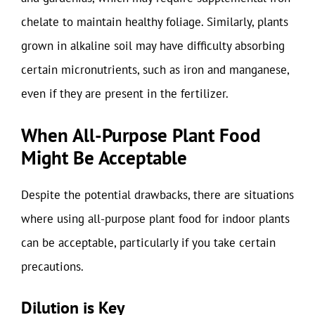
chelate to maintain healthy foliage. Similarly, plants
grown in alkaline soil may have difficulty absorbing
certain micronutrients, such as iron and manganese,
even if they are present in the fertilizer.
When All-Purpose Plant Food
Might Be Acceptable
Despite the potential drawbacks, there are situations
where using all-purpose plant food for indoor plants
can be acceptable, particularly if you take certain
precautions.
Dilution is Key