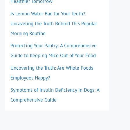
Healthier Tomorrow
Is Lemon Water Bad for Your Teeth?:
Unraveling the Truth Behind This Popular
Morning Routine
Protecting Your Pantry: A Comprehensive
Guide to Keeping Mice Out of Your Food
Uncovering the Truth: Are Whole Foods
Employees Happy?
Symptoms of Insulin Deficiency in Dogs: A
Comprehensive Guide