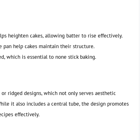
lps heighten cakes, allowing batter to rise effectively.
he pan help cakes maintain their structure.
ed, which is essential to none stick baking.
d or ridged designs, which not only serves aesthetic
hile it also includes a central tube, the design promotes
cipes effectively.