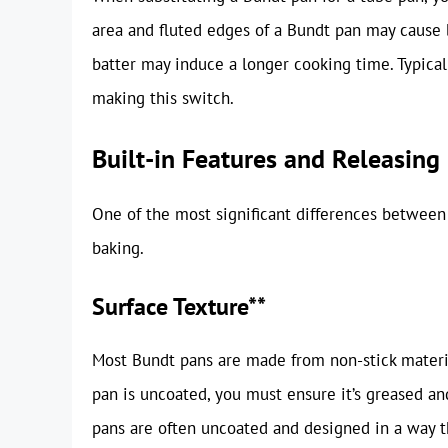
area and fluted edges of a Bundt pan may cause b
batter may induce a longer cooking time. Typical
making this switch.
Built-in Features and Releasing
One of the most significant differences between
baking.
Surface Texture**
Most Bundt pans are made from non-stick materia
pan is uncoated, you must ensure it’s greased and
pans are often uncoated and designed in a way t