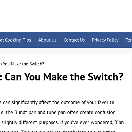
at Cooking Tips
About Us
Contact Us
Privacy Policy
Te
an You Make the Switch?
: Can You Make the Switch?
can significantly affect the outcome of your favorite
le, the Bundt pan and tube pan often create confusion.
slightly different purposes. If you’ve ever wondered, “Can