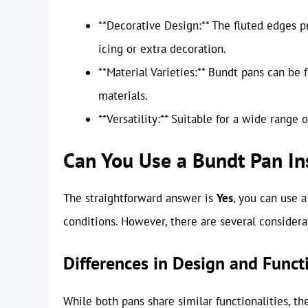
**Decorative Design:** The fluted edges p
icing or extra decoration.
**Material Varieties:** Bundt pans can be f
materials.
**Versatility:** Suitable for a wide range
Can You Use a Bundt Pan In
The straightforward answer is
Yes
, you can use 
conditions. However, there are several considera
Differences in Design and Funct
While both pans share similar functionalities, th