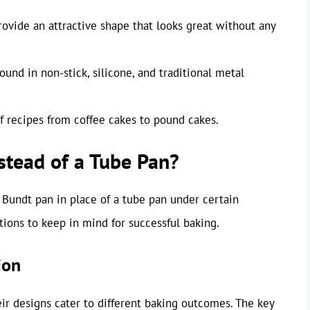
rovide an attractive shape that looks great without any
ound in non-stick, silicone, and traditional metal
 of recipes from coffee cakes to pound cakes.
stead of a Tube Pan?
a Bundt pan in place of a tube pan under certain
tions to keep in mind for successful baking.
ion
eir designs cater to different baking outcomes. The key