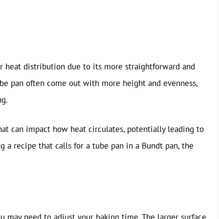
r heat distribution due to its more straightforward and
 tube pan often come out with more height and evenness,
ng.
at can impact how heat circulates, potentially leading to
g a recipe that calls for a tube pan in a Bundt pan, the
u may need to adjust your baking time. The larger surface