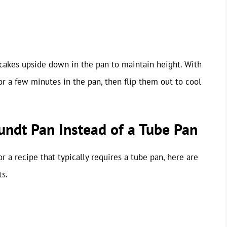
ol cakes upside down in the pan to maintain height. With
or a few minutes in the pan, then flip them out to cool
Bundt Pan Instead of a Tube Pan
r a recipe that typically requires a tube pan, here are
ts.