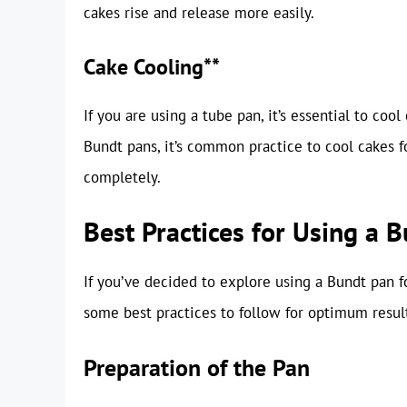
cakes rise and release more easily.
Cake Cooling**
If you are using a tube pan, it’s essential to co
Bundt pans, it’s common practice to cool cakes f
completely.
Best Practices for Using a 
If you’ve decided to explore using a Bundt pan fo
some best practices to follow for optimum resul
Preparation of the Pan