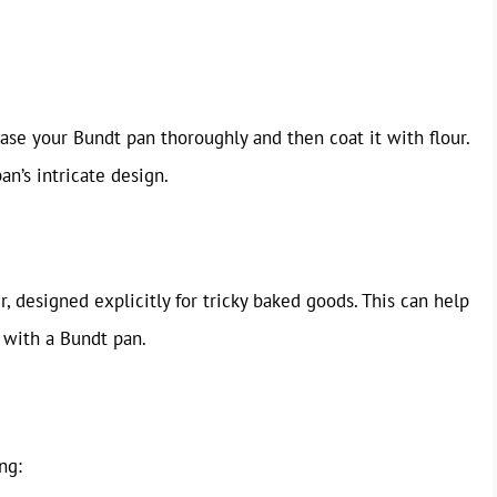
ease your Bundt pan thoroughly and then coat it with flour.
an’s intricate design.
r, designed explicitly for tricky baked goods. This can help
 with a Bundt pan.
ng: