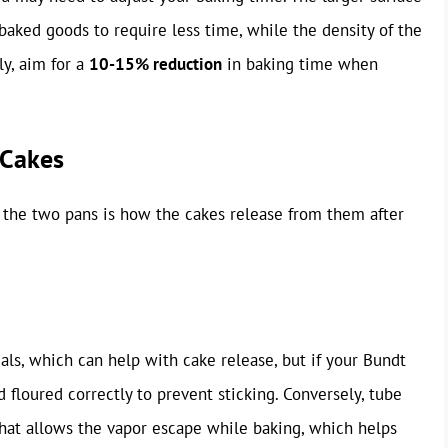
aked goods to require less time, while the density of the
ly, aim for a
10-15% reduction
in baking time when
 Cakes
 the two pans is how the cakes release from them after
ls, which can help with cake release, but if your Bundt
 floured correctly to prevent sticking. Conversely, tube
hat allows the vapor escape while baking, which helps