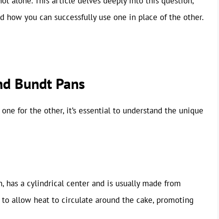
ot alone. This article delves deeply into this question,
nd how you can successfully use one in place of the other.
nd Bundt Pans
 one for the other, it’s essential to understand the unique
, has a cylindrical center and is usually made from
 to allow heat to circulate around the cake, promoting