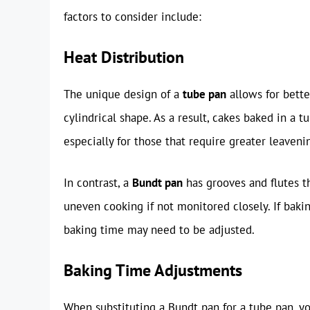
factors to consider include:
Heat Distribution
The unique design of a
tube pan
allows for bette
cylindrical shape. As a result, cakes baked in a
especially for those that require greater leaveni
In contrast, a
Bundt pan
has grooves and flutes th
uneven cooking if not monitored closely. If bakin
baking time may need to be adjusted.
Baking Time Adjustments
When substituting a Bundt pan for a tube pan, yo