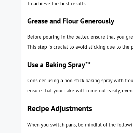
To achieve the best results:
Grease and Flour Generously
Before pouring in the batter, ensure that you gr
This step is crucial to avoid sticking due to the p
Use a Baking Spray**
Consider using a non-stick baking spray with flou
ensure that your cake will come out easily, even
Recipe Adjustments
When you switch pans, be mindful of the followi