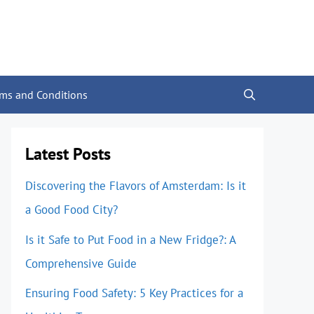
rms and Conditions
Latest Posts
Discovering the Flavors of Amsterdam: Is it
a Good Food City?
Is it Safe to Put Food in a New Fridge?: A
Comprehensive Guide
Ensuring Food Safety: 5 Key Practices for a