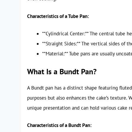
Characteristics of a Tube Pan:
**Cylindrical Center:** The central tube he
**Straight Sides:** The vertical sides of t
**Material:** Tube pans are usually uncoat
What Is a Bundt Pan?
A Bundt pan has a distinct shape featuring flute
purposes but also enhances the cake’s texture. W
unique presentation and can hold various cake re
Characteristics of a Bundt Pan: