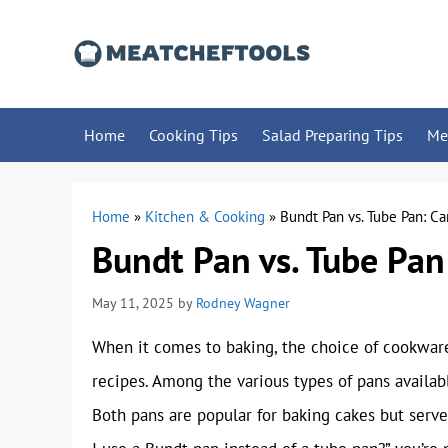
Skip
to
content
Home
Cooking Tips
Salad Preparing Tips
Me
Home
»
Kitchen & Cooking
»
Bundt Pan vs. Tube Pan: C
Bundt Pan vs. Tube Pan
May 11, 2025
by
Rodney Wagner
When it comes to baking, the choice of cookware 
recipes. Among the various types of pans availab
Both pans are popular for baking cakes but serve 