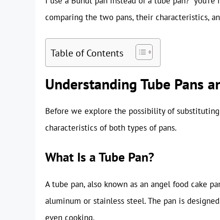
I use a Bundt pan instead of a tube pan?” you’re n
comparing the two pans, their characteristics, a
Table of Contents
Understanding Tube Pans a
Before we explore the possibility of substituting
characteristics of both types of pans.
What Is a Tube Pan?
A tube pan, also known as an angel food cake pan
aluminum or stainless steel. The pan is designed
even cooking.