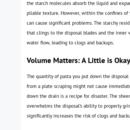
the starch molecules absorb the liquid and expan
pliable texture. However, within the confines of 
can cause significant problems. The starchy resid
that clings to the disposal blades and the inner w
water flow, leading to clogs and backups.
Volume Matters: A Little is Okay,
The quantity of pasta you put down the disposal i
from a plate scraping might not cause immediat
down the drain is a recipe for disaster. The she
overwhelms the disposal’s ability to properly gri
significantly increases the risk of clogs and back