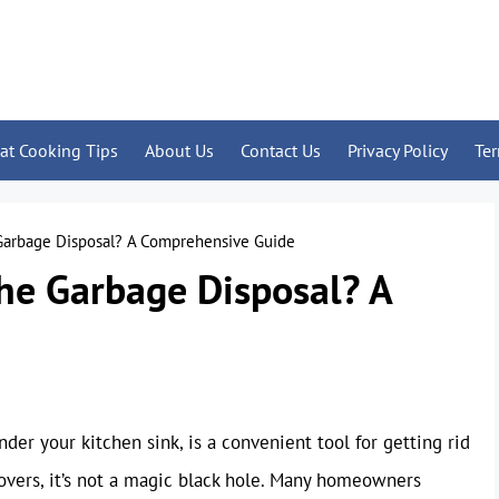
at Cooking Tips
About Us
Contact Us
Privacy Policy
Te
 Garbage Disposal? A Comprehensive Guide
he Garbage Disposal? A
er your kitchen sink, is a convenient tool for getting rid
tovers, it’s not a magic black hole. Many homeowners