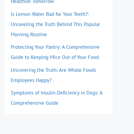
Healthier Tomorrow
Is Lemon Water Bad for Your Teeth?:
Unraveling the Truth Behind This Popular
Morning Routine
Protecting Your Pantry: A Comprehensive
Guide to Keeping Mice Out of Your Food
Uncovering the Truth: Are Whole Foods
Employees Happy?
Symptoms of Insulin Deficiency in Dogs: A
Comprehensive Guide