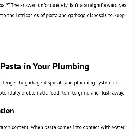
al?” The answer, unfortunately, isn’t a straightforward yes
into the intricacies of pasta and garbage disposals to keep
 Pasta in Your Plumbing
hallenges to garbage disposals and plumbing systems. Its
entially problematic food item to grind and flush away.
ation
starch content. When pasta comes into contact with water,