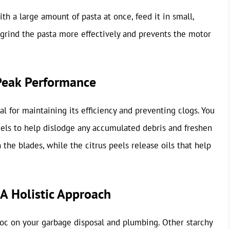
h a large amount of pasta at once, feed it in small,
 grind the pasta more effectively and prevents the motor
Peak Performance
al for maintaining its efficiency and preventing clogs. You
eels to help dislodge any accumulated debris and freshen
 the blades, while the citrus peels release oils that help
A Holistic Approach
voc on your garbage disposal and plumbing. Other starchy