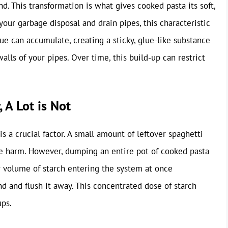
d. This transformation is what gives cooked pasta its soft,
your garbage disposal and drain pipes, this characteristic
ue can accumulate, creating a sticky, glue-like substance
alls of your pipes. Over time, this build-up can restrict
 A Lot is Not
s a crucial factor. A small amount of leftover spaghetti
e harm. However, dumping an entire pot of cooked pasta
er volume of starch entering the system at once
nd and flush it away. This concentrated dose of starch
ups.