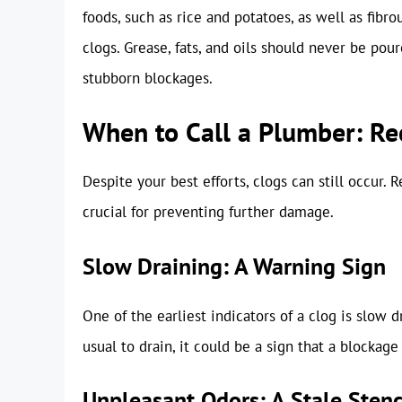
foods, such as rice and potatoes, as well as fibr
clogs. Grease, fats, and oils should never be pou
stubborn blockages.
When to Call a Plumber: Re
Despite your best efforts, clogs can still occur.
crucial for preventing further damage.
Slow Draining: A Warning Sign
One of the earliest indicators of a clog is slow d
usual to drain, it could be a sign that a blockage
Unpleasant Odors: A Stale Sten