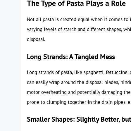
The Type of Pasta Plays a Role
Not all pasta is created equal when it comes to 
varying levels of starch and different shapes, w
disposal.
Long Strands: A Tangled Mess
Long strands of pasta, like spaghetti, fettuccine,
can easily wrap around the disposal blades, hinder
motor overheating and potentially damaging the 
prone to clumping together in the drain pipes, ex
Smaller Shapes: Slightly Better, but