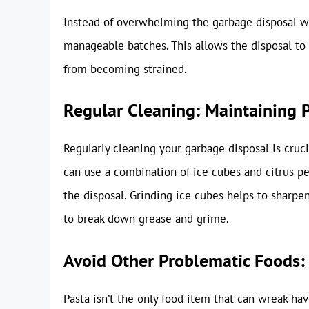
Instead of overwhelming the garbage disposal wit
manageable batches. This allows the disposal to
from becoming strained.
Regular Cleaning: Maintaining 
Regularly cleaning your garbage disposal is cruci
can use a combination of ice cubes and citrus p
the disposal. Grinding ice cubes helps to sharpen
to break down grease and grime.
Avoid Other Problematic Foods: 
Pasta isn’t the only food item that can wreak ha