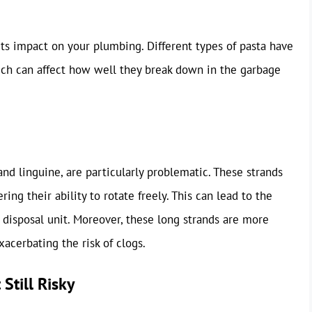
its impact on your plumbing. Different types of pasta have
hich can affect how well they break down in the garbage
 and linguine, are particularly problematic. These strands
ing their ability to rotate freely. This can lead to the
disposal unit. Moreover, these long strands are more
acerbating the risk of clogs.
 Still Risky