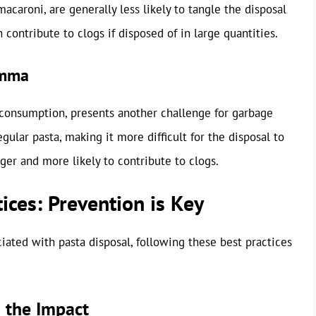
macaroni, are generally less likely to tangle the disposal
 contribute to clogs if disposed of in large quantities.
emma
 consumption, presents another challenge for garbage
egular pasta, making it more difficult for the disposal to
rger and more likely to contribute to clogs.
ices: Prevention is Key
ated with pasta disposal, following these best practices
 the Impact