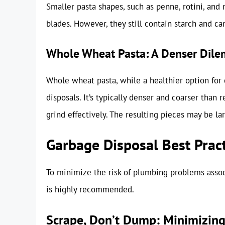
Smaller pasta shapes, such as penne, rotini, and 
blades. However, they still contain starch and can
Whole Wheat Pasta: A Denser Dil
Whole wheat pasta, while a healthier option for
disposals. It’s typically denser and coarser than r
grind effectively. The resulting pieces may be la
Garbage Disposal Best Pract
To minimize the risk of plumbing problems associ
is highly recommended.
Scrape, Don’t Dump: Minimizing