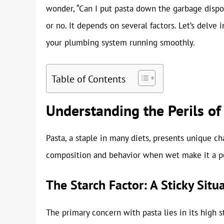
wonder, “Can I put pasta down the garbage dispos
or no. It depends on several factors. Let’s delve 
your plumbing system running smoothly.
Table of Contents
Understanding the Perils of
Pasta, a staple in many diets, presents unique c
composition and behavior when wet make it a pot
The Starch Factor: A Sticky Situ
The primary concern with pasta lies in its high 