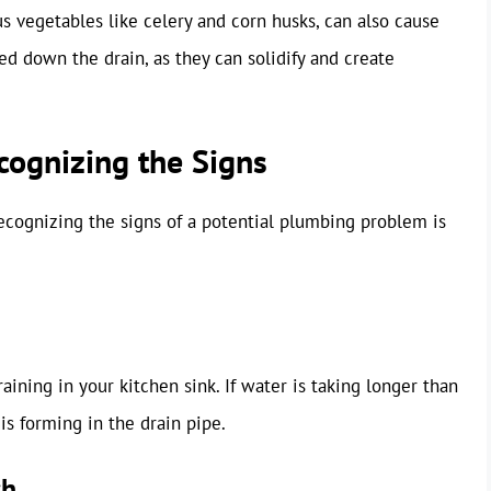
ous vegetables like celery and corn husks, can also cause
red down the drain, as they can solidify and create
cognizing the Signs
 Recognizing the signs of a potential plumbing problem is
raining in your kitchen sink. If water is taking longer than
 is forming in the drain pipe.
ch