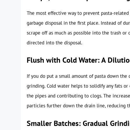
The most effective way to prevent pasta-related 
garbage disposal in the first place. Instead of d
scrape off as much as possible into the trash o
directed into the disposal.
Flush with Cold Water: A Diluti
If you do put a small amount of pasta down the d
grinding. Cold water helps to solidify any fats o
the pipes and contributing to clogs. The increas
particles further down the drain line, reducing t
Smaller Batches: Gradual Grind