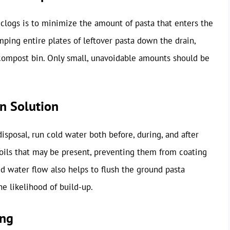
clogs is to minimize the amount of pasta that enters the
umping entire plates of leftover pasta down the drain,
r compost bin. Only small, unavoidable amounts should be
on Solution
isposal, run cold water both before, during, and after
r oils that may be present, preventing them from coating
ed water flow also helps to flush the ground pasta
he likelihood of build-up.
ing