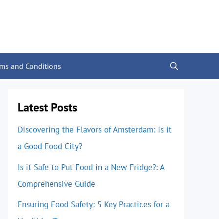
rms and Conditions
Latest Posts
Discovering the Flavors of Amsterdam: Is it
a Good Food City?
Is it Safe to Put Food in a New Fridge?: A
Comprehensive Guide
Ensuring Food Safety: 5 Key Practices for a