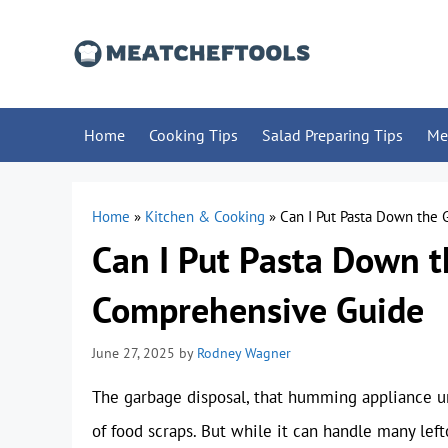
Skip
to
content
Home
Cooking Tips
Salad Preparing Tips
Me
Home
»
Kitchen & Cooking
»
Can I Put Pasta Down the
Can I Put Pasta Down t
Comprehensive Guide
June 27, 2025
by
Rodney Wagner
The garbage disposal, that humming appliance und
of food scraps. But while it can handle many lef