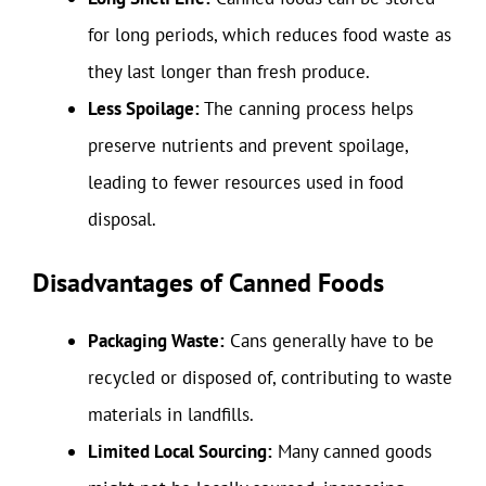
for long periods, which reduces food waste as
they last longer than fresh produce.
Less Spoilage:
The canning process helps
preserve nutrients and prevent spoilage,
leading to fewer resources used in food
disposal.
Disadvantages of Canned Foods
Packaging Waste:
Cans generally have to be
recycled or disposed of, contributing to waste
materials in landfills.
Limited Local Sourcing:
Many canned goods