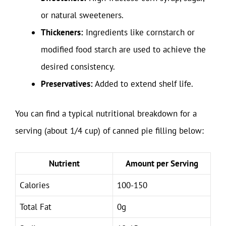
or natural sweeteners.
Thickeners:
Ingredients like cornstarch or
modified food starch are used to achieve the
desired consistency.
Preservatives:
Added to extend shelf life.
You can find a typical nutritional breakdown for a
serving (about 1/4 cup) of canned pie filling below:
Nutrient
Amount per Serving
Calories
100-150
Total Fat
0g