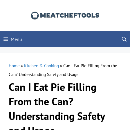
Skip
to
content
Menu
Home
»
Kitchen & Cooking
»
Can I Eat Pie Filling From the
Can? Understanding Safety and Usage
Can I Eat Pie Filling
From the Can?
Understanding Safety