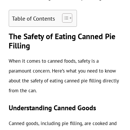
Table of Contents
The Safety of Eating Canned Pie
Filling
When it comes to canned foods, safety is a
paramount concern. Here’s what you need to know
about the safety of eating canned pie filling directly
from the can.
Understanding Canned Goods
Canned goods, including pie filling, are cooked and