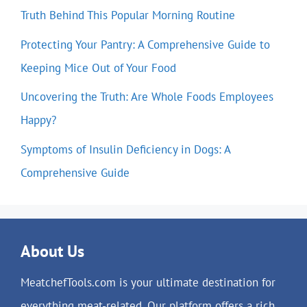
Truth Behind This Popular Morning Routine
Protecting Your Pantry: A Comprehensive Guide to
Keeping Mice Out of Your Food
Uncovering the Truth: Are Whole Foods Employees
Happy?
Symptoms of Insulin Deficiency in Dogs: A
Comprehensive Guide
About Us
MeatchefTools.com is your ultimate destination for
everything meat-related. Our platform offers a rich