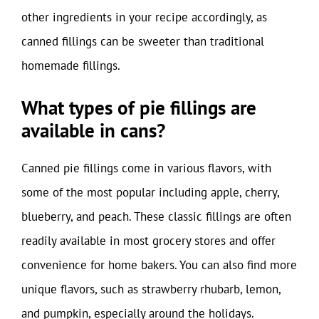
other ingredients in your recipe accordingly, as
canned fillings can be sweeter than traditional
homemade fillings.
What types of pie fillings are
available in cans?
Canned pie fillings come in various flavors, with
some of the most popular including apple, cherry,
blueberry, and peach. These classic fillings are often
readily available in most grocery stores and offer
convenience for home bakers. You can also find more
unique flavors, such as strawberry rhubarb, lemon,
and pumpkin, especially around the holidays.