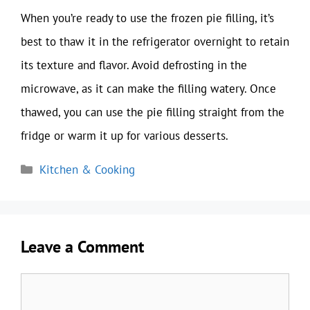
When you’re ready to use the frozen pie filling, it’s
best to thaw it in the refrigerator overnight to retain
its texture and flavor. Avoid defrosting in the
microwave, as it can make the filling watery. Once
thawed, you can use the pie filling straight from the
fridge or warm it up for various desserts.
Categories
Kitchen & Cooking
Leave a Comment
Comment