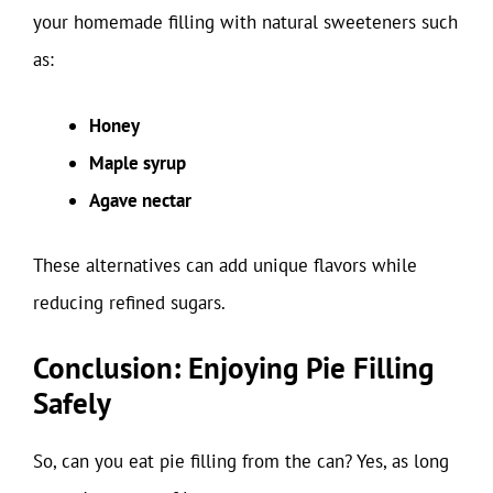
your homemade filling with natural sweeteners such
as:
Honey
Maple syrup
Agave nectar
These alternatives can add unique flavors while
reducing refined sugars.
Conclusion: Enjoying Pie Filling
Safely
So, can you eat pie filling from the can? Yes, as long