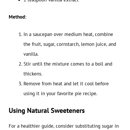
Method:
In a saucepan over medium heat, combine
the fruit, sugar, cornstarch, lemon juice, and
vanilla.
Stir until the mixture comes to a boil and
thickens.
Remove from heat and let it cool before
using it in your favorite pie recipe.
Using Natural Sweeteners
For a healthier guide, consider substituting sugar in