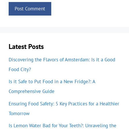
Latest Posts
Discovering the Flavors of Amsterdam: Is it a Good
Food City?
Is it Safe to Put Food in a New Fridge?: A
Comprehensive Guide
Ensuring Food Safety: 5 Key Practices for a Healthier
Tomorrow
Is Lemon Water Bad for Your Teeth?: Unraveling the