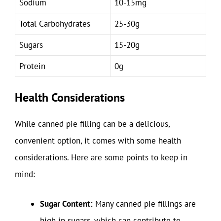
Sodium
10-15mg
Total Carbohydrates
25-30g
Sugars
15-20g
Protein
0g
Health Considerations
While canned pie filling can be a delicious,
convenient option, it comes with some health
considerations. Here are some points to keep in
mind:
Sugar Content:
Many canned pie fillings are
high in sugars, which can contribute to