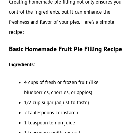
Creating homemade pie filling not only ensures you
control the ingredients, but it can enhance the
freshness and flavor of your pies. Here’s a simple
recipe:
Basic Homemade Fruit Pie Filling Recipe
Ingredients:
4 cups of fresh or frozen fruit (like
blueberries, cherries, or apples)
1/2 cup sugar (adjust to taste)
2 tablespoons cornstarch
1 teaspoon lemon juice
1 teaspoon vanilla extract