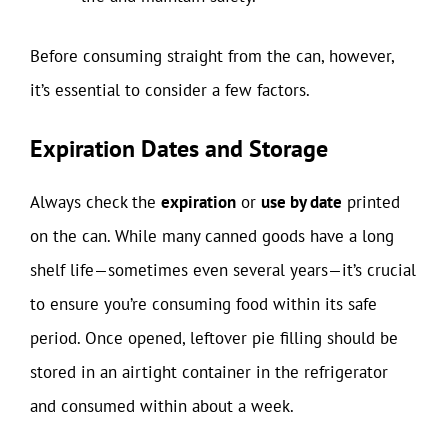
Before consuming straight from the can, however,
it’s essential to consider a few factors.
Expiration Dates and Storage
Always check the
expiration
or
use by date
printed
on the can. While many canned goods have a long
shelf life—sometimes even several years—it’s crucial
to ensure you’re consuming food within its safe
period. Once opened, leftover pie filling should be
stored in an airtight container in the refrigerator
and consumed within about a week.