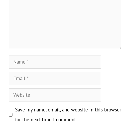
Name
Email
Website
Save my name, email, and website in this browser
for the next time I comment.