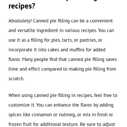
recipes?
Absolutely! Canned pie filling can be a convenient
and versatile ingredient in various recipes. You can
use it as a filling for pies, tarts, or pastries, or
incorporate it into cakes and muffins for added
flavor. Many people find that canned pie filling saves
time and effort compared to making pie filling from
scratch.
When using canned pie filling in recipes, feel free to
customize it. You can enhance the flavor by adding
spices like cinnamon or nutmeg, or mix in fresh or
frozen fruit for additional texture. Be sure to adjust