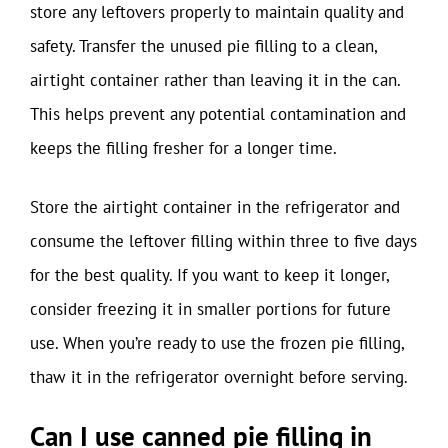
store any leftovers properly to maintain quality and
safety. Transfer the unused pie filling to a clean,
airtight container rather than leaving it in the can.
This helps prevent any potential contamination and
keeps the filling fresher for a longer time.
Store the airtight container in the refrigerator and
consume the leftover filling within three to five days
for the best quality. If you want to keep it longer,
consider freezing it in smaller portions for future
use. When you’re ready to use the frozen pie filling,
thaw it in the refrigerator overnight before serving.
Can I use canned pie filling in