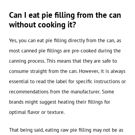
Can I eat pie filling from the can
without cooking it?
Yes, you can eat pie filling directly from the can, as
most canned pie fillings are pre-cooked during the
canning process. This means that they are safe to
consume straight from the can. However, it is always
essential to read the label for specific instructions or
recommendations from the manufacturer. Some
brands might suggest heating their fillings for
optimal flavor or texture.
That being said, eating raw pie filling may not be as