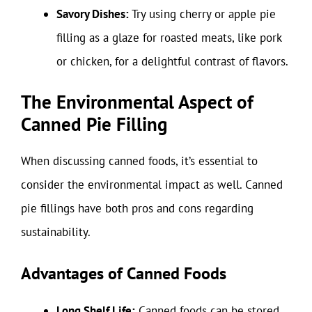
Savory Dishes:
Try using cherry or apple pie
filling as a glaze for roasted meats, like pork
or chicken, for a delightful contrast of flavors.
The Environmental Aspect of
Canned Pie Filling
When discussing canned foods, it’s essential to
consider the environmental impact as well. Canned
pie fillings have both pros and cons regarding
sustainability.
Advantages of Canned Foods
Long Shelf Life:
Canned foods can be stored