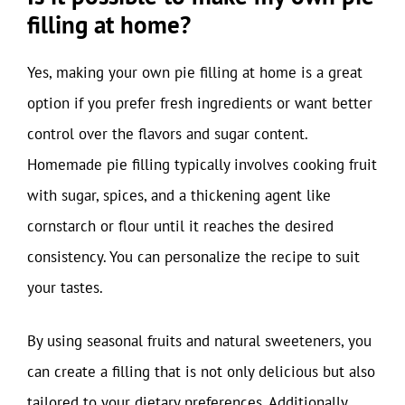
filling at home?
Yes, making your own pie filling at home is a great
option if you prefer fresh ingredients or want better
control over the flavors and sugar content.
Homemade pie filling typically involves cooking fruit
with sugar, spices, and a thickening agent like
cornstarch or flour until it reaches the desired
consistency. You can personalize the recipe to suit
your tastes.
By using seasonal fruits and natural sweeteners, you
can create a filling that is not only delicious but also
tailored to your dietary preferences. Additionally,