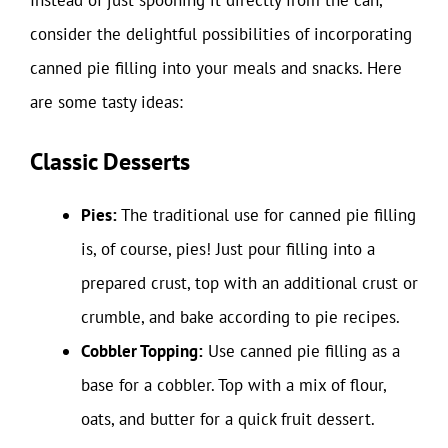
Instead of just spooning it directly from the can,
consider the delightful possibilities of incorporating
canned pie filling into your meals and snacks. Here
are some tasty ideas:
Classic Desserts
Pies:
The traditional use for canned pie filling
is, of course, pies! Just pour filling into a
prepared crust, top with an additional crust or
crumble, and bake according to pie recipes.
Cobbler Topping:
Use canned pie filling as a
base for a cobbler. Top with a mix of flour,
oats, and butter for a quick fruit dessert.