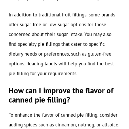
In addition to traditional fruit fillings, some brands
offer sugar-free or low-sugar options for those
concerned about their sugar intake. You may also
find specialty pie fillings that cater to specific
dietary needs or preferences, such as gluten-free
options. Reading labels will help you find the best
pie filling for your requirements.
How can I improve the flavor of
canned pie filling?
To enhance the flavor of canned pie filling, consider
adding spices such as cinnamon, nutmeg, or allspice,