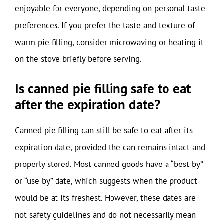
enjoyable for everyone, depending on personal taste
preferences. If you prefer the taste and texture of
warm pie filling, consider microwaving or heating it
on the stove briefly before serving.
Is canned pie filling safe to eat
after the expiration date?
Canned pie filling can still be safe to eat after its
expiration date, provided the can remains intact and
properly stored. Most canned goods have a “best by”
or “use by” date, which suggests when the product
would be at its freshest. However, these dates are
not safety guidelines and do not necessarily mean