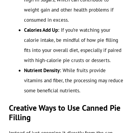
weight gain and other health problems if
consumed in excess.
Calories Add Up:
If you’re watching your
calorie intake, be mindful of how pie filling
fits into your overall diet, especially if paired
with high-calorie pie crusts or desserts.
Nutrient Density:
While fruits provide
vitamins and fiber, the processing may reduce
some beneficial nutrients.
Creative Ways to Use Canned Pie
Filling