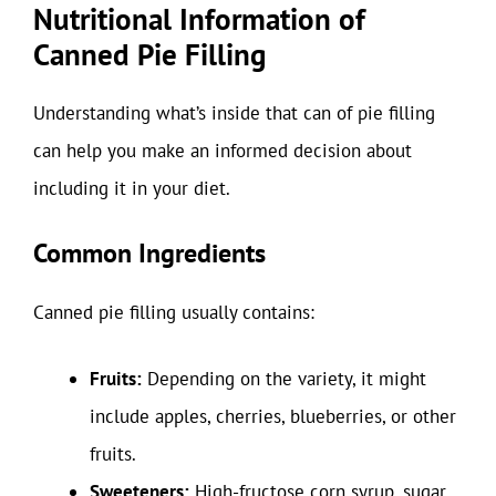
Nutritional Information of
Canned Pie Filling
Understanding what’s inside that can of pie filling
can help you make an informed decision about
including it in your diet.
Common Ingredients
Canned pie filling usually contains:
Fruits:
Depending on the variety, it might
include apples, cherries, blueberries, or other
fruits.
Sweeteners:
High-fructose corn syrup, sugar,