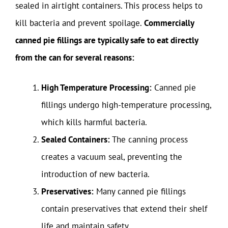
sealed in airtight containers. This process helps to
kill bacteria and prevent spoilage.
Commercially
canned pie fillings are typically safe to eat directly
from the can for several reasons:
High Temperature Processing:
Canned pie
fillings undergo high-temperature processing,
which kills harmful bacteria.
Sealed Containers:
The canning process
creates a vacuum seal, preventing the
introduction of new bacteria.
Preservatives:
Many canned pie fillings
contain preservatives that extend their shelf
life and maintain safety.