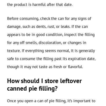
the product is harmful after that date.
Before consuming, check the can for any signs of
damage, such as dents, rust, or leaks. If the can
appears to be in good condition, inspect the filling
for any off smells, discoloration, or changes in
texture. If everything seems normal, it is generally
safe to consume the filling past its expiration date,
though it may not taste as fresh or flavorful.
How should I store leftover
canned pie filling?
Once you open a can of pie filling, it’s important to