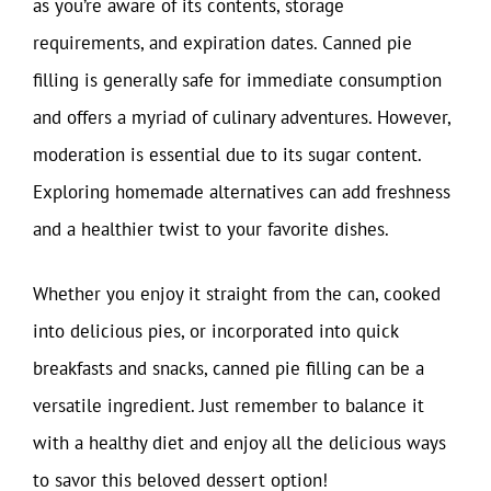
as you’re aware of its contents, storage
requirements, and expiration dates. Canned pie
filling is generally safe for immediate consumption
and offers a myriad of culinary adventures. However,
moderation is essential due to its sugar content.
Exploring homemade alternatives can add freshness
and a healthier twist to your favorite dishes.
Whether you enjoy it straight from the can, cooked
into delicious pies, or incorporated into quick
breakfasts and snacks, canned pie filling can be a
versatile ingredient. Just remember to balance it
with a healthy diet and enjoy all the delicious ways
to savor this beloved dessert option!