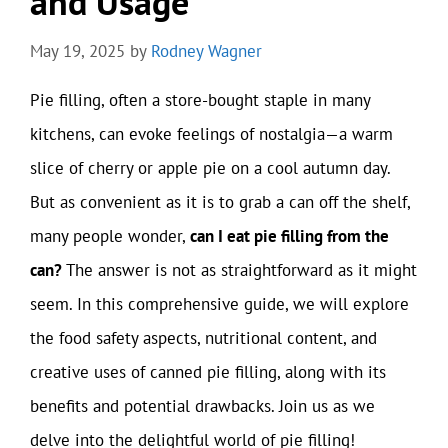
and Usage
May 19, 2025
by
Rodney Wagner
Pie filling, often a store-bought staple in many
kitchens, can evoke feelings of nostalgia—a warm
slice of cherry or apple pie on a cool autumn day.
But as convenient as it is to grab a can off the shelf,
many people wonder,
can I eat pie filling from the
can?
The answer is not as straightforward as it might
seem. In this comprehensive guide, we will explore
the food safety aspects, nutritional content, and
creative uses of canned pie filling, along with its
benefits and potential drawbacks. Join us as we
delve into the delightful world of pie filling!