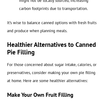
might not be locally sourced, increasing
carbon footprints due to transportation.
It’s wise to balance canned options with fresh fruits
and produce when planning meals.
Healthier Alternatives to Canned
Pie Filling
For those concerned about sugar intake, calories, or
preservatives, consider making your own pie filling
at home. Here are some healthier alternatives:
Make Your Own Fruit Filling