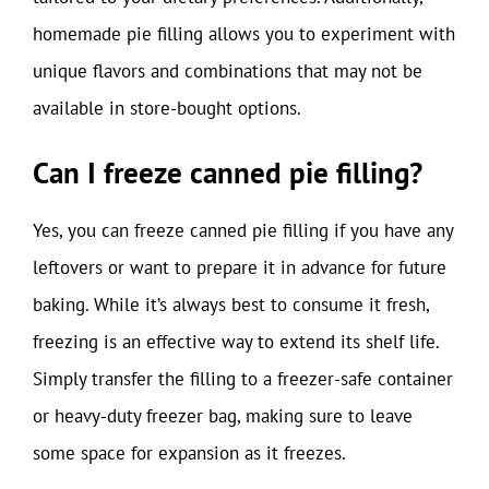
homemade pie filling allows you to experiment with
unique flavors and combinations that may not be
available in store-bought options.
Can I freeze canned pie filling?
Yes, you can freeze canned pie filling if you have any
leftovers or want to prepare it in advance for future
baking. While it’s always best to consume it fresh,
freezing is an effective way to extend its shelf life.
Simply transfer the filling to a freezer-safe container
or heavy-duty freezer bag, making sure to leave
some space for expansion as it freezes.