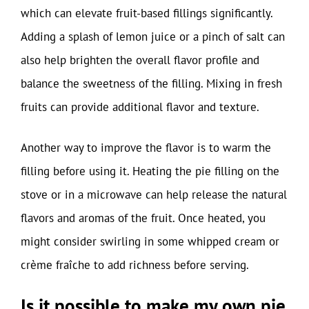
which can elevate fruit-based fillings significantly.
Adding a splash of lemon juice or a pinch of salt can
also help brighten the overall flavor profile and
balance the sweetness of the filling. Mixing in fresh
fruits can provide additional flavor and texture.
Another way to improve the flavor is to warm the
filling before using it. Heating the pie filling on the
stove or in a microwave can help release the natural
flavors and aromas of the fruit. Once heated, you
might consider swirling in some whipped cream or
crème fraîche to add richness before serving.
Is it possible to make my own pie