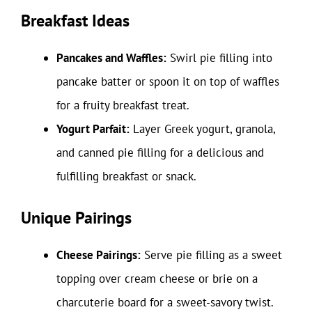
Breakfast Ideas
Pancakes and Waffles:
Swirl pie filling into
pancake batter or spoon it on top of waffles
for a fruity breakfast treat.
Yogurt Parfait:
Layer Greek yogurt, granola,
and canned pie filling for a delicious and
fulfilling breakfast or snack.
Unique Pairings
Cheese Pairings:
Serve pie filling as a sweet
topping over cream cheese or brie on a
charcuterie board for a sweet-savory twist.