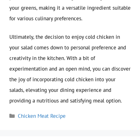
your greens, making it a versatile ingredient suitable
for various culinary preferences.
Ultimately, the decision to enjoy cold chicken in
your salad comes down to personal preference and
creativity in the kitchen. With a bit of
experimentation and an open mind, you can discover
the joy of incorporating cold chicken into your
salads, elevating your dining experience and
providing a nutritious and satisfying meal option.
Categories
Chicken Meat Recipe