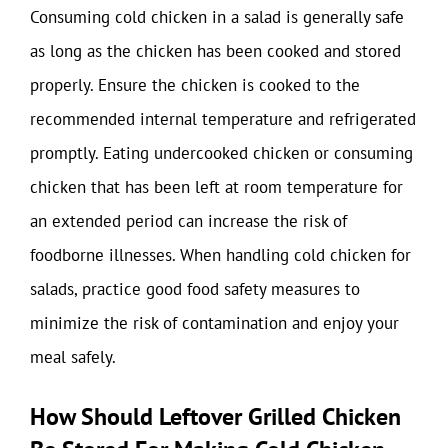
Consuming cold chicken in a salad is generally safe
as long as the chicken has been cooked and stored
properly. Ensure the chicken is cooked to the
recommended internal temperature and refrigerated
promptly. Eating undercooked chicken or consuming
chicken that has been left at room temperature for
an extended period can increase the risk of
foodborne illnesses. When handling cold chicken for
salads, practice good food safety measures to
minimize the risk of contamination and enjoy your
meal safely.
How Should Leftover Grilled Chicken