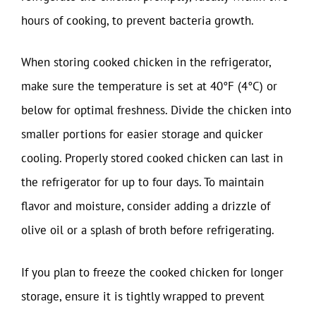
hours of cooking, to prevent bacteria growth.
When storing cooked chicken in the refrigerator,
make sure the temperature is set at 40°F (4°C) or
below for optimal freshness. Divide the chicken into
smaller portions for easier storage and quicker
cooling. Properly stored cooked chicken can last in
the refrigerator for up to four days. To maintain
flavor and moisture, consider adding a drizzle of
olive oil or a splash of broth before refrigerating.
If you plan to freeze the cooked chicken for longer
storage, ensure it is tightly wrapped to prevent