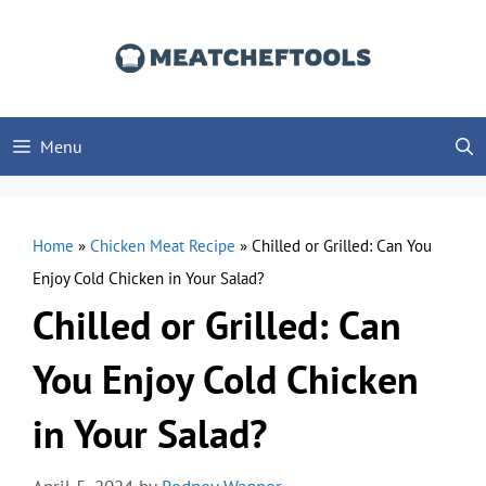
Skip
to
content
Menu
Home
»
Chicken Meat Recipe
»
Chilled or Grilled: Can You
Enjoy Cold Chicken in Your Salad?
Chilled or Grilled: Can
You Enjoy Cold Chicken
in Your Salad?