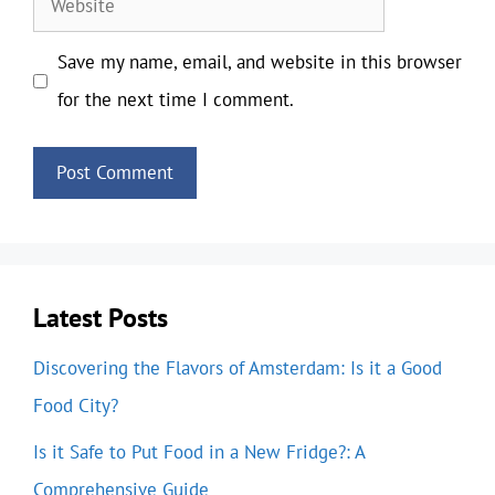
Save my name, email, and website in this browser
for the next time I comment.
Latest Posts
Discovering the Flavors of Amsterdam: Is it a Good
Food City?
Is it Safe to Put Food in a New Fridge?: A
Comprehensive Guide