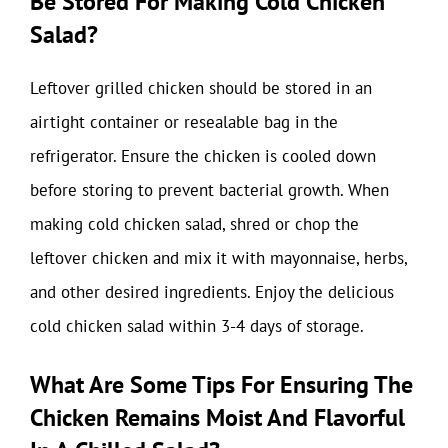
Be Stored For Making Cold Chicken
Salad?
Leftover grilled chicken should be stored in an
airtight container or resealable bag in the
refrigerator. Ensure the chicken is cooled down
before storing to prevent bacterial growth. When
making cold chicken salad, shred or chop the
leftover chicken and mix it with mayonnaise, herbs,
and other desired ingredients. Enjoy the delicious
cold chicken salad within 3-4 days of storage.
What Are Some Tips For Ensuring The
Chicken Remains Moist And Flavorful