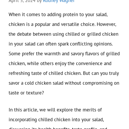
April 5, 2024
by
Rodney Wagner
When it comes to adding protein to your salad,
chicken is a popular and versatile choice. However,
the debate between using chilled or grilled chicken
in your salad can often spark conflicting opinions.
Some prefer the warmth and savory flavors of grilled
chicken, while others enjoy the convenience and
refreshing taste of chilled chicken. But can you truly
savor a cold chicken salad without compromising on
taste or texture?
In this article, we will explore the merits of
incorporating chilled chicken into your salad,