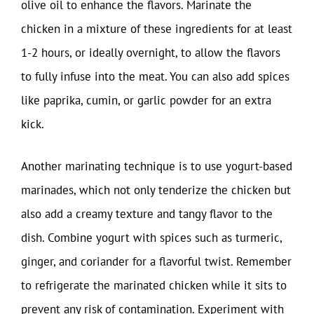
olive oil to enhance the flavors. Marinate the
chicken in a mixture of these ingredients for at least
1-2 hours, or ideally overnight, to allow the flavors
to fully infuse into the meat. You can also add spices
like paprika, cumin, or garlic powder for an extra
kick.
Another marinating technique is to use yogurt-based
marinades, which not only tenderize the chicken but
also add a creamy texture and tangy flavor to the
dish. Combine yogurt with spices such as turmeric,
ginger, and coriander for a flavorful twist. Remember
to refrigerate the marinated chicken while it sits to
prevent any risk of contamination. Experiment with