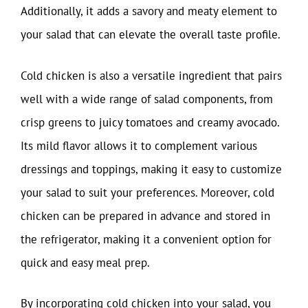
Additionally, it adds a savory and meaty element to
your salad that can elevate the overall taste profile.
Cold chicken is also a versatile ingredient that pairs
well with a wide range of salad components, from
crisp greens to juicy tomatoes and creamy avocado.
Its mild flavor allows it to complement various
dressings and toppings, making it easy to customize
your salad to suit your preferences. Moreover, cold
chicken can be prepared in advance and stored in
the refrigerator, making it a convenient option for
quick and easy meal prep.
By incorporating cold chicken into your salad, you