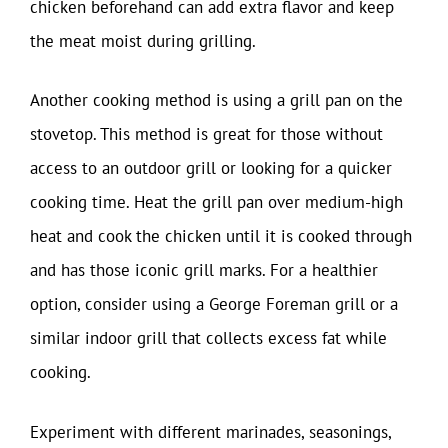
chicken beforehand can add extra flavor and keep
the meat moist during grilling.
Another cooking method is using a grill pan on the
stovetop. This method is great for those without
access to an outdoor grill or looking for a quicker
cooking time. Heat the grill pan over medium-high
heat and cook the chicken until it is cooked through
and has those iconic grill marks. For a healthier
option, consider using a George Foreman grill or a
similar indoor grill that collects excess fat while
cooking.
Experiment with different marinades, seasonings,