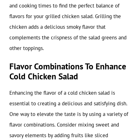
and cooking times to find the perfect balance of
flavors for your grilled chicken salad. Grilling the
chicken adds a delicious smoky flavor that
complements the crispness of the salad greens and
other toppings.
Flavor Combinations To Enhance
Cold Chicken Salad
Enhancing the flavor of a cold chicken salad is
essential to creating a delicious and satisfying dish.
One way to elevate the taste is by using a variety of
flavor combinations. Consider mixing sweet and
savory elements by adding fruits like sliced