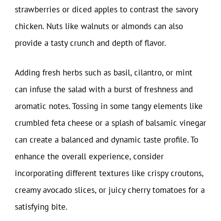
strawberries or diced apples to contrast the savory
chicken. Nuts like walnuts or almonds can also
provide a tasty crunch and depth of flavor.
Adding fresh herbs such as basil, cilantro, or mint
can infuse the salad with a burst of freshness and
aromatic notes. Tossing in some tangy elements like
crumbled feta cheese or a splash of balsamic vinegar
can create a balanced and dynamic taste profile. To
enhance the overall experience, consider
incorporating different textures like crispy croutons,
creamy avocado slices, or juicy cherry tomatoes for a
satisfying bite.