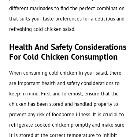
different marinades to find the perfect combination
that suits your taste preferences for a delicious and
refreshing cold chicken salad.
Health And Safety Considerations
For Cold Chicken Consumption
When consuming cold chicken in your salad, there
are important health and safety considerations to
keep in mind. First and foremost, ensure that the
chicken has been stored and handled properly to
prevent any risk of foodborne illness. It is crucial to
refrigerate cooked chicken promptly and make sure
it is stored at the correct temperature to inhibit