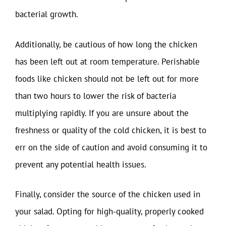
bacterial growth.
Additionally, be cautious of how long the chicken
has been left out at room temperature. Perishable
foods like chicken should not be left out for more
than two hours to lower the risk of bacteria
multiplying rapidly. If you are unsure about the
freshness or quality of the cold chicken, it is best to
err on the side of caution and avoid consuming it to
prevent any potential health issues.
Finally, consider the source of the chicken used in
your salad. Opting for high-quality, properly cooked