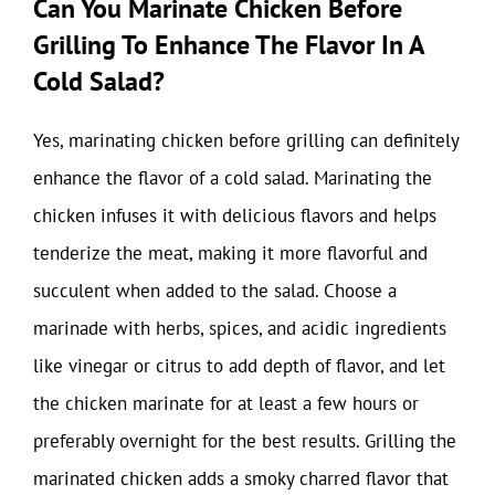
Can You Marinate Chicken Before
Grilling To Enhance The Flavor In A
Cold Salad?
Yes, marinating chicken before grilling can definitely
enhance the flavor of a cold salad. Marinating the
chicken infuses it with delicious flavors and helps
tenderize the meat, making it more flavorful and
succulent when added to the salad. Choose a
marinade with herbs, spices, and acidic ingredients
like vinegar or citrus to add depth of flavor, and let
the chicken marinate for at least a few hours or
preferably overnight for the best results. Grilling the
marinated chicken adds a smoky charred flavor that