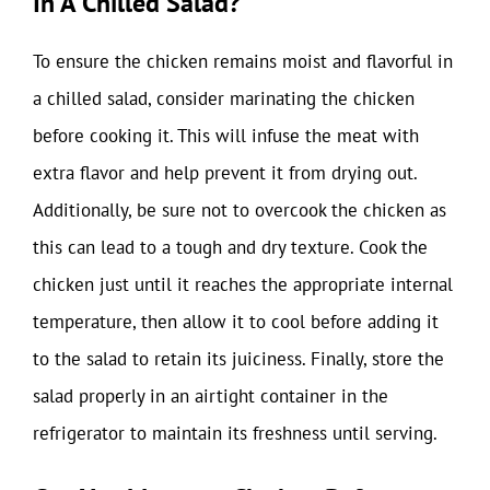
In A Chilled Salad?
To ensure the chicken remains moist and flavorful in
a chilled salad, consider marinating the chicken
before cooking it. This will infuse the meat with
extra flavor and help prevent it from drying out.
Additionally, be sure not to overcook the chicken as
this can lead to a tough and dry texture. Cook the
chicken just until it reaches the appropriate internal
temperature, then allow it to cool before adding it
to the salad to retain its juiciness. Finally, store the
salad properly in an airtight container in the
refrigerator to maintain its freshness until serving.