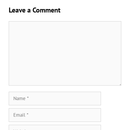
Leave a Comment
Comment
Name
Email
Website