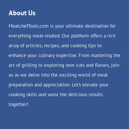
About Us
MeatchefTools.com is your ultimate destination for
everything meat-related. Our platform offers a rich
array of articles, recipes, and cooking tips to
enhance your culinary expertise. From mastering the
art of grilling to exploring new cuts and flavors, join
us as we delve into the exciting world of meat
preparation and appreciation. Let’s elevate your
cooking skills and savor the delicious results
together!