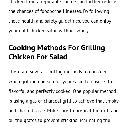
chicken from a reputable source can further reduce
the chances of foodborne illnesses. By following
these health and safety guidelines, you can enjoy
your cold chicken salad without worry.
Cooking Methods For Grilling
Chicken For Salad
There are several cooking methods to consider
when grilling chicken for your salad to ensure it is
flavorful and perfectly cooked. One popular method
is using a gas or charcoal grill to achieve that smoky
and charred taste. Make sure to preheat the grill and
oil the grates to prevent sticking. Marinating the