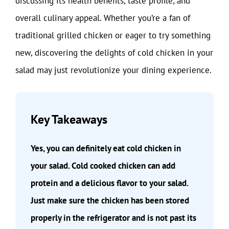
discussing its health benefits, taste profile, and
overall culinary appeal. Whether you’re a fan of
traditional grilled chicken or eager to try something
new, discovering the delights of cold chicken in your
salad may just revolutionize your dining experience.
Key Takeaways
Yes, you can definitely eat cold chicken in
your salad. Cold cooked chicken can add
protein and a delicious flavor to your salad.
Just make sure the chicken has been stored
properly in the refrigerator and is not past its