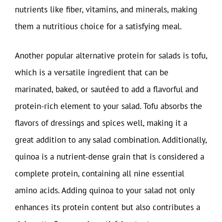
nutrients like fiber, vitamins, and minerals, making
them a nutritious choice for a satisfying meal.
Another popular alternative protein for salads is tofu,
which is a versatile ingredient that can be
marinated, baked, or sautéed to add a flavorful and
protein-rich element to your salad. Tofu absorbs the
flavors of dressings and spices well, making it a
great addition to any salad combination. Additionally,
quinoa is a nutrient-dense grain that is considered a
complete protein, containing all nine essential
amino acids. Adding quinoa to your salad not only
enhances its protein content but also contributes a