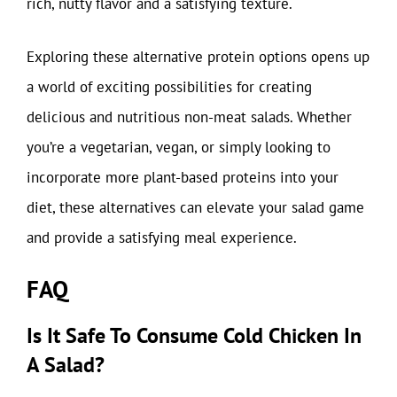
rich, nutty flavor and a satisfying texture.
Exploring these alternative protein options opens up
a world of exciting possibilities for creating
delicious and nutritious non-meat salads. Whether
you’re a vegetarian, vegan, or simply looking to
incorporate more plant-based proteins into your
diet, these alternatives can elevate your salad game
and provide a satisfying meal experience.
FAQ
Is It Safe To Consume Cold Chicken In
A Salad?