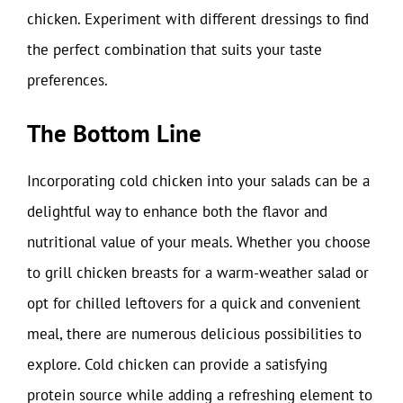
chicken. Experiment with different dressings to find
the perfect combination that suits your taste
preferences.
The Bottom Line
Incorporating cold chicken into your salads can be a
delightful way to enhance both the flavor and
nutritional value of your meals. Whether you choose
to grill chicken breasts for a warm-weather salad or
opt for chilled leftovers for a quick and convenient
meal, there are numerous delicious possibilities to
explore. Cold chicken can provide a satisfying
protein source while adding a refreshing element to