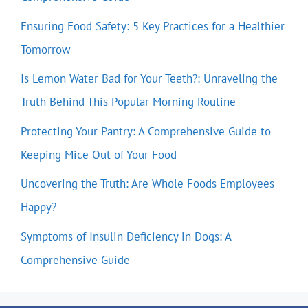
Ensuring Food Safety: 5 Key Practices for a Healthier
Tomorrow
Is Lemon Water Bad for Your Teeth?: Unraveling the
Truth Behind This Popular Morning Routine
Protecting Your Pantry: A Comprehensive Guide to
Keeping Mice Out of Your Food
Uncovering the Truth: Are Whole Foods Employees
Happy?
Symptoms of Insulin Deficiency in Dogs: A
Comprehensive Guide