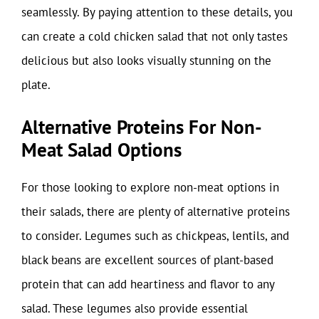
seamlessly. By paying attention to these details, you
can create a cold chicken salad that not only tastes
delicious but also looks visually stunning on the
plate.
Alternative Proteins For Non-
Meat Salad Options
For those looking to explore non-meat options in
their salads, there are plenty of alternative proteins
to consider. Legumes such as chickpeas, lentils, and
black beans are excellent sources of plant-based
protein that can add heartiness and flavor to any
salad. These legumes also provide essential