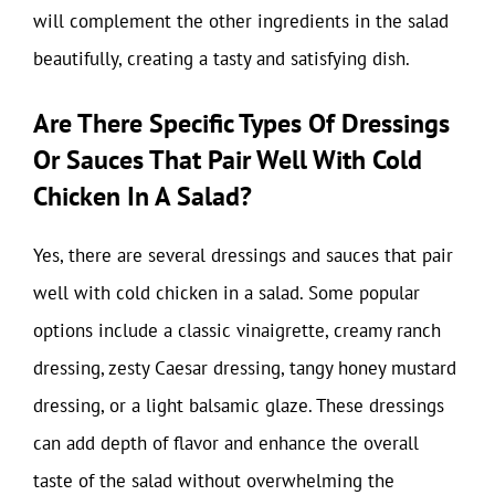
will complement the other ingredients in the salad
beautifully, creating a tasty and satisfying dish.
Are There Specific Types Of Dressings
Or Sauces That Pair Well With Cold
Chicken In A Salad?
Yes, there are several dressings and sauces that pair
well with cold chicken in a salad. Some popular
options include a classic vinaigrette, creamy ranch
dressing, zesty Caesar dressing, tangy honey mustard
dressing, or a light balsamic glaze. These dressings
can add depth of flavor and enhance the overall
taste of the salad without overwhelming the