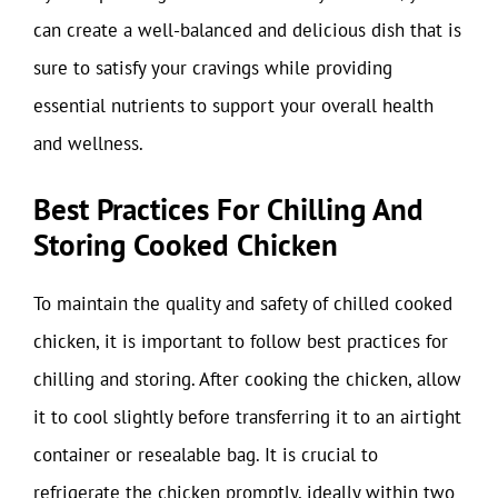
can create a well-balanced and delicious dish that is
sure to satisfy your cravings while providing
essential nutrients to support your overall health
and wellness.
Best Practices For Chilling And
Storing Cooked Chicken
To maintain the quality and safety of chilled cooked
chicken, it is important to follow best practices for
chilling and storing. After cooking the chicken, allow
it to cool slightly before transferring it to an airtight
container or resealable bag. It is crucial to
refrigerate the chicken promptly, ideally within two