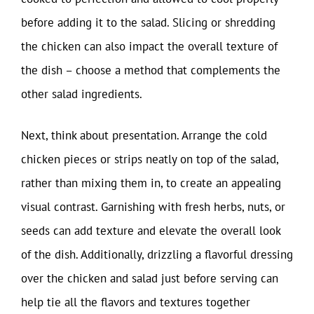
before adding it to the salad. Slicing or shredding
the chicken can also impact the overall texture of
the dish – choose a method that complements the
other salad ingredients.
Next, think about presentation. Arrange the cold
chicken pieces or strips neatly on top of the salad,
rather than mixing them in, to create an appealing
visual contrast. Garnishing with fresh herbs, nuts, or
seeds can add texture and elevate the overall look
of the dish. Additionally, drizzling a flavorful dressing
over the chicken and salad just before serving can
help tie all the flavors and textures together