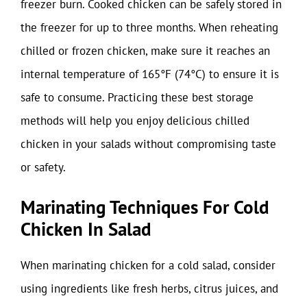
freezer burn. Cooked chicken can be safely stored in
the freezer for up to three months. When reheating
chilled or frozen chicken, make sure it reaches an
internal temperature of 165°F (74°C) to ensure it is
safe to consume. Practicing these best storage
methods will help you enjoy delicious chilled
chicken in your salads without compromising taste
or safety.
Marinating Techniques For Cold
Chicken In Salad
When marinating chicken for a cold salad, consider
using ingredients like fresh herbs, citrus juices, and