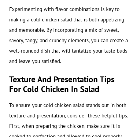
Experimenting with flavor combinations is key to
making a cold chicken salad that is both appetizing
and memorable. By incorporating a mix of sweet,
savory, tangy, and crunchy elements, you can create a
well-rounded dish that will tantalize your taste buds
and leave you satisfied.
Texture And Presentation Tips
For Cold Chicken In Salad
To ensure your cold chicken salad stands out in both
texture and presentation, consider these helpful tips.
First, when preparing the chicken, make sure it is
cooked to perfection and allowed to cool properly