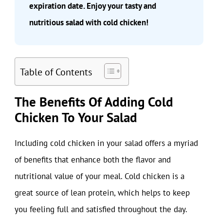
expiration date. Enjoy your tasty and
nutritious salad with cold chicken!
Table of Contents
The Benefits Of Adding Cold
Chicken To Your Salad
Including cold chicken in your salad offers a myriad
of benefits that enhance both the flavor and
nutritional value of your meal. Cold chicken is a
great source of lean protein, which helps to keep
you feeling full and satisfied throughout the day.