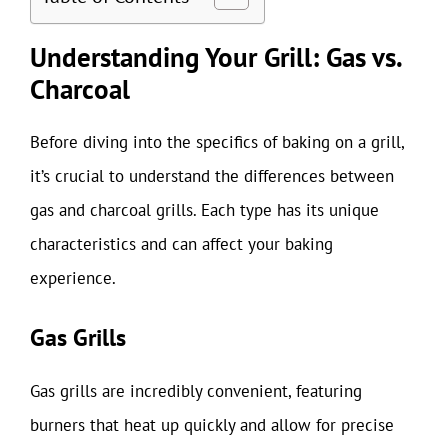
Understanding Your Grill: Gas vs.
Charcoal
Before diving into the specifics of baking on a grill,
it’s crucial to understand the differences between
gas and charcoal grills. Each type has its unique
characteristics and can affect your baking
experience.
Gas Grills
Gas grills are incredibly convenient, featuring
burners that heat up quickly and allow for precise