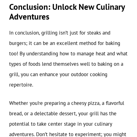
Conclusion: Unlock New Culinary
Adventures
In conclusion, grilling isn’t just for steaks and
burgers; it can be an excellent method for baking
too! By understanding how to manage heat and what
types of foods lend themselves well to baking on a
grill, you can enhance your outdoor cooking
repertoire.
Whether you’re preparing a cheesy pizza, a flavorful
bread, or a delectable dessert, your grill has the
potential to take center stage in your culinary
adventures. Don’t hesitate to experiment; you might