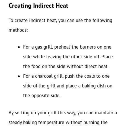
Creating Indirect Heat
To create indirect heat, you can use the following
methods:
For a gas grill, preheat the burners on one
side while leaving the other side off. Place
the food on the side without direct heat.
For a charcoal grill, push the coals to one
side of the grill and place a baking dish on
the opposite side.
By setting up your grill this way, you can maintain a
steady baking temperature without burning the