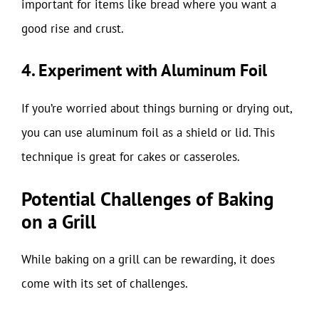
important for items like bread where you want a
good rise and crust.
4. Experiment with Aluminum Foil
If you’re worried about things burning or drying out,
you can use aluminum foil as a shield or lid. This
technique is great for cakes or casseroles.
Potential Challenges of Baking
on a Grill
While baking on a grill can be rewarding, it does
come with its set of challenges.