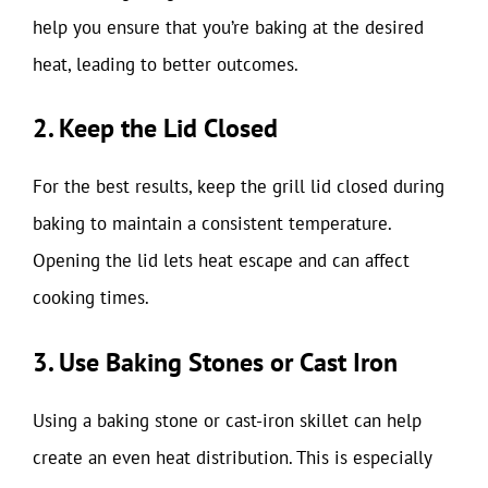
help you ensure that you’re baking at the desired
heat, leading to better outcomes.
2. Keep the Lid Closed
For the best results, keep the grill lid closed during
baking to maintain a consistent temperature.
Opening the lid lets heat escape and can affect
cooking times.
3. Use Baking Stones or Cast Iron
Using a baking stone or cast-iron skillet can help
create an even heat distribution. This is especially