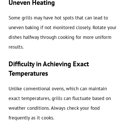
Uneven Heating
Some grills may have hot spots that can lead to
uneven baking if not monitored closely. Rotate your
dishes halfway through cooking for more uniform
results.
Difficulty in Achieving Exact
Temperatures
Unlike conventional ovens, which can maintain
exact temperatures, grills can fluctuate based on
weather conditions. Always check your food
frequently as it cooks.