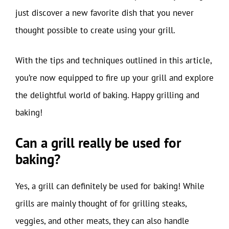
just discover a new favorite dish that you never
thought possible to create using your grill.
With the tips and techniques outlined in this article,
you’re now equipped to fire up your grill and explore
the delightful world of baking. Happy grilling and
baking!
Can a grill really be used for
baking?
Yes, a grill can definitely be used for baking! While
grills are mainly thought of for grilling steaks,
veggies, and other meats, they can also handle