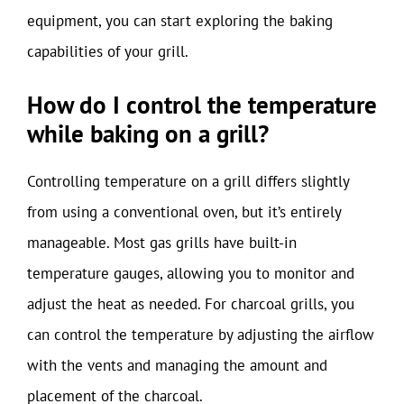
equipment, you can start exploring the baking
capabilities of your grill.
How do I control the temperature
while baking on a grill?
Controlling temperature on a grill differs slightly
from using a conventional oven, but it’s entirely
manageable. Most gas grills have built-in
temperature gauges, allowing you to monitor and
adjust the heat as needed. For charcoal grills, you
can control the temperature by adjusting the airflow
with the vents and managing the amount and
placement of the charcoal.