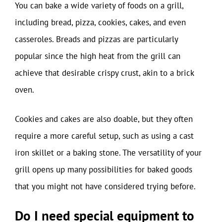
You can bake a wide variety of foods on a grill,
including bread, pizza, cookies, cakes, and even
casseroles. Breads and pizzas are particularly
popular since the high heat from the grill can
achieve that desirable crispy crust, akin to a brick
oven.
Cookies and cakes are also doable, but they often
require a more careful setup, such as using a cast
iron skillet or a baking stone. The versatility of your
grill opens up many possibilities for baked goods
that you might not have considered trying before.
Do I need special equipment to