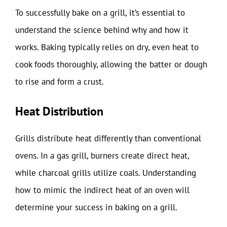
To successfully bake on a grill, it’s essential to
understand the science behind why and how it
works. Baking typically relies on dry, even heat to
cook foods thoroughly, allowing the batter or dough
to rise and form a crust.
Heat Distribution
Grills distribute heat differently than conventional
ovens. In a gas grill, burners create direct heat,
while charcoal grills utilize coals. Understanding
how to mimic the indirect heat of an oven will
determine your success in baking on a grill.