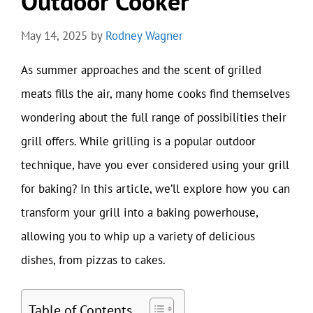
Outdoor Cooker
May 14, 2025
by
Rodney Wagner
As summer approaches and the scent of grilled
meats fills the air, many home cooks find themselves
wondering about the full range of possibilities their
grill offers. While grilling is a popular outdoor
technique, have you ever considered using your grill
for baking? In this article, we’ll explore how you can
transform your grill into a baking powerhouse,
allowing you to whip up a variety of delicious
dishes, from pizzas to cakes.
Table of Contents