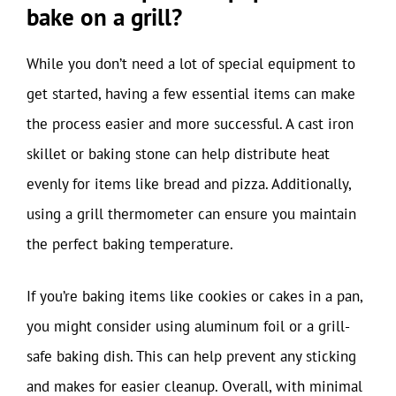
bake on a grill?
While you don’t need a lot of special equipment to
get started, having a few essential items can make
the process easier and more successful. A cast iron
skillet or baking stone can help distribute heat
evenly for items like bread and pizza. Additionally,
using a grill thermometer can ensure you maintain
the perfect baking temperature.
If you’re baking items like cookies or cakes in a pan,
you might consider using aluminum foil or a grill-
safe baking dish. This can help prevent any sticking
and makes for easier cleanup. Overall, with minimal