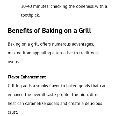
30-40 minutes, checking the doneness with a
toothpick.
Benefits of Baking on a Grill
Baking on a grill offers numerous advantages,
making it an appealing alternative to traditional
ovens.
Flavor Enhancement
Grilling adds a smoky flavor to baked goods that can
enhance the overall taste profile. The high, direct
heat can caramelize sugars and create a delicious
crust.