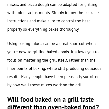
mixes, and pizza dough can be adapted for grilling
with minor adjustments. Simply follow the package
instructions and make sure to control the heat
properly so everything bakes thoroughly.
Using baking mixes can be a great shortcut when
you’re new to grilling baked goods. It allows you to
focus on mastering the grill itself, rather than the
finer points of baking, while still producing delicious
results. Many people have been pleasantly surprised
by how well these mixes work on the grill.
Will food baked on a grill taste
different than oven-baked food?