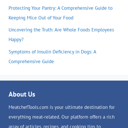
Protecting Your Pantry: A Comprehensive Guide to
Keeping Mice Out of Your Food
Uncovering the Truth: Are Whole Foods Employees
Happy?
Symptoms of Insulin Deficiency in Dogs: A
Comprehensive Guide
About Us
MeatchefTools.com is your ultimate destination for
everything meat-related. Our platform offers a rich
array of articles, recipes, and cooking tips to