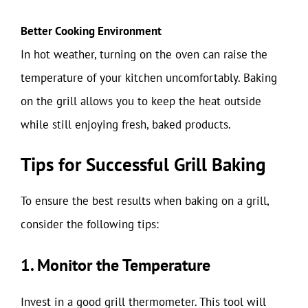
Better Cooking Environment
In hot weather, turning on the oven can raise the
temperature of your kitchen uncomfortably. Baking
on the grill allows you to keep the heat outside
while still enjoying fresh, baked products.
Tips for Successful Grill Baking
To ensure the best results when baking on a grill,
consider the following tips:
1. Monitor the Temperature
Invest in a good grill thermometer. This tool will