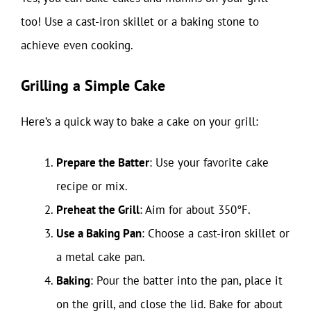
too! Use a cast-iron skillet or a baking stone to
achieve even cooking.
Grilling a Simple Cake
Here’s a quick way to bake a cake on your grill:
Prepare the Batter
: Use your favorite cake
recipe or mix.
Preheat the Grill
: Aim for about 350°F.
Use a Baking Pan
: Choose a cast-iron skillet or
a metal cake pan.
Baking
: Pour the batter into the pan, place it
on the grill, and close the lid. Bake for about