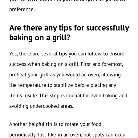
preference.
Are there any tips for successfully
baking on a grill?
Yes, there are several tips you can follow to ensure
success when baking on a grill. First and foremost,
preheat your grill as you would an oven, allowing
the temperature to stabilize before placing any
items inside. This step is crucial for even baking and
avoiding undercooked areas.
Another helpful tip is to rotate your food
periodically. Just like in an oven, hot spots can occur