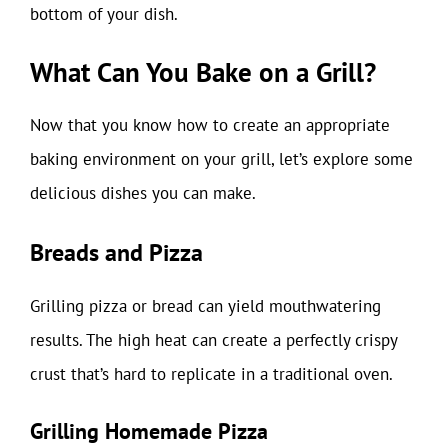
bottom of your dish.
What Can You Bake on a Grill?
Now that you know how to create an appropriate
baking environment on your grill, let’s explore some
delicious dishes you can make.
Breads and Pizza
Grilling pizza or bread can yield mouthwatering
results. The high heat can create a perfectly crispy
crust that’s hard to replicate in a traditional oven.
Grilling Homemade Pizza