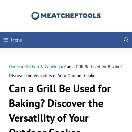
Skip
to
content
Menu
Home
»
Kitchen & Cooking
»
Can a Grill Be Used for Baking?
Discover the Versatility of Your Outdoor Cooker
Can a Grill Be Used for
Baking? Discover the
Versatility of Your