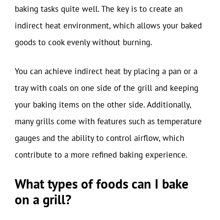
baking tasks quite well. The key is to create an
indirect heat environment, which allows your baked
goods to cook evenly without burning.
You can achieve indirect heat by placing a pan or a
tray with coals on one side of the grill and keeping
your baking items on the other side. Additionally,
many grills come with features such as temperature
gauges and the ability to control airflow, which
contribute to a more refined baking experience.
What types of foods can I bake
on a grill?