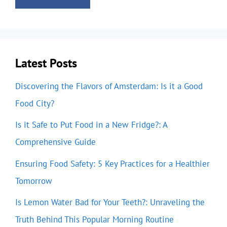
Latest Posts
Discovering the Flavors of Amsterdam: Is it a Good
Food City?
Is it Safe to Put Food in a New Fridge?: A
Comprehensive Guide
Ensuring Food Safety: 5 Key Practices for a Healthier
Tomorrow
Is Lemon Water Bad for Your Teeth?: Unraveling the
Truth Behind This Popular Morning Routine