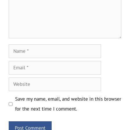
Name
Email
Website
Save my name, email, and website in this browser
for the next time I comment.