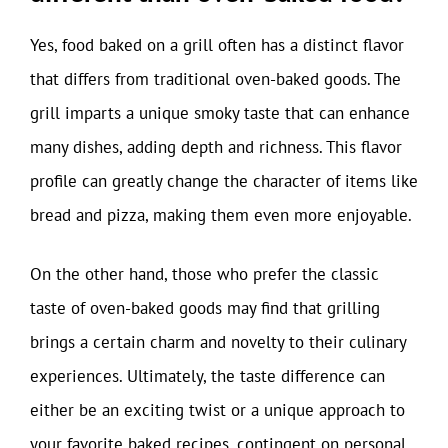
Yes, food baked on a grill often has a distinct flavor
that differs from traditional oven-baked goods. The
grill imparts a unique smoky taste that can enhance
many dishes, adding depth and richness. This flavor
profile can greatly change the character of items like
bread and pizza, making them even more enjoyable.
On the other hand, those who prefer the classic
taste of oven-baked goods may find that grilling
brings a certain charm and novelty to their culinary
experiences. Ultimately, the taste difference can
either be an exciting twist or a unique approach to
your favorite baked recipes, contingent on personal