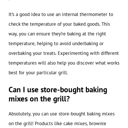
It’s a good idea to use an internal thermometer to
check the temperature of your baked goods. This
way, you can ensure they’re baking at the right
temperature, helping to avoid underbaking or
overbaking your treats. Experimenting with different
temperatures will also help you discover what works
best for your particular grill.
Can I use store-bought baking
mixes on the grill?
Absolutely, you can use store-bought baking mixes
on the grill! Products like cake mixes, brownie