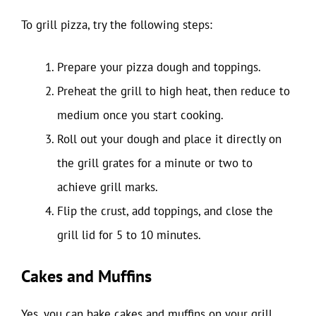
To grill pizza, try the following steps:
Prepare your pizza dough and toppings.
Preheat the grill to high heat, then reduce to
medium once you start cooking.
Roll out your dough and place it directly on
the grill grates for a minute or two to
achieve grill marks.
Flip the crust, add toppings, and close the
grill lid for 5 to 10 minutes.
Cakes and Muffins
Yes, you can bake cakes and muffins on your grill