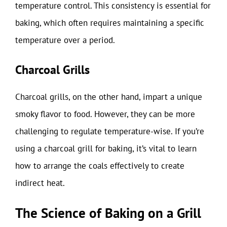
temperature control. This consistency is essential for
baking, which often requires maintaining a specific
temperature over a period.
Charcoal Grills
Charcoal grills, on the other hand, impart a unique
smoky flavor to food. However, they can be more
challenging to regulate temperature-wise. If you’re
using a charcoal grill for baking, it’s vital to learn
how to arrange the coals effectively to create
indirect heat.
The Science of Baking on a Grill