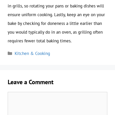
in grills, so rotating your pans or baking dishes will
ensure uniform cooking. Lastly, keep an eye on your
bake by checking for doneness a little earlier than
you would typically do in an oven, as grilling often
requires fewer total baking times.
Categories
Kitchen & Cooking
Leave a Comment
Comment