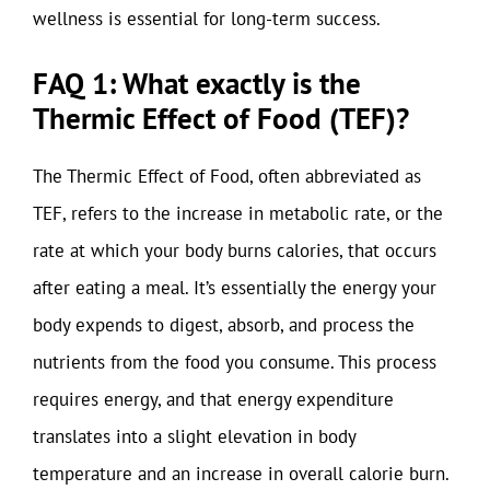
wellness is essential for long-term success.
FAQ 1: What exactly is the
Thermic Effect of Food (TEF)?
The Thermic Effect of Food, often abbreviated as
TEF, refers to the increase in metabolic rate, or the
rate at which your body burns calories, that occurs
after eating a meal. It’s essentially the energy your
body expends to digest, absorb, and process the
nutrients from the food you consume. This process
requires energy, and that energy expenditure
translates into a slight elevation in body
temperature and an increase in overall calorie burn.