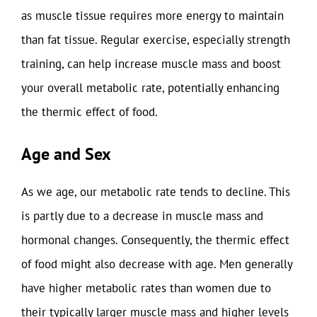
as muscle tissue requires more energy to maintain
than fat tissue. Regular exercise, especially strength
training, can help increase muscle mass and boost
your overall metabolic rate, potentially enhancing
the thermic effect of food.
Age and Sex
As we age, our metabolic rate tends to decline. This
is partly due to a decrease in muscle mass and
hormonal changes. Consequently, the thermic effect
of food might also decrease with age. Men generally
have higher metabolic rates than women due to
their typically larger muscle mass and higher levels