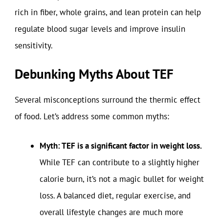
rich in fiber, whole grains, and lean protein can help
regulate blood sugar levels and improve insulin
sensitivity.
Debunking Myths About TEF
Several misconceptions surround the thermic effect
of food. Let’s address some common myths:
Myth: TEF is a significant factor in weight loss.
While TEF can contribute to a slightly higher
calorie burn, it’s not a magic bullet for weight
loss. A balanced diet, regular exercise, and
overall lifestyle changes are much more