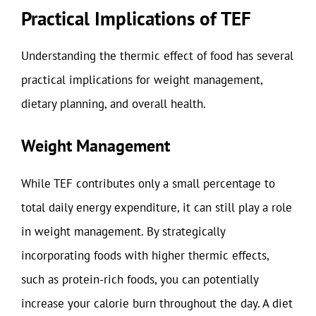
Practical Implications of TEF
Understanding the thermic effect of food has several
practical implications for weight management,
dietary planning, and overall health.
Weight Management
While TEF contributes only a small percentage to
total daily energy expenditure, it can still play a role
in weight management. By strategically
incorporating foods with higher thermic effects,
such as protein-rich foods, you can potentially
increase your calorie burn throughout the day. A diet