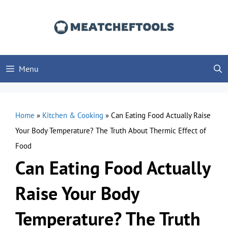
Skip
to
content
Menu
Home
»
Kitchen & Cooking
»
Can Eating Food Actually Raise
Your Body Temperature? The Truth About Thermic Effect of
Food
Can Eating Food Actually
Raise Your Body
Temperature? The Truth