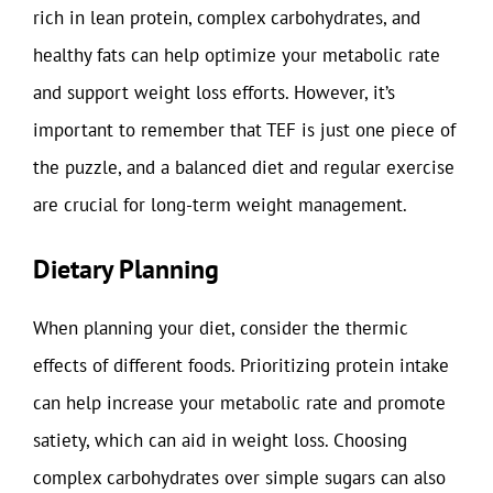
rich in lean protein, complex carbohydrates, and
healthy fats can help optimize your metabolic rate
and support weight loss efforts. However, it’s
important to remember that TEF is just one piece of
the puzzle, and a balanced diet and regular exercise
are crucial for long-term weight management.
Dietary Planning
When planning your diet, consider the thermic
effects of different foods. Prioritizing protein intake
can help increase your metabolic rate and promote
satiety, which can aid in weight loss. Choosing
complex carbohydrates over simple sugars can also