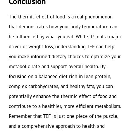
Conclusion
The thermic effect of food is a real phenomenon
that demonstrates how your body temperature can
be influenced by what you eat. While it’s not a major
driver of weight loss, understanding TEF can help
you make informed dietary choices to optimize your
metabolic rate and support overall health. By
focusing on a balanced diet rich in lean protein,
complex carbohydrates, and healthy fats, you can
potentially enhance the thermic effect of food and
contribute to a healthier, more efficient metabolism.
Remember that TEF is just one piece of the puzzle,
and a comprehensive approach to health and