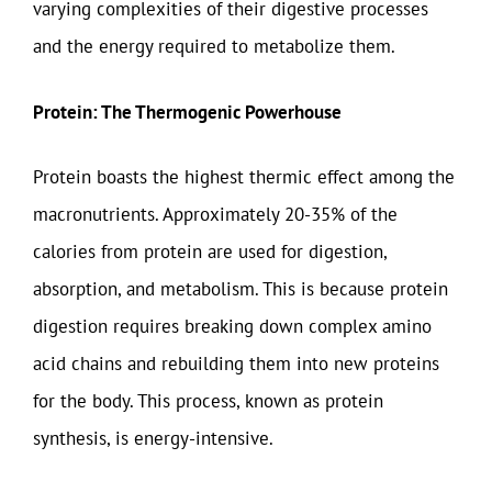
varying complexities of their digestive processes
and the energy required to metabolize them.
Protein: The Thermogenic Powerhouse
Protein boasts the highest thermic effect among the
macronutrients. Approximately 20-35% of the
calories from protein are used for digestion,
absorption, and metabolism. This is because protein
digestion requires breaking down complex amino
acid chains and rebuilding them into new proteins
for the body. This process, known as protein
synthesis, is energy-intensive.