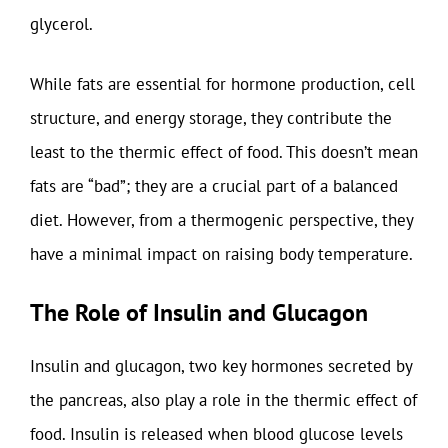
glycerol.
While fats are essential for hormone production, cell
structure, and energy storage, they contribute the
least to the thermic effect of food. This doesn’t mean
fats are “bad”; they are a crucial part of a balanced
diet. However, from a thermogenic perspective, they
have a minimal impact on raising body temperature.
The Role of Insulin and Glucagon
Insulin and glucagon, two key hormones secreted by
the pancreas, also play a role in the thermic effect of
food. Insulin is released when blood glucose levels