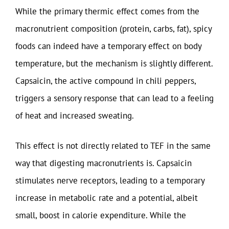
While the primary thermic effect comes from the
macronutrient composition (protein, carbs, fat), spicy
foods can indeed have a temporary effect on body
temperature, but the mechanism is slightly different.
Capsaicin, the active compound in chili peppers,
triggers a sensory response that can lead to a feeling
of heat and increased sweating.
This effect is not directly related to TEF in the same
way that digesting macronutrients is. Capsaicin
stimulates nerve receptors, leading to a temporary
increase in metabolic rate and a potential, albeit
small, boost in calorie expenditure. While the