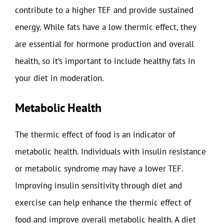
contribute to a higher TEF and provide sustained
energy. While fats have a low thermic effect, they
are essential for hormone production and overall
health, so it’s important to include healthy fats in
your diet in moderation.
Metabolic Health
The thermic effect of food is an indicator of
metabolic health. Individuals with insulin resistance
or metabolic syndrome may have a lower TEF.
Improving insulin sensitivity through diet and
exercise can help enhance the thermic effect of
food and improve overall metabolic health. A diet