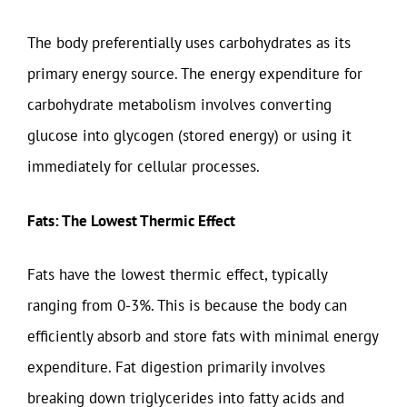
The body preferentially uses carbohydrates as its
primary energy source. The energy expenditure for
carbohydrate metabolism involves converting
glucose into glycogen (stored energy) or using it
immediately for cellular processes.
Fats: The Lowest Thermic Effect
Fats have the lowest thermic effect, typically
ranging from 0-3%. This is because the body can
efficiently absorb and store fats with minimal energy
expenditure. Fat digestion primarily involves
breaking down triglycerides into fatty acids and