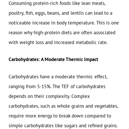
Consuming protein-rich foods like lean meats,
poultry, fish, eggs, beans, and lentils can lead to a
noticeable increase in body temperature. This is one
reason why high-protein diets are often associated
with weight loss and increased metabolic rate.
Carbohydrates: A Moderate Thermic Impact
Carbohydrates have a moderate thermic effect,
ranging from 5-15%. The TEF of carbohydrates
depends on their complexity. Complex
carbohydrates, such as whole grains and vegetables,
require more energy to break down compared to
simple carbohydrates like sugars and refined grains.