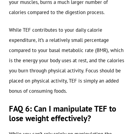
your muscles, burns a much larger number of
calories compared to the digestion process.
While TEF contributes to your daily calorie
expenditure, it’s a relatively small percentage
compared to your basal metabolic rate (BMR), which
is the energy your body uses at rest, and the calories
you burn through physical activity. Focus should be
placed on physical activity, TEF is simply an added
bonus of consuming foods.
FAQ 6: Can I manipulate TEF to
lose weight effectively?
While you can’t rely solely on manipulating the