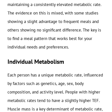
maintaining a consistently elevated metabolic rate.
The evidence on this is mixed, with some studies
showing a slight advantage to frequent meals and
others showing no significant difference. The key is
to find a meal pattern that works best for your
individual needs and preferences.
Individual Metabolism
Each person has a unique metabolic rate, influenced
by factors such as genetics, age, sex, body
composition, and activity level. People with higher
metabolic rates tend to have a slightly higher TEF.
Muscle mass is a key determinant of metabolic rate,