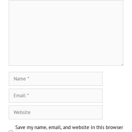
Comment
Name
Email
Website
Save my name, email, and website in this browser