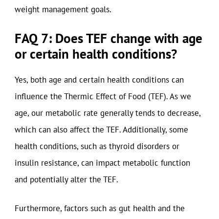
weight management goals.
FAQ 7: Does TEF change with age
or certain health conditions?
Yes, both age and certain health conditions can
influence the Thermic Effect of Food (TEF). As we
age, our metabolic rate generally tends to decrease,
which can also affect the TEF. Additionally, some
health conditions, such as thyroid disorders or
insulin resistance, can impact metabolic function
and potentially alter the TEF.
Furthermore, factors such as gut health and the