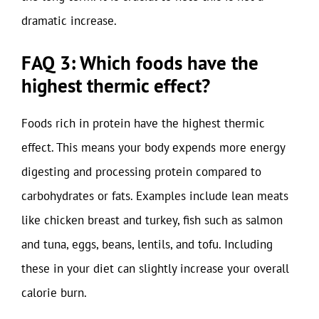
dramatic increase.
FAQ 3: Which foods have the
highest thermic effect?
Foods rich in protein have the highest thermic
effect. This means your body expends more energy
digesting and processing protein compared to
carbohydrates or fats. Examples include lean meats
like chicken breast and turkey, fish such as salmon
and tuna, eggs, beans, lentils, and tofu. Including
these in your diet can slightly increase your overall
calorie burn.