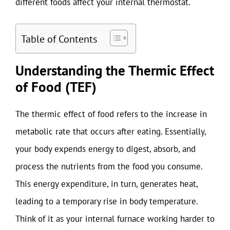
different foods affect your internal thermostat.
Table of Contents
Understanding the Thermic Effect
of Food (TEF)
The thermic effect of food refers to the increase in
metabolic rate that occurs after eating. Essentially,
your body expends energy to digest, absorb, and
process the nutrients from the food you consume.
This energy expenditure, in turn, generates heat,
leading to a temporary rise in body temperature.
Think of it as your internal furnace working harder to