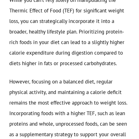
Thermic Effect of Food (TEF) for significant weight
loss, you can strategically incorporate it into a
broader, healthy lifestyle plan. Prioritizing protein-
rich foods in your diet can lead to a slightly higher
calorie expenditure during digestion compared to
diets higher in fats or processed carbohydrates.
However, focusing on a balanced diet, regular
physical activity, and maintaining a calorie deficit
remains the most effective approach to weight loss.
Incorporating foods with a higher TEF, such as lean
proteins and whole, unprocessed foods, can be seen
as a supplementary strategy to support your overall