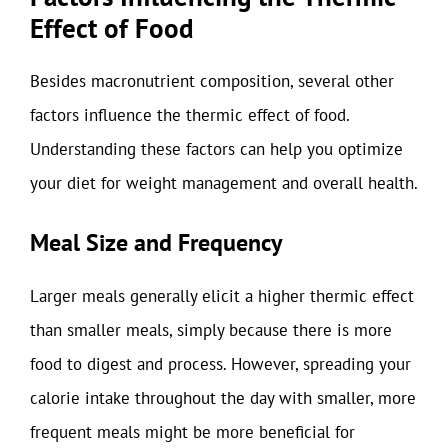
Effect of Food
Besides macronutrient composition, several other
factors influence the thermic effect of food.
Understanding these factors can help you optimize
your diet for weight management and overall health.
Meal Size and Frequency
Larger meals generally elicit a higher thermic effect
than smaller meals, simply because there is more
food to digest and process. However, spreading your
calorie intake throughout the day with smaller, more
frequent meals might be more beneficial for