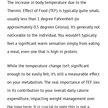
The increase in body temperature due to the
Thermic Effect of Food (TEF) is typically quite small,
usually less than 1 degree Fahrenheit (or
approximately 0.5 degrees Celsius). It’s generally not
noticeable to the individual. You wouldn’t typically
feel a significant warm sensation simply from eating
a meal, even one that is high in protein.
While the temperature change isn’t significant
enough to be easily felt, it’s still a measurable effect
on your metabolism. The real importance of TEF lies
in its contribution to your overall daily calorie
expenditure, impacting weight management over
the long term. It is crucial to note this is not a