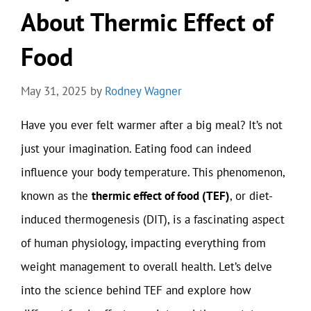
About Thermic Effect of
Food
May 31, 2025
by
Rodney Wagner
Have you ever felt warmer after a big meal? It’s not
just your imagination. Eating food can indeed
influence your body temperature. This phenomenon,
known as the
thermic effect of food (TEF)
, or diet-
induced thermogenesis (DIT), is a fascinating aspect
of human physiology, impacting everything from
weight management to overall health. Let’s delve
into the science behind TEF and explore how