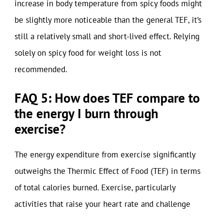
increase in body temperature from spicy foods might
be slightly more noticeable than the general TEF, it’s
still a relatively small and short-lived effect. Relying
solely on spicy food for weight loss is not
recommended.
FAQ 5: How does TEF compare to
the energy I burn through
exercise?
The energy expenditure from exercise significantly
outweighs the Thermic Effect of Food (TEF) in terms
of total calories burned. Exercise, particularly
activities that raise your heart rate and challenge