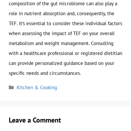
composition of the gut microbiome can also play a
role in nutrient absorption and, consequently, the
TEF. It’s essential to consider these individual factors
when assessing the impact of TEF on your overall
metabolism and weight management. Consulting
with a healthcare professional or registered dietitian
can provide personalized guidance based on your
specific needs and circumstances.
Categories
Kitchen & Cooking
Leave a Comment