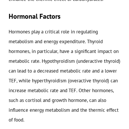
Hormonal Factors
Hormones play a critical role in regulating
metabolism and energy expenditure. Thyroid
hormones, in particular, have a significant impact on
metabolic rate. Hypothyroidism (underactive thyroid)
can lead to a decreased metabolic rate and a lower
TEF, while hyperthyroidism (overactive thyroid) can
increase metabolic rate and TEF. Other hormones,
such as cortisol and growth hormone, can also
influence energy metabolism and the thermic effect
of food.