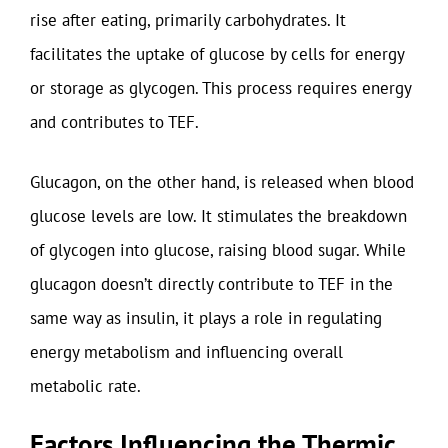
rise after eating, primarily carbohydrates. It
facilitates the uptake of glucose by cells for energy
or storage as glycogen. This process requires energy
and contributes to TEF.
Glucagon, on the other hand, is released when blood
glucose levels are low. It stimulates the breakdown
of glycogen into glucose, raising blood sugar. While
glucagon doesn’t directly contribute to TEF in the
same way as insulin, it plays a role in regulating
energy metabolism and influencing overall
metabolic rate.
Factors Influencing the Thermic