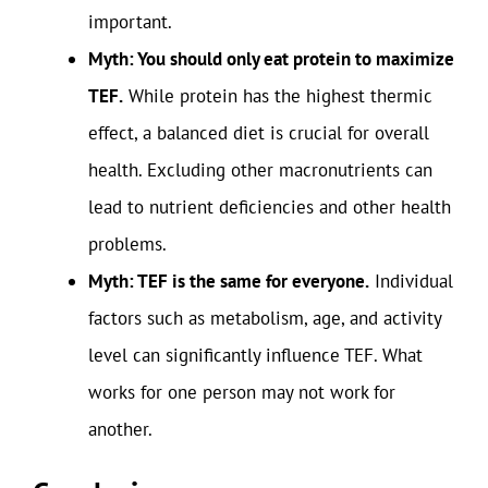
important.
Myth: You should only eat protein to maximize
TEF.
While protein has the highest thermic
effect, a balanced diet is crucial for overall
health. Excluding other macronutrients can
lead to nutrient deficiencies and other health
problems.
Myth: TEF is the same for everyone.
Individual
factors such as metabolism, age, and activity
level can significantly influence TEF. What
works for one person may not work for
another.