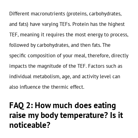
Different macronutrients (proteins, carbohydrates,
and fats) have varying TEFs. Protein has the highest
TEF, meaning it requires the most energy to process,
followed by carbohydrates, and then fats. The
specific composition of your meal, therefore, directly
impacts the magnitude of the TEF. Factors such as
individual metabolism, age, and activity level can
also influence the thermic effect.
FAQ 2: How much does eating
raise my body temperature? Is it
noticeable?