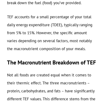
break down the fuel (food) you’ve provided.
TEF accounts for a small percentage of your total
daily energy expenditure (TDEE), typically ranging
from 5% to 15%. However, the specific amount
varies depending on several factors, most notably
the macronutrient composition of your meals.
The Macronutrient Breakdown of TEF
Not all foods are created equal when it comes to
their thermic effect. The three macronutrients –
protein, carbohydrates, and fats – have significantly
different TEF values. This difference stems from the