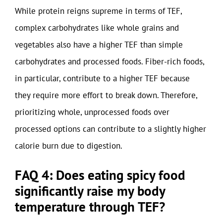
While protein reigns supreme in terms of TEF,
complex carbohydrates like whole grains and
vegetables also have a higher TEF than simple
carbohydrates and processed foods. Fiber-rich foods,
in particular, contribute to a higher TEF because
they require more effort to break down. Therefore,
prioritizing whole, unprocessed foods over
processed options can contribute to a slightly higher
calorie burn due to digestion.
FAQ 4: Does eating spicy food
significantly raise my body
temperature through TEF?