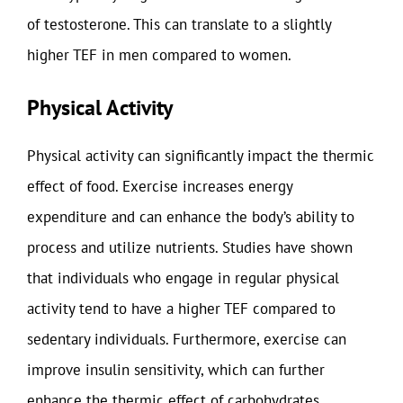
of testosterone. This can translate to a slightly
higher TEF in men compared to women.
Physical Activity
Physical activity can significantly impact the thermic
effect of food. Exercise increases energy
expenditure and can enhance the body’s ability to
process and utilize nutrients. Studies have shown
that individuals who engage in regular physical
activity tend to have a higher TEF compared to
sedentary individuals. Furthermore, exercise can
improve insulin sensitivity, which can further
enhance the thermic effect of carbohydrates.