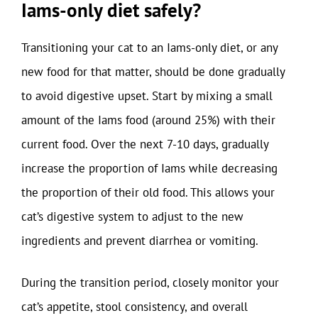
Iams-only diet safely?
Transitioning your cat to an Iams-only diet, or any
new food for that matter, should be done gradually
to avoid digestive upset. Start by mixing a small
amount of the Iams food (around 25%) with their
current food. Over the next 7-10 days, gradually
increase the proportion of Iams while decreasing
the proportion of their old food. This allows your
cat’s digestive system to adjust to the new
ingredients and prevent diarrhea or vomiting.
During the transition period, closely monitor your
cat’s appetite, stool consistency, and overall