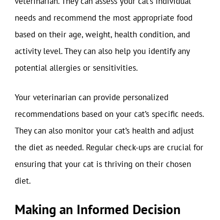
veterinarian. They can assess your cat’s individual
needs and recommend the most appropriate food
based on their age, weight, health condition, and
activity level. They can also help you identify any
potential allergies or sensitivities.
Your veterinarian can provide personalized
recommendations based on your cat’s specific needs.
They can also monitor your cat’s health and adjust
the diet as needed. Regular check-ups are crucial for
ensuring that your cat is thriving on their chosen
diet.
Making an Informed Decision