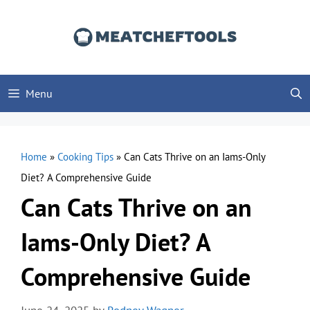
Skip
to
content
Menu
Home
»
Cooking Tips
»
Can Cats Thrive on an Iams-Only
Diet? A Comprehensive Guide
Can Cats Thrive on an
Iams-Only Diet? A
Comprehensive Guide