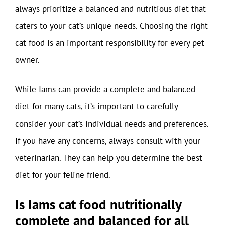
always prioritize a balanced and nutritious diet that
caters to your cat’s unique needs. Choosing the right
cat food is an important responsibility for every pet
owner.
While Iams can provide a complete and balanced
diet for many cats, it’s important to carefully
consider your cat’s individual needs and preferences.
If you have any concerns, always consult with your
veterinarian. They can help you determine the best
diet for your feline friend.
Is Iams cat food nutritionally
complete and balanced for all