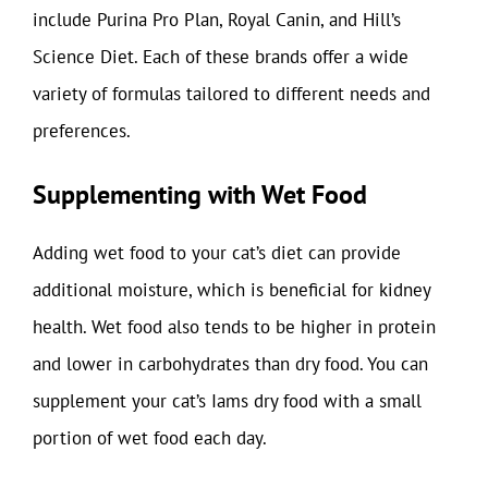
include Purina Pro Plan, Royal Canin, and Hill’s
Science Diet. Each of these brands offer a wide
variety of formulas tailored to different needs and
preferences.
Supplementing with Wet Food
Adding wet food to your cat’s diet can provide
additional moisture, which is beneficial for kidney
health. Wet food also tends to be higher in protein
and lower in carbohydrates than dry food. You can
supplement your cat’s Iams dry food with a small
portion of wet food each day.