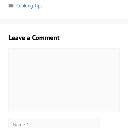
Categories
Cooking Tips
Leave a Comment
Comment
Name