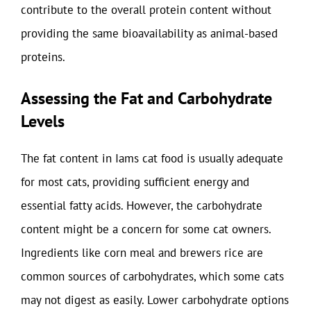
contribute to the overall protein content without
providing the same bioavailability as animal-based
proteins.
Assessing the Fat and Carbohydrate
Levels
The fat content in Iams cat food is usually adequate
for most cats, providing sufficient energy and
essential fatty acids. However, the carbohydrate
content might be a concern for some cat owners.
Ingredients like corn meal and brewers rice are
common sources of carbohydrates, which some cats
may not digest as easily. Lower carbohydrate options