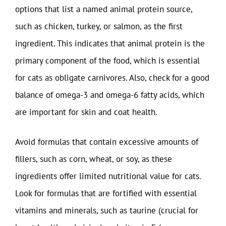
options that list a named animal protein source,
such as chicken, turkey, or salmon, as the first
ingredient. This indicates that animal protein is the
primary component of the food, which is essential
for cats as obligate carnivores. Also, check for a good
balance of omega-3 and omega-6 fatty acids, which
are important for skin and coat health.
Avoid formulas that contain excessive amounts of
fillers, such as corn, wheat, or soy, as these
ingredients offer limited nutritional value for cats.
Look for formulas that are fortified with essential
vitamins and minerals, such as taurine (crucial for