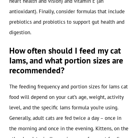
heart health and vision) and vitamin E (an
antioxidant). Finally, consider formulas that include
prebiotics and probiotics to support gut health and
digestion.
How often should I feed my cat
Iams, and what portion sizes are
recommended?
The feeding frequency and portion sizes for Iams cat
food will depend on your cat’s age, weight, activity
level, and the specific Iams formula you’re using.
Generally, adult cats are fed twice a day – once in
the morning and once in the evening. Kittens, on the