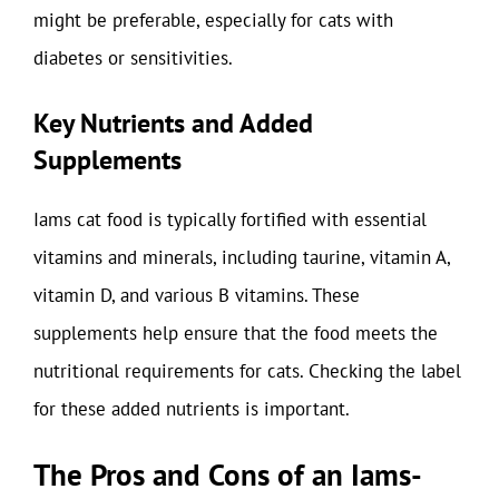
might be preferable, especially for cats with
diabetes or sensitivities.
Key Nutrients and Added
Supplements
Iams cat food is typically fortified with essential
vitamins and minerals, including taurine, vitamin A,
vitamin D, and various B vitamins. These
supplements help ensure that the food meets the
nutritional requirements for cats. Checking the label
for these added nutrients is important.
The Pros and Cons of an Iams-