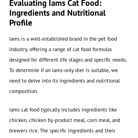
Evaluating Iams Cat Food:
Ingredients and Nutritional
Profile
Iams is a well-established brand in the pet food
industry, offering a range of cat food formulas
designed for different life stages and specific needs.
To determine if an Iams-only diet is suitable, we
need to delve into its ingredients and nutritional
composition.
Iams cat food typically includes ingredients like
chicken, chicken by-product meal, corn meal, and
brewers rice. The specific ingredients and their