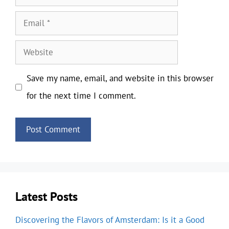
Email
Website
Save my name, email, and website in this browser
for the next time I comment.
Latest Posts
Discovering the Flavors of Amsterdam: Is it a Good