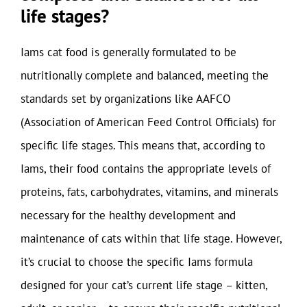
life stages?
Iams cat food is generally formulated to be
nutritionally complete and balanced, meeting the
standards set by organizations like AAFCO
(Association of American Feed Control Officials) for
specific life stages. This means that, according to
Iams, their food contains the appropriate levels of
proteins, fats, carbohydrates, vitamins, and minerals
necessary for the healthy development and
maintenance of cats within that life stage. However,
it’s crucial to choose the specific Iams formula
designed for your cat’s current life stage – kitten,