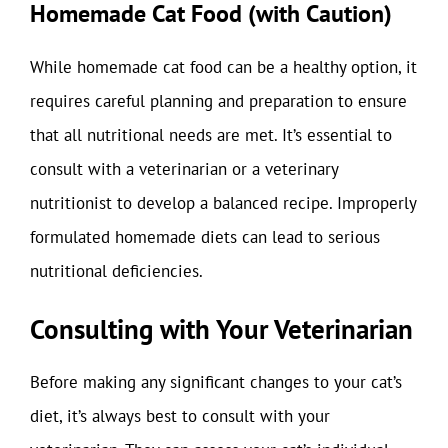
Homemade Cat Food (with Caution)
While homemade cat food can be a healthy option, it
requires careful planning and preparation to ensure
that all nutritional needs are met. It’s essential to
consult with a veterinarian or a veterinary
nutritionist to develop a balanced recipe. Improperly
formulated homemade diets can lead to serious
nutritional deficiencies.
Consulting with Your Veterinarian
Before making any significant changes to your cat’s
diet, it’s always best to consult with your