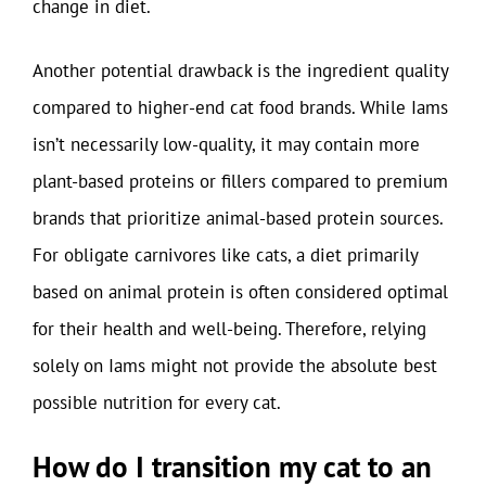
change in diet.
Another potential drawback is the ingredient quality
compared to higher-end cat food brands. While Iams
isn’t necessarily low-quality, it may contain more
plant-based proteins or fillers compared to premium
brands that prioritize animal-based protein sources.
For obligate carnivores like cats, a diet primarily
based on animal protein is often considered optimal
for their health and well-being. Therefore, relying
solely on Iams might not provide the absolute best
possible nutrition for every cat.
How do I transition my cat to an