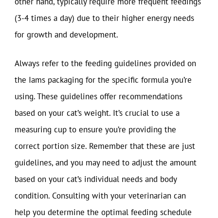
other hand, typically require more frequent feedings
(3-4 times a day) due to their higher energy needs
for growth and development.
Always refer to the feeding guidelines provided on
the Iams packaging for the specific formula you’re
using. These guidelines offer recommendations
based on your cat’s weight. It’s crucial to use a
measuring cup to ensure you’re providing the
correct portion size. Remember that these are just
guidelines, and you may need to adjust the amount
based on your cat’s individual needs and body
condition. Consulting with your veterinarian can
help you determine the optimal feeding schedule