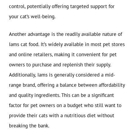
control, potentially offering targeted support for
your cat’s well-being.
Another advantage is the readily available nature of
Iams cat food. It’s widely available in most pet stores
and online retailers, making it convenient for pet
owners to purchase and replenish their supply.
Additionally, Iams is generally considered a mid-
range brand, offering a balance between affordability
and quality ingredients. This can be a significant
factor for pet owners on a budget who still want to
provide their cats with a nutritious diet without
breaking the bank.