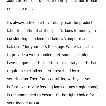
adult, or senior – to ensure their specific nutritional
needs are met.
It’s always advisable to carefully read the product
label to confirm that the specific Iams formula you’re
considering is indeed marked as “complete and
balanced” for your cat’s life stage. While Iams aims
to provide a well-rounded diet, some cats might
have unique health conditions or dietary needs that
require a specialized diet prescribed by a
veterinarian. Therefore, consulting with your vet
before exclusively feeding Iams (or any single brand)
is recommended to ensure it’s the right choice for
your individual cat.