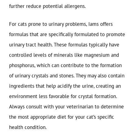
further reduce potential allergens.
For cats prone to urinary problems, Iams offers
formulas that are specifically formulated to promote
urinary tract health. These formulas typically have
controlled levels of minerals like magnesium and
phosphorus, which can contribute to the formation
of urinary crystals and stones. They may also contain
ingredients that help acidify the urine, creating an
environment less favorable for crystal formation.
Always consult with your veterinarian to determine
the most appropriate diet for your cat’s specific
health condition.