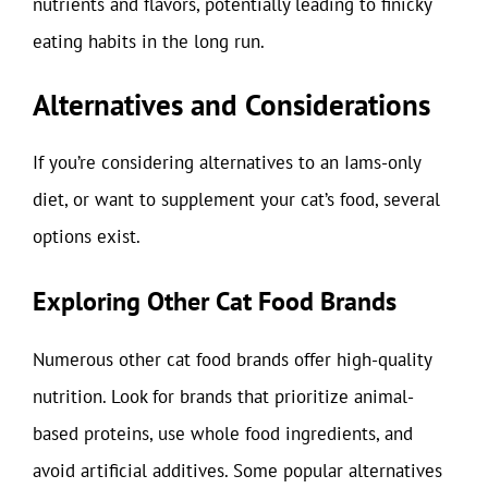
nutrients and flavors, potentially leading to finicky
eating habits in the long run.
Alternatives and Considerations
If you’re considering alternatives to an Iams-only
diet, or want to supplement your cat’s food, several
options exist.
Exploring Other Cat Food Brands
Numerous other cat food brands offer high-quality
nutrition. Look for brands that prioritize animal-
based proteins, use whole food ingredients, and
avoid artificial additives. Some popular alternatives