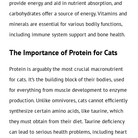
provide energy and aid in nutrient absorption, and
carbohydrates offer a source of energy. Vitamins and
minerals are essential for various bodily functions,
including immune system support and bone health.
The Importance of Protein for Cats
Protein is arguably the most crucial macronutrient
for cats. It’s the building block of their bodies, used
for everything from muscle development to enzyme
production. Unlike omnivores, cats cannot efficiently
synthesize certain amino acids, like taurine, which
they must obtain from their diet. Taurine deficiency
can lead to serious health problems, including heart