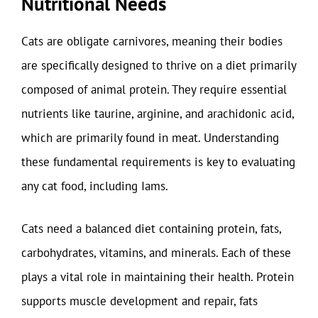
Nutritional Needs
Cats are obligate carnivores, meaning their bodies
are specifically designed to thrive on a diet primarily
composed of animal protein. They require essential
nutrients like taurine, arginine, and arachidonic acid,
which are primarily found in meat. Understanding
these fundamental requirements is key to evaluating
any cat food, including Iams.
Cats need a balanced diet containing protein, fats,
carbohydrates, vitamins, and minerals. Each of these
plays a vital role in maintaining their health. Protein
supports muscle development and repair, fats