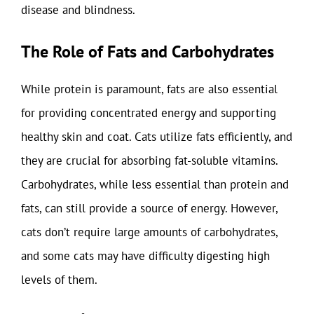
disease and blindness.
The Role of Fats and Carbohydrates
While protein is paramount, fats are also essential
for providing concentrated energy and supporting
healthy skin and coat. Cats utilize fats efficiently, and
they are crucial for absorbing fat-soluble vitamins.
Carbohydrates, while less essential than protein and
fats, can still provide a source of energy. However,
cats don’t require large amounts of carbohydrates,
and some cats may have difficulty digesting high
levels of them.