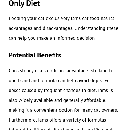
Only Diet
Feeding your cat exclusively Iams cat food has its
advantages and disadvantages. Understanding these
can help you make an informed decision.
Potential Benefits
Consistency is a significant advantage. Sticking to
one brand and formula can help avoid digestive
upset caused by frequent changes in diet. Iams is
also widely available and generally affordable,
making it a convenient option for many cat owners.
Furthermore, Iams offers a variety of formulas
tailored to different life stages and specific needs,