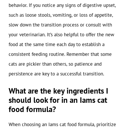
behavior. If you notice any signs of digestive upset,
such as loose stools, vomiting, or loss of appetite,
slow down the transition process or consult with
your veterinarian. It’s also helpful to offer the new
food at the same time each day to establish a
consistent feeding routine. Remember that some
cats are pickier than others, so patience and
persistence are key to a successful transition.
What are the key ingredients I
should look for in an Iams cat
food formula?
When choosing an Iams cat food formula, prioritize