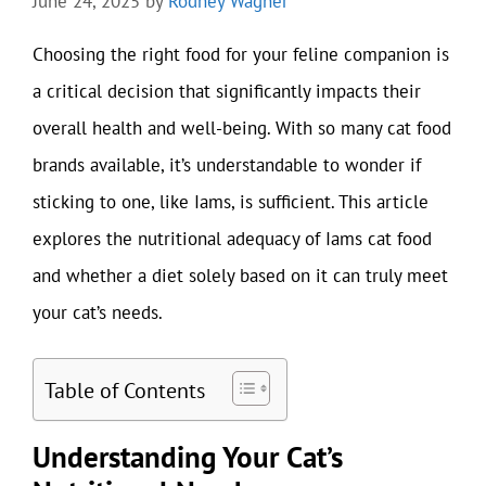
June 24, 2025
by
Rodney Wagner
Choosing the right food for your feline companion is
a critical decision that significantly impacts their
overall health and well-being. With so many cat food
brands available, it’s understandable to wonder if
sticking to one, like Iams, is sufficient. This article
explores the nutritional adequacy of Iams cat food
and whether a diet solely based on it can truly meet
your cat’s needs.
Table of Contents
Understanding Your Cat’s