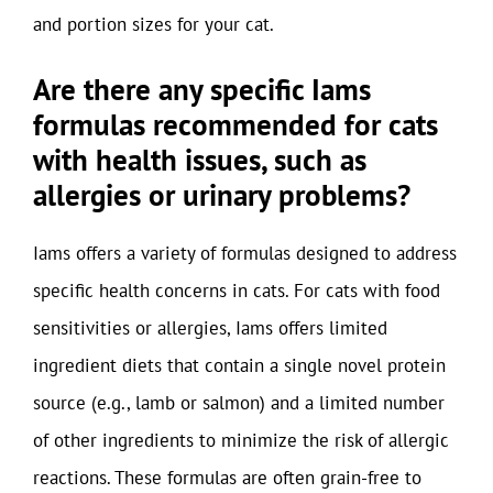
and portion sizes for your cat.
Are there any specific Iams
formulas recommended for cats
with health issues, such as
allergies or urinary problems?
Iams offers a variety of formulas designed to address
specific health concerns in cats. For cats with food
sensitivities or allergies, Iams offers limited
ingredient diets that contain a single novel protein
source (e.g., lamb or salmon) and a limited number
of other ingredients to minimize the risk of allergic
reactions. These formulas are often grain-free to