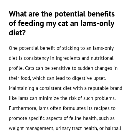
What are the potential benefits
of feeding my cat an Iams-only
diet?
One potential benefit of sticking to an Iams-only
diet is consistency in ingredients and nutritional
profile. Cats can be sensitive to sudden changes in
their food, which can lead to digestive upset.
Maintaining a consistent diet with a reputable brand
like Iams can minimize the risk of such problems.
Furthermore, Iams often formulates its recipes to
promote specific aspects of feline health, such as
weight management, urinary tract health, or hairball