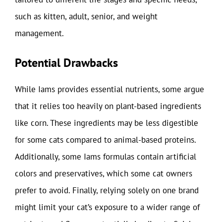
such as kitten, adult, senior, and weight
management.
Potential Drawbacks
While Iams provides essential nutrients, some argue
that it relies too heavily on plant-based ingredients
like corn. These ingredients may be less digestible
for some cats compared to animal-based proteins.
Additionally, some Iams formulas contain artificial
colors and preservatives, which some cat owners
prefer to avoid. Finally, relying solely on one brand
might limit your cat’s exposure to a wider range of