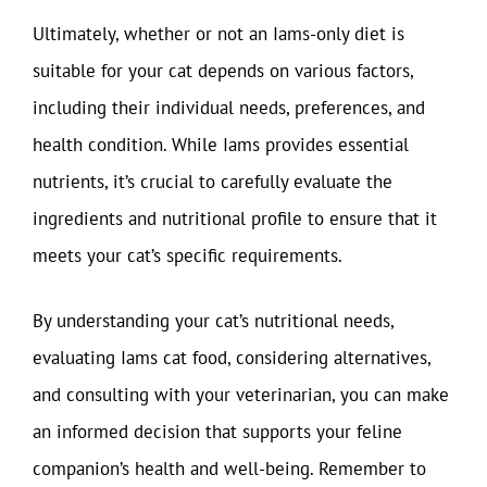
Ultimately, whether or not an Iams-only diet is
suitable for your cat depends on various factors,
including their individual needs, preferences, and
health condition. While Iams provides essential
nutrients, it’s crucial to carefully evaluate the
ingredients and nutritional profile to ensure that it
meets your cat’s specific requirements.
By understanding your cat’s nutritional needs,
evaluating Iams cat food, considering alternatives,
and consulting with your veterinarian, you can make
an informed decision that supports your feline
companion’s health and well-being. Remember to