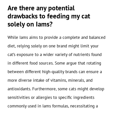
Are there any potential
drawbacks to feeding my cat
solely on Iams?
While Iams aims to provide a complete and balanced
diet, relying solely on one brand might limit your
cat’s exposure to a wider variety of nutrients found
in different food sources. Some argue that rotating
between different high-quality brands can ensure a
more diverse intake of vitamins, minerals, and
antioxidants. Furthermore, some cats might develop
sensitivities or allergies to specific ingredients
commonly used in Iams formulas, necessitating a