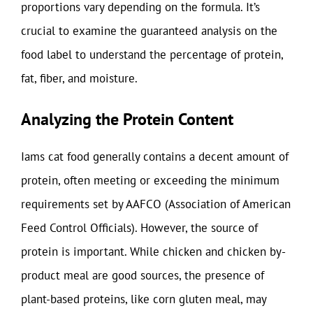
proportions vary depending on the formula. It’s
crucial to examine the guaranteed analysis on the
food label to understand the percentage of protein,
fat, fiber, and moisture.
Analyzing the Protein Content
Iams cat food generally contains a decent amount of
protein, often meeting or exceeding the minimum
requirements set by AAFCO (Association of American
Feed Control Officials). However, the source of
protein is important. While chicken and chicken by-
product meal are good sources, the presence of
plant-based proteins, like corn gluten meal, may