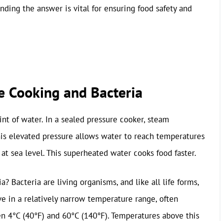
ding the answer is vital for ensuring food safety and
e Cooking and Bacteria
int of water. In a sealed pressure cooker, steam
his elevated pressure allows water to reach temperatures
 at sea level. This superheated water cooks food faster.
? Bacteria are living organisms, and like all life forms,
ve in a relatively narrow temperature range, often
en 4°C (40°F) and 60°C (140°F). Temperatures above this