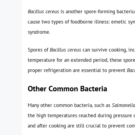
Bacillus cereus
is another spore-forming bacteriu
cause two types of foodborne illness: emetic sy
syndrome.
Spores of
Bacillus cereus
can survive cooking, inc
temperature for an extended period, these spor
proper refrigeration are essential to prevent
Bac
Other Common Bacteria
Many other common bacteria, such as
Salmonell
the high temperatures reached during pressure c
and after cooking are still crucial to prevent co