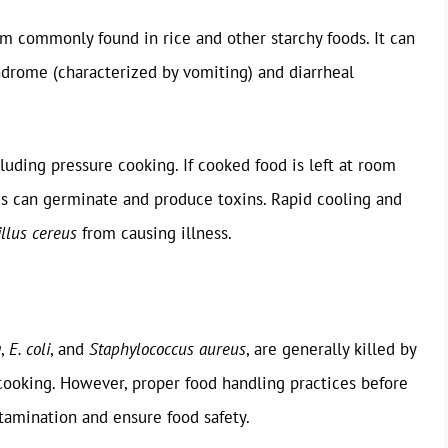
m commonly found in rice and other starchy foods. It can
ndrome (characterized by vomiting) and diarrheal
luding pressure cooking. If cooked food is left at room
es can germinate and produce toxins. Rapid cooling and
illus cereus
from causing illness.
a
,
E. coli
, and
Staphylococcus aureus
, are generally killed by
ooking. However, proper food handling practices before
ntamination and ensure food safety.