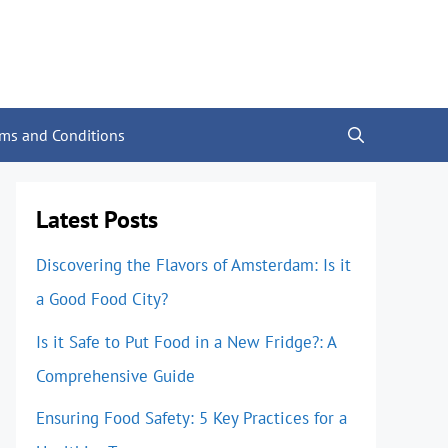
rms and Conditions
Latest Posts
Discovering the Flavors of Amsterdam: Is it
a Good Food City?
Is it Safe to Put Food in a New Fridge?: A
Comprehensive Guide
Ensuring Food Safety: 5 Key Practices for a