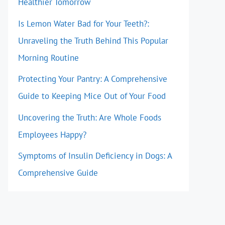
Healthier Tomorrow
Is Lemon Water Bad for Your Teeth?:
Unraveling the Truth Behind This Popular
Morning Routine
Protecting Your Pantry: A Comprehensive
Guide to Keeping Mice Out of Your Food
Uncovering the Truth: Are Whole Foods
Employees Happy?
Symptoms of Insulin Deficiency in Dogs: A
Comprehensive Guide