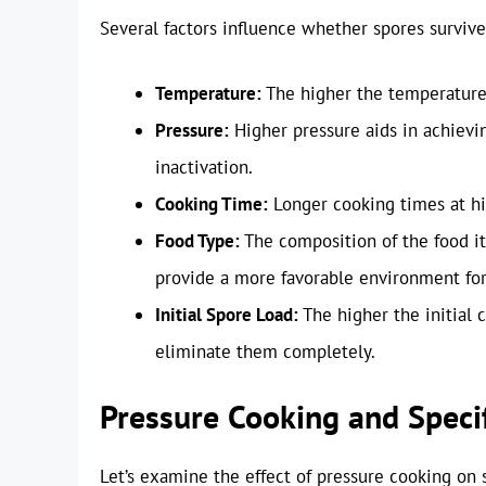
Several factors influence whether spores survive
Temperature:
The higher the temperature,
Pressure:
Higher pressure aids in achievi
inactivation.
Cooking Time:
Longer cooking times at hig
Food Type:
The composition of the food its
provide a more favorable environment for
Initial Spore Load:
The higher the initial c
eliminate them completely.
Pressure Cooking and Specif
Let’s examine the effect of pressure cooking on 