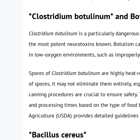
*Clostridium botulinum* and Bo
Clostridium botulinum
is a particularly dangerou
the most potent neurotoxins known. Botulism can
in low-oxygen environments, such as improperly
Spores of
Clostridium botulinum
are highly heat-
of spores, it may not eliminate them entirely, es
canning procedures are crucial to ensure safety.
and processing times based on the type of food
Agriculture (USDA) provides detailed guidelines 
*Bacillus cereus*