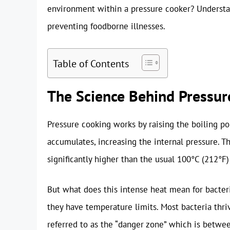
environment within a pressure cooker? Understan
preventing foodborne illnesses.
Table of Contents
The Science Behind Pressur
Pressure cooking works by raising the boiling po
accumulates, increasing the internal pressure. T
significantly higher than the usual 100°C (212°F)
But what does this intense heat mean for bacteria
they have temperature limits. Most bacteria thri
referred to as the “danger zone” which is betwe