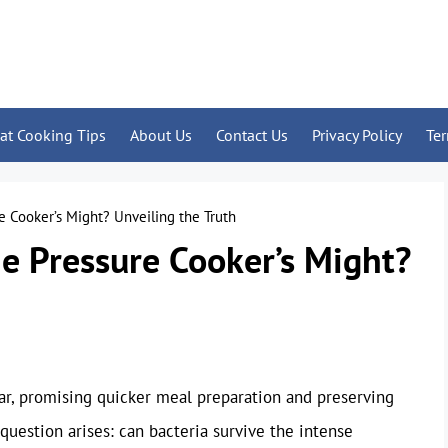
at Cooking Tips
About Us
Contact Us
Privacy Policy
Te
e Cooker’s Might? Unveiling the Truth
he Pressure Cooker’s Might?
ar, promising quicker meal preparation and preserving
 question arises: can bacteria survive the intense