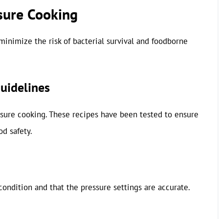
ssure Cooking
inimize the risk of bacterial survival and foodborne
uidelines
ssure cooking. These recipes have been tested to ensure
d safety.
ondition and that the pressure settings are accurate.