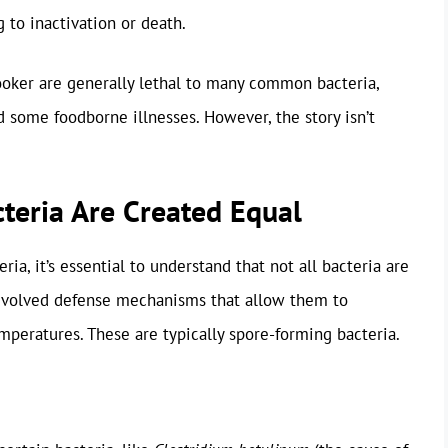
g to inactivation or death.
ooker are generally lethal to many common bacteria,
d some foodborne illnesses. However, the story isn’t
cteria Are Created Equal
a, it’s essential to understand that not all bacteria are
 evolved defense mechanisms that allow them to
peratures. These are typically spore-forming bacteria.