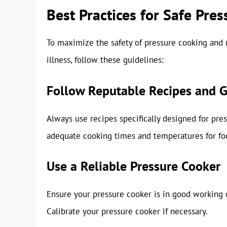
Best Practices for Safe Pre
To maximize the safety of pressure cooking and m
illness, follow these guidelines:
Follow Reputable Recipes and G
Always use recipes specifically designed for pre
adequate cooking times and temperatures for foo
Use a Reliable Pressure Cooker
Ensure your pressure cooker is in good working c
Calibrate your pressure cooker if necessary.