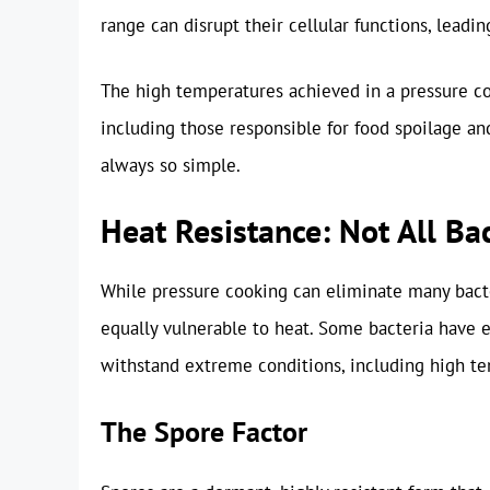
range can disrupt their cellular functions, leadin
The high temperatures achieved in a pressure c
including those responsible for food spoilage an
always so simple.
Heat Resistance: Not All Ba
While pressure cooking can eliminate many bacteri
equally vulnerable to heat. Some bacteria have
withstand extreme conditions, including high tem
The Spore Factor