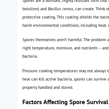
Spores are a dormant, highly resistant form that 
botulism) and
Bacillus cereus
, can create. Think 
protective coating. This coating shields the bac
harsh environmental conditions, including heat, 
Spores themselves aren’t harmful. The problem a
right temperature, moisture, and nutrients – and
bacteria.
Pressure cooking temperatures may not always be
heat can kill active bacteria, spores can survive
properly handled and stored.
Factors Affecting Spore Surviva