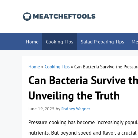
Skip
to
content
Home
Cooking Tips
Salad Preparing Tips
Me
Home
»
Cooking Tips
»
Can Bacteria Survive the Pressur
Can Bacteria Survive t
Unveiling the Truth
June 19, 2025
by
Rodney Wagner
Pressure cooking has become increasingly popul
nutrients. But beyond speed and flavor, a crucial