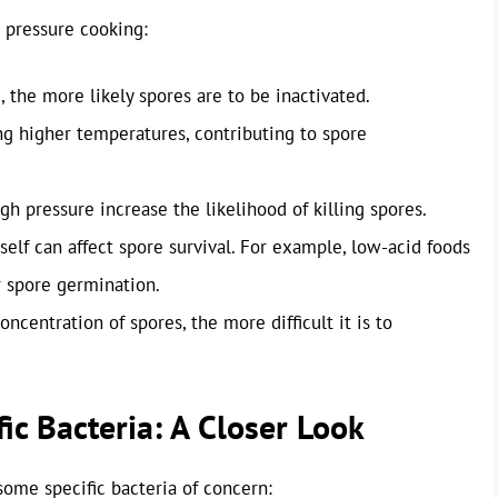
 pressure cooking:
 the more likely spores are to be inactivated.
ng higher temperatures, contributing to spore
h pressure increase the likelihood of killing spores.
elf can affect spore survival. For example, low-acid foods
 spore germination.
oncentration of spores, the more difficult it is to
ic Bacteria: A Closer Look
some specific bacteria of concern: