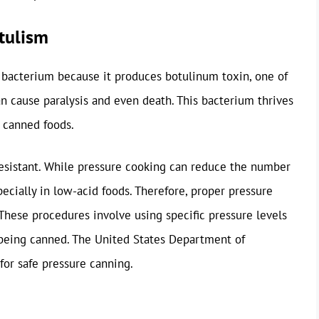
tulism
s bacterium because it produces botulinum toxin, one of
 cause paralysis and even death. This bacterium thrives
 canned foods.
resistant. While pressure cooking can reduce the number
pecially in low-acid foods. Therefore, proper pressure
 These procedures involve using specific pressure levels
 being canned. The United States Department of
for safe pressure canning.