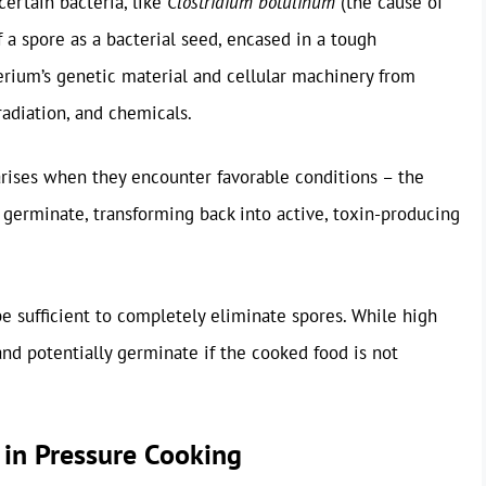
certain bacteria, like
Clostridium botulinum
(the cause of
of a spore as a bacterial seed, encased in a tough
terium’s genetic material and cellular machinery from
radiation, and chemicals.
rises when they encounter favorable conditions – the
 germinate, transforming back into active, toxin-producing
 sufficient to completely eliminate spores. While high
 and potentially germinate if the cooked food is not
l in Pressure Cooking