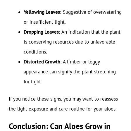
Yellowing Leaves:
Suggestive of overwatering
or insufficient light.
Dropping Leaves:
An indication that the plant
is conserving resources due to unfavorable
conditions.
Distorted Growth:
A limber or leggy
appearance can signify the plant stretching
for light.
If you notice these signs, you may want to reassess
the light exposure and care routine for your aloes.
Conclusion: Can Aloes Grow in