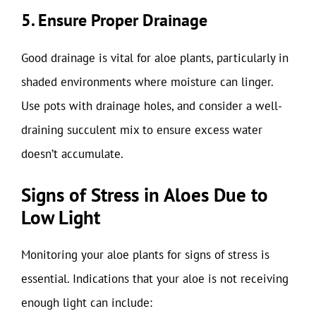
5. Ensure Proper Drainage
Good drainage is vital for aloe plants, particularly in
shaded environments where moisture can linger.
Use pots with drainage holes, and consider a well-
draining succulent mix to ensure excess water
doesn’t accumulate.
Signs of Stress in Aloes Due to
Low Light
Monitoring your aloe plants for signs of stress is
essential. Indications that your aloe is not receiving
enough light can include: