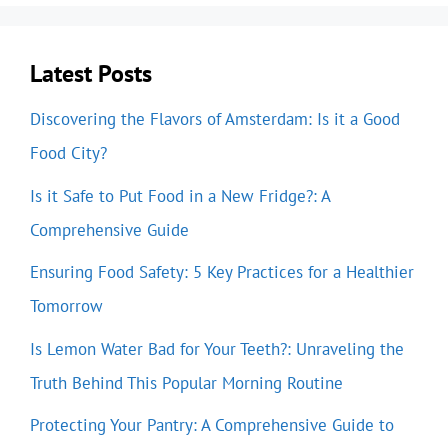
Latest Posts
Discovering the Flavors of Amsterdam: Is it a Good
Food City?
Is it Safe to Put Food in a New Fridge?: A
Comprehensive Guide
Ensuring Food Safety: 5 Key Practices for a Healthier
Tomorrow
Is Lemon Water Bad for Your Teeth?: Unraveling the
Truth Behind This Popular Morning Routine
Protecting Your Pantry: A Comprehensive Guide to