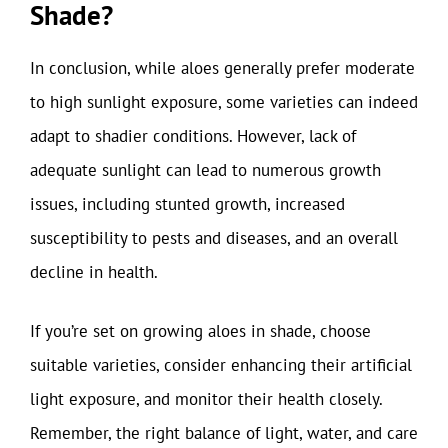
Shade?
In conclusion, while aloes generally prefer moderate
to high sunlight exposure, some varieties can indeed
adapt to shadier conditions. However, lack of
adequate sunlight can lead to numerous growth
issues, including stunted growth, increased
susceptibility to pests and diseases, and an overall
decline in health.
If you’re set on growing aloes in shade, choose
suitable varieties, consider enhancing their artificial
light exposure, and monitor their health closely.
Remember, the right balance of light, water, and care