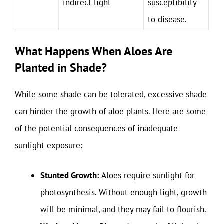
indirect light
susceptibility
to disease.
What Happens When Aloes Are
Planted in Shade?
While some shade can be tolerated, excessive shade
can hinder the growth of aloe plants. Here are some
of the potential consequences of inadequate
sunlight exposure:
Stunted Growth:
Aloes require sunlight for
photosynthesis. Without enough light, growth
will be minimal, and they may fail to flourish.