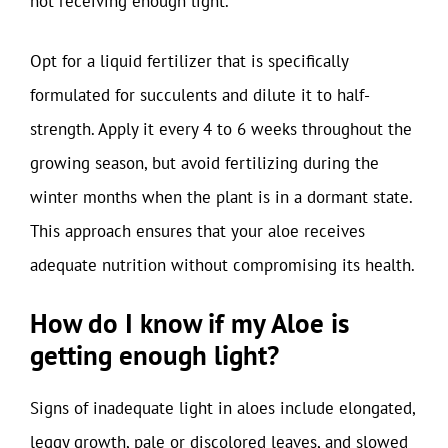
not receiving enough light.
Opt for a liquid fertilizer that is specifically
formulated for succulents and dilute it to half-
strength. Apply it every 4 to 6 weeks throughout the
growing season, but avoid fertilizing during the
winter months when the plant is in a dormant state.
This approach ensures that your aloe receives
adequate nutrition without compromising its health.
How do I know if my Aloe is
getting enough light?
Signs of inadequate light in aloes include elongated,
leggy growth, pale or discolored leaves, and slowed