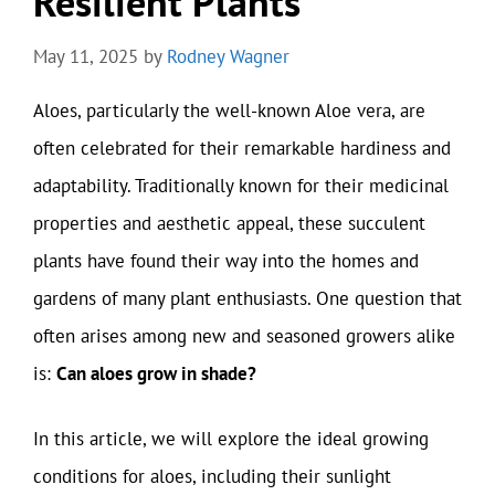
Resilient Plants
May 11, 2025
by
Rodney Wagner
Aloes, particularly the well-known Aloe vera, are
often celebrated for their remarkable hardiness and
adaptability. Traditionally known for their medicinal
properties and aesthetic appeal, these succulent
plants have found their way into the homes and
gardens of many plant enthusiasts. One question that
often arises among new and seasoned growers alike
is:
Can aloes grow in shade?
In this article, we will explore the ideal growing
conditions for aloes, including their sunlight