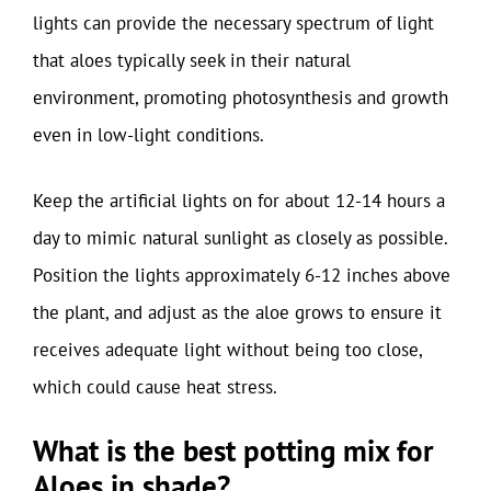
lights can provide the necessary spectrum of light
that aloes typically seek in their natural
environment, promoting photosynthesis and growth
even in low-light conditions.
Keep the artificial lights on for about 12-14 hours a
day to mimic natural sunlight as closely as possible.
Position the lights approximately 6-12 inches above
the plant, and adjust as the aloe grows to ensure it
receives adequate light without being too close,
which could cause heat stress.
What is the best potting mix for
Aloes in shade?