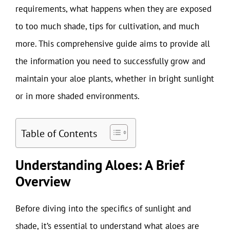
requirements, what happens when they are exposed
to too much shade, tips for cultivation, and much
more. This comprehensive guide aims to provide all
the information you need to successfully grow and
maintain your aloe plants, whether in bright sunlight
or in more shaded environments.
Table of Contents
Understanding Aloes: A Brief
Overview
Before diving into the specifics of sunlight and
shade, it’s essential to understand what aloes are