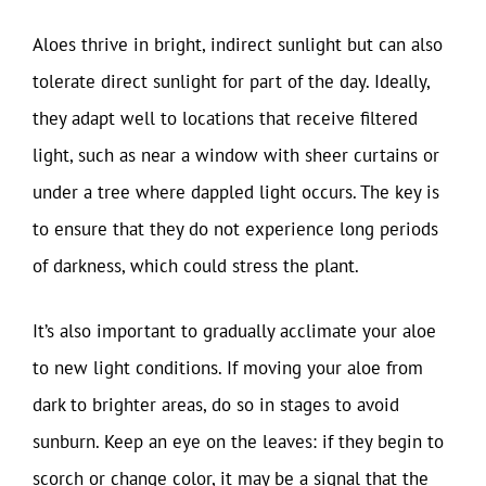
Aloes thrive in bright, indirect sunlight but can also
tolerate direct sunlight for part of the day. Ideally,
they adapt well to locations that receive filtered
light, such as near a window with sheer curtains or
under a tree where dappled light occurs. The key is
to ensure that they do not experience long periods
of darkness, which could stress the plant.
It’s also important to gradually acclimate your aloe
to new light conditions. If moving your aloe from
dark to brighter areas, do so in stages to avoid
sunburn. Keep an eye on the leaves: if they begin to
scorch or change color, it may be a signal that the