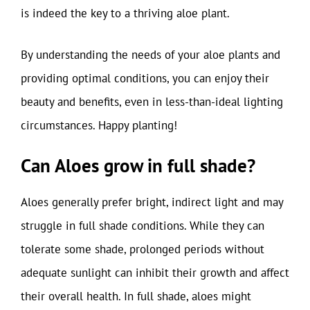
is indeed the key to a thriving aloe plant.
By understanding the needs of your aloe plants and
providing optimal conditions, you can enjoy their
beauty and benefits, even in less-than-ideal lighting
circumstances. Happy planting!
Can Aloes grow in full shade?
Aloes generally prefer bright, indirect light and may
struggle in full shade conditions. While they can
tolerate some shade, prolonged periods without
adequate sunlight can inhibit their growth and affect
their overall health. In full shade, aloes might