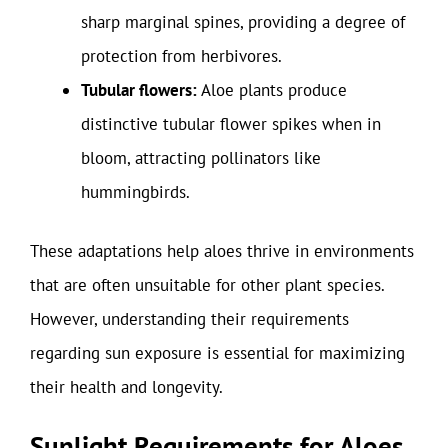
sharp marginal spines, providing a degree of
protection from herbivores.
Tubular flowers:
Aloe plants produce
distinctive tubular flower spikes when in
bloom, attracting pollinators like
hummingbirds.
These adaptations help aloes thrive in environments
that are often unsuitable for other plant species.
However, understanding their requirements
regarding sun exposure is essential for maximizing
their health and longevity.
Sunlight Requirements for Aloes