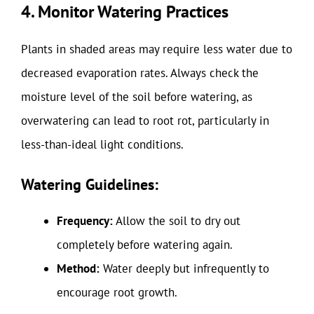
4. Monitor Watering Practices
Plants in shaded areas may require less water due to
decreased evaporation rates. Always check the
moisture level of the soil before watering, as
overwatering can lead to root rot, particularly in
less-than-ideal light conditions.
Watering Guidelines:
Frequency:
Allow the soil to dry out
completely before watering again.
Method:
Water deeply but infrequently to
encourage root growth.