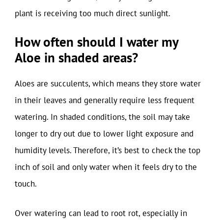
plant is receiving too much direct sunlight.
How often should I water my
Aloe in shaded areas?
Aloes are succulents, which means they store water
in their leaves and generally require less frequent
watering. In shaded conditions, the soil may take
longer to dry out due to lower light exposure and
humidity levels. Therefore, it’s best to check the top
inch of soil and only water when it feels dry to the
touch.
Over watering can lead to root rot, especially in