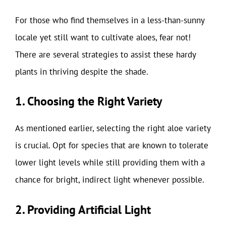
For those who find themselves in a less-than-sunny
locale yet still want to cultivate aloes, fear not!
There are several strategies to assist these hardy
plants in thriving despite the shade.
1. Choosing the Right Variety
As mentioned earlier, selecting the right aloe variety
is crucial. Opt for species that are known to tolerate
lower light levels while still providing them with a
chance for bright, indirect light whenever possible.
2. Providing Artificial Light