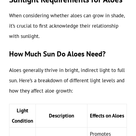
When considering whether aloes can grow in shade,
it’s crucial to first acknowledge their relationship
with sunlight.
How Much Sun Do Aloes Need?
Aloes generally thrive in bright, indirect light to full
sun. Here’s a breakdown of different light levels and
how they affect aloe growth:
Light
Description
Effects on Aloes
Condition
Promotes