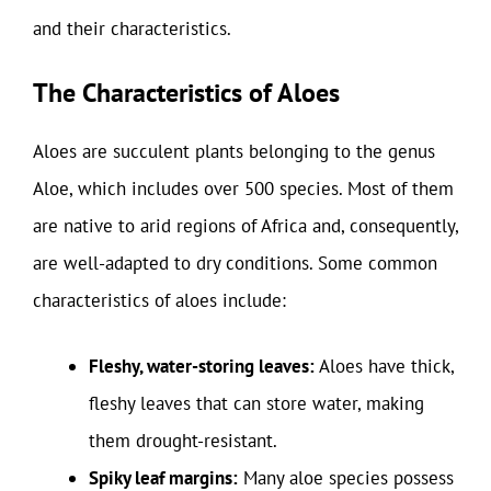
and their characteristics.
The Characteristics of Aloes
Aloes are succulent plants belonging to the genus
Aloe, which includes over 500 species. Most of them
are native to arid regions of Africa and, consequently,
are well-adapted to dry conditions. Some common
characteristics of aloes include:
Fleshy, water-storing leaves:
Aloes have thick,
fleshy leaves that can store water, making
them drought-resistant.
Spiky leaf margins:
Many aloe species possess