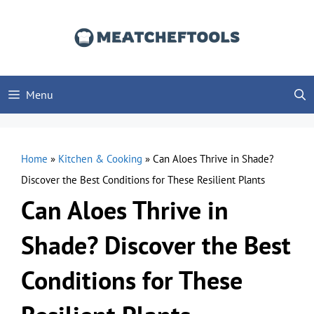
Skip
to
content
Menu
Home
»
Kitchen & Cooking
»
Can Aloes Thrive in Shade?
Discover the Best Conditions for These Resilient Plants
Can Aloes Thrive in
Shade? Discover the Best
Conditions for These