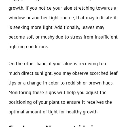
growth. If you notice your aloe stretching towards a
window or another light source, that may indicate it
is seeking more light. Additionally, leaves may
become soft or mushy due to stress from insufficient
lighting conditions.
On the other hand, if your aloe is receiving too
much direct sunlight, you may observe scorched leaf
tips or a change in color to reddish or brown hues.
Monitoring these signs will help you adjust the
positioning of your plant to ensure it receives the
optimal amount of light for healthy growth.