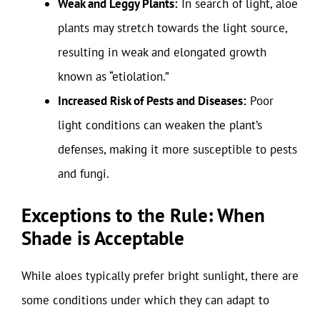
Weak and Leggy Plants:
In search of light, aloe
plants may stretch towards the light source,
resulting in weak and elongated growth
known as “etiolation.”
Increased Risk of Pests and Diseases:
Poor
light conditions can weaken the plant’s
defenses, making it more susceptible to pests
and fungi.
Exceptions to the Rule: When
Shade is Acceptable
While aloes typically prefer bright sunlight, there are
some conditions under which they can adapt to