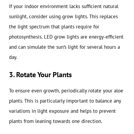
If your indoor environment lacks sufficient natural
sunlight, consider using grow lights. This replaces
the light spectrum that plants require for
photosynthesis. LED grow lights are energy-efficient
and can simulate the sun’s light for several hours a
day.
3. Rotate Your Plants
To ensure even growth, periodically rotate your aloe
plants. This is particularly important to balance any
variations in light exposure and helps to prevent
plants from leaning towards one direction.