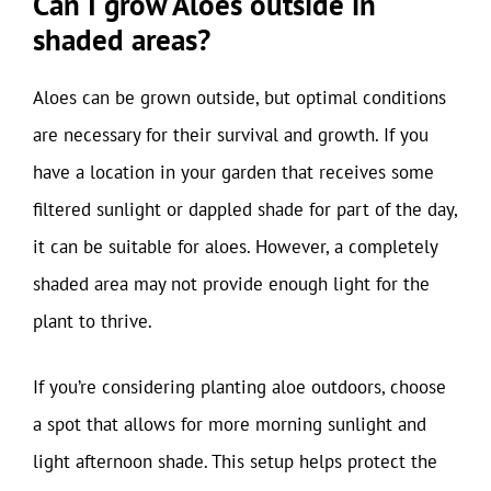
Can I grow Aloes outside in
shaded areas?
Aloes can be grown outside, but optimal conditions
are necessary for their survival and growth. If you
have a location in your garden that receives some
filtered sunlight or dappled shade for part of the day,
it can be suitable for aloes. However, a completely
shaded area may not provide enough light for the
plant to thrive.
If you’re considering planting aloe outdoors, choose
a spot that allows for more morning sunlight and
light afternoon shade. This setup helps protect the