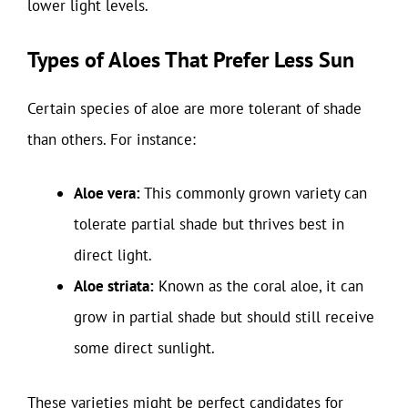
lower light levels.
Types of Aloes That Prefer Less Sun
Certain species of aloe are more tolerant of shade
than others. For instance:
Aloe vera:
This commonly grown variety can
tolerate partial shade but thrives best in
direct light.
Aloe striata:
Known as the coral aloe, it can
grow in partial shade but should still receive
some direct sunlight.
These varieties might be perfect candidates for