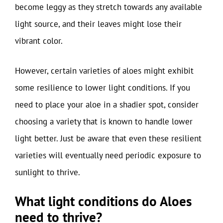
become leggy as they stretch towards any available
light source, and their leaves might lose their
vibrant color.
However, certain varieties of aloes might exhibit
some resilience to lower light conditions. If you
need to place your aloe in a shadier spot, consider
choosing a variety that is known to handle lower
light better. Just be aware that even these resilient
varieties will eventually need periodic exposure to
sunlight to thrive.
What light conditions do Aloes
need to thrive?