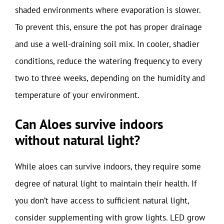
shaded environments where evaporation is slower.
To prevent this, ensure the pot has proper drainage
and use a well-draining soil mix. In cooler, shadier
conditions, reduce the watering frequency to every
two to three weeks, depending on the humidity and
temperature of your environment.
Can Aloes survive indoors
without natural light?
While aloes can survive indoors, they require some
degree of natural light to maintain their health. If
you don’t have access to sufficient natural light,
consider supplementing with grow lights. LED grow