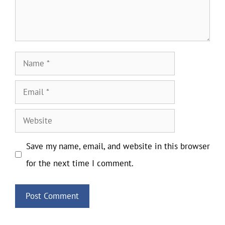
Name
Email
Website
Save my name, email, and website in this browser
for the next time I comment.