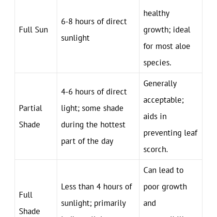
healthy
6-8 hours of direct
Full Sun
growth; ideal
sunlight
for most aloe
species.
Generally
4-6 hours of direct
acceptable;
Partial
light; some shade
aids in
Shade
during the hottest
preventing leaf
part of the day
scorch.
Can lead to
Less than 4 hours of
poor growth
Full
sunlight; primarily
and
Shade