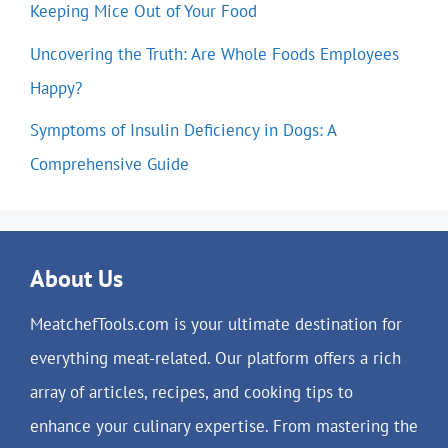
Keeping Mice Out of Your Food
Uncovering the Truth: Are Whole Foods Employees
Happy?
Symptoms of Insulin Deficiency in Dogs: A
Comprehensive Guide
About Us
MeatchefTools.com is your ultimate destination for
everything meat-related. Our platform offers a rich
array of articles, recipes, and cooking tips to
enhance your culinary expertise. From mastering the