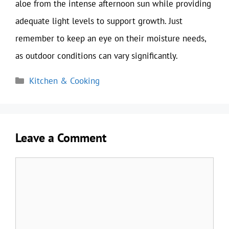
aloe from the intense afternoon sun while providing
adequate light levels to support growth. Just
remember to keep an eye on their moisture needs,
as outdoor conditions can vary significantly.
Categories
Kitchen & Cooking
Leave a Comment
Comment