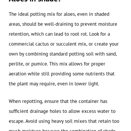
The ideal potting mix for aloes, even in shaded
areas, should be well-draining to prevent moisture
retention, which can lead to root rot. Look for a
commercial cactus or succulent mix, or create your
own by combining standard potting soil with sand,
perlite, or pumice. This mix allows for proper
aeration while still providing some nutrients that
the plant may require, even in lower light.
When repotting, ensure that the container has
sufficient drainage holes to allow excess water to
escape. Avoid using heavy soil mixes that retain too
much moisture because the combination of shade