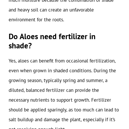
and heavy soil can create an unfavorable
environment for the roots.
Do Aloes need fertilizer in
shade?
Yes, aloes can benefit from occasional fertilization,
even when grown in shaded conditions. During the
growing season, typically spring and summer, a
diluted, balanced fertilizer can provide the
necessary nutrients to support growth. Fertilizer
should be applied sparingly, as too much can lead to
salt buildup and damage the plant, especially if it’s