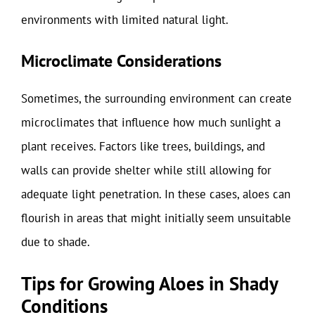
environments with limited natural light.
Microclimate Considerations
Sometimes, the surrounding environment can create
microclimates that influence how much sunlight a
plant receives. Factors like trees, buildings, and
walls can provide shelter while still allowing for
adequate light penetration. In these cases, aloes can
flourish in areas that might initially seem unsuitable
due to shade.
Tips for Growing Aloes in Shady
Conditions