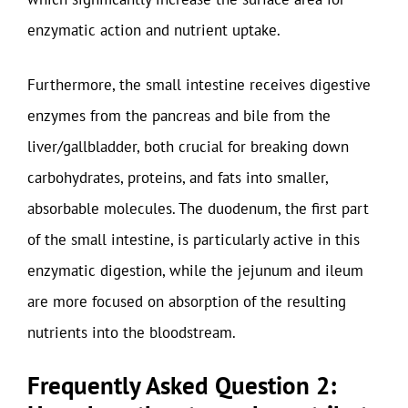
enzymatic action and nutrient uptake.
Furthermore, the small intestine receives digestive
enzymes from the pancreas and bile from the
liver/gallbladder, both crucial for breaking down
carbohydrates, proteins, and fats into smaller,
absorbable molecules. The duodenum, the first part
of the small intestine, is particularly active in this
enzymatic digestion, while the jejunum and ileum
are more focused on absorption of the resulting
nutrients into the bloodstream.
Frequently Asked Question 2: