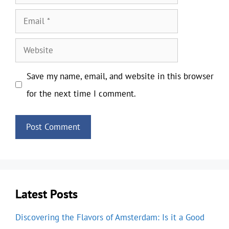
Email
Website
Save my name, email, and website in this browser
for the next time I comment.
Latest Posts
Discovering the Flavors of Amsterdam: Is it a Good