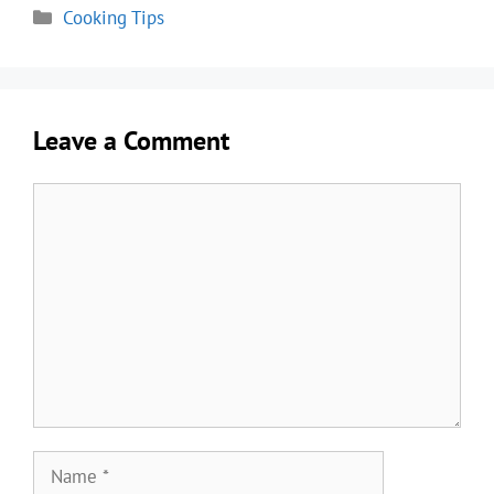
Categories
Cooking Tips
Leave a Comment
Comment
Name