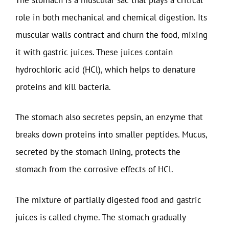
role in both mechanical and chemical digestion. Its
muscular walls contract and churn the food, mixing
it with gastric juices. These juices contain
hydrochloric acid (HCl), which helps to denature
proteins and kill bacteria.
The stomach also secretes pepsin, an enzyme that
breaks down proteins into smaller peptides. Mucus,
secreted by the stomach lining, protects the
stomach from the corrosive effects of HCl.
The mixture of partially digested food and gastric
juices is called chyme. The stomach gradually