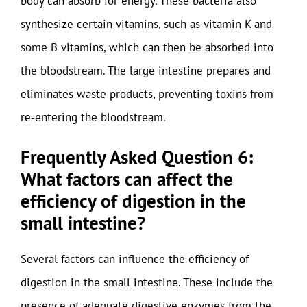
body can absorb for energy. These bacteria also
synthesize certain vitamins, such as vitamin K and
some B vitamins, which can then be absorbed into
the bloodstream. The large intestine prepares and
eliminates waste products, preventing toxins from
re-entering the bloodstream.
Frequently Asked Question 6:
What factors can affect the
efficiency of digestion in the
small intestine?
Several factors can influence the efficiency of
digestion in the small intestine. These include the
presence of adequate digestive enzymes from the