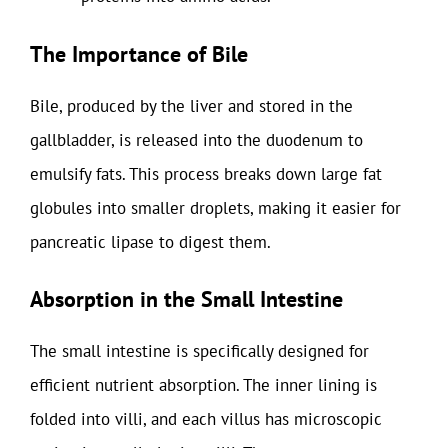
The Importance of Bile
Bile, produced by the liver and stored in the
gallbladder, is released into the duodenum to
emulsify fats. This process breaks down large fat
globules into smaller droplets, making it easier for
pancreatic lipase to digest them.
Absorption in the Small Intestine
The small intestine is specifically designed for
efficient nutrient absorption. The inner lining is
folded into villi, and each villus has microscopic