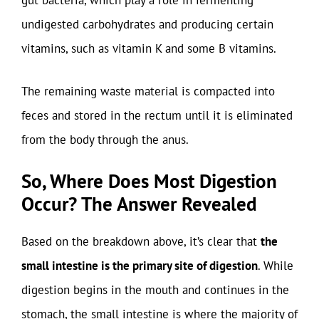
gut bacteria, which play a role in fermenting
undigested carbohydrates and producing certain
vitamins, such as vitamin K and some B vitamins.
The remaining waste material is compacted into
feces and stored in the rectum until it is eliminated
from the body through the anus.
So, Where Does Most Digestion
Occur? The Answer Revealed
Based on the breakdown above, it’s clear that
the
small intestine is the primary site of digestion
. While
digestion begins in the mouth and continues in the
stomach, the small intestine is where the majority of