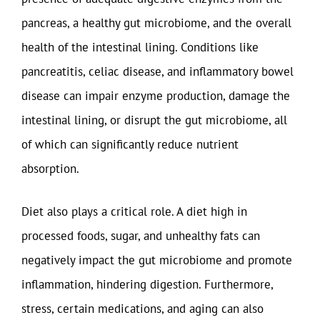
pancreas, a healthy gut microbiome, and the overall
health of the intestinal lining. Conditions like
pancreatitis, celiac disease, and inflammatory bowel
disease can impair enzyme production, damage the
intestinal lining, or disrupt the gut microbiome, all
of which can significantly reduce nutrient
absorption.
Diet also plays a critical role. A diet high in
processed foods, sugar, and unhealthy fats can
negatively impact the gut microbiome and promote
inflammation, hindering digestion. Furthermore,
stress, certain medications, and aging can also