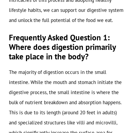
lifestyle habits, we can support our digestive system
and unlock the full potential of the food we eat.
Frequently Asked Question 1:
Where does digestion primarily
take place in the body?
The majority of digestion occurs in the small
intestine. While the mouth and stomach initiate the
digestive process, the small intestine is where the
bulk of nutrient breakdown and absorption happens.
This is due to its length (around 20 feet in adults)
and specialized structures like villi and microvilli,
which significantly increase the surface area for