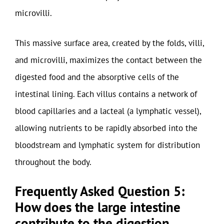
microvilli.
This massive surface area, created by the folds, villi,
and microvilli, maximizes the contact between the
digested food and the absorptive cells of the
intestinal lining. Each villus contains a network of
blood capillaries and a lacteal (a lymphatic vessel),
allowing nutrients to be rapidly absorbed into the
bloodstream and lymphatic system for distribution
throughout the body.
Frequently Asked Question 5:
How does the large intestine
contribute to the digestion