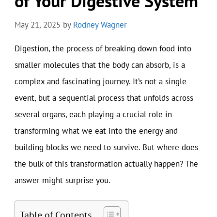
of Your Digestive System
May 21, 2025
by
Rodney Wagner
Digestion, the process of breaking down food into
smaller molecules that the body can absorb, is a
complex and fascinating journey. It’s not a single
event, but a sequential process that unfolds across
several organs, each playing a crucial role in
transforming what we eat into the energy and
building blocks we need to survive. But where does
the bulk of this transformation actually happen? The
answer might surprise you.
Table of Contents