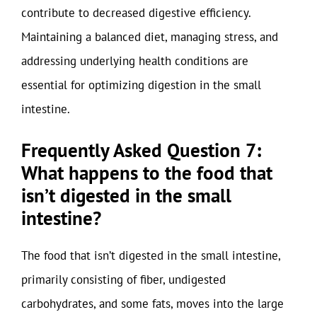
contribute to decreased digestive efficiency.
Maintaining a balanced diet, managing stress, and
addressing underlying health conditions are
essential for optimizing digestion in the small
intestine.
Frequently Asked Question 7:
What happens to the food that
isn’t digested in the small
intestine?
The food that isn’t digested in the small intestine,
primarily consisting of fiber, undigested
carbohydrates, and some fats, moves into the large