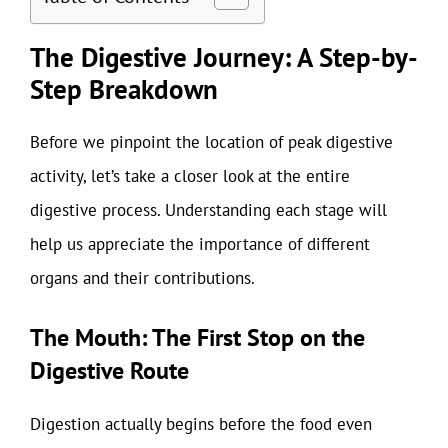
The Digestive Journey: A Step-by-
Step Breakdown
Before we pinpoint the location of peak digestive
activity, let’s take a closer look at the entire
digestive process. Understanding each stage will
help us appreciate the importance of different
organs and their contributions.
The Mouth: The First Stop on the
Digestive Route
Digestion actually begins before the food even