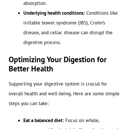
absorption.
Underlying health conditions:
Conditions like
irritable bowel syndrome (IBS), Crohn’s
disease, and celiac disease can disrupt the
digestive process.
Optimizing Your Digestion for
Better Health
Supporting your digestive system is crucial for
overall health and well-being. Here are some simple
steps you can take:
Eat a balanced diet:
Focus on whole,