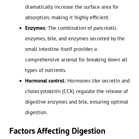
dramatically increase the surface area for
absorption, making it highly efficient.
Enzymes:
The combination of pancreatic
enzymes, bile, and enzymes secreted by the
small intestine itself provides a
comprehensive arsenal for breaking down all
types of nutrients.
Hormonal control:
Hormones like secretin and
cholecystokinin (CCK) regulate the release of
digestive enzymes and bile, ensuring optimal
digestion.
Factors Affecting Digestion