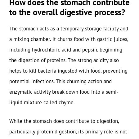
How does the stomach contribute
to the overall digestive process?
The stomach acts as a temporary storage facility and
a mixing chamber. It churns food with gastric juices,
including hydrochloric acid and pepsin, beginning
the digestion of proteins. The strong acidity also
helps to kill bacteria ingested with food, preventing
potential infections. This churning action and
enzymatic activity break down food into a semi-
liquid mixture called chyme.
While the stomach does contribute to digestion,
particularly protein digestion, its primary role is not