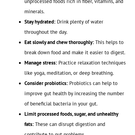
unprocessed foods rich in fiber, vitamins, and
minerals.
Stay hydrated:
Drink plenty of water
throughout the day.
Eat slowly and chew thoroughly:
This helps to
break down food and make it easier to digest.
Manage stress:
Practice relaxation techniques
like yoga, meditation, or deep breathing.
Consider probiotics:
Probiotics can help to
improve gut health by increasing the number
of beneficial bacteria in your gut.
Limit processed foods, sugar, and unhealthy
fats:
These can disrupt digestion and
contribute to gut problems.