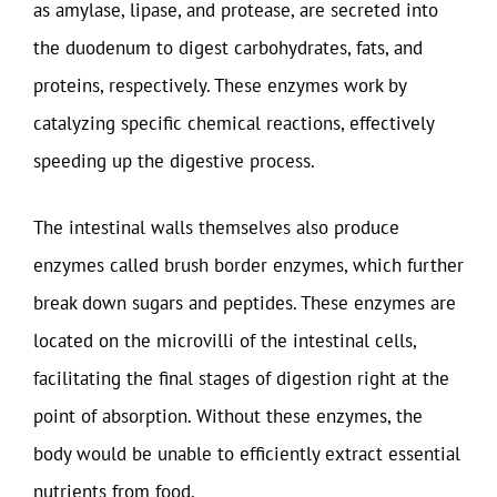
as amylase, lipase, and protease, are secreted into
the duodenum to digest carbohydrates, fats, and
proteins, respectively. These enzymes work by
catalyzing specific chemical reactions, effectively
speeding up the digestive process.
The intestinal walls themselves also produce
enzymes called brush border enzymes, which further
break down sugars and peptides. These enzymes are
located on the microvilli of the intestinal cells,
facilitating the final stages of digestion right at the
point of absorption. Without these enzymes, the
body would be unable to efficiently extract essential
nutrients from food.