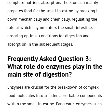
complete nutrient absorption. The stomach mainly
prepares food for the small intestine by breaking it
down mechanically and chemically, regulating the
rate at which chyme enters the small intestine,
ensuring optimal conditions for digestion and
absorption in the subsequent stages.
Frequently Asked Question 3:
What role do enzymes play in the
main site of digestion?
Enzymes are crucial for the breakdown of complex
food molecules into smaller, absorbable components
within the small intestine. Pancreatic enzymes, such