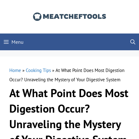
Skip
to
content
Menu
Home
»
Cooking Tips
»
At What Point Does Most Digestion
Occur? Unraveling the Mystery of Your Digestive System
At What Point Does Most
Digestion Occur?
Unraveling the Mystery