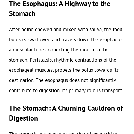
The Esophagus: A Highway to the
Stomach
After being chewed and mixed with saliva, the food
bolus is swallowed and travels down the esophagus,
a muscular tube connecting the mouth to the
stomach. Peristalsis, rhythmic contractions of the
esophageal muscles, propels the bolus towards its
destination. The esophagus does not significantly
contribute to digestion. Its primary role is transport.
The Stomach: A Churning Cauldron of
Digestion
The stomach is a muscular sac that plays a critical