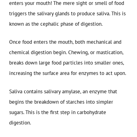
enters your mouth! The mere sight or smell of food
triggers the salivary glands to produce saliva. This is
known as the cephalic phase of digestion.
Once food enters the mouth, both mechanical and
chemical digestion begin. Chewing, or mastication,
breaks down large food particles into smaller ones,
increasing the surface area for enzymes to act upon.
Saliva contains salivary amylase, an enzyme that
begins the breakdown of starches into simpler
sugars. This is the first step in carbohydrate
digestion.