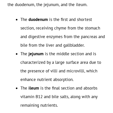
the duodenum, the jejunum, and the ileum.
The
duodenum
is the first and shortest
section, receiving chyme from the stomach
and digestive enzymes from the pancreas and
bile from the liver and gallbladder.
The
jejunum
is the middle section and is
characterized by a large surface area due to
the presence of villi and microvilli, which
enhance nutrient absorption.
The
ileum
is the final section and absorbs
vitamin B12 and bile salts, along with any
remaining nutrients.