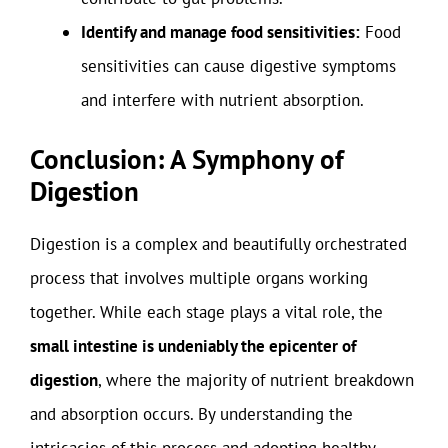
Identify and manage food sensitivities:
Food
sensitivities can cause digestive symptoms
and interfere with nutrient absorption.
Conclusion: A Symphony of
Digestion
Digestion is a complex and beautifully orchestrated
process that involves multiple organs working
together. While each stage plays a vital role, the
small intestine is undeniably the epicenter of
digestion
, where the majority of nutrient breakdown
and absorption occurs. By understanding the
intricacies of this process and adopting healthy