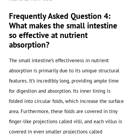
Frequently Asked Question 4:
What makes the small intestine
so effective at nutrient
absorption?
The small intestine’s effectiveness in nutrient
absorption is primarily due to its unique structural
features. It’s incredibly long, providing ample time
for digestion and absorption. Its inner lining is
folded into circular folds, which increase the surface
area. Furthermore, these folds are covered in tiny
finger-like projections called villi, and each villus is
covered in even smaller projections called