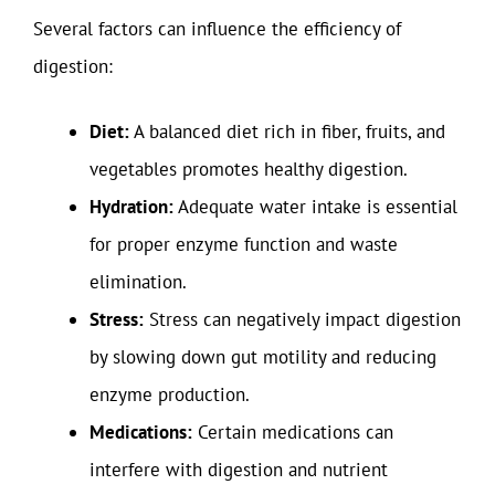
Several factors can influence the efficiency of
digestion:
Diet:
A balanced diet rich in fiber, fruits, and
vegetables promotes healthy digestion.
Hydration:
Adequate water intake is essential
for proper enzyme function and waste
elimination.
Stress:
Stress can negatively impact digestion
by slowing down gut motility and reducing
enzyme production.
Medications:
Certain medications can
interfere with digestion and nutrient