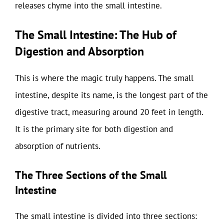
releases chyme into the small intestine.
The Small Intestine: The Hub of
Digestion and Absorption
This is where the magic truly happens. The small
intestine, despite its name, is the longest part of the
digestive tract, measuring around 20 feet in length.
It is the primary site for both digestion and
absorption of nutrients.
The Three Sections of the Small
Intestine
The small intestine is divided into three sections: