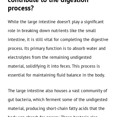
process?
While the large intestine doesn’t play a significant
role in breaking down nutrients like the small
intestine, it is still vital for completing the digestive
process. Its primary function is to absorb water and
electrolytes from the remaining undigested
material, solidifying it into feces. This process is
essential for maintaining fluid balance in the body.
The large intestine also houses a vast community of
gut bacteria, which ferment some of the undigested
material, producing short-chain fatty acids that the