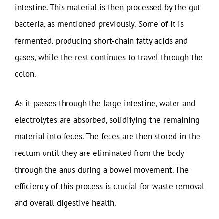
intestine. This material is then processed by the gut
bacteria, as mentioned previously. Some of it is
fermented, producing short-chain fatty acids and
gases, while the rest continues to travel through the
colon.
As it passes through the large intestine, water and
electrolytes are absorbed, solidifying the remaining
material into feces. The feces are then stored in the
rectum until they are eliminated from the body
through the anus during a bowel movement. The
efficiency of this process is crucial for waste removal
and overall digestive health.