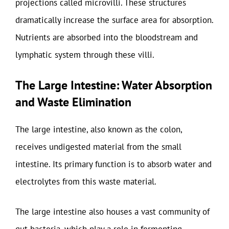
projections called microvilli. These structures
dramatically increase the surface area for absorption.
Nutrients are absorbed into the bloodstream and
lymphatic system through these villi.
The Large Intestine: Water Absorption
and Waste Elimination
The large intestine, also known as the colon,
receives undigested material from the small
intestine. Its primary function is to absorb water and
electrolytes from this waste material.
The large intestine also houses a vast community of