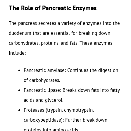
The Role of Pancreatic Enzymes
The pancreas secretes a variety of enzymes into the
duodenum that are essential for breaking down
carbohydrates, proteins, and fats. These enzymes
include:
Pancreatic amylase: Continues the digestion
of carbohydrates.
Pancreatic lipase: Breaks down fats into fatty
acids and glycerol.
Proteases (trypsin, chymotrypsin,
carboxypeptidase): Further break down
proteins into amino acids.