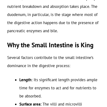
nutrient breakdown and absorption takes place. The
duodenum, in particular, is the stage where most of
the digestive action happens due to the presence of
pancreatic enzymes and bile.
Why the Small Intestine is King
Several factors contribute to the small intestine’s
dominance in the digestive process:
Length:
Its significant length provides ample
time for enzymes to act and for nutrients to
be absorbed.
Surface area:
The villi and microvilli