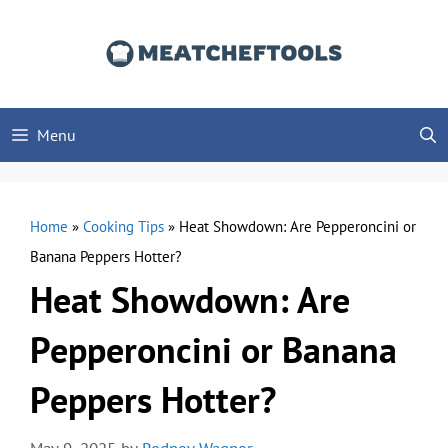
Skip
to
content
Menu
Home
»
Cooking Tips
»
Heat Showdown: Are Pepperoncini or
Banana Peppers Hotter?
Heat Showdown: Are
Pepperoncini or Banana
Peppers Hotter?