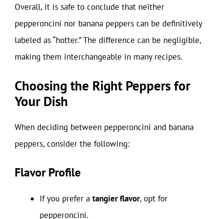
Overall, it is safe to conclude that neither
pepperoncini nor banana peppers can be definitively
labeled as “hotter.” The difference can be negligible,
making them interchangeable in many recipes.
Choosing the Right Peppers for
Your Dish
When deciding between pepperoncini and banana
peppers, consider the following:
Flavor Profile
If you prefer a
tangier flavor
, opt for
pepperoncini.