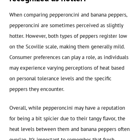
When comparing pepperoncini and banana peppers,
pepperoncini are sometimes perceived as slightly
hotter. However, both types of peppers register low
on the Scoville scale, making them generally mild.
Consumer preferences can play a role, as individuals
may experience varying perceptions of heat based
on personal tolerance levels and the specific
peppers they encounter.
Overall, while pepperoncini may have a reputation
for being a bit spicier due to their tangy flavor, the
heat levels between them and banana peppers often
overlap. It’s important to remember that fresh