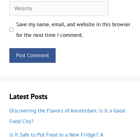
Website
Save my name, email, and website in this browser
for the next time I comment.
Latest Posts
Discovering the Flavors of Amsterdam: Is it a Good
Food City?
Is it Safe to Put Food in a New Fridge?: A