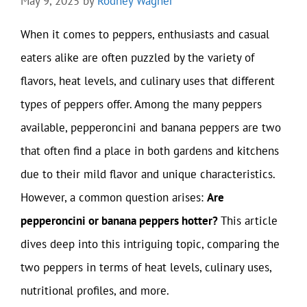
May 9, 2025
by
Rodney Wagner
When it comes to peppers, enthusiasts and casual
eaters alike are often puzzled by the variety of
flavors, heat levels, and culinary uses that different
types of peppers offer. Among the many peppers
available, pepperoncini and banana peppers are two
that often find a place in both gardens and kitchens
due to their mild flavor and unique characteristics.
However, a common question arises:
Are
pepperoncini or banana peppers hotter?
This article
dives deep into this intriguing topic, comparing the
two peppers in terms of heat levels, culinary uses,
nutritional profiles, and more.