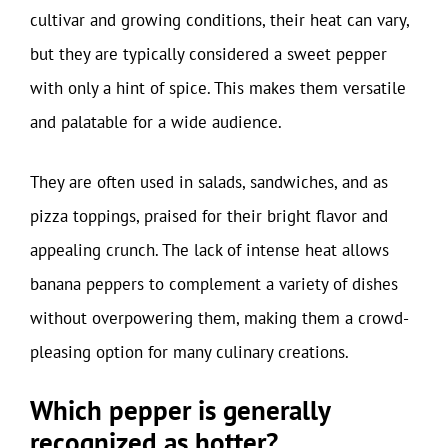
cultivar and growing conditions, their heat can vary,
but they are typically considered a sweet pepper
with only a hint of spice. This makes them versatile
and palatable for a wide audience.
They are often used in salads, sandwiches, and as
pizza toppings, praised for their bright flavor and
appealing crunch. The lack of intense heat allows
banana peppers to complement a variety of dishes
without overpowering them, making them a crowd-
pleasing option for many culinary creations.
Which pepper is generally
recognized as hotter?