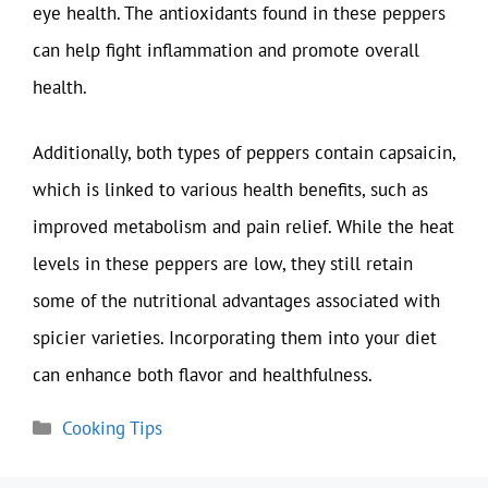
eye health. The antioxidants found in these peppers
can help fight inflammation and promote overall
health.
Additionally, both types of peppers contain capsaicin,
which is linked to various health benefits, such as
improved metabolism and pain relief. While the heat
levels in these peppers are low, they still retain
some of the nutritional advantages associated with
spicier varieties. Incorporating them into your diet
can enhance both flavor and healthfulness.
Categories
Cooking Tips