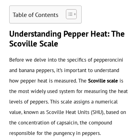
Table of Contents
Understanding Pepper Heat: The
Scoville Scale
Before we delve into the specifics of pepperoncini
and banana peppers, it’s important to understand
how pepper heat is measured. The
Scoville scale
is
the most widely used system for measuring the heat
levels of peppers. This scale assigns a numerical
value, known as Scoville Heat Units (SHU), based on
the concentration of capsaicin, the compound
responsible for the pungency in peppers.