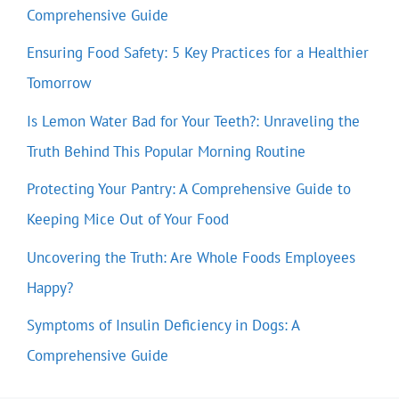
Comprehensive Guide
Ensuring Food Safety: 5 Key Practices for a Healthier
Tomorrow
Is Lemon Water Bad for Your Teeth?: Unraveling the
Truth Behind This Popular Morning Routine
Protecting Your Pantry: A Comprehensive Guide to
Keeping Mice Out of Your Food
Uncovering the Truth: Are Whole Foods Employees
Happy?
Symptoms of Insulin Deficiency in Dogs: A
Comprehensive Guide