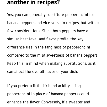
another in recipes?
Yes, you can generally substitute pepperoncini for
banana peppers and vice versa in recipes, but with a
few considerations. Since both peppers have a
similar heat level and flavor profile, the key
difference lies in the tanginess of pepperoncini
compared to the mild sweetness of banana peppers.
Keep this in mind when making substitutions, as it
can affect the overall flavor of your dish.
If you prefer a little kick and acidity, using
pepperoncini in place of banana peppers could
enhance the flavor. Conversely, if a sweeter and