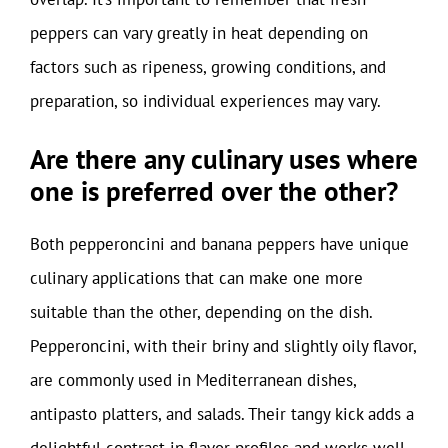
peppers can vary greatly in heat depending on
factors such as ripeness, growing conditions, and
preparation, so individual experiences may vary.
Are there any culinary uses where
one is preferred over the other?
Both pepperoncini and banana peppers have unique
culinary applications that can make one more
suitable than the other, depending on the dish.
Pepperoncini, with their briny and slightly oily flavor,
are commonly used in Mediterranean dishes,
antipasto platters, and salads. Their tangy kick adds a