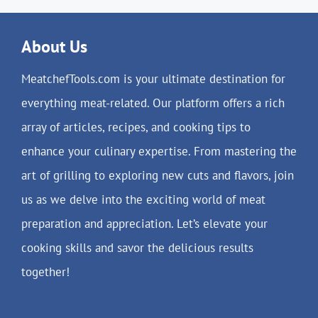
About Us
MeatchefTools.com is your ultimate destination for
everything meat-related. Our platform offers a rich
array of articles, recipes, and cooking tips to
enhance your culinary expertise. From mastering the
art of grilling to exploring new cuts and flavors, join
us as we delve into the exciting world of meat
preparation and appreciation. Let’s elevate your
cooking skills and savor the delicious results
together!