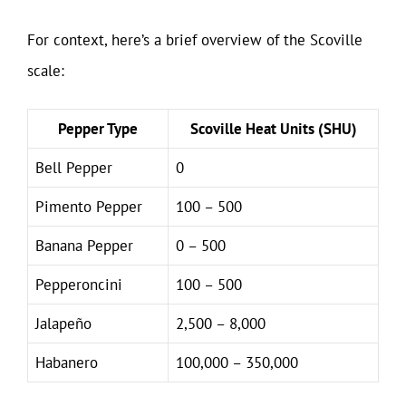
For context, here’s a brief overview of the Scoville
scale:
Pepper Type
Scoville Heat Units (SHU)
Bell Pepper
0
Pimento Pepper
100 – 500
Banana Pepper
0 – 500
Pepperoncini
100 – 500
Jalapeño
2,500 – 8,000
Habanero
100,000 – 350,000