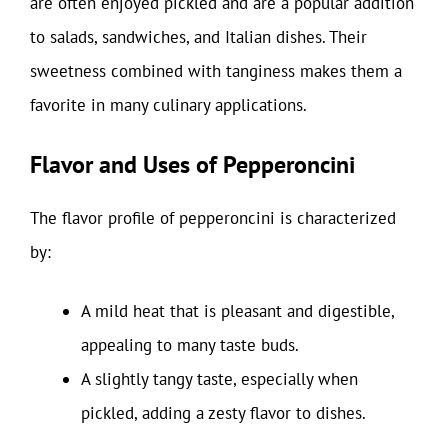
are often enjoyed pickled and are a popular addition
to salads, sandwiches, and Italian dishes. Their
sweetness combined with tanginess makes them a
favorite in many culinary applications.
Flavor and Uses of Pepperoncini
The flavor profile of pepperoncini is characterized
by:
A mild heat that is pleasant and digestible,
appealing to many taste buds.
A slightly tangy taste, especially when
pickled, adding a zesty flavor to dishes.