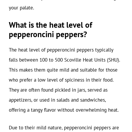
your palate.
What is the heat level of
pepperoncini peppers?
The heat level of pepperoncini peppers typically
falls between 100 to 500 Scoville Heat Units (SHU).
This makes them quite mild and suitable for those
who prefer a low level of spiciness in their food.
They are often found pickled in jars, served as
appetizers, or used in salads and sandwiches,
offering a tangy flavor without overwhelming heat.
Due to their mild nature, pepperoncini peppers are