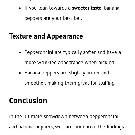
If you lean towards a
sweeter taste
, banana
peppers are your best bet.
Texture and Appearance
Pepperoncini are typically softer and have a
more wrinkled appearance when pickled.
Banana peppers are slightly firmer and
smoother, making them great for stuffing.
Conclusion
In the ultimate showdown between pepperoncini
and banana peppers, we can summarize the findings