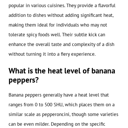
popular in various cuisines. They provide a flavorful
addition to dishes without adding significant heat,
making them ideal for individuals who may not
tolerate spicy foods well. Their subtle kick can
enhance the overall taste and complexity of a dish
without turning it into a fiery experience.
What is the heat level of banana
peppers?
Banana peppers generally have a heat level that
ranges from 0 to 500 SHU, which places them on a
similar scale as pepperoncini, though some varieties
can be even milder. Depending on the specific