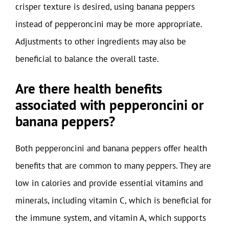
crisper texture is desired, using banana peppers
instead of pepperoncini may be more appropriate.
Adjustments to other ingredients may also be
beneficial to balance the overall taste.
Are there health benefits
associated with pepperoncini or
banana peppers?
Both pepperoncini and banana peppers offer health
benefits that are common to many peppers. They are
low in calories and provide essential vitamins and
minerals, including vitamin C, which is beneficial for
the immune system, and vitamin A, which supports