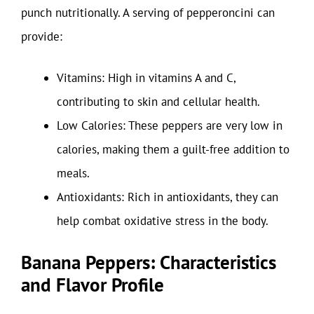
punch nutritionally. A serving of pepperoncini can
provide:
Vitamins: High in vitamins A and C,
contributing to skin and cellular health.
Low Calories: These peppers are very low in
calories, making them a guilt-free addition to
meals.
Antioxidants: Rich in antioxidants, they can
help combat oxidative stress in the body.
Banana Peppers: Characteristics
and Flavor Profile