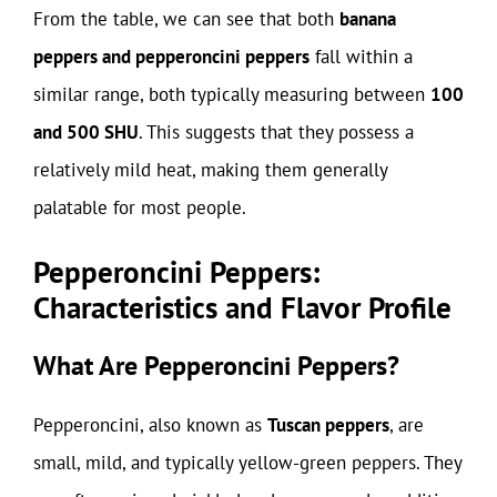
From the table, we can see that both
banana
peppers and pepperoncini peppers
fall within a
similar range, both typically measuring between
100
and 500 SHU
. This suggests that they possess a
relatively mild heat, making them generally
palatable for most people.
Pepperoncini Peppers:
Characteristics and Flavor Profile
What Are Pepperoncini Peppers?
Pepperoncini, also known as
Tuscan peppers
, are
small, mild, and typically yellow-green peppers. They