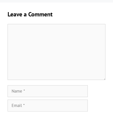
Leave a Comment
Comment
Name
Email