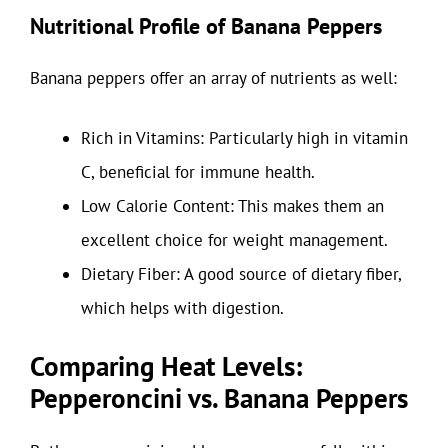
Nutritional Profile of Banana Peppers
Banana peppers offer an array of nutrients as well:
Rich in Vitamins: Particularly high in vitamin
C, beneficial for immune health.
Low Calorie Content: This makes them an
excellent choice for weight management.
Dietary Fiber: A good source of dietary fiber,
which helps with digestion.
Comparing Heat Levels:
Pepperoncini vs. Banana Peppers