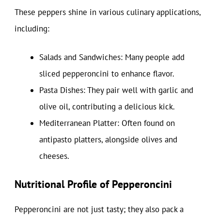
These peppers shine in various culinary applications,
including:
Salads and Sandwiches: Many people add
sliced pepperoncini to enhance flavor.
Pasta Dishes: They pair well with garlic and
olive oil, contributing a delicious kick.
Mediterranean Platter: Often found on
antipasto platters, alongside olives and
cheeses.
Nutritional Profile of Pepperoncini
Pepperoncini are not just tasty; they also pack a