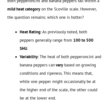
Both pepperoncini and banana peppers fall within a
mild heat category
on the Scoville scale. However,
the question remains: which one is hotter?
Heat Rating
: As previously noted, both
peppers generally range from
100 to 500
SHU
.
Variability
: The heat of both pepperoncini and
banana peppers can
vary
based on growing
conditions and ripeness. This means that,
while one pepper might occasionally be at
the higher end of the scale, the other could
be at the lower end.