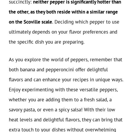
succinctly:
neither pepper is significantly hotter than
the other, as they both reside within a similar range
on the Scoville scale
. Deciding which pepper to use
ultimately depends on your flavor preferences and
the specific dish you are preparing.
As you explore the world of peppers, remember that
both banana and pepperoncini offer delightful
flavors and can enhance your recipes in unique ways.
Enjoy experimenting with these versatile peppers,
whether you are adding them to a fresh salad, a
savory pasta, or even a spicy salsa! With their low
heat levels and delightful flavors, they can bring that
extra touch to your dishes without overwhelming