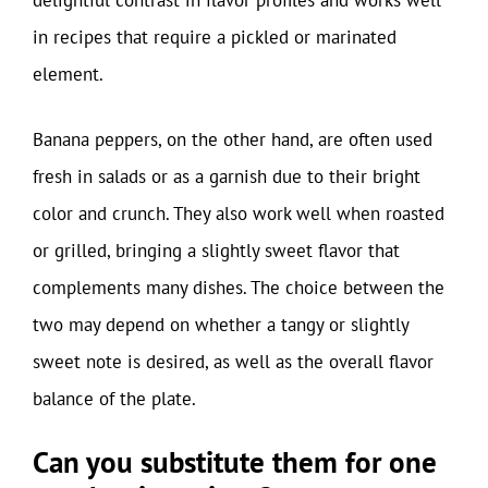
delightful contrast in flavor profiles and works well
in recipes that require a pickled or marinated
element.
Banana peppers, on the other hand, are often used
fresh in salads or as a garnish due to their bright
color and crunch. They also work well when roasted
or grilled, bringing a slightly sweet flavor that
complements many dishes. The choice between the
two may depend on whether a tangy or slightly
sweet note is desired, as well as the overall flavor
balance of the plate.
Can you substitute them for one