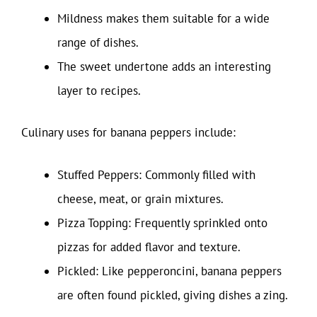
Mildness makes them suitable for a wide
range of dishes.
The sweet undertone adds an interesting
layer to recipes.
Culinary uses for banana peppers include:
Stuffed Peppers: Commonly filled with
cheese, meat, or grain mixtures.
Pizza Topping: Frequently sprinkled onto
pizzas for added flavor and texture.
Pickled: Like pepperoncini, banana peppers
are often found pickled, giving dishes a zing.