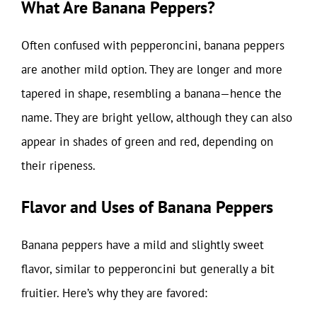
What Are Banana Peppers?
Often confused with pepperoncini, banana peppers
are another mild option. They are longer and more
tapered in shape, resembling a banana—hence the
name. They are bright yellow, although they can also
appear in shades of green and red, depending on
their ripeness.
Flavor and Uses of Banana Peppers
Banana peppers have a mild and slightly sweet
flavor, similar to pepperoncini but generally a bit
fruitier. Here’s why they are favored: