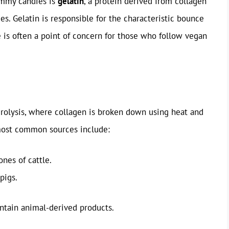
gummy candies is
gelatin
, a protein derived from collagen
es. Gelatin is responsible for the characteristic bounce
is often a point of concern for those who follow vegan
drolysis, where collagen is broken down using heat and
 most common sources include:
nes of cattle.
pigs.
ntain animal-derived products.