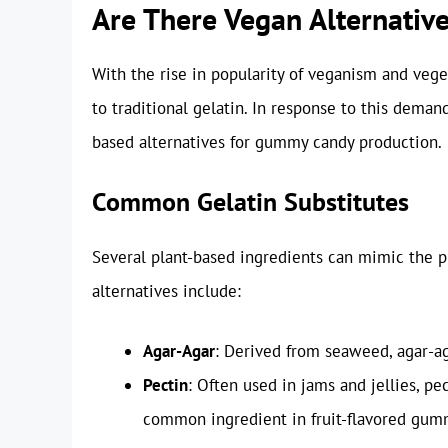
Are There Vegan Alternative
With the rise in popularity of veganism and veg
to traditional gelatin. In response to this deman
based alternatives for gummy candy production.
Common Gelatin Substitutes
Several plant-based ingredients can mimic the 
alternatives include:
Agar-Agar
: Derived from seaweed, agar-ag
Pectin
: Often used in jams and jellies, pe
common ingredient in fruit-flavored gum