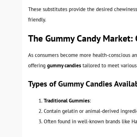
These substitutes provide the desired chewiness
friendly.
The Gummy Candy Market: Op
As consumers become more health-conscious an
offering
gummy candies
tailored to meet various
Types of Gummy Candies Availa
Traditional Gummies
:
Contain gelatin or animal-derived ingredi
Often found in well-known brands like Har