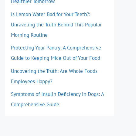
Healthier Tomorrow
Is Lemon Water Bad for Your Teeth?:
Unraveling the Truth Behind This Popular
Morning Routine
Protecting Your Pantry: A Comprehensive
Guide to Keeping Mice Out of Your Food
Uncovering the Truth: Are Whole Foods
Employees Happy?
Symptoms of Insulin Deficiency in Dogs: A
Comprehensive Guide