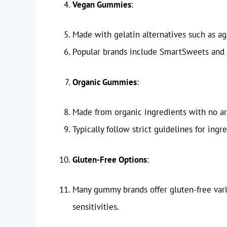
Vegan Gummies
:
Made with gelatin alternatives such as ag
Popular brands include SmartSweets and 
Organic Gummies
:
Made from organic ingredients with no arti
Typically follow strict guidelines for ingr
Gluten-Free Options
:
Many gummy brands offer gluten-free varie
sensitivities.