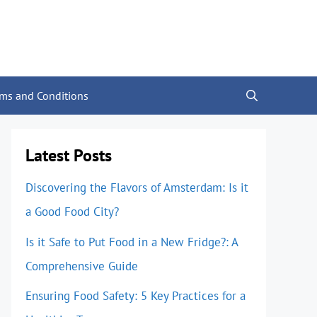
rms and Conditions
Latest Posts
Discovering the Flavors of Amsterdam: Is it
a Good Food City?
Is it Safe to Put Food in a New Fridge?: A
Comprehensive Guide
Ensuring Food Safety: 5 Key Practices for a