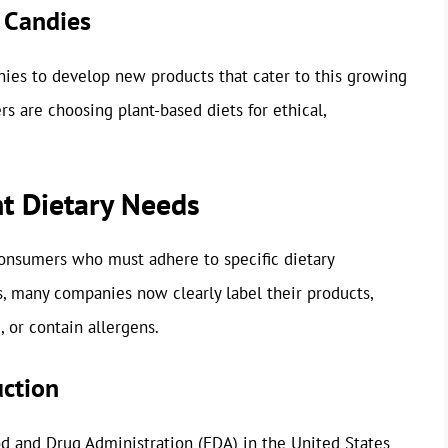
 Candies
es to develop new products that cater to this growing
rs are choosing plant-based diets for ethical,
t Dietary Needs
 consumers who must adhere to specific dietary
es, many companies now clearly label their products,
 or contain allergens.
ction
d and Drug Administration (FDA) in the United States