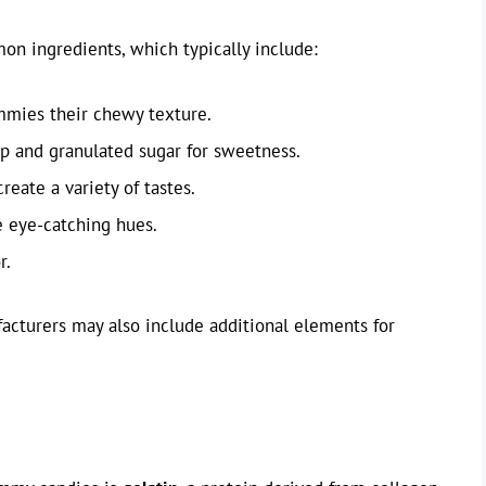
n ingredients, which typically include:
ummies their chewy texture.
up and granulated sugar for sweetness.
 create a variety of tastes.
e eye-catching hues.
r.
acturers may also include additional elements for