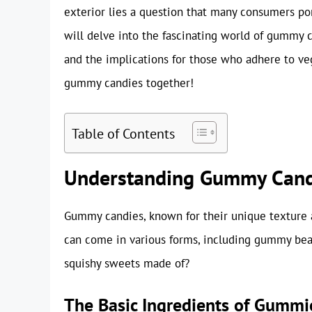
exterior lies a question that many consumers po
will delve into the fascinating world of gummy c
and the implications for those who adhere to vega
gummy candies together!
Table of Contents
Understanding Gummy Cand
Gummy candies, known for their unique texture a
can come in various forms, including gummy bears
squishy sweets made of?
The Basic Ingredients of Gummi