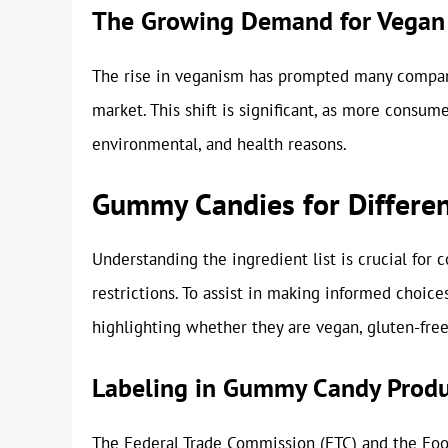
The Growing Demand for Vegan
The rise in veganism has prompted many compani
market. This shift is significant, as more consume
environmental, and health reasons.
Gummy Candies for Differen
Understanding the ingredient list is crucial for
restrictions. To assist in making informed choic
highlighting whether they are vegan, gluten-free,
Labeling in Gummy Candy Produ
The Federal Trade Commission (FTC) and the Foo