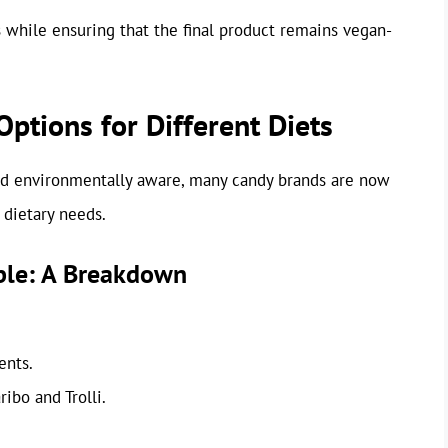
 while ensuring that the final product remains vegan-
tions for Different Diets
d environmentally aware, many candy brands are now
 dietary needs.
ble: A Breakdown
ents.
ibo and Trolli.