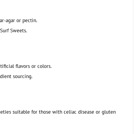
ar-agar or pectin.
Surf Sweets.
ficial flavors or colors.
edient sourcing.
ties suitable for those with celiac disease or gluten