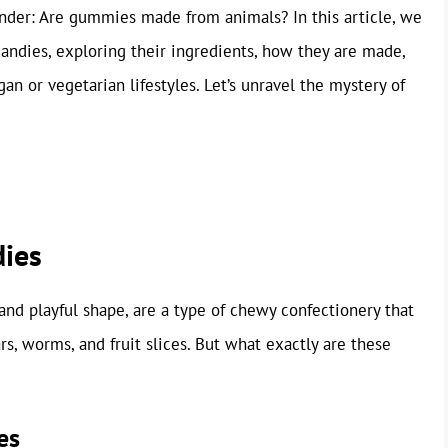
nder: Are gummies made from animals? In this article, we
andies, exploring their ingredients, how they are made,
n or vegetarian lifestyles. Let’s unravel the mystery of
ies
nd playful shape, are a type of chewy confectionery that
, worms, and fruit slices. But what exactly are these
es