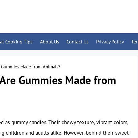
at Cooking Tips
About Us
Contact Us
Privacy Policy
Te
e Gummies Made from Animals?
: Are Gummies Made from
ed as gummy candies. Their chewy texture, vibrant colors,
ng children and adults alike. However, behind their sweet