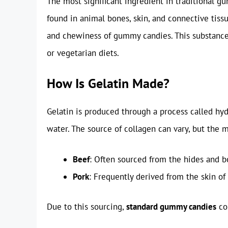
The most significant ingredient in traditional 
found in animal bones, skin, and connective tissu
and chewiness of gummy candies. This substance 
or vegetarian diets.
How Is Gelatin Made?
Gelatin is produced through a process called hy
water. The source of collagen can vary, but the
Beef
: Often sourced from the hides and bo
Pork
: Frequently derived from the skin of 
Due to this sourcing,
standard gummy candies
co