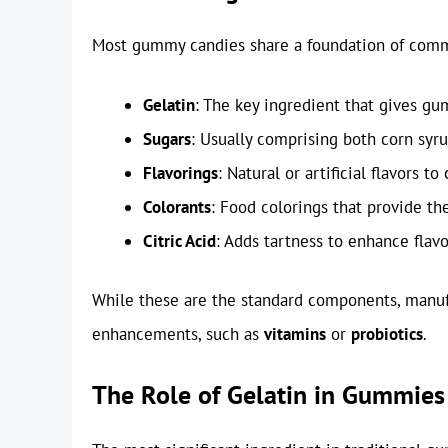
Most gummy candies share a foundation of commo
Gelatin
: The key ingredient that gives g
Sugars
: Usually comprising both corn syr
Flavorings
: Natural or artificial flavors to
Colorants
: Food colorings that provide th
Citric Acid
: Adds tartness to enhance flavo
While these are the standard components, manuf
enhancements, such as
vitamins
or
probiotics
.
The Role of Gelatin in Gummies