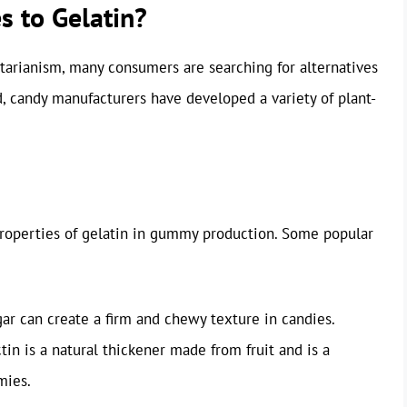
s to Gelatin?
etarianism, many consumers are searching for alternatives
d, candy manufacturers have developed a variety of plant-
properties of gelatin in gummy production. Some popular
ar can create a firm and chewy texture in candies.
ctin is a natural thickener made from fruit and is a
mies.