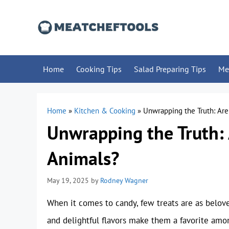
Skip
to
content
Home
Cooking Tips
Salad Preparing Tips
Me
Home
»
Kitchen & Cooking
»
Unwrapping the Truth: Ar
Unwrapping the Truth
Animals?
May 19, 2025
by
Rodney Wagner
When it comes to candy, few treats are as belov
and delightful flavors make them a favorite amo