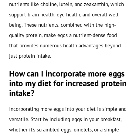
nutrients like choline, lutein, and zeaxanthin, which
support brain health, eye health, and overall well-
being. These nutrients, combined with the high-
quality protein, make eggs a nutrient-dense food
that provides numerous health advantages beyond
just protein intake.
How can I incorporate more eggs
into my diet for increased protein
intake?
Incorporating more eggs into your diet is simple and
versatile. Start by including eggs in your breakfast,
whether it’s scrambled eggs, omelets, or a simple