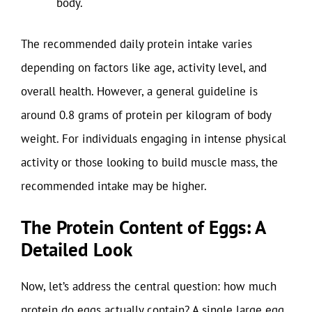
body.
The recommended daily protein intake varies
depending on factors like age, activity level, and
overall health. However, a general guideline is
around 0.8 grams of protein per kilogram of body
weight. For individuals engaging in intense physical
activity or those looking to build muscle mass, the
recommended intake may be higher.
The Protein Content of Eggs: A
Detailed Look
Now, let’s address the central question: how much
protein do eggs actually contain? A single large egg