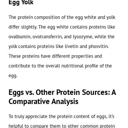
Egg Yolk
The protein composition of the egg white and yolk
differ slightly. The egg white contains proteins like
ovalbumin, ovotransferrin, and lysozyme, while the
yolk contains proteins like livetin and phosvitin.
These proteins have different properties and
contribute to the overall nutritional profile of the
egg.
Eggs vs. Other Protein Sources: A
Comparative Analysis
To truly appreciate the protein content of eggs, it’s
helpful to compare them to other common protein