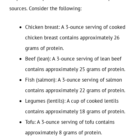
sources. Consider the following:
Chicken breast: A 3-ounce serving of cooked
chicken breast contains approximately 26
grams of protein.
Beef (lean): A 3-ounce serving of lean beef
contains approximately 25 grams of protein.
Fish (salmon): A 3-ounce serving of salmon
contains approximately 22 grams of protein.
Legumes (lentils): A cup of cooked lentils
contains approximately 18 grams of protein.
Tofu: A 3-ounce serving of tofu contains
approximately 8 grams of protein.