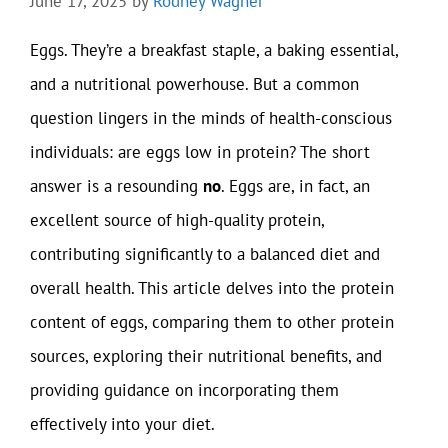
June 17, 2025
by
Rodney Wagner
Eggs. They’re a breakfast staple, a baking essential,
and a nutritional powerhouse. But a common
question lingers in the minds of health-conscious
individuals: are eggs low in protein? The short
answer is a resounding
no
. Eggs are, in fact, an
excellent source of high-quality protein,
contributing significantly to a balanced diet and
overall health. This article delves into the protein
content of eggs, comparing them to other protein
sources, exploring their nutritional benefits, and
providing guidance on incorporating them
effectively into your diet.