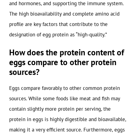
and hormones, and supporting the immune system.
The high bioavailability and complete amino acid
profile are key factors that contribute to the
designation of egg protein as “high-quality.”
How does the protein content of
eggs compare to other protein
sources?
Eggs compare favorably to other common protein
sources. While some foods like meat and fish may
contain slightly more protein per serving, the
protein in eggs is highly digestible and bioavailable,
making it a very efficient source. Furthermore, eggs