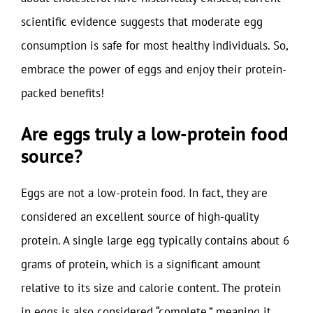
scientific evidence suggests that moderate egg
consumption is safe for most healthy individuals. So,
embrace the power of eggs and enjoy their protein-
packed benefits!
Are eggs truly a low-protein food
source?
Eggs are not a low-protein food. In fact, they are
considered an excellent source of high-quality
protein. A single large egg typically contains about 6
grams of protein, which is a significant amount
relative to its size and calorie content. The protein
in eggs is also considered “complete,” meaning it