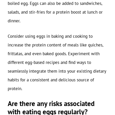
boiled egg. Eggs can also be added to sandwiches,
salads, and stir-fries for a protein boost at lunch or
dinner.
Consider using eggs in baking and cooking to
increase the protein content of meals like quiches,
frittatas, and even baked goods. Experiment with
different egg-based recipes and find ways to
seamlessly integrate them into your existing dietary
habits for a consistent and delicious source of
protein.
Are there any risks associated
with eating eggs regularly?