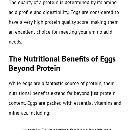
The quality of a protein is determined by its amino
acid profile and digestibility. Eggs are considered to
have a very high protein quality score, making them
an excellent choice for meeting your amino acid
needs.
The Nutritional Benefits of Eggs
Beyond Protein
While eggs are a fantastic source of protein, their
nutritional benefits extend far beyond just protein
content. Eggs are packed with essential vitamins and
minerals, including: