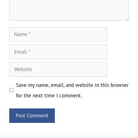
Name
Email
Website
Save my name, email, and website in this browser
for the next time I comment.