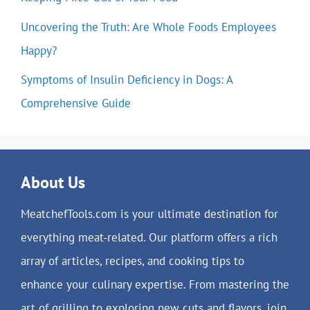
Uncovering the Truth: Are Whole Foods Employees
Happy?
Symptoms of Insulin Deficiency in Dogs: A
Comprehensive Guide
About Us
MeatchefTools.com is your ultimate destination for
everything meat-related. Our platform offers a rich
array of articles, recipes, and cooking tips to
enhance your culinary expertise. From mastering the
art of grilling to exploring new cuts and flavors, join