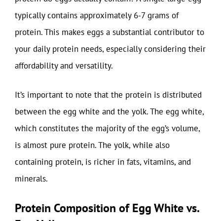
typically contains approximately 6-7 grams of
protein. This makes eggs a substantial contributor to
your daily protein needs, especially considering their
affordability and versatility.
It’s important to note that the protein is distributed
between the egg white and the yolk. The egg white,
which constitutes the majority of the egg’s volume,
is almost pure protein. The yolk, while also
containing protein, is richer in fats, vitamins, and
minerals.
Protein Composition of Egg White vs.