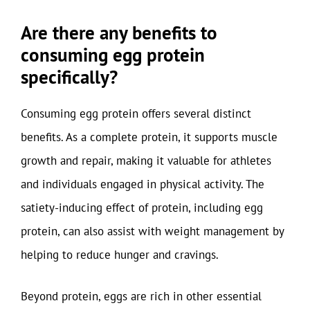
Are there any benefits to
consuming egg protein
specifically?
Consuming egg protein offers several distinct
benefits. As a complete protein, it supports muscle
growth and repair, making it valuable for athletes
and individuals engaged in physical activity. The
satiety-inducing effect of protein, including egg
protein, can also assist with weight management by
helping to reduce hunger and cravings.
Beyond protein, eggs are rich in other essential