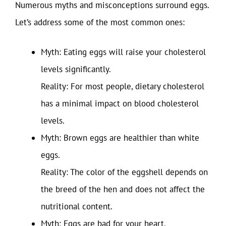
Numerous myths and misconceptions surround eggs.
Let’s address some of the most common ones:
Myth: Eating eggs will raise your cholesterol
levels significantly.
Reality: For most people, dietary cholesterol
has a minimal impact on blood cholesterol
levels.
Myth: Brown eggs are healthier than white
eggs.
Reality: The color of the eggshell depends on
the breed of the hen and does not affect the
nutritional content.
Myth: Eggs are bad for your heart.