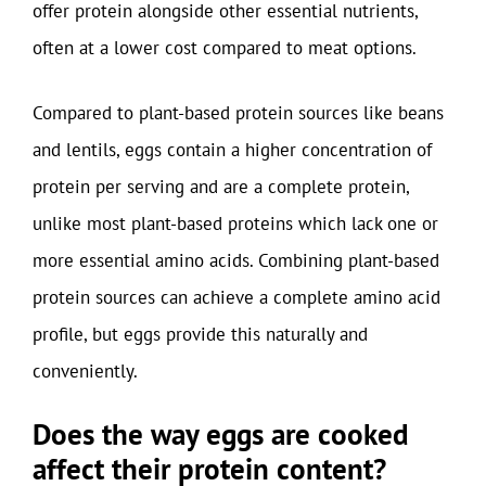
offer protein alongside other essential nutrients,
often at a lower cost compared to meat options.
Compared to plant-based protein sources like beans
and lentils, eggs contain a higher concentration of
protein per serving and are a complete protein,
unlike most plant-based proteins which lack one or
more essential amino acids. Combining plant-based
protein sources can achieve a complete amino acid
profile, but eggs provide this naturally and
conveniently.
Does the way eggs are cooked
affect their protein content?