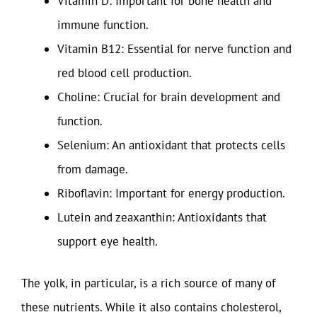
Vitamin D: Important for bone health and
immune function.
Vitamin B12: Essential for nerve function and
red blood cell production.
Choline: Crucial for brain development and
function.
Selenium: An antioxidant that protects cells
from damage.
Riboflavin: Important for energy production.
Lutein and zeaxanthin: Antioxidants that
support eye health.
The yolk, in particular, is a rich source of many of
these nutrients. While it also contains cholesterol,