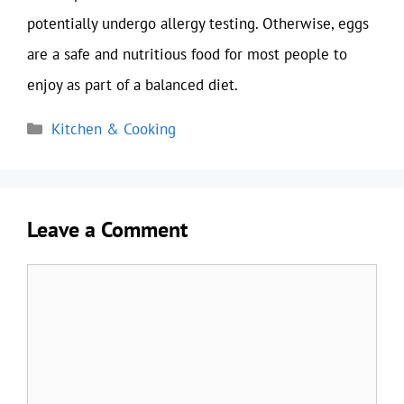
potentially undergo allergy testing. Otherwise, eggs
are a safe and nutritious food for most people to
enjoy as part of a balanced diet.
Categories
Kitchen & Cooking
Leave a Comment
Comment