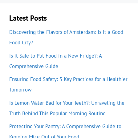
Latest Posts
Discovering the Flavors of Amsterdam: Is it a Good
Food City?
Is it Safe to Put Food in a New Fridge?: A
Comprehensive Guide
Ensuring Food Safety: 5 Key Practices for a Healthier
Tomorrow
Is Lemon Water Bad for Your Teeth?: Unraveling the
Truth Behind This Popular Morning Routine
Protecting Your Pantry: A Comprehensive Guide to
Keeping Mice Out of Your Food