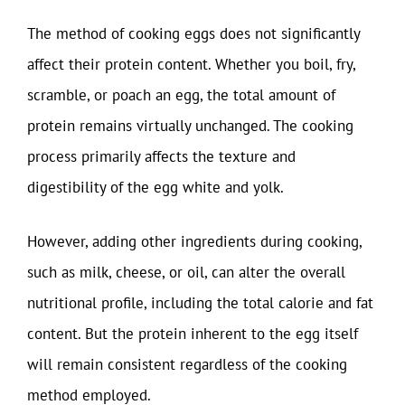
The method of cooking eggs does not significantly
affect their protein content. Whether you boil, fry,
scramble, or poach an egg, the total amount of
protein remains virtually unchanged. The cooking
process primarily affects the texture and
digestibility of the egg white and yolk.
However, adding other ingredients during cooking,
such as milk, cheese, or oil, can alter the overall
nutritional profile, including the total calorie and fat
content. But the protein inherent to the egg itself
will remain consistent regardless of the cooking
method employed.