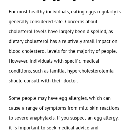
For most healthy individuals, eating eggs regularly is
generally considered safe. Concerns about
cholesterol levels have largely been dispelled, as
dietary cholesterol has a relatively small impact on
blood cholesterol levels for the majority of people.
However, individuals with specific medical
conditions, such as familial hypercholesterolemia,
should consult with their doctor.
Some people may have egg allergies, which can
cause a range of symptoms from mild skin reactions
to severe anaphylaxis. If you suspect an egg allergy,
it is important to seek medical advice and