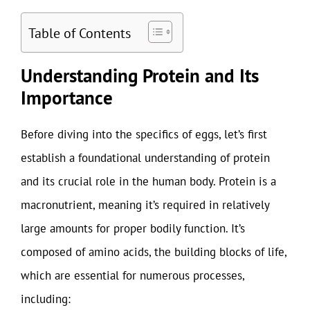
Table of Contents
Understanding Protein and Its
Importance
Before diving into the specifics of eggs, let’s first
establish a foundational understanding of protein
and its crucial role in the human body. Protein is a
macronutrient, meaning it’s required in relatively
large amounts for proper bodily function. It’s
composed of amino acids, the building blocks of life,
which are essential for numerous processes,
including: