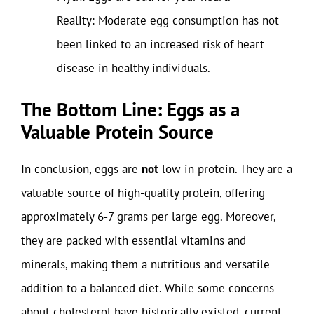
Reality: Moderate egg consumption has not
been linked to an increased risk of heart
disease in healthy individuals.
The Bottom Line: Eggs as a
Valuable Protein Source
In conclusion, eggs are
not
low in protein. They are a
valuable source of high-quality protein, offering
approximately 6-7 grams per large egg. Moreover,
they are packed with essential vitamins and
minerals, making them a nutritious and versatile
addition to a balanced diet. While some concerns
about cholesterol have historically existed, current