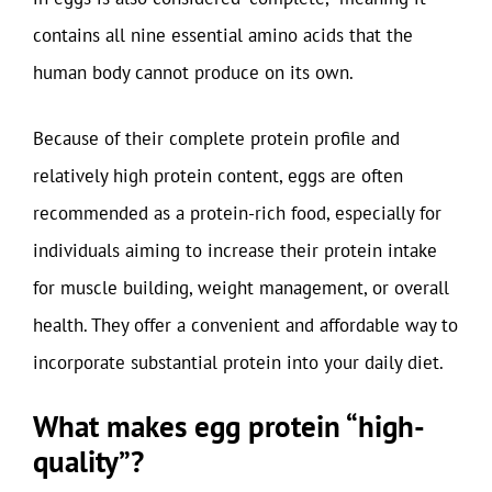
contains all nine essential amino acids that the
human body cannot produce on its own.
Because of their complete protein profile and
relatively high protein content, eggs are often
recommended as a protein-rich food, especially for
individuals aiming to increase their protein intake
for muscle building, weight management, or overall
health. They offer a convenient and affordable way to
incorporate substantial protein into your daily diet.
What makes egg protein “high-
quality”?