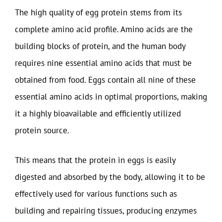
The high quality of egg protein stems from its
complete amino acid profile. Amino acids are the
building blocks of protein, and the human body
requires nine essential amino acids that must be
obtained from food. Eggs contain all nine of these
essential amino acids in optimal proportions, making
it a highly bioavailable and efficiently utilized
protein source.
This means that the protein in eggs is easily
digested and absorbed by the body, allowing it to be
effectively used for various functions such as
building and repairing tissues, producing enzymes