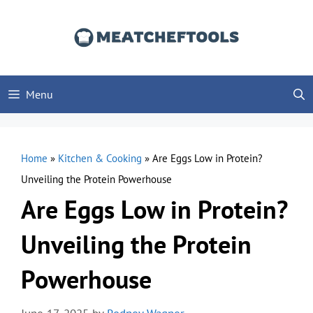
Skip
to
content
Menu
Home
»
Kitchen & Cooking
»
Are Eggs Low in Protein?
Unveiling the Protein Powerhouse
Are Eggs Low in Protein?
Unveiling the Protein
Powerhouse