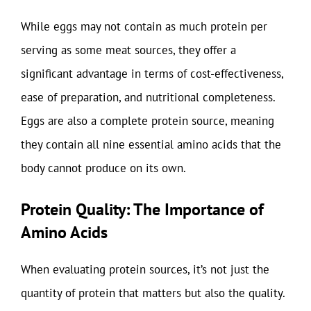
While eggs may not contain as much protein per
serving as some meat sources, they offer a
significant advantage in terms of cost-effectiveness,
ease of preparation, and nutritional completeness.
Eggs are also a complete protein source, meaning
they contain all nine essential amino acids that the
body cannot produce on its own.
Protein Quality: The Importance of
Amino Acids
When evaluating protein sources, it’s not just the
quantity of protein that matters but also the quality.