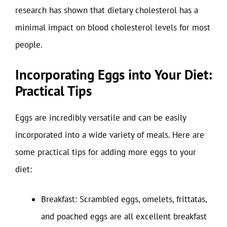
research has shown that dietary cholesterol has a
minimal impact on blood cholesterol levels for most
people.
Incorporating Eggs into Your Diet:
Practical Tips
Eggs are incredibly versatile and can be easily
incorporated into a wide variety of meals. Here are
some practical tips for adding more eggs to your
diet:
Breakfast: Scrambled eggs, omelets, frittatas,
and poached eggs are all excellent breakfast