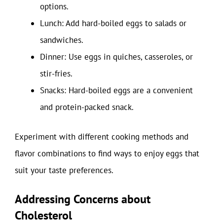
options.
Lunch: Add hard-boiled eggs to salads or
sandwiches.
Dinner: Use eggs in quiches, casseroles, or
stir-fries.
Snacks: Hard-boiled eggs are a convenient
and protein-packed snack.
Experiment with different cooking methods and
flavor combinations to find ways to enjoy eggs that
suit your taste preferences.
Addressing Concerns about
Cholesterol