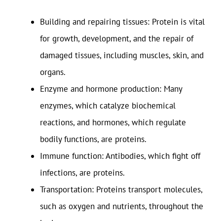
Building and repairing tissues: Protein is vital
for growth, development, and the repair of
damaged tissues, including muscles, skin, and
organs.
Enzyme and hormone production: Many
enzymes, which catalyze biochemical
reactions, and hormones, which regulate
bodily functions, are proteins.
Immune function: Antibodies, which fight off
infections, are proteins.
Transportation: Proteins transport molecules,
such as oxygen and nutrients, throughout the