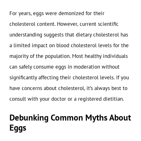
For years, eggs were demonized for their
cholesterol content. However, current scientific
understanding suggests that dietary cholesterol has
a limited impact on blood cholesterol levels for the
majority of the population. Most healthy individuals
can safely consume eggs in moderation without
significantly affecting their cholesterol levels. If you
have concerns about cholesterol, it’s always best to
consult with your doctor or a registered dietitian.
Debunking Common Myths About
Eggs