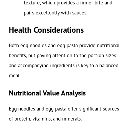
texture, which provides a firmer bite and
pairs excellently with sauces.
Health Considerations
Both egg noodles and egg pasta provide nutritional
benefits, but paying attention to the portion sizes
and accompanying ingredients is key to a balanced
meal.
Nutritional Value Analysis
Egg noodles and egg pasta offer significant sources
of protein, vitamins, and minerals.