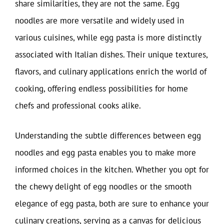
share similarities, they are not the same. Egg
noodles are more versatile and widely used in
various cuisines, while egg pasta is more distinctly
associated with Italian dishes. Their unique textures,
flavors, and culinary applications enrich the world of
cooking, offering endless possibilities for home
chefs and professional cooks alike.
Understanding the subtle differences between egg
noodles and egg pasta enables you to make more
informed choices in the kitchen. Whether you opt for
the chewy delight of egg noodles or the smooth
elegance of egg pasta, both are sure to enhance your
culinary creations, serving as a canvas for delicious