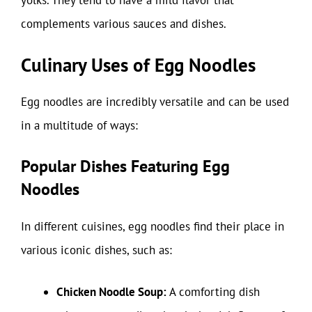
yolks. They tend to have a mild flavor that
complements various sauces and dishes.
Culinary Uses of Egg Noodles
Egg noodles are incredibly versatile and can be used
in a multitude of ways:
Popular Dishes Featuring Egg
Noodles
In different cuisines, egg noodles find their place in
various iconic dishes, such as:
Chicken Noodle Soup:
A comforting dish