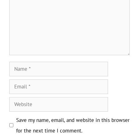
Name
Email
Website
Save my name, email, and website in this browser
for the next time I comment.