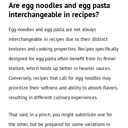
Are egg noodles and egg pasta
interchangeable in recipes?
Egg noodles and egg pasta are not always
interchangeable in recipes due to their distinct
textures and cooking properties. Recipes specifically
designed for egg pasta often benefit from its firmer
texture, which holds up better in heavier sauces.
Conversely, recipes that call for egg noodles may
prioritize their softness and ability to absorb flavors,
resulting in different culinary experiences.
That said, in a pinch, you might substitute one for
the other, but be prepared for some variations in