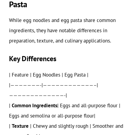
Pasta
While egg noodles and egg pasta share common
ingredients, they have notable differences in
preparation, texture, and culinary applications.
Key Differences
| Feature | Egg Noodles | Egg Pasta |
|———————-|————————————–|
—————————————-|
|
Common Ingredients
| Eggs and all-purpose flour |
Eggs and semolina or all-purpose flour|
|
Texture
| Chewy and slightly rough | Smoother and