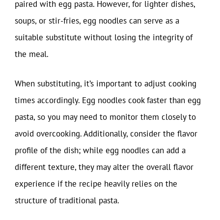
paired with egg pasta. However, for lighter dishes,
soups, or stir-fries, egg noodles can serve as a
suitable substitute without losing the integrity of
the meal.
When substituting, it’s important to adjust cooking
times accordingly. Egg noodles cook faster than egg
pasta, so you may need to monitor them closely to
avoid overcooking. Additionally, consider the flavor
profile of the dish; while egg noodles can add a
different texture, they may alter the overall flavor
experience if the recipe heavily relies on the
structure of traditional pasta.