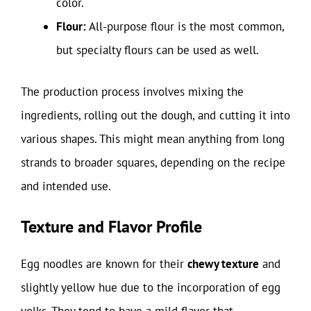
color.
Flour:
All-purpose flour is the most common,
but specialty flours can be used as well.
The production process involves mixing the
ingredients, rolling out the dough, and cutting it into
various shapes. This might mean anything from long
strands to broader squares, depending on the recipe
and intended use.
Texture and Flavor Profile
Egg noodles are known for their
chewy texture
and
slightly yellow hue due to the incorporation of egg