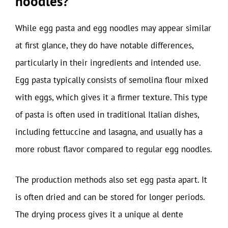
noodles?
While egg pasta and egg noodles may appear similar
at first glance, they do have notable differences,
particularly in their ingredients and intended use.
Egg pasta typically consists of semolina flour mixed
with eggs, which gives it a firmer texture. This type
of pasta is often used in traditional Italian dishes,
including fettuccine and lasagna, and usually has a
more robust flavor compared to regular egg noodles.
The production methods also set egg pasta apart. It
is often dried and can be stored for longer periods.
The drying process gives it a unique al dente