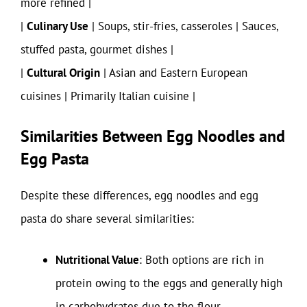
more refined |
|
Culinary Use
| Soups, stir-fries, casseroles | Sauces,
stuffed pasta, gourmet dishes |
|
Cultural Origin
| Asian and Eastern European
cuisines | Primarily Italian cuisine |
Similarities Between Egg Noodles and
Egg Pasta
Despite these differences, egg noodles and egg
pasta do share several similarities:
Nutritional Value
: Both options are rich in
protein owing to the eggs and generally high
in carbohydrates due to the flour.