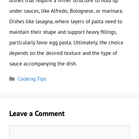
dishes that require a firmer structure to hold up
under sauces, like Alfredo, Bolognese, or marinara.
Dishes like lasagna, where layers of pasta need to
maintain their shape and support heavy fillings,
particularly favor egg pasta. Ultimately, the choice
depends on the desired texture and the type of
sauce accompanying the dish.
Categories
Cooking Tips
Leave a Comment
Comment