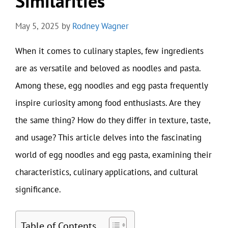
Similarities
May 5, 2025
by
Rodney Wagner
When it comes to culinary staples, few ingredients
are as versatile and beloved as noodles and pasta.
Among these, egg noodles and egg pasta frequently
inspire curiosity among food enthusiasts. Are they
the same thing? How do they differ in texture, taste,
and usage? This article delves into the fascinating
world of egg noodles and egg pasta, examining their
characteristics, culinary applications, and cultural
significance.
Table of Contents