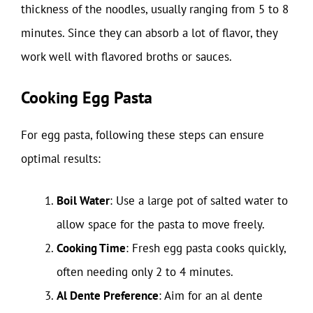
thickness of the noodles, usually ranging from 5 to 8
minutes. Since they can absorb a lot of flavor, they
work well with flavored broths or sauces.
Cooking Egg Pasta
For egg pasta, following these steps can ensure
optimal results:
Boil Water
: Use a large pot of salted water to
allow space for the pasta to move freely.
Cooking Time
: Fresh egg pasta cooks quickly,
often needing only 2 to 4 minutes.
Al Dente Preference
: Aim for an al dente