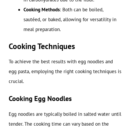
Cooking Methods
: Both can be boiled,
sautéed, or baked, allowing for versatility in
meal preparation.
Cooking Techniques
To achieve the best results with egg noodles and
egg pasta, employing the right cooking techniques is
crucial.
Cooking Egg Noodles
Egg noodles are typically boiled in salted water until
tender. The cooking time can vary based on the