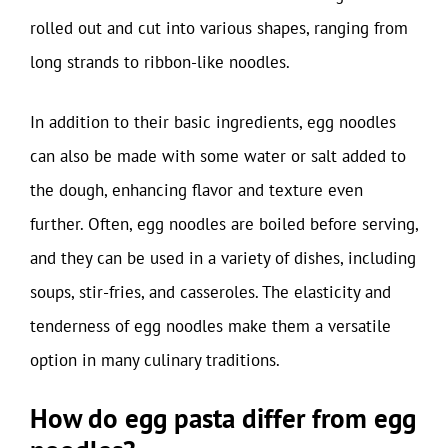
rolled out and cut into various shapes, ranging from
long strands to ribbon-like noodles.
In addition to their basic ingredients, egg noodles
can also be made with some water or salt added to
the dough, enhancing flavor and texture even
further. Often, egg noodles are boiled before serving,
and they can be used in a variety of dishes, including
soups, stir-fries, and casseroles. The elasticity and
tenderness of egg noodles make them a versatile
option in many culinary traditions.
How do egg pasta differ from egg