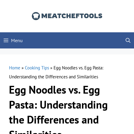
Skip
to
content
Menu
Home
»
Cooking Tips
»
Egg Noodles vs. Egg Pasta:
Understanding the Differences and Similarities
Egg Noodles vs. Egg
Pasta: Understanding
the Differences and