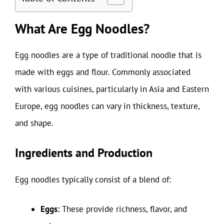
What Are Egg Noodles?
Egg noodles are a type of traditional noodle that is
made with eggs and flour. Commonly associated
with various cuisines, particularly in Asia and Eastern
Europe, egg noodles can vary in thickness, texture,
and shape.
Ingredients and Production
Egg noodles typically consist of a blend of:
Eggs:
These provide richness, flavor, and