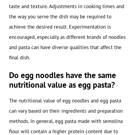
taste and texture. Adjustments in cooking times and
the way you serve the dish may be required to
achieve the desired result. Experimentation is
encouraged, especially as different brands of noodles
and pasta can have diverse qualities that affect the
final dish.
Do egg noodles have the same
nutritional value as egg pasta?
The nutritional value of egg noodles and egg pasta
can vary based on their ingredients and preparation
methods. In general, egg pasta made with semolina
flour will contain a higher protein content due to