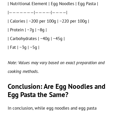
| Nutritional Element | Egg Noodles | Egg Pasta |
|———————|————-|————|
| Calories | ~200 per 100g | ~220 per 100g |
| Protein | ~7g | ~8g |
| Carbohydrates | ~40g | ~45g |
| Fat | ~3g | ~5g |
Note: Values may vary based on exact preparation and
cooking methods.
Conclusion: Are Egg Noodles and
Egg Pasta the Same?
In conclusion, while egg noodles and egg pasta