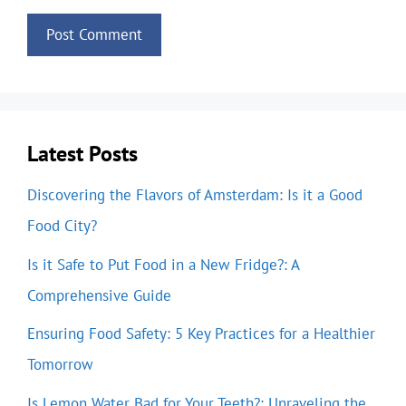
Latest Posts
Discovering the Flavors of Amsterdam: Is it a Good
Food City?
Is it Safe to Put Food in a New Fridge?: A
Comprehensive Guide
Ensuring Food Safety: 5 Key Practices for a Healthier
Tomorrow
Is Lemon Water Bad for Your Teeth?: Unraveling the