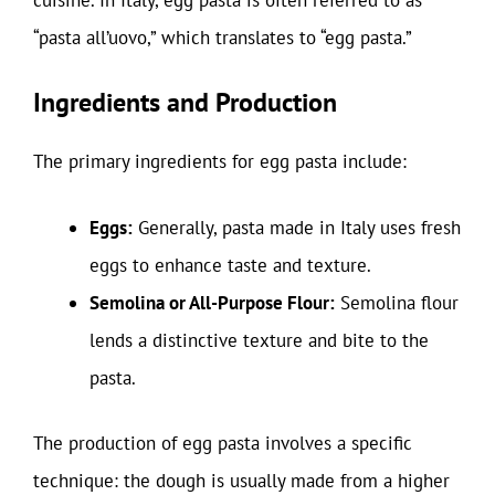
“pasta all’uovo,” which translates to “egg pasta.”
Ingredients and Production
The primary ingredients for egg pasta include:
Eggs:
Generally, pasta made in Italy uses fresh
eggs to enhance taste and texture.
Semolina or All-Purpose Flour:
Semolina flour
lends a distinctive texture and bite to the
pasta.
The production of egg pasta involves a specific
technique: the dough is usually made from a higher