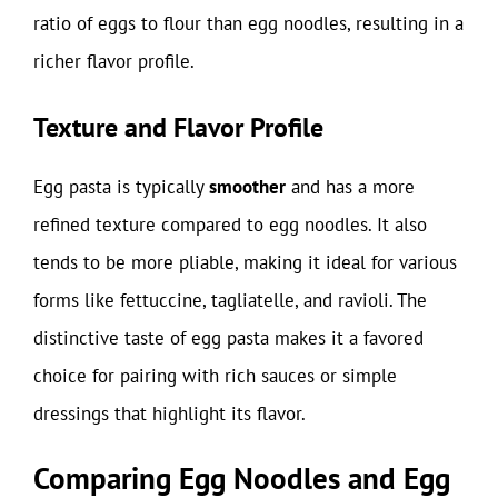
ratio of eggs to flour than egg noodles, resulting in a
richer flavor profile.
Texture and Flavor Profile
Egg pasta is typically
smoother
and has a more
refined texture compared to egg noodles. It also
tends to be more pliable, making it ideal for various
forms like fettuccine, tagliatelle, and ravioli. The
distinctive taste of egg pasta makes it a favored
choice for pairing with rich sauces or simple
dressings that highlight its flavor.
Comparing Egg Noodles and Egg