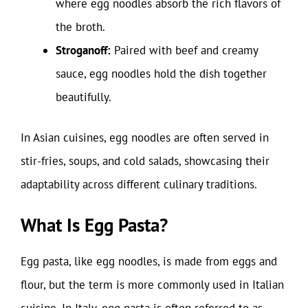
where egg noodles absorb the rich flavors of
the broth.
Stroganoff:
Paired with beef and creamy
sauce, egg noodles hold the dish together
beautifully.
In Asian cuisines, egg noodles are often served in
stir-fries, soups, and cold salads, showcasing their
adaptability across different culinary traditions.
What Is Egg Pasta?
Egg pasta, like egg noodles, is made from eggs and
flour, but the term is more commonly used in Italian
cuisine. In Italy, egg pasta is often referred to as