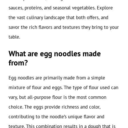
sauces, proteins, and seasonal vegetables. Explore
the vast culinary landscape that both offers, and
savor the rich flavors and textures they bring to your
table.
What are egg noodles made
from?
Egg noodles are primarily made from a simple
mixture of flour and eggs. The type of flour used can
vary, but all-purpose flour is the most common
choice. The eggs provide richness and color,
contributing to the noodle’s unique flavor and
texture. This combination results in a dough that is