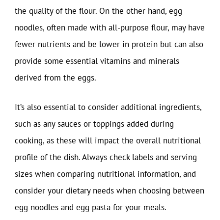
the quality of the flour. On the other hand, egg
noodles, often made with all-purpose flour, may have
fewer nutrients and be lower in protein but can also
provide some essential vitamins and minerals
derived from the eggs.
It’s also essential to consider additional ingredients,
such as any sauces or toppings added during
cooking, as these will impact the overall nutritional
profile of the dish. Always check labels and serving
sizes when comparing nutritional information, and
consider your dietary needs when choosing between
egg noodles and egg pasta for your meals.