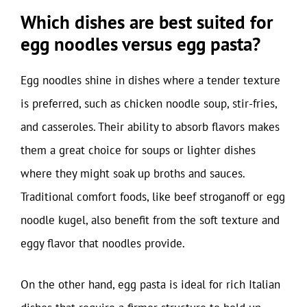
Which dishes are best suited for
egg noodles versus egg pasta?
Egg noodles shine in dishes where a tender texture
is preferred, such as chicken noodle soup, stir-fries,
and casseroles. Their ability to absorb flavors makes
them a great choice for soups or lighter dishes
where they might soak up broths and sauces.
Traditional comfort foods, like beef stroganoff or egg
noodle kugel, also benefit from the soft texture and
eggy flavor that noodles provide.
On the other hand, egg pasta is ideal for rich Italian