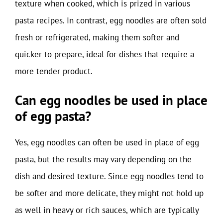
texture when cooked, which is prized in various
pasta recipes. In contrast, egg noodles are often sold
fresh or refrigerated, making them softer and
quicker to prepare, ideal for dishes that require a
more tender product.
Can egg noodles be used in place
of egg pasta?
Yes, egg noodles can often be used in place of egg
pasta, but the results may vary depending on the
dish and desired texture. Since egg noodles tend to
be softer and more delicate, they might not hold up
as well in heavy or rich sauces, which are typically