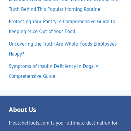
Truth Behind This Popular Morning Routine
Protecting Your Pantry: A Comprehensive Guide to
Keeping Mice Out of Your Food
Uncovering the Truth: Are Whole Foods Employees
Happy?
Symptoms of Insulin Deficiency in Dogs: A
Comprehensive Guide
About Us
MeatchefTools.com is your ultimate destination for