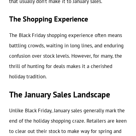
that usually don’t make it to January sales.
The Shopping Experience
The Black Friday shopping experience often means
battling crowds, waiting in long lines, and enduring
confusion over stock levels. However, for many, the
thrill of hunting for deals makes it a cherished
holiday tradition.
The January Sales Landscape
Unlike Black Friday, January sales generally mark the
end of the holiday shopping craze. Retailers are keen
to clear out their stock to make way for spring and