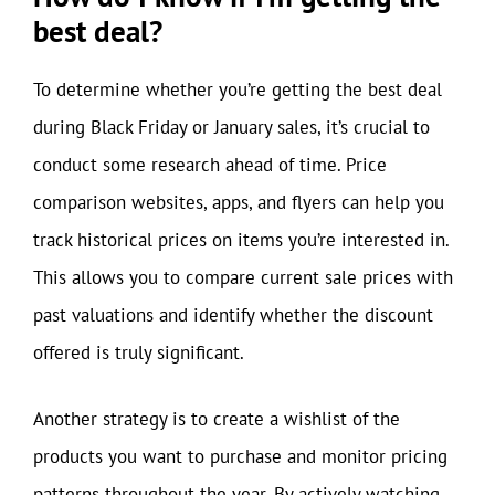
best deal?
To determine whether you’re getting the best deal
during Black Friday or January sales, it’s crucial to
conduct some research ahead of time. Price
comparison websites, apps, and flyers can help you
track historical prices on items you’re interested in.
This allows you to compare current sale prices with
past valuations and identify whether the discount
offered is truly significant.
Another strategy is to create a wishlist of the
products you want to purchase and monitor pricing
patterns throughout the year. By actively watching