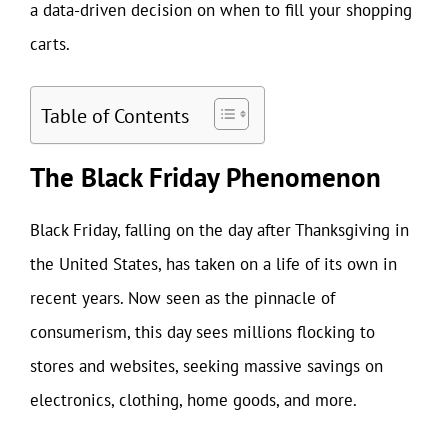
a data-driven decision on when to fill your shopping
carts.
Table of Contents
The Black Friday Phenomenon
Black Friday, falling on the day after Thanksgiving in
the United States, has taken on a life of its own in
recent years. Now seen as the pinnacle of
consumerism, this day sees millions flocking to
stores and websites, seeking massive savings on
electronics, clothing, home goods, and more.