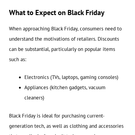
What to Expect on Black Friday
When approaching Black Friday, consumers need to
understand the motivations of retailers. Discounts
can be substantial, particularly on popular items
such as:
Electronics (TVs, laptops, gaming consoles)
Appliances (kitchen gadgets, vacuum
cleaners)
Black Friday is ideal for purchasing current-
generation tech, as well as clothing and accessories