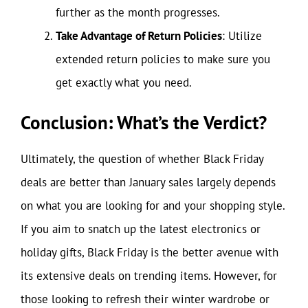
further as the month progresses.
Take Advantage of Return Policies
: Utilize
extended return policies to make sure you
get exactly what you need.
Conclusion: What’s the Verdict?
Ultimately, the question of whether Black Friday
deals are better than January sales largely depends
on what you are looking for and your shopping style.
If you aim to snatch up the latest electronics or
holiday gifts, Black Friday is the better avenue with
its extensive deals on trending items. However, for
those looking to refresh their winter wardrobe or