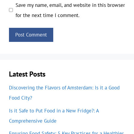
Save my name, email, and website in this browser
for the next time I comment.
Latest Posts
Discovering the Flavors of Amsterdam: Is it a Good
Food City?
Is it Safe to Put Food in a New Fridge?: A
Comprehensive Guide
Ensuring Food Safety: 5 Key Practices for a Healthier