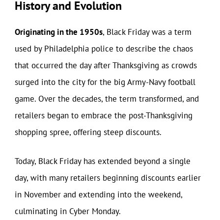
History and Evolution
Originating in the 1950s
, Black Friday was a term
used by Philadelphia police to describe the chaos
that occurred the day after Thanksgiving as crowds
surged into the city for the big Army-Navy football
game. Over the decades, the term transformed, and
retailers began to embrace the post-Thanksgiving
shopping spree, offering steep discounts.
Today, Black Friday has extended beyond a single
day, with many retailers beginning discounts earlier
in November and extending into the weekend,
culminating in Cyber Monday.