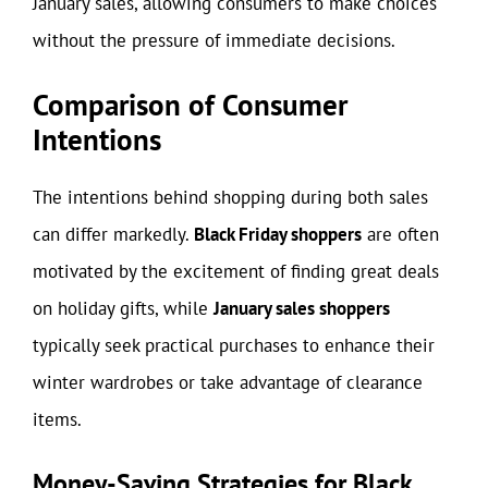
January sales, allowing consumers to make choices
without the pressure of immediate decisions.
Comparison of Consumer
Intentions
The intentions behind shopping during both sales
can differ markedly.
Black Friday shoppers
are often
motivated by the excitement of finding great deals
on holiday gifts, while
January sales shoppers
typically seek practical purchases to enhance their
winter wardrobes or take advantage of clearance
items.
Money-Saving Strategies for Black