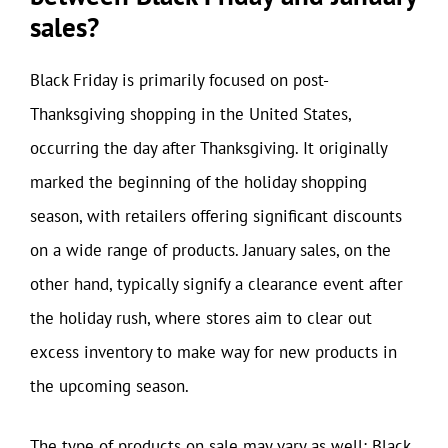
sales?
Black Friday is primarily focused on post-
Thanksgiving shopping in the United States,
occurring the day after Thanksgiving. It originally
marked the beginning of the holiday shopping
season, with retailers offering significant discounts
on a wide range of products. January sales, on the
other hand, typically signify a clearance event after
the holiday rush, where stores aim to clear out
excess inventory to make way for new products in
the upcoming season.
The type of products on sale may vary as well; Black