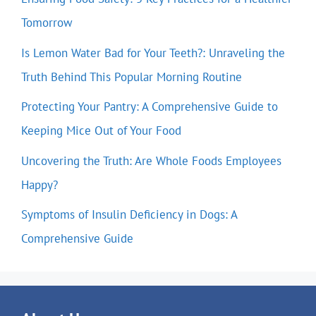
Tomorrow
Is Lemon Water Bad for Your Teeth?: Unraveling the
Truth Behind This Popular Morning Routine
Protecting Your Pantry: A Comprehensive Guide to
Keeping Mice Out of Your Food
Uncovering the Truth: Are Whole Foods Employees
Happy?
Symptoms of Insulin Deficiency in Dogs: A
Comprehensive Guide