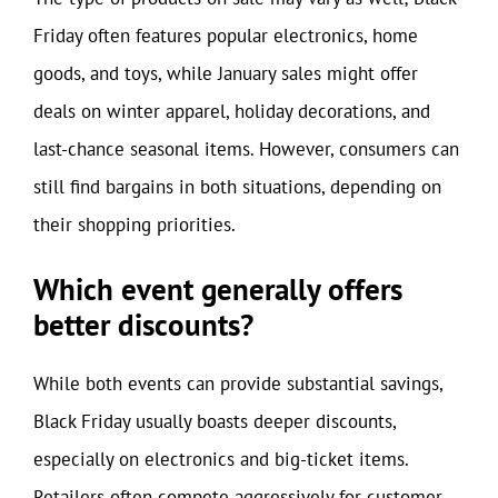
Friday often features popular electronics, home
goods, and toys, while January sales might offer
deals on winter apparel, holiday decorations, and
last-chance seasonal items. However, consumers can
still find bargains in both situations, depending on
their shopping priorities.
Which event generally offers
better discounts?
While both events can provide substantial savings,
Black Friday usually boasts deeper discounts,
especially on electronics and big-ticket items.
Retailers often compete aggressively for customer