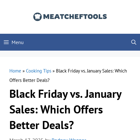
Skip
to
content
Menu
Home
»
Cooking Tips
»
Black Friday vs. January Sales: Which
Offers Better Deals?
Black Friday vs. January
Sales: Which Offers
Better Deals?