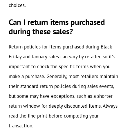
choices.
Can I return items purchased
during these sales?
Return policies for items purchased during Black
Friday and January sales can vary by retailer, so it’s
important to check the specific terms when you
make a purchase. Generally, most retailers maintain
their standard return policies during sales events,
but some may have exceptions, such as a shorter
return window for deeply discounted items. Always
read the fine print before completing your
transaction.