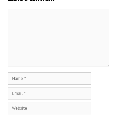
Comment
Name
Email
Website