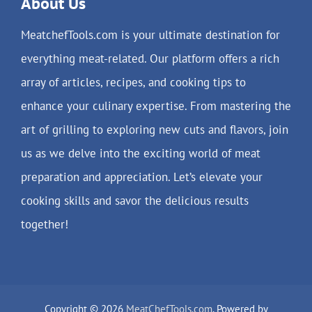
About Us
MeatchefTools.com is your ultimate destination for
everything meat-related. Our platform offers a rich
array of articles, recipes, and cooking tips to
enhance your culinary expertise. From mastering the
art of grilling to exploring new cuts and flavors, join
us as we delve into the exciting world of meat
preparation and appreciation. Let’s elevate your
cooking skills and savor the delicious results
together!
Copyright © 2026
MeatChefTools.com
. Powered by