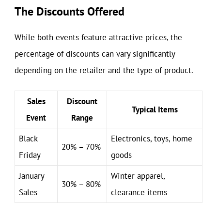
The Discounts Offered
While both events feature attractive prices, the
percentage of discounts can vary significantly
depending on the retailer and the type of product.
Sales
Discount
Typical Items
Event
Range
Black
Electronics, toys, home
20% – 70%
Friday
goods
January
Winter apparel,
30% – 80%
Sales
clearance items