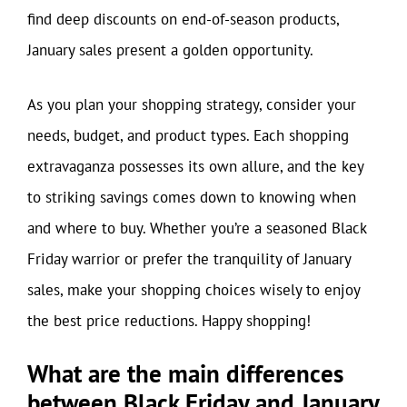
find deep discounts on end-of-season products,
January sales present a golden opportunity.
As you plan your shopping strategy, consider your
needs, budget, and product types. Each shopping
extravaganza possesses its own allure, and the key
to striking savings comes down to knowing when
and where to buy. Whether you’re a seasoned Black
Friday warrior or prefer the tranquility of January
sales, make your shopping choices wisely to enjoy
the best price reductions. Happy shopping!
What are the main differences
between Black Friday and January