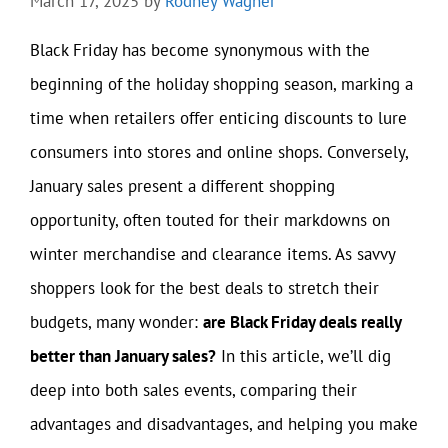
March 17, 2025
by
Rodney Wagner
Black Friday has become synonymous with the
beginning of the holiday shopping season, marking a
time when retailers offer enticing discounts to lure
consumers into stores and online shops. Conversely,
January sales present a different shopping
opportunity, often touted for their markdowns on
winter merchandise and clearance items. As savvy
shoppers look for the best deals to stretch their
budgets, many wonder:
are Black Friday deals really
better than January sales?
In this article, we’ll dig
deep into both sales events, comparing their
advantages and disadvantages, and helping you make