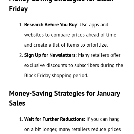
Friday
Research Before You Buy
: Use apps and
websites to compare prices ahead of time
and create a list of items to prioritize.
Sign Up for Newsletters
: Many retailers offer
exclusive discounts to subscribers during the
Black Friday shopping period.
Money-Saving Strategies for January
Sales
Wait for Further Reductions
: If you can hang
on a bit longer, many retailers reduce prices