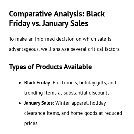
Comparative Analysis: Black
Friday vs. January Sales
To make an informed decision on which sale is
advantageous, we’ll analyze several critical factors.
Types of Products Available
Black Friday
: Electronics, holiday gifts, and
trending items at substantial discounts.
January Sales
: Winter apparel, holiday
clearance items, and home goods at reduced
prices.