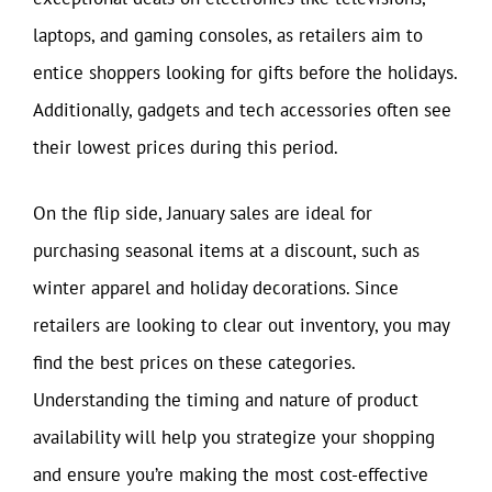
laptops, and gaming consoles, as retailers aim to
entice shoppers looking for gifts before the holidays.
Additionally, gadgets and tech accessories often see
their lowest prices during this period.
On the flip side, January sales are ideal for
purchasing seasonal items at a discount, such as
winter apparel and holiday decorations. Since
retailers are looking to clear out inventory, you may
find the best prices on these categories.
Understanding the timing and nature of product
availability will help you strategize your shopping
and ensure you’re making the most cost-effective