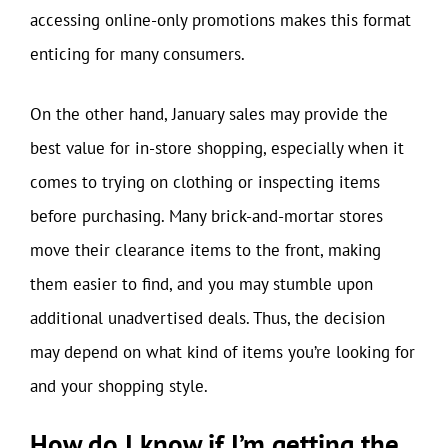
accessing online-only promotions makes this format
enticing for many consumers.
On the other hand, January sales may provide the
best value for in-store shopping, especially when it
comes to trying on clothing or inspecting items
before purchasing. Many brick-and-mortar stores
move their clearance items to the front, making
them easier to find, and you may stumble upon
additional unadvertised deals. Thus, the decision
may depend on what kind of items you’re looking for
and your shopping style.
How do I know if I’m getting the