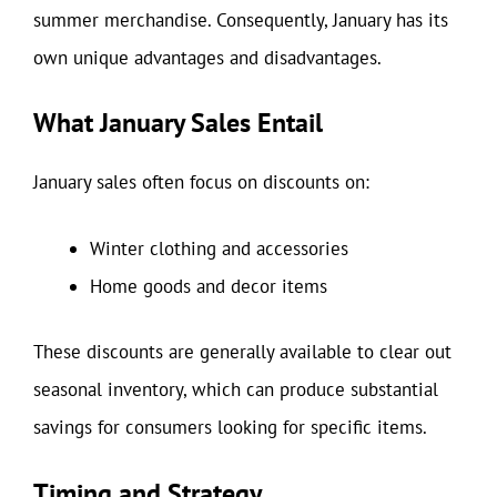
summer merchandise. Consequently, January has its
own unique advantages and disadvantages.
What January Sales Entail
January sales often focus on discounts on:
Winter clothing and accessories
Home goods and decor items
These discounts are generally available to clear out
seasonal inventory, which can produce substantial
savings for consumers looking for specific items.
Timing and Strategy