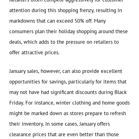
attention during this shopping frenzy, resulting in
markdowns that can exceed 50% off. Many
consumers plan their holiday shopping around these
deals, which adds to the pressure on retailers to
offer attractive prices.
January sales, however, can also provide excellent
opportunities for savings, particularly for items that
may not have had significant discounts during Black
Friday. For instance, winter clothing and home goods
might be marked down as stores prepare to refresh
their inventory. In some cases, January offers
clearance prices that are even better than those