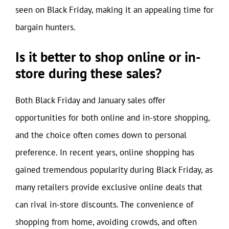
seen on Black Friday, making it an appealing time for
bargain hunters.
Is it better to shop online or in-
store during these sales?
Both Black Friday and January sales offer
opportunities for both online and in-store shopping,
and the choice often comes down to personal
preference. In recent years, online shopping has
gained tremendous popularity during Black Friday, as
many retailers provide exclusive online deals that
can rival in-store discounts. The convenience of
shopping from home, avoiding crowds, and often