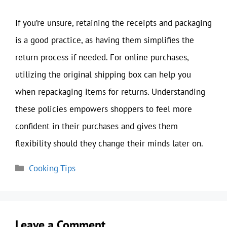
If you’re unsure, retaining the receipts and packaging
is a good practice, as having them simplifies the
return process if needed. For online purchases,
utilizing the original shipping box can help you
when repackaging items for returns. Understanding
these policies empowers shoppers to feel more
confident in their purchases and gives them
flexibility should they change their minds later on.
Categories
Cooking Tips
Leave a Comment