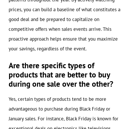
prices, you can build a baseline of what constitutes a
good deal and be prepared to capitalize on
competitive offers when sales events arrive. This
proactive approach helps ensure that you maximize
your savings, regardless of the event.
Are there specific types of
products that are better to buy
during one sale over the other?
Yes, certain types of products tend to be more
advantageous to purchase during Black Friday or
January sales. For instance, Black Friday is known for
exceptional deals on electronics like televisions,