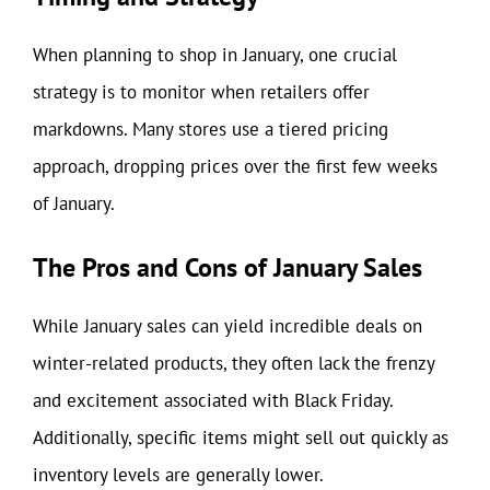
When planning to shop in January, one crucial
strategy is to monitor when retailers offer
markdowns. Many stores use a tiered pricing
approach, dropping prices over the first few weeks
of January.
The Pros and Cons of January Sales
While January sales can yield incredible deals on
winter-related products, they often lack the frenzy
and excitement associated with Black Friday.
Additionally, specific items might sell out quickly as
inventory levels are generally lower.