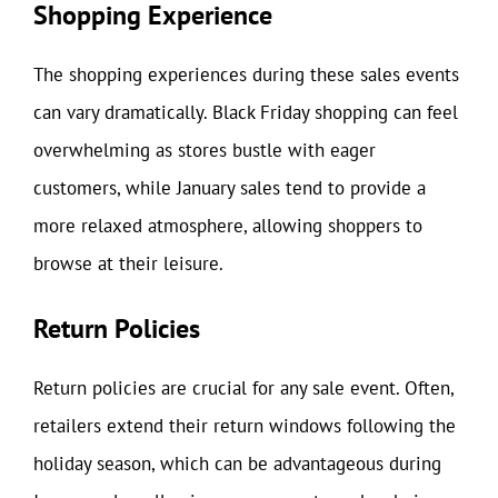
Shopping Experience
The shopping experiences during these sales events
can vary dramatically. Black Friday shopping can feel
overwhelming as stores bustle with eager
customers, while January sales tend to provide a
more relaxed atmosphere, allowing shoppers to
browse at their leisure.
Return Policies
Return policies are crucial for any sale event. Often,
retailers extend their return windows following the
holiday season, which can be advantageous during